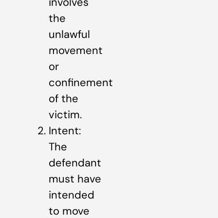
involves
the
unlawful
movement
or
confinement
of the
victim.
Intent:
The
defendant
must have
intended
to move