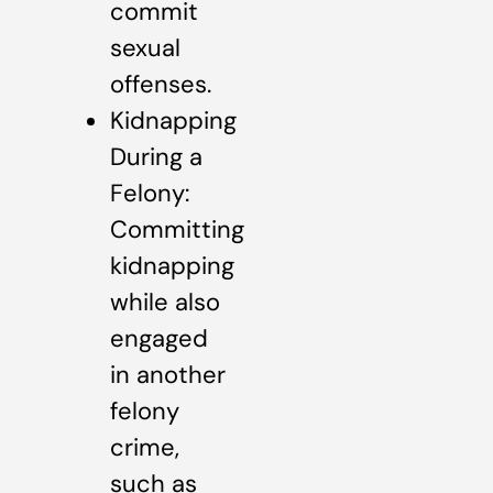
commit
sexual
offenses.
Kidnapping
During a
Felony:
Committing
kidnapping
while also
engaged
in another
felony
crime,
such as