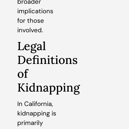
broader
implications
for those
involved.
Legal
Definitions
of
Kidnapping
In California,
kidnapping is
primarily