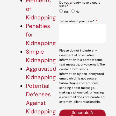
Elements
Do you already have a court
date?
of
Yes
No
Kidnapping
Tell us about your case*
Penalties
for
Kidnapping
Simple
Please do not include any
confidential or sensitive
Kidnapping
information in a contact form,
text message, or voicemail. The
Aggravated
contact form sends
information by non-encrypted
Kidnapping
email, which is not secure.
Submitting a contact form,
Potential
sending a text message,
making a phone call, or leaving
Defenses
a voicemail does not create an
Against
attorney-client relationship.
Kidnapping
Schedule A