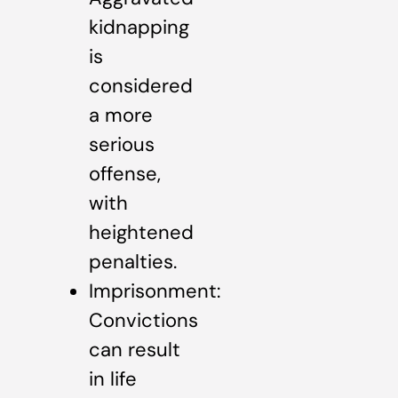
kidnapping
is
considered
a more
serious
offense,
with
heightened
penalties.
Imprisonment:
Convictions
can result
in life