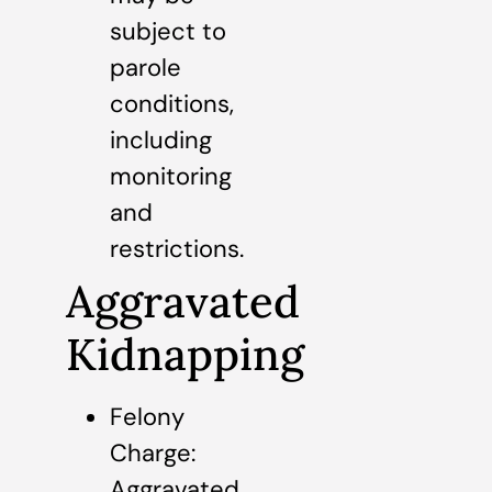
subject to
parole
conditions,
including
monitoring
and
restrictions.
Aggravated
Kidnapping
Felony
Charge:
Aggravated