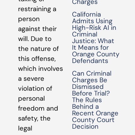
Charges
restraining a
California
person
Admits Using
High-Risk AI in
against their
Criminal
will. Due to
Justice: What
It Means for
the nature of
Orange County
this offense,
Defendants
which involves
Can Criminal
a severe
Charges Be
Dismissed
violation of
Before Trial?
personal
The Rules
Behind a
freedom and
Recent Orange
safety, the
County Court
Decision
legal