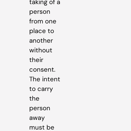
taking of a
person
from one
place to
another
without
their
consent.
The intent
to carry
the
person
away
must be