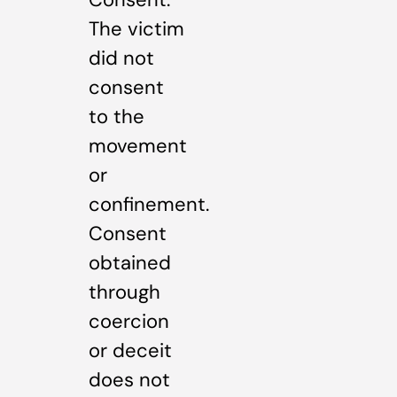
The victim
did not
consent
to the
movement
or
confinement.
Consent
obtained
through
coercion
or deceit
does not