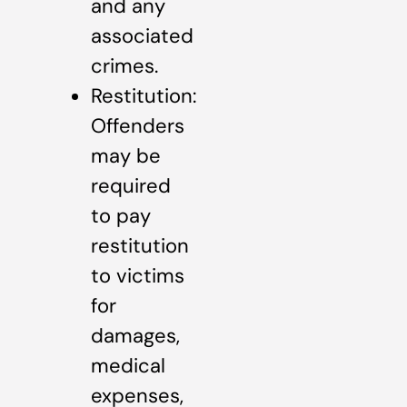
and any
associated
crimes.
Restitution:
Offenders
may be
required
to pay
restitution
to victims
for
damages,
medical
expenses,