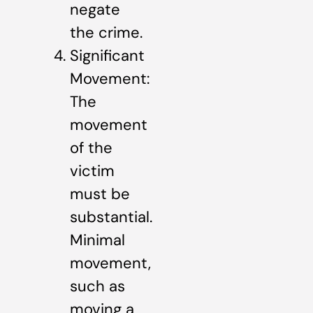
negate
the crime.
Significant
Movement:
The
movement
of the
victim
must be
substantial.
Minimal
movement,
such as
moving a