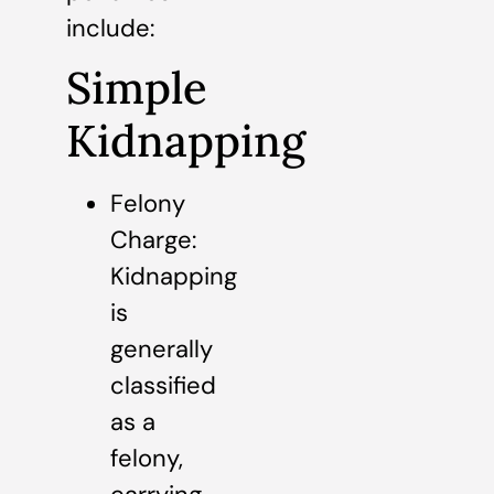
include:
Simple
Kidnapping
Felony
Charge:
Kidnapping
is
generally
classified
as a
felony,