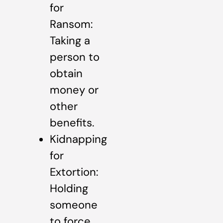
for
Ransom:
Taking a
person to
obtain
money or
other
benefits.
Kidnapping
for
Extortion:
Holding
someone
to force