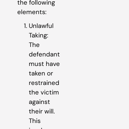
the following
elements:
Unlawful
Taking:
The
defendant
must have
taken or
restrained
the victim
against
their will.
This