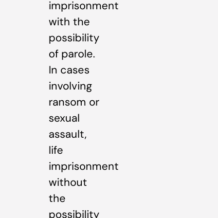
imprisonment
with the
possibility
of parole.
In cases
involving
ransom or
sexual
assault,
life
imprisonment
without
the
possibility