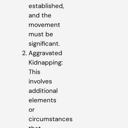
established,
and the
movement
must be
significant.
Aggravated
Kidnapping:
This
involves
additional
elements
or
circumstances