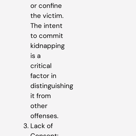
or confine
the victim.
The intent
to commit
kidnapping
is a
critical
factor in
distinguishing
it from
other
offenses.
Lack of
Consent: