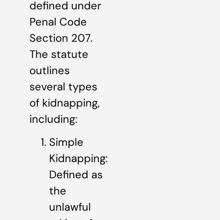
defined under
Penal Code
Section 207.
The statute
outlines
several types
of kidnapping,
including:
Simple
Kidnapping:
Defined as
the
unlawful