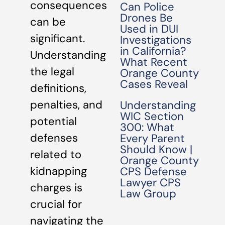
consequences
Can Police
Drones Be
can be
Used in DUI
significant.
Investigations
in California?
Understanding
What Recent
the legal
Orange County
Cases Reveal
definitions,
penalties, and
Understanding
WIC Section
potential
300: What
defenses
Every Parent
Should Know |
related to
Orange County
kidnapping
CPS Defense
Lawyer CPS
charges is
Law Group
crucial for
navigating the