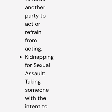
another
party to
act or
refrain
from
acting.
Kidnapping
for Sexual
Assault:
Taking
someone
with the
intent to