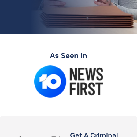
As Seen In
Get A Criminal