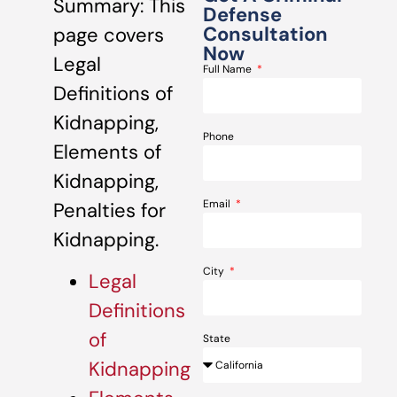
Summary: This
Defense
Consultation
page covers
Now
Legal
Full Name
Definitions of
Kidnapping,
Phone
Elements of
Kidnapping,
Email
Penalties for
Kidnapping.
City
Legal
Definitions
of
State
Kidnapping