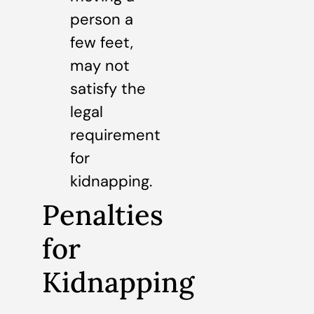
person a
few feet,
may not
satisfy the
legal
requirement
for
kidnapping.
Penalties
for
Kidnapping