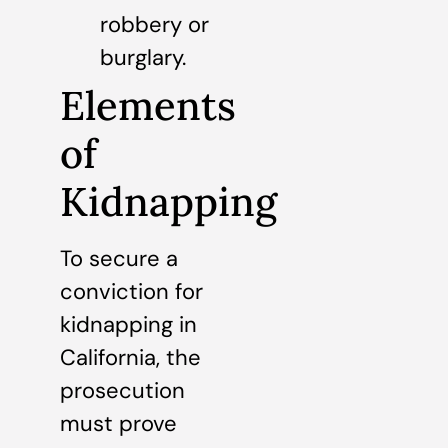
robbery or
burglary.
Elements
of
Kidnapping
To secure a
conviction for
kidnapping in
California, the
prosecution
must prove