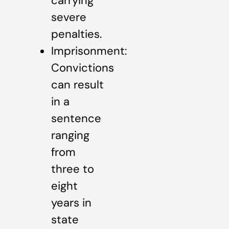
carrying
severe
penalties.
Imprisonment:
Convictions
can result
in a
sentence
ranging
from
three to
eight
years in
state