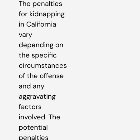
The penalties
for kidnapping
in California
vary
depending on
the specific
circumstances
of the offense
and any
aggravating
factors
involved. The
potential
penalties