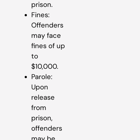
prison.
Fines:
Offenders
may face
fines of up
to
$10,000.
Parole:
Upon
release
from
prison,
offenders
may be