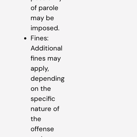
of parole
may be
imposed.
Fines:
Additional
fines may
apply,
depending
on the
specific
nature of
the
offense