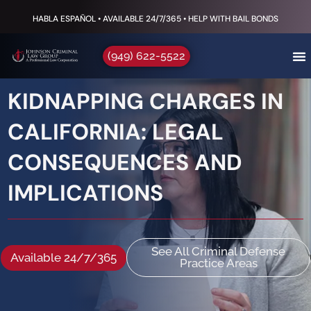
HABLA ESPAÑOL • AVAILABLE 24/7/365 • HELP WITH BAIL BONDS
(949) 622-5522
KIDNAPPING CHARGES IN
CALIFORNIA: LEGAL
CONSEQUENCES AND
IMPLICATIONS
See All Criminal Defense
Available 24/7/365
Practice Areas