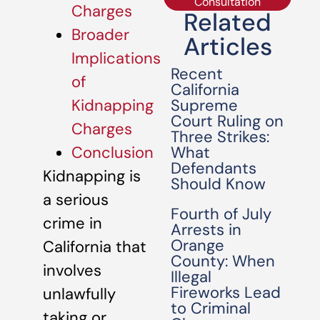
Consultation
Charges
Related
Broader
Articles
Implications
Recent
of
California
Supreme
Kidnapping
Court Ruling on
Charges
Three Strikes:
What
Conclusion
Defendants
Kidnapping is
Should Know
a serious
Fourth of July
crime in
Arrests in
Orange
California that
County: When
involves
Illegal
Fireworks Lead
unlawfully
to Criminal
taking or