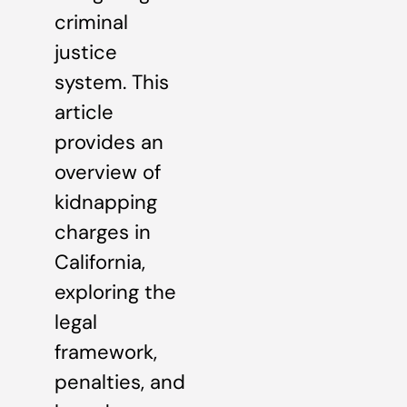
criminal
justice
system. This
article
provides an
overview of
kidnapping
charges in
California,
exploring the
legal
framework,
penalties, and