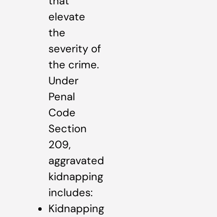
that
elevate
the
severity of
the crime.
Under
Penal
Code
Section
209,
aggravated
kidnapping
includes:
Kidnapping