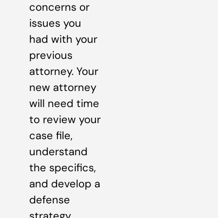
concerns or
issues you
had with your
previous
attorney. Your
new attorney
will need time
to review your
case file,
understand
the specifics,
and develop a
defense
strategy.