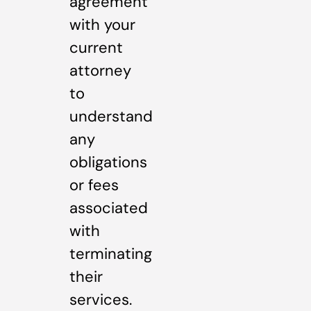
agreement
with your
current
attorney
to
understand
any
obligations
or fees
associated
with
terminating
their
services.