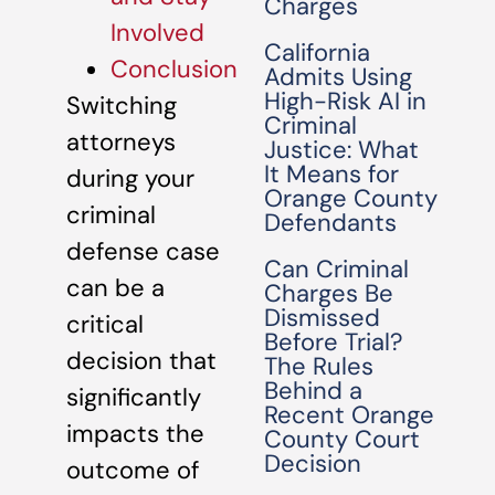
Charges
Involved
California
Conclusion
Admits Using
High-Risk AI in
Switching
Criminal
attorneys
Justice: What
It Means for
during your
Orange County
criminal
Defendants
defense case
Can Criminal
can be a
Charges Be
Dismissed
critical
Before Trial?
decision that
The Rules
Behind a
significantly
Recent Orange
impacts the
County Court
Decision
outcome of