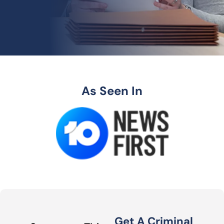
As Seen In
Get A Criminal