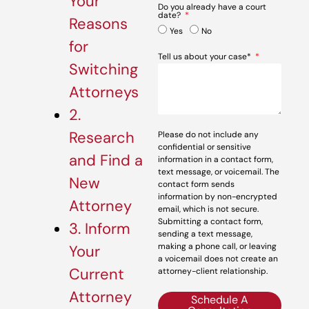
Your
Do you already have a court
date?
Reasons
Yes
No
for
Tell us about your case*
Switching
Attorneys
2.
Research
Please do not include any
confidential or sensitive
and Find a
information in a contact form,
text message, or voicemail. The
New
contact form sends
information by non-encrypted
Attorney
email, which is not secure.
Submitting a contact form,
3. Inform
sending a text message,
making a phone call, or leaving
Your
a voicemail does not create an
Current
attorney-client relationship.
Attorney
Schedule A