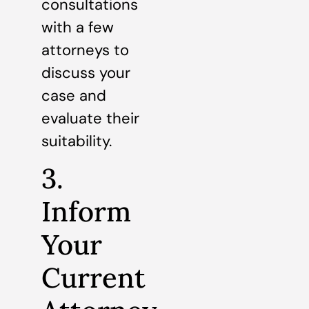
consultations
with a few
attorneys to
discuss your
case and
evaluate their
suitability.
3.
Inform
Your
Current