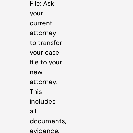
File: Ask
your
current
attorney
to transfer
your case
file to your
new
attorney.
This
includes
all
documents,
evidence,