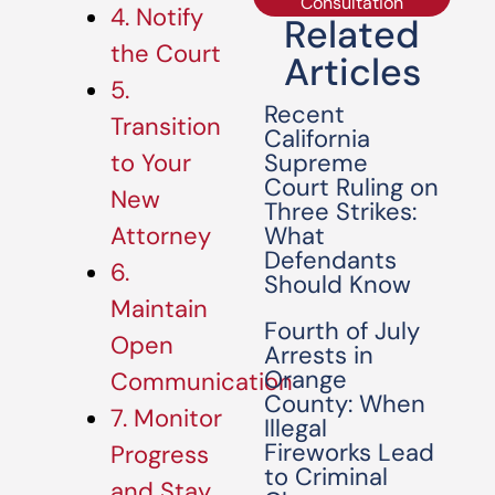
Consultation
4. Notify
Related
the Court
Articles
5.
Recent
Transition
California
Supreme
to Your
Court Ruling on
New
Three Strikes:
What
Attorney
Defendants
6.
Should Know
Maintain
Fourth of July
Open
Arrests in
Orange
Communication
County: When
7. Monitor
Illegal
Fireworks Lead
Progress
to Criminal
and Stay