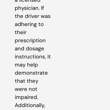
physician. If
the driver was
adhering to
their
prescription
and dosage
instructions, it
may help
demonstrate
that they
were not
impaired.
Additionally,