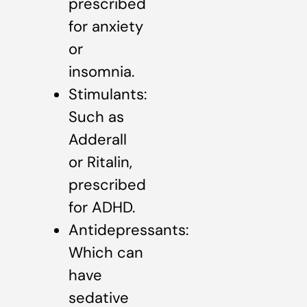
prescribed
for anxiety
or
insomnia.
Stimulants:
Such as
Adderall
or Ritalin,
prescribed
for ADHD.
Antidepressants:
Which can
have
sedative