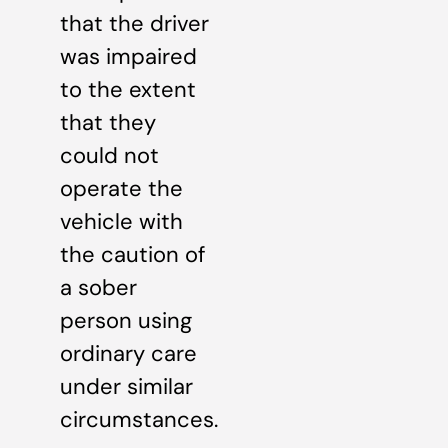
that the driver
was impaired
to the extent
that they
could not
operate the
vehicle with
the caution of
a sober
person using
ordinary care
under similar
circumstances.