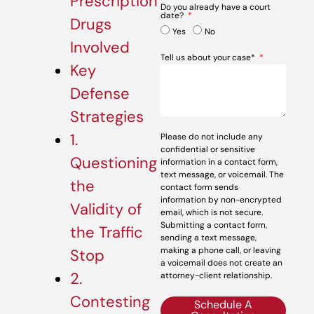
Prescription
Do you already have a court
date?
Drugs
Yes
No
Involved
Tell us about your case*
Key
Defense
Strategies
1.
Please do not include any
confidential or sensitive
Questioning
information in a contact form,
text message, or voicemail. The
the
contact form sends
information by non-encrypted
Validity of
email, which is not secure.
Submitting a contact form,
the Traffic
sending a text message,
making a phone call, or leaving
Stop
a voicemail does not create an
2.
attorney-client relationship.
Contesting
Schedule A