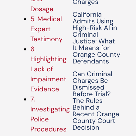
Charges
Dosage
California
5. Medical
Admits Using
High-Risk AI in
Expert
Criminal
Testimony
Justice: What
It Means for
6.
Orange County
Highlighting
Defendants
Lack of
Can Criminal
Impairment
Charges Be
Dismissed
Evidence
Before Trial?
7.
The Rules
Behind a
Investigating
Recent Orange
Police
County Court
Decision
Procedures