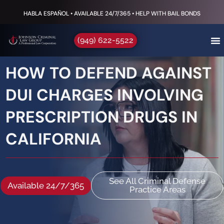
HABLA ESPAÑOL • AVAILABLE 24/7/365 • HELP WITH BAIL BONDS
(949) 622-5522
HOW TO DEFEND AGAINST
DUI CHARGES INVOLVING
PRESCRIPTION DRUGS IN
CALIFORNIA
See All Criminal Defense
Available 24/7/365
Practice Areas