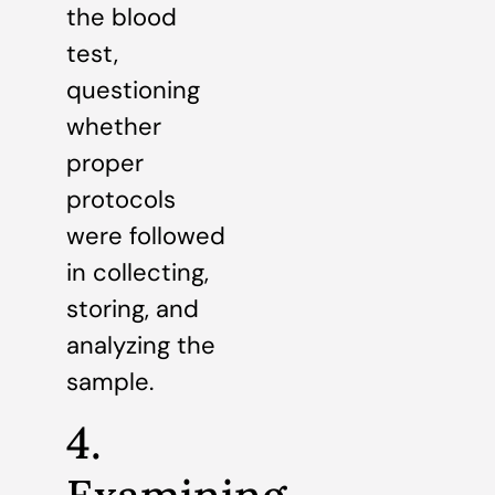
the blood
test,
questioning
whether
proper
protocols
were followed
in collecting,
storing, and
analyzing the
sample.
4.