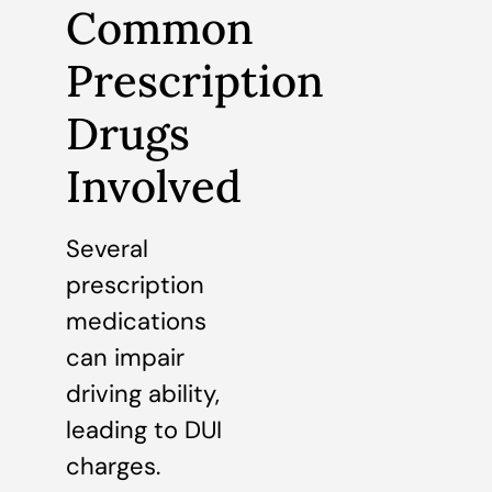
Common
Prescription
Drugs
Involved
Several
prescription
medications
can impair
driving ability,
leading to DUI
charges.