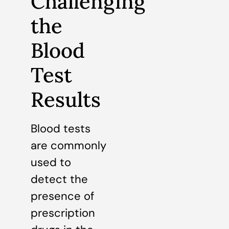
Challenging
the
Blood
Test
Results
Blood tests
are commonly
used to
detect the
presence of
prescription