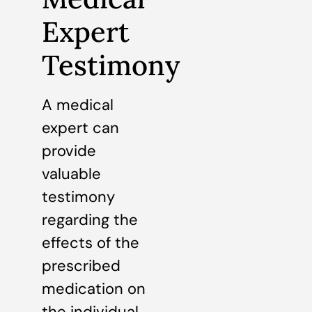
Expert
Testimony
A medical
expert can
provide
valuable
testimony
regarding the
effects of the
prescribed
medication on
the individual.