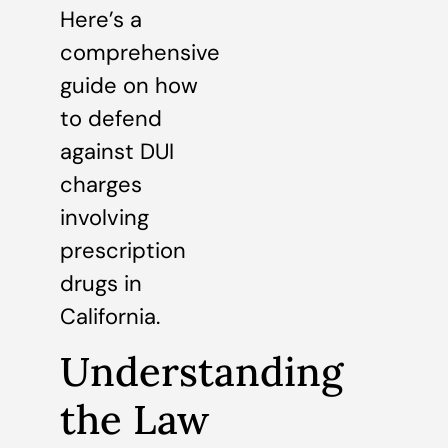
Here’s a
comprehensive
guide on how
to defend
against DUI
charges
involving
prescription
drugs in
California.
Understanding
the Law