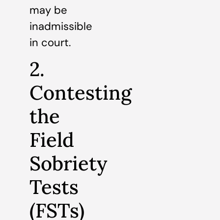
may be
inadmissible
in court.
2.
Contesting
the
Field
Sobriety
Tests
(FSTs)