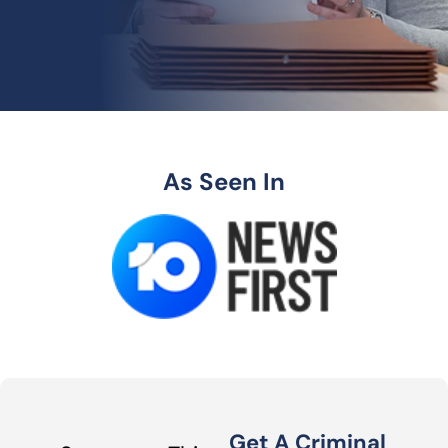
As Seen In
Get A Criminal