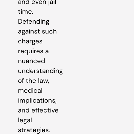
and even jail
time.
Defending
against such
charges
requires a
nuanced
understanding
of the law,
medical
implications,
and effective
legal
strategies.