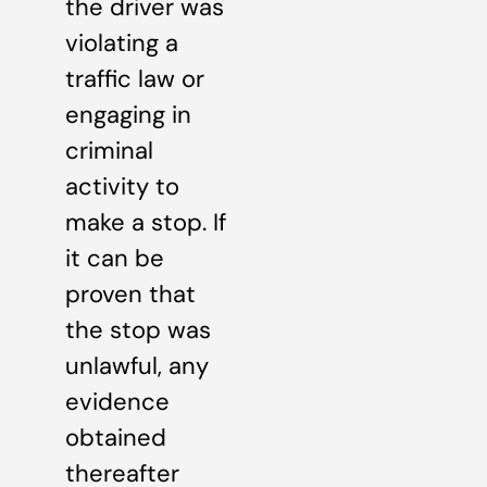
the driver was
violating a
traffic law or
engaging in
criminal
activity to
make a stop. If
it can be
proven that
the stop was
unlawful, any
evidence
obtained
thereafter