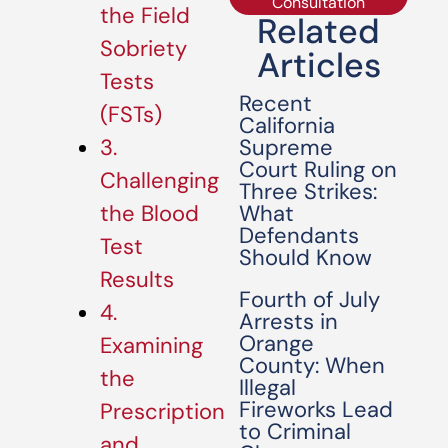
Consultation
the Field
Related
Sobriety
Articles
Tests
Recent
(FSTs)
California
Supreme
3.
Court Ruling on
Challenging
Three Strikes:
What
the Blood
Defendants
Test
Should Know
Results
Fourth of July
4.
Arrests in
Orange
Examining
County: When
the
Illegal
Fireworks Lead
Prescription
to Criminal
and