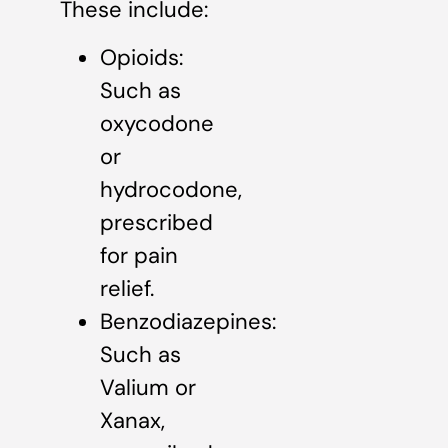
These include:
Opioids:
Such as
oxycodone
or
hydrocodone,
prescribed
for pain
relief.
Benzodiazepines:
Such as
Valium or
Xanax,