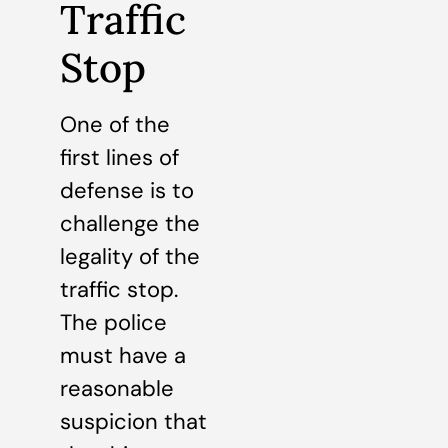
Traffic
Stop
One of the
first lines of
defense is to
challenge the
legality of the
traffic stop.
The police
must have a
reasonable
suspicion that