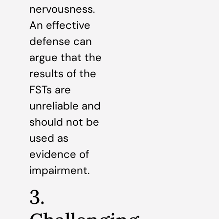
nervousness.
An effective
defense can
argue that the
results of the
FSTs are
unreliable and
should not be
used as
evidence of
impairment.
3.