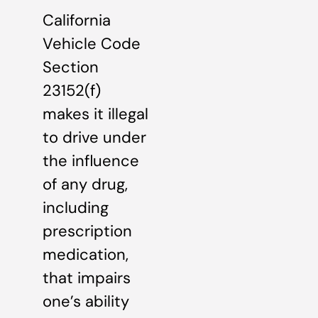
California
Vehicle Code
Section
23152(f)
makes it illegal
to drive under
the influence
of any drug,
including
prescription
medication,
that impairs
one’s ability