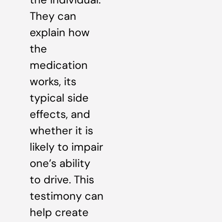
They can
explain how
the
medication
works, its
typical side
effects, and
whether it is
likely to impair
one’s ability
to drive. This
testimony can
help create