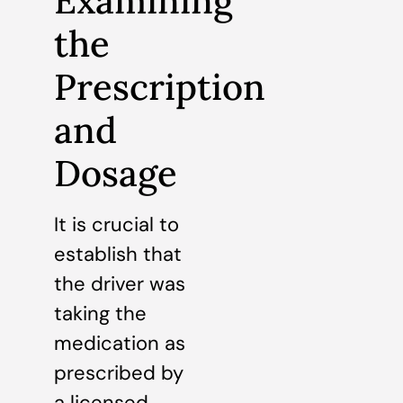
Examining
the
Prescription
and
Dosage
It is crucial to
establish that
the driver was
taking the
medication as
prescribed by
a licensed