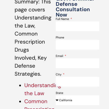
Summary: This
Defense
Consultation
page covers
Now
Understanding
Full Name
the Law,
Common
Phone
Prescription
Drugs
Email
Involved, Key
Defense
Strategies.
City
Understanding
the Law
State
Common