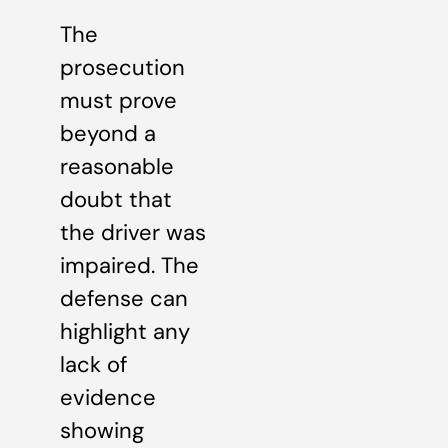
The
prosecution
must prove
beyond a
reasonable
doubt that
the driver was
impaired. The
defense can
highlight any
lack of
evidence
showing