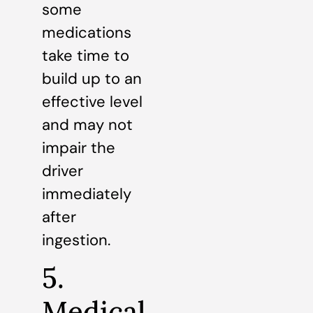
some
medications
take time to
build up to an
effective level
and may not
impair the
driver
immediately
after
ingestion.
5.
Medical