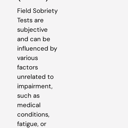
Field Sobriety
Tests are
subjective
and can be
influenced by
various
factors
unrelated to
impairment,
such as
medical
conditions,
fatigue, or