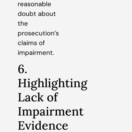
reasonable
doubt about
the
prosecution’s
claims of
impairment.
6.
Highlighting
Lack of
Impairment
Evidence