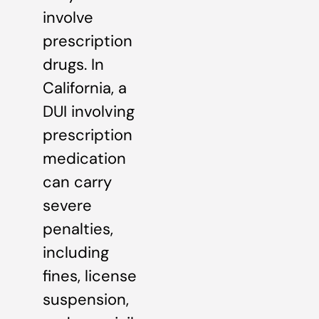
involve
prescription
drugs. In
California, a
DUI involving
prescription
medication
can carry
severe
penalties,
including
fines, license
suspension,