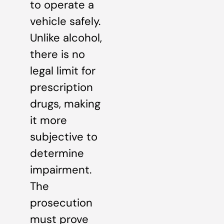
to operate a
vehicle safely.
Unlike alcohol,
there is no
legal limit for
prescription
drugs, making
it more
subjective to
determine
impairment.
The
prosecution
must prove