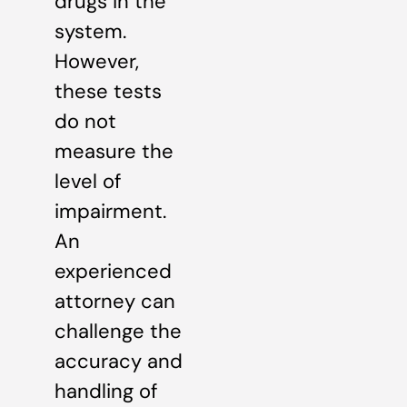
drugs in the
system.
However,
these tests
do not
measure the
level of
impairment.
An
experienced
attorney can
challenge the
accuracy and
handling of