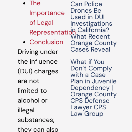
The
Can Police
Drones Be
Importance
Used in DUI
of Legal
Investigations
in California?
Representation
What Recent
Conclusion
Orange County
Cases Reveal
Driving under
the influence
What if You
Don’t Comply
(DUI) charges
with a Case
are not
Plan in Juvenile
Dependency |
limited to
Orange County
alcohol or
CPS Defense
Lawyer CPS
illegal
Law Group
substances;
they can also