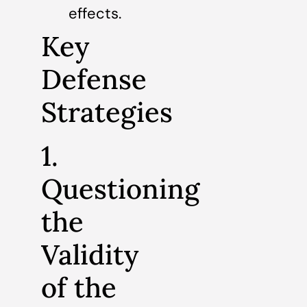
effects.
Key
Defense
Strategies
1.
Questioning
the
Validity
of the