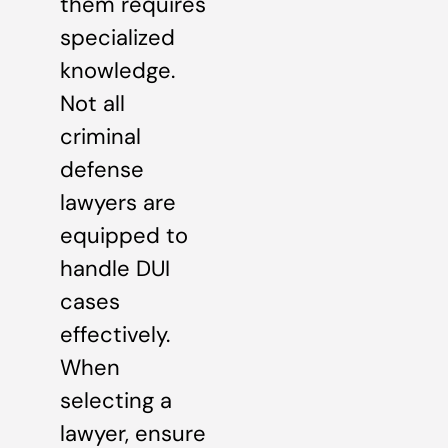
them requires
specialized
knowledge.
Not all
criminal
defense
lawyers are
equipped to
handle DUI
cases
effectively.
When
selecting a
lawyer, ensure