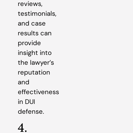
reviews,
testimonials,
and case
results can
provide
insight into
the lawyer’s
reputation
and
effectiveness
in DUI
defense.
4.