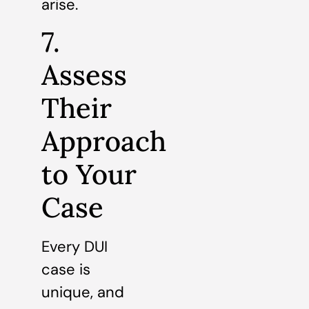
arise.
7.
Assess
Their
Approach
to Your
Case
Every DUI
case is
unique, and