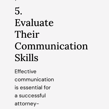
5.
Evaluate
Their
Communication
Skills
Effective
communication
is essential for
a successful
attorney-