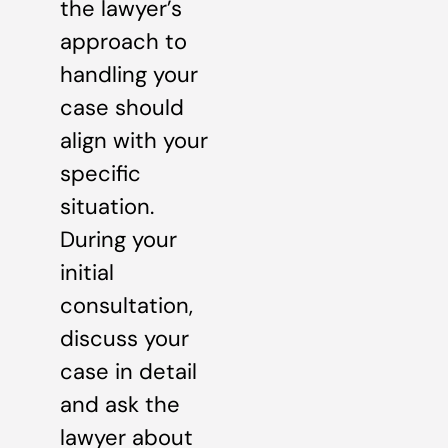
the lawyer’s
approach to
handling your
case should
align with your
specific
situation.
During your
initial
consultation,
discuss your
case in detail
and ask the
lawyer about