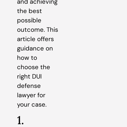
and achieving
the best
possible
outcome. This
article offers
guidance on
how to
choose the
right DUI
defense
lawyer for
your case.
1.