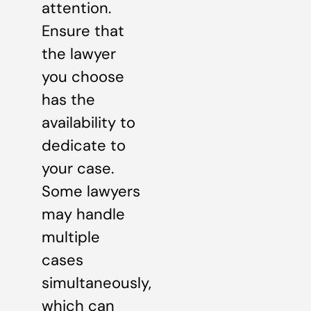
attention.
Ensure that
the lawyer
you choose
has the
availability to
dedicate to
your case.
Some lawyers
may handle
multiple
cases
simultaneously,
which can