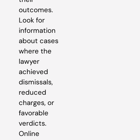
outcomes.
Look for
information
about cases
where the
lawyer
achieved
dismissals,
reduced
charges, or
favorable
verdicts.
Online