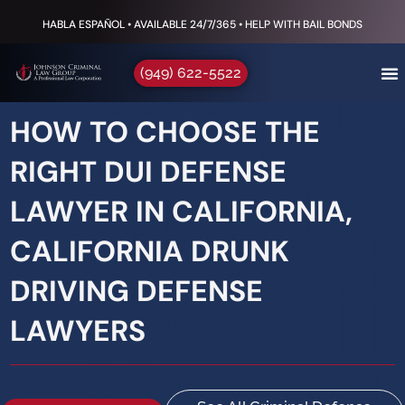
HABLA ESPAÑOL • AVAILABLE 24/7/365 • HELP WITH BAIL BONDS
(949) 622-5522
HOW TO CHOOSE THE
RIGHT DUI DEFENSE
LAWYER IN CALIFORNIA,
CALIFORNIA DRUNK
DRIVING DEFENSE
LAWYERS