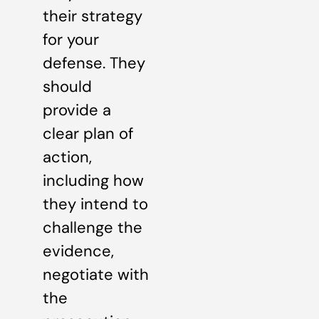
their strategy
for your
defense. They
should
provide a
clear plan of
action,
including how
they intend to
challenge the
evidence,
negotiate with
the