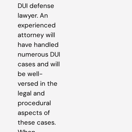
DUI defense
lawyer. An
experienced
attorney will
have handled
numerous DUI
cases and will
be well-
versed in the
legal and
procedural
aspects of
these cases.