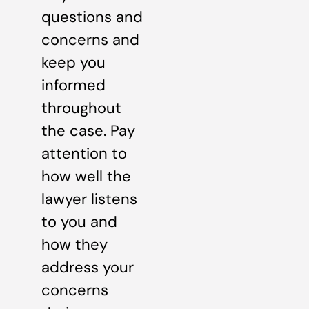
questions and
concerns and
keep you
informed
throughout
the case. Pay
attention to
how well the
lawyer listens
to you and
how they
address your
concerns