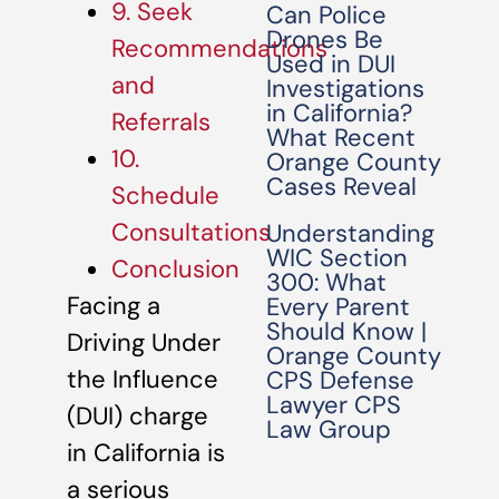
9. Seek
Can Police
Drones Be
Recommendations
Used in DUI
and
Investigations
in California?
Referrals
What Recent
10.
Orange County
Cases Reveal
Schedule
Consultations
Understanding
WIC Section
Conclusion
300: What
Facing a
Every Parent
Should Know |
Driving Under
Orange County
the Influence
CPS Defense
Lawyer CPS
(DUI) charge
Law Group
in California is
a serious