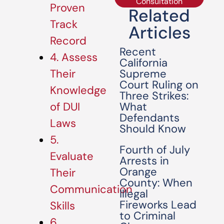
Consultation
Proven
Related
Track
Articles
Record
Recent
4. Assess
California
Supreme
Their
Court Ruling on
Knowledge
Three Strikes:
What
of DUI
Defendants
Laws
Should Know
5.
Fourth of July
Evaluate
Arrests in
Orange
Their
County: When
Communication
Illegal
Fireworks Lead
Skills
to Criminal
6.