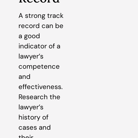
A strong track
record can be
a good
indicator of a
lawyer’s
competence
and
effectiveness.
Research the
lawyer’s
history of
cases and
their