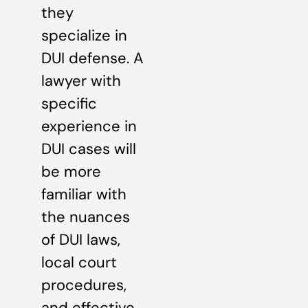
they
specialize in
DUI defense. A
lawyer with
specific
experience in
DUI cases will
be more
familiar with
the nuances
of DUI laws,
local court
procedures,
and effective