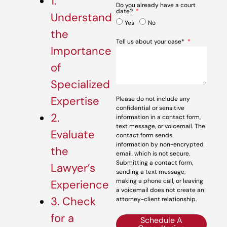
1.
Do you already have a court
date?
Understand
Yes
No
the
Tell us about your case*
Importance
of
Specialized
Expertise
Please do not include any
confidential or sensitive
2.
information in a contact form,
text message, or voicemail. The
Evaluate
contact form sends
information by non-encrypted
the
email, which is not secure.
Submitting a contact form,
Lawyer’s
sending a text message,
making a phone call, or leaving
Experience
a voicemail does not create an
3. Check
attorney-client relationship.
for a
Schedule A