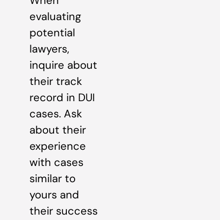
When
evaluating
potential
lawyers,
inquire about
their track
record in DUI
cases. Ask
about their
experience
with cases
similar to
yours and
their success