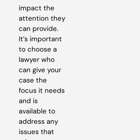
impact the
attention they
can provide.
It’s important
to choose a
lawyer who
can give your
case the
focus it needs
and is
available to
address any
issues that