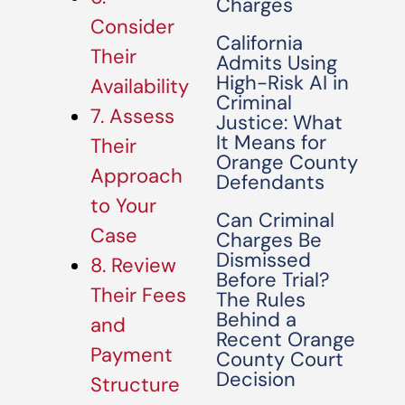
Charges
Consider
California
Their
Admits Using
High-Risk AI in
Availability
Criminal
7. Assess
Justice: What
It Means for
Their
Orange County
Approach
Defendants
to Your
Can Criminal
Case
Charges Be
Dismissed
8. Review
Before Trial?
Their Fees
The Rules
Behind a
and
Recent Orange
Payment
County Court
Decision
Structure