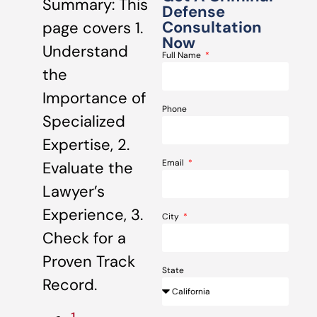
Summary: This
Defense
Consultation
page covers 1.
Now
Understand
Full Name
the
Importance of
Phone
Specialized
Expertise, 2.
Email
Evaluate the
Lawyer’s
Experience, 3.
City
Check for a
Proven Track
State
Record.