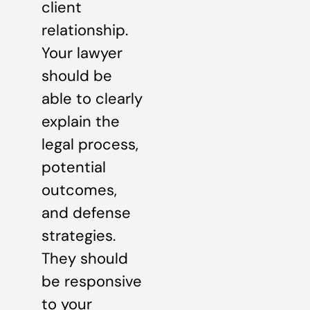
client
relationship.
Your lawyer
should be
able to clearly
explain the
legal process,
potential
outcomes,
and defense
strategies.
They should
be responsive
to your