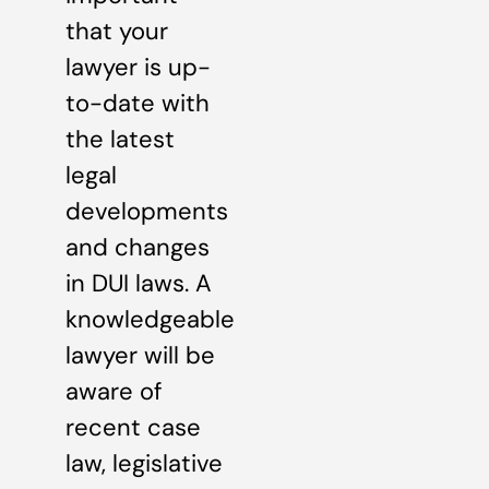
that your
lawyer is up-
to-date with
the latest
legal
developments
and changes
in DUI laws. A
knowledgeable
lawyer will be
aware of
recent case
law, legislative