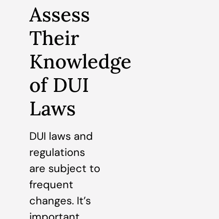
Assess
Their
Knowledge
of DUI
Laws
DUI laws and
regulations
are subject to
frequent
changes. It’s
important