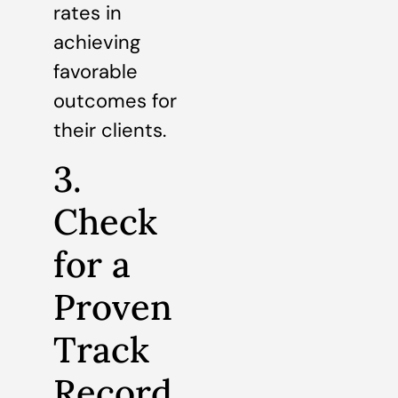
rates in
achieving
favorable
outcomes for
their clients.
3.
Check
for a
Proven
Track
Record