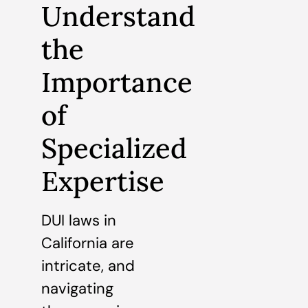
Understand
the
Importance
of
Specialized
Expertise
DUI laws in
California are
intricate, and
navigating