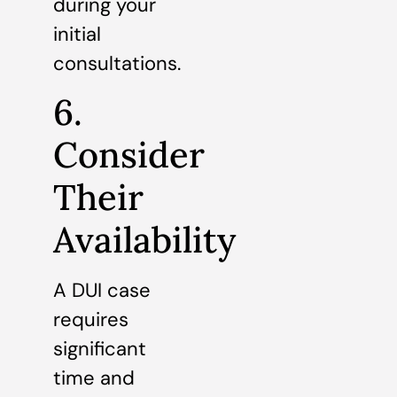
during your
initial
consultations.
6.
Consider
Their
Availability
A DUI case
requires
significant
time and