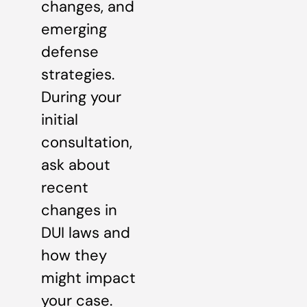
changes, and
emerging
defense
strategies.
During your
initial
consultation,
ask about
recent
changes in
DUI laws and
how they
might impact
your case.