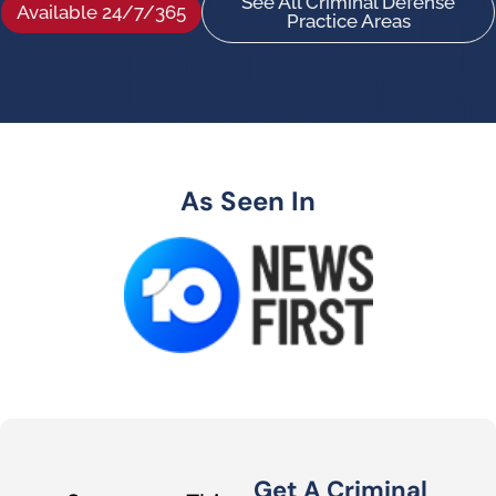
See All Criminal Defense
Available 24/7/365
Practice Areas
As Seen In
Get A Criminal