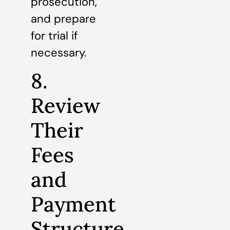
prosecution,
and prepare
for trial if
necessary.
8.
Review
Their
Fees
and
Payment
Structure