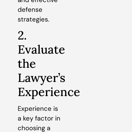
defense
strategies.
2.
Evaluate
the
Lawyer’s
Experience
Experience is
a key factor in
choosing a