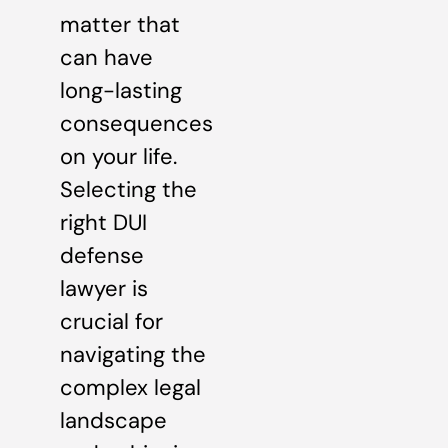
matter that
can have
long-lasting
consequences
on your life.
Selecting the
right DUI
defense
lawyer is
crucial for
navigating the
complex legal
landscape