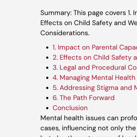
Summary: This page covers 1. I
Effects on Child Safety and We
Considerations.
1. Impact on Parental Capa
2. Effects on Child Safety
3. Legal and Procedural Co
4. Managing Mental Healt
5. Addressing Stigma and
6. The Path Forward
Conclusion
Mental health issues can prof
cases, influencing not only th