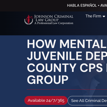
HABLA ESPAÑOL • AVA
The Firm
HOW MENTAL 
JUVENILE DE
COUNTY CPS 
GROUP
Available 24/7/365
See All Criminal D