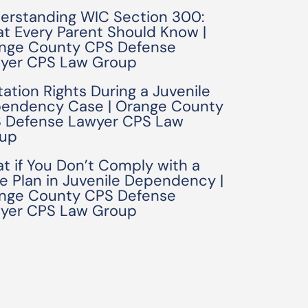
erstanding WIC Section 300:
t Every Parent Should Know |
nge County CPS Defense
yer CPS Law Group
tation Rights During a Juvenile
endency Case | Orange County
 Defense Lawyer CPS Law
up
t if You Don’t Comply with a
e Plan in Juvenile Dependency |
nge County CPS Defense
yer CPS Law Group