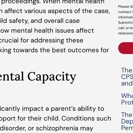
l proceedings. When mental health
Please d
 affect various aspects of the case,
contact 
informat
ild safety, and overall case
Submitti
call, or 
w mental health issues affect
relations
rucial for addressing these
rking towards the best outcomes for
The
ental Capacity
CPS
and
Wha
Pro
icantly impact a parent’s ability to
The
ort for their child. Conditions such
Dep
Per
 disorder, or schizophrenia may