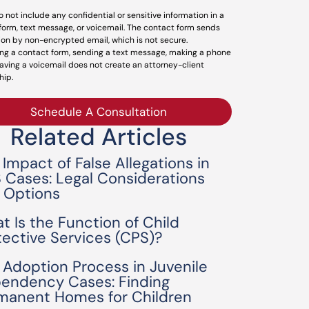
o not include any confidential or sensitive information in a
form, text message, or voicemail. The contact form sends
ion by non-encrypted email, which is not secure.
ng a contact form, sending a text message, making a phone
leaving a voicemail does not create an attorney-client
hip.
Schedule A Consultation
Related Articles
 Impact of False Allegations in
 Cases: Legal Considerations
 Options
t Is the Function of Child
tective Services (CPS)?
 Adoption Process in Juvenile
endency Cases: Finding
manent Homes for Children