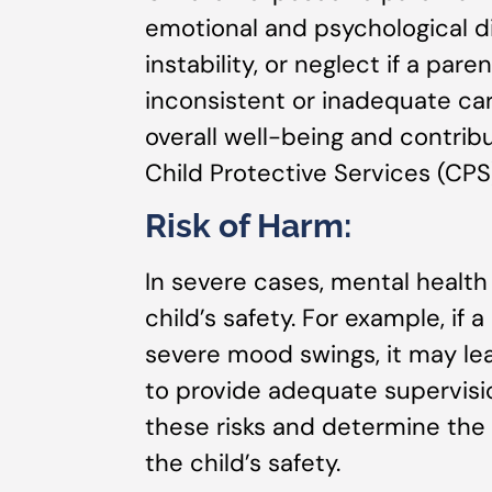
emotional and psychological di
instability, or neglect if a par
inconsistent or inadequate car
overall well-being and contrib
Child Protective Services (CPS
Risk of Harm:
In severe cases, mental health
child’s safety. For example, if
severe mood swings, it may lea
to provide adequate supervisi
these risks and determine the
the child’s safety.