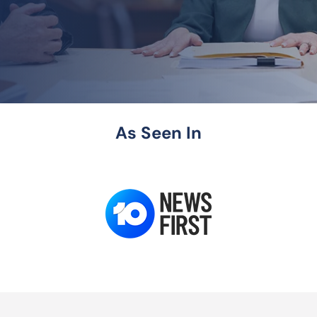
As Seen In