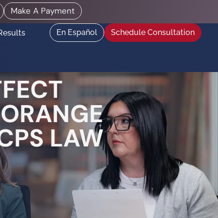
Make A Payment
En Español
Schedule Consultation
Results
FFECT
| ORANGE
 CPS LAW