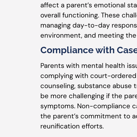
affect a parent’s emotional stab
overall functioning. These chall
managing day-to-day responsib
environment, and meeting the 
Compliance with Case
Parents with mental health iss
complying with court-ordered 
counseling, substance abuse t
be more challenging if the pare
symptoms. Non-compliance can
the parent’s commitment to a
reunification efforts.