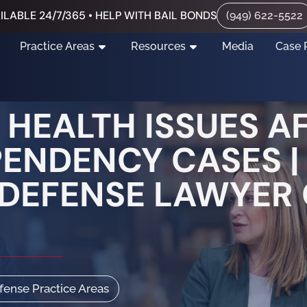
ILABLE 24/7/365 • HELP WITH BAIL BONDS
(949) 622-5522
Practice Areas
Resources
Media
Case 
HEALTH ISSUES A
PENDENCY CASES 
DEFENSE LAWYER
efense Practice Areas