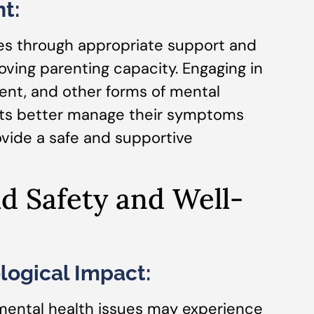
t:
es through appropriate support and
oving parenting capacity. Engaging in
nt, and other forms of mental
nts better manage their symptoms
ovide a safe and supportive
ld Safety and Well-
logical Impact:
mental health issues may experience