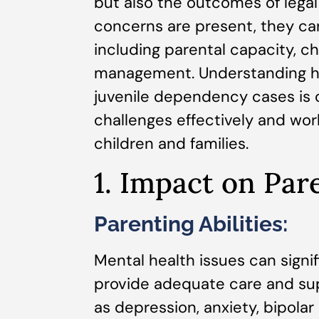
but also the outcomes of lega
concerns are present, they can
including parental capacity, ch
management. Understanding ho
juvenile dependency cases is c
challenges effectively and wo
children and families.
1. Impact on Par
Parenting Abilities:
Mental health issues can signif
provide adequate care and supp
as depression, anxiety, bipolar