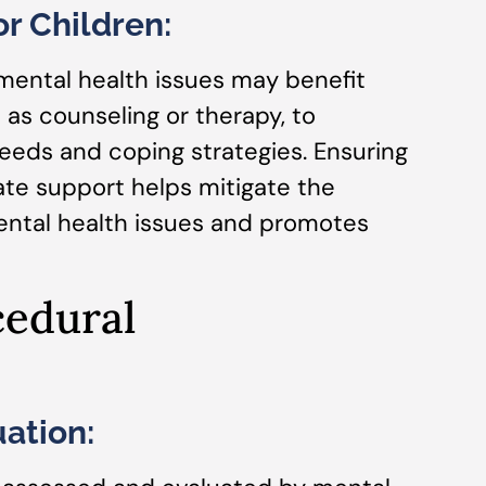
r Children:
mental health issues may benefit
 as counseling or therapy, to
eeds and coping strategies. Ensuring
ate support helps mitigate the
mental health issues and promotes
cedural
ation: