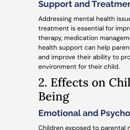
Support and Treatmen
Addressing mental health issu
treatment is essential for impr
therapy, medication manageme
health support can help pare
and improve their ability to pr
environment for their child.
2. Effects on Chi
Being
Emotional and Psycho
Children exposed to parental 