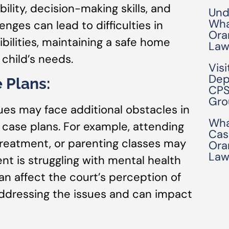
ility, decision-making skills, and
Und
Wha
enges can lead to difficulties in
Ora
ilities, maintaining a safe home
Law
child’s needs.
Visi
Dep
 Plans:
CPS
Gro
ues may face additional obstacles in
Wha
case plans. For example, attending
Cas
reatment, or parenting classes may
Ora
Law
nt is struggling with mental health
 affect the court’s perception of
ddressing the issues and can impact