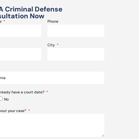
A Criminal Defense
ultation Now
me
Phone
City
lready have a court date?
No
about your case*