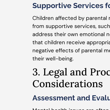
Supportive Services fo
Children affected by parental 
from supportive services, such
address their own emotional n
that children receive appropri
negative effects of parental 
their well-being.
3. Legal and Pro
Considerations
Assessment and Evalu