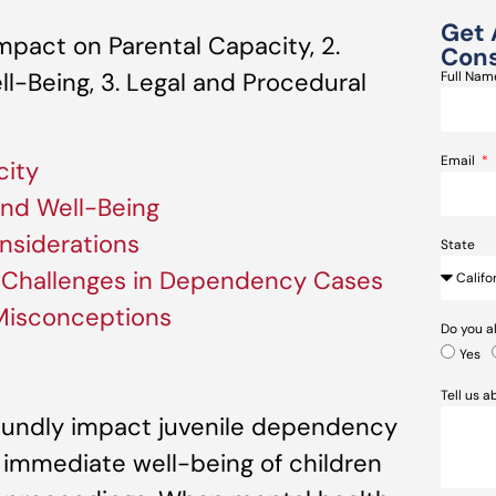
Get 
mpact on Parental Capacity, 2.
Cons
ll-Being, 3. Legal and Procedural
Full Na
Email
city
 and Well-Being
nsiderations
State
h Challenges in Dependency Cases
 Misconceptions
Do you a
Yes
Tell us 
oundly impact juvenile dependency
e immediate well-being of children