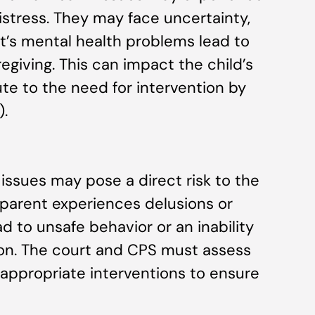
stress. They may face uncertainty,
ent’s mental health problems lead to
egiving. This can impact the child’s
ute to the need for intervention by
).
 issues may pose a direct risk to the
 a parent experiences delusions or
d to unsafe behavior or an inability
on. The court and CPS must assess
 appropriate interventions to ensure