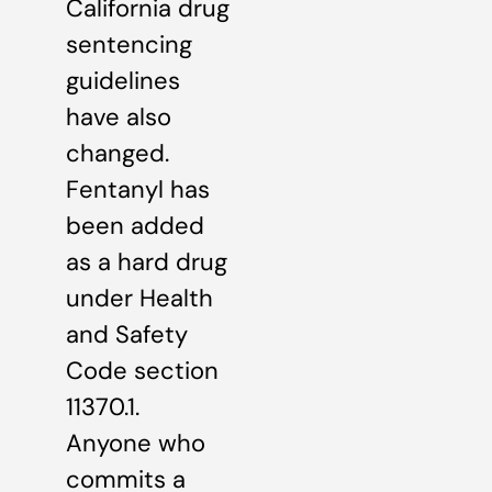
California drug
sentencing
guidelines
have also
changed.
Fentanyl has
been added
as a hard drug
under Health
and Safety
Code section
11370.1.
Anyone who
commits a