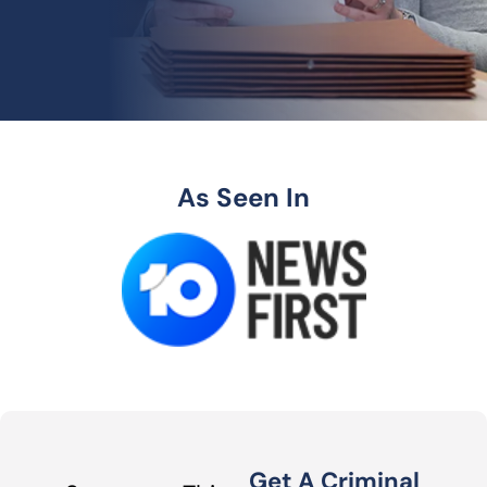
As Seen In
Get A Criminal