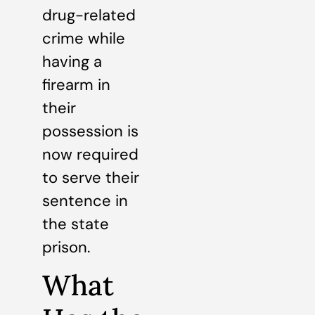
drug-related
crime while
having a
firearm in
their
possession is
now required
to serve their
sentence in
the state
prison.
What