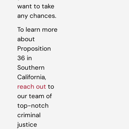
want to take
any chances.
To learn more
about
Proposition
36 in
Southern
California,
reach out
to
our team of
top-notch
criminal
justice