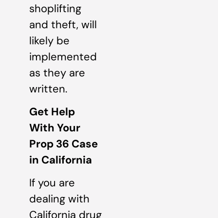
shoplifting
and theft, will
likely be
implemented
as they are
written.
Get Help
With Your
Prop 36 Case
in California
If you are
dealing with
California drug