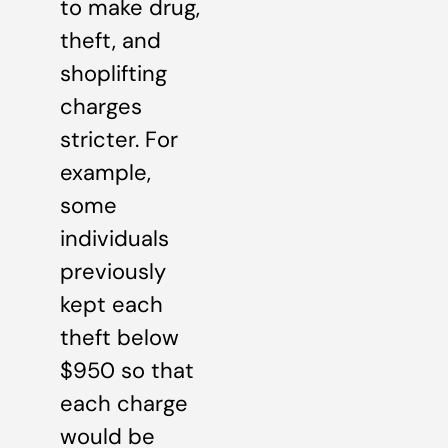
to make drug,
theft, and
shoplifting
charges
stricter. For
example,
some
individuals
previously
kept each
theft below
$950 so that
each charge
would be