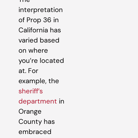
interpretation
of Prop 36 in
California has
varied based
on where
you’re located
at. For
example, the
sheriff’s
department
in
Orange
County has
embraced