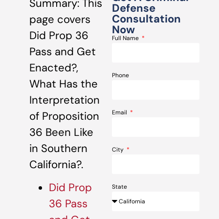
Summary: This
Defense
Consultation
page covers
Now
Did Prop 36
Full Name
Pass and Get
Enacted?,
Phone
What Has the
Interpretation
Email
of Proposition
36 Been Like
in Southern
City
California?.
Did Prop
State
36 Pass