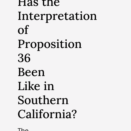
Has the
Interpretation
of
Proposition
36
Been
Like in
Southern
California?
The