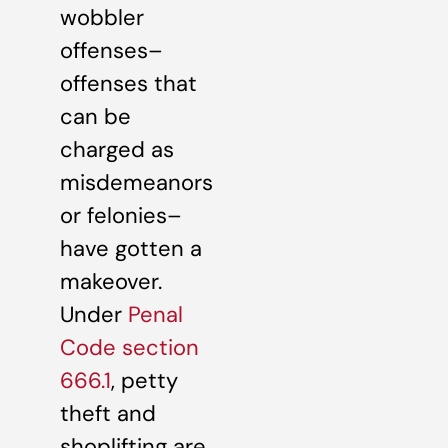
wobbler
offenses–
offenses that
can be
charged as
misdemeanors
or felonies–
have gotten a
makeover.
Under
Penal
Code section
666.1
, petty
theft and
shoplifting are