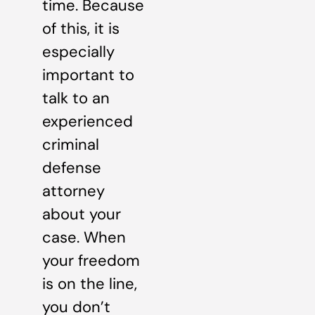
time. Because
of this, it is
especially
important to
talk to an
experienced
criminal
defense
attorney
about your
case. When
your freedom
is on the line,
you don’t