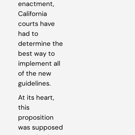
enactment,
California
courts have
had to
determine the
best way to
implement all
of the new
guidelines.
At its heart,
this
proposition
was supposed