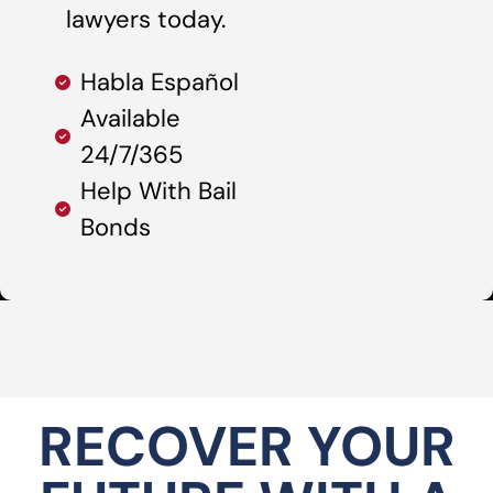
lawyers today.
Habla Español
Available
24/7/365
Help With Bail
Bonds
RECOVER YOUR