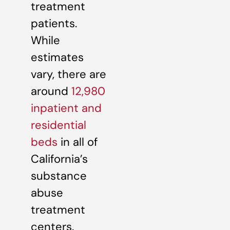
treatment
patients.
While
estimates
vary, there are
around
12,980
inpatient and
residential
beds
in all of
California’s
substance
abuse
treatment
centers.