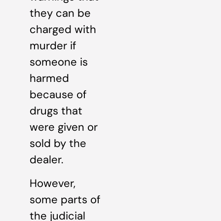
they can be
charged with
murder if
someone is
harmed
because of
drugs that
were given or
sold by the
dealer.
However,
some parts of
the judicial