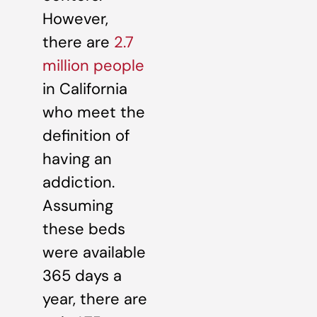
However,
there are
2.7
million people
in California
who meet the
definition of
having an
addiction.
Assuming
these beds
were available
365 days a
year, there are