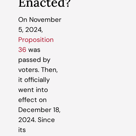
Enacted?
On November
5, 2024,
Proposition
36
was
passed by
voters. Then,
it officially
went into
effect on
December 18,
2024. Since
its