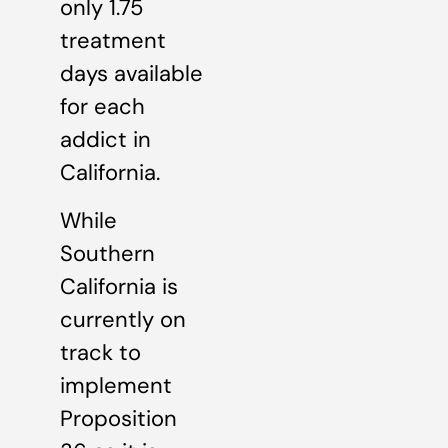
only 1.75
treatment
days available
for each
addict in
California.
While
Southern
California is
currently on
track to
implement
Proposition