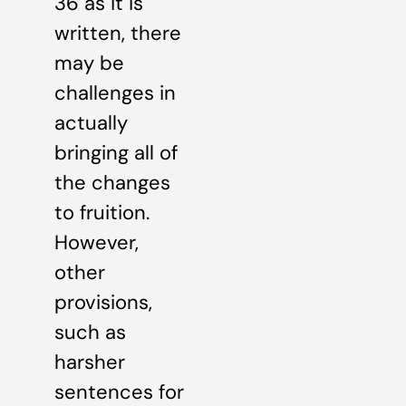
36 as it is
written, there
may be
challenges in
actually
bringing all of
the changes
to fruition.
However,
other
provisions,
such as
harsher
sentences for