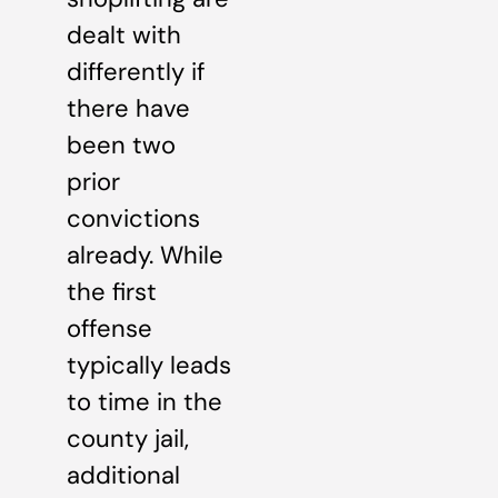
dealt with
differently if
there have
been two
prior
convictions
already. While
the first
offense
typically leads
to time in the
county jail,
additional