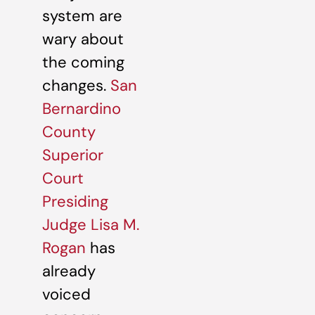
system are
wary about
the coming
changes.
San
Bernardino
County
Superior
Court
Presiding
Judge Lisa M.
Rogan
has
already
voiced