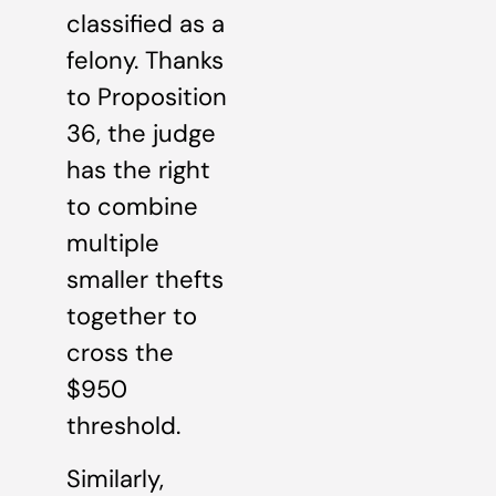
classified as a
felony. Thanks
to Proposition
36, the judge
has the right
to combine
multiple
smaller thefts
together to
cross the
$950
threshold.
Similarly,