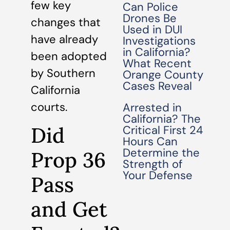
few key
Can Police
Drones Be
changes that
Used in DUI
have already
Investigations
in California?
been adopted
What Recent
by Southern
Orange County
Cases Reveal
California
courts.
Arrested in
California? The
Did
Critical First 24
Hours Can
Determine the
Prop 36
Strength of
Your Defense
Pass
and Get