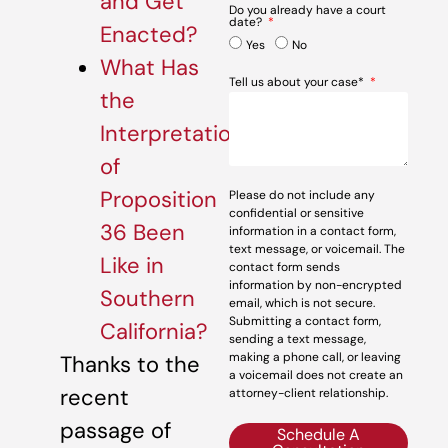
and Get
Do you already have a court
date?
Enacted?
Yes
No
What Has
Tell us about your case*
the
Interpretation
of
Proposition
Please do not include any
confidential or sensitive
36 Been
information in a contact form,
text message, or voicemail. The
Like in
contact form sends
information by non-encrypted
Southern
email, which is not secure.
Submitting a contact form,
California?
sending a text message,
making a phone call, or leaving
Thanks to the
a voicemail does not create an
recent
attorney-client relationship.
passage of
Schedule A