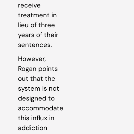
receive
treatment in
lieu of three
years of their
sentences.
However,
Rogan points
out that the
system is not
designed to
accommodate
this influx in
addiction