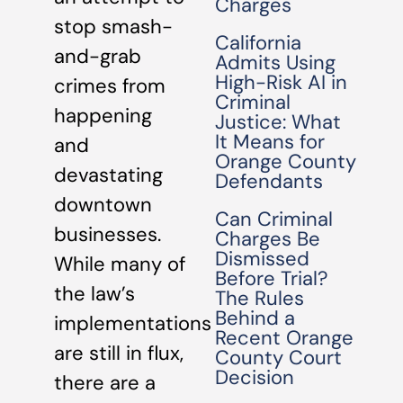
Charges
stop smash-
California
and-grab
Admits Using
High-Risk AI in
crimes from
Criminal
happening
Justice: What
It Means for
and
Orange County
devastating
Defendants
downtown
Can Criminal
businesses.
Charges Be
Dismissed
While many of
Before Trial?
the law’s
The Rules
Behind a
implementations
Recent Orange
are still in flux,
County Court
Decision
there are a