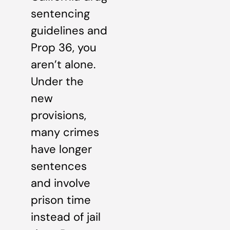
sentencing
guidelines and
Prop 36, you
aren’t alone.
Under the
new
provisions,
many crimes
have longer
sentences
and involve
prison time
instead of jail