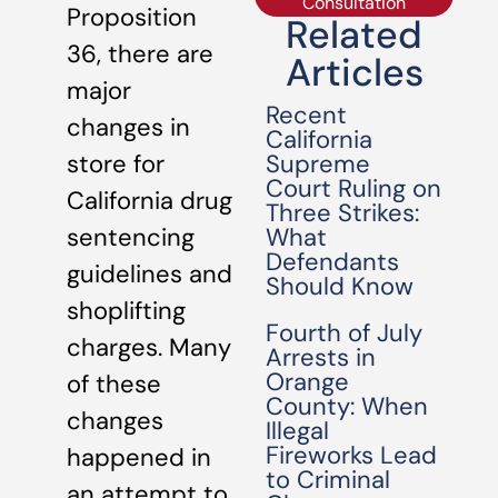
Consultation
Proposition
Related
36, there are
Articles
major
Recent
changes in
California
Supreme
store for
Court Ruling on
California drug
Three Strikes:
What
sentencing
Defendants
guidelines and
Should Know
shoplifting
Fourth of July
charges. Many
Arrests in
Orange
of these
County: When
changes
Illegal
Fireworks Lead
happened in
to Criminal
an attempt to