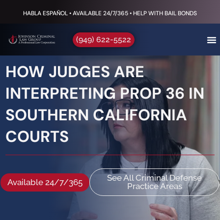
HABLA ESPAÑOL • AVAILABLE 24/7/365 • HELP WITH BAIL BONDS
(949) 622-5522
HOW JUDGES ARE
INTERPRETING PROP 36 IN
SOUTHERN CALIFORNIA
COURTS
See All Criminal Defense
Available 24/7/365
Practice Areas