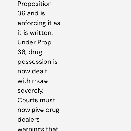
Proposition
36 and is
enforcing it as
it is written.
Under Prop
36, drug
possession is
now dealt
with more
severely.
Courts must
now give drug
dealers
warnings that