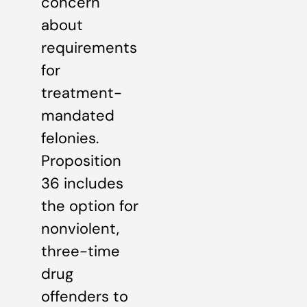
concern
about
requirements
for
treatment-
mandated
felonies.
Proposition
36 includes
the option for
nonviolent,
three-time
drug
offenders to