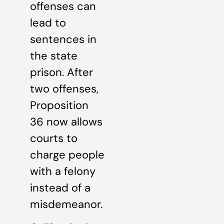
offenses can
lead to
sentences in
the state
prison. After
two offenses,
Proposition
36 now allows
courts to
charge people
with a felony
instead of a
misdemeanor.