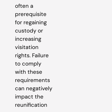
often a
prerequisite
for regaining
custody or
increasing
visitation
rights. Failure
to comply
with these
requirements
can negatively
impact the
reunification