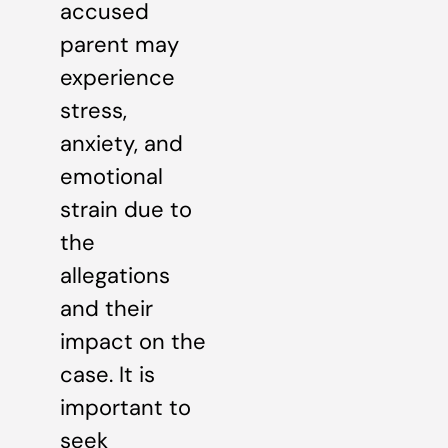
accused
parent may
experience
stress,
anxiety, and
emotional
strain due to
the
allegations
and their
impact on the
case. It is
important to
seek