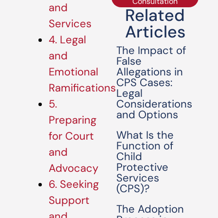
Consultation
and
Related
Services
Articles
4. Legal
The Impact of
and
False
Allegations in
Emotional
CPS Cases:
Ramifications
Legal
Considerations
5.
and Options
Preparing
What Is the
for Court
Function of
and
Child
Protective
Advocacy
Services
6. Seeking
(CPS)?
Support
The Adoption
and