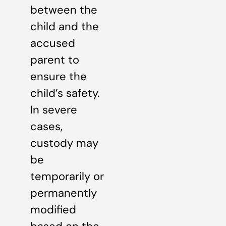
between the
child and the
accused
parent to
ensure the
child’s safety.
In severe
cases,
custody may
be
temporarily or
permanently
modified