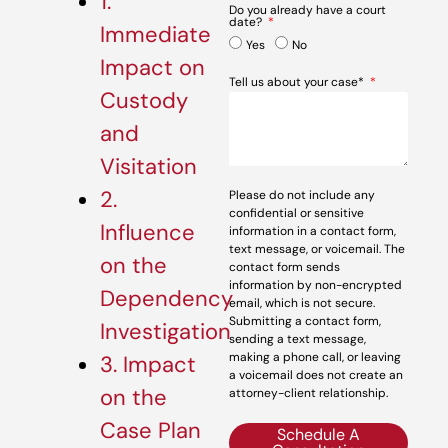
1.
Do you already have a court
date?
Immediate
Yes
No
Impact on
Tell us about your case*
Custody
and
Visitation
2.
Please do not include any
confidential or sensitive
Influence
information in a contact form,
text message, or voicemail. The
on the
contact form sends
information by non-encrypted
Dependency
email, which is not secure.
Submitting a contact form,
Investigation
sending a text message,
making a phone call, or leaving
3. Impact
a voicemail does not create an
on the
attorney-client relationship.
Case Plan
Schedule A