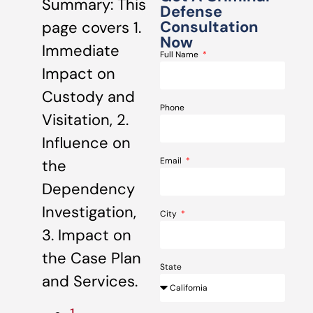
Summary: This
Defense
Consultation
page covers 1.
Now
Immediate
Full Name
Impact on
Custody and
Phone
Visitation, 2.
Influence on
Email
the
Dependency
Investigation,
City
3. Impact on
the Case Plan
State
and Services.