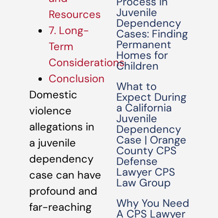
Process in
Juvenile
Resources
Dependency
7. Long-
Cases: Finding
Permanent
Term
Homes for
Considerations
Children
Conclusion
What to
Domestic
Expect During
a California
violence
Juvenile
allegations in
Dependency
Case | Orange
a juvenile
County CPS
dependency
Defense
Lawyer CPS
case can have
Law Group
profound and
Why You Need
far-reaching
A CPS Lawyer