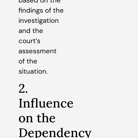
based on the
findings of the
investigation
and the
court’s
assessment
of the
situation.
2.
Influence
on the
Dependency