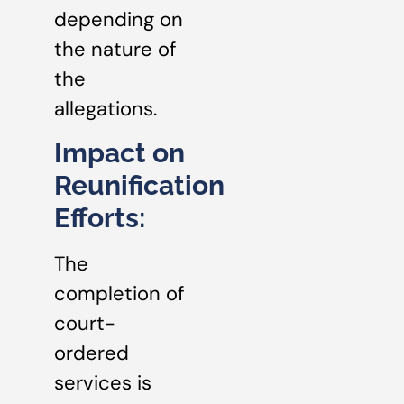
depending on
the nature of
the
allegations.
Impact on
Reunification
Efforts:
The
completion of
court-
ordered
services is