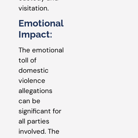
visitation.
Emotional
Impact:
The emotional
toll of
domestic
violence
allegations
can be
significant for
all parties
involved. The