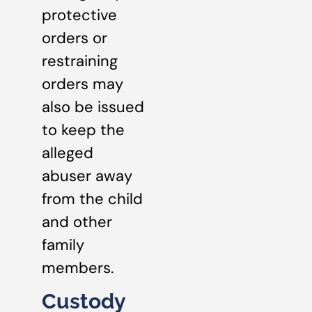
protective
orders or
restraining
orders may
also be issued
to keep the
alleged
abuser away
from the child
and other
family
members.
Custody