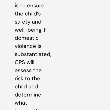
is to ensure
the child’s
safety and
well-being. If
domestic
violence is
substantiated,
CPS will
assess the
risk to the
child and
determine
what