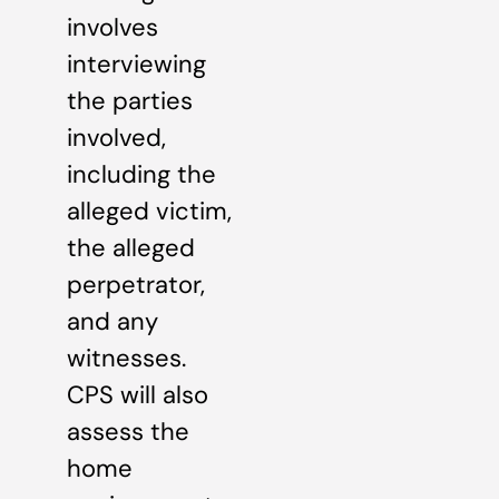
involves
interviewing
the parties
involved,
including the
alleged victim,
the alleged
perpetrator,
and any
witnesses.
CPS will also
assess the
home