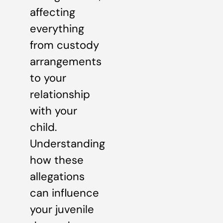
affecting
everything
from custody
arrangements
to your
relationship
with your
child.
Understanding
how these
allegations
can influence
your juvenile