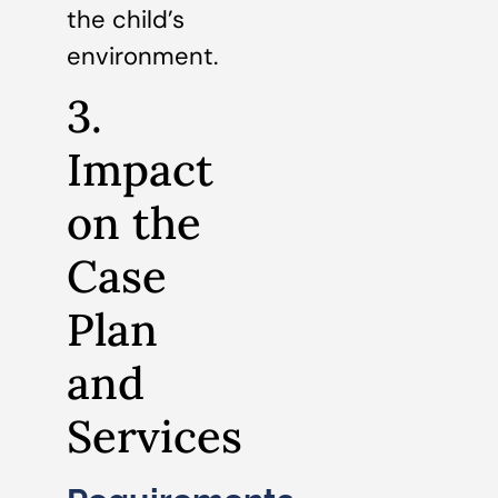
the child’s
environment.
3.
Impact
on the
Case
Plan
and
Services