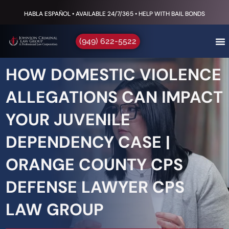
HABLA ESPAÑOL • AVAILABLE 24/7/365 • HELP WITH BAIL BONDS
(949) 622-5522
HOW DOMESTIC VIOLENCE
ALLEGATIONS CAN IMPACT
YOUR JUVENILE
DEPENDENCY CASE |
ORANGE COUNTY CPS
DEFENSE LAWYER CPS
LAW GROUP