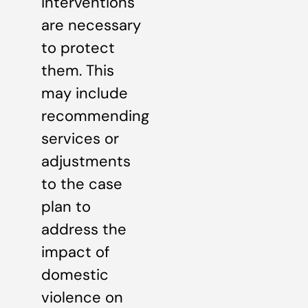
interventions
are necessary
to protect
them. This
may include
recommending
services or
adjustments
to the case
plan to
address the
impact of
domestic
violence on