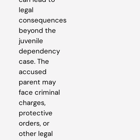
legal
consequences
beyond the
juvenile
dependency
case. The
accused
parent may
face criminal
charges,
protective
orders, or
other legal