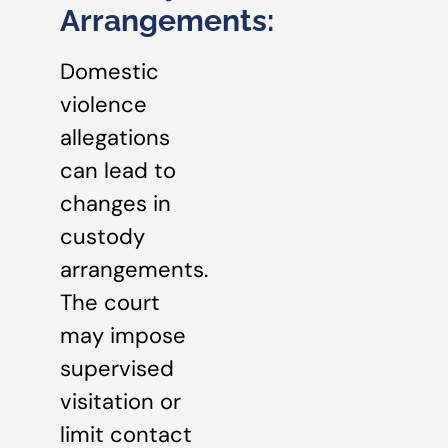
Arrangements:
Domestic
violence
allegations
can lead to
changes in
custody
arrangements.
The court
may impose
supervised
visitation or
limit contact