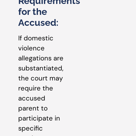
Requirements
for the
Accused:
If domestic
violence
allegations are
substantiated,
the court may
require the
accused
parent to
participate in
specific