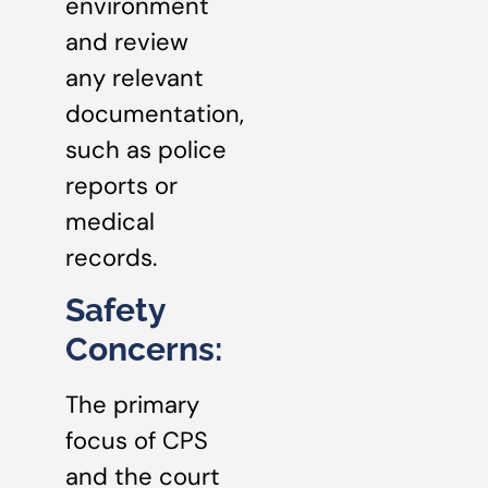
environment
and review
any relevant
documentation,
such as police
reports or
medical
records.
Safety
Concerns:
The primary
focus of CPS
and the court