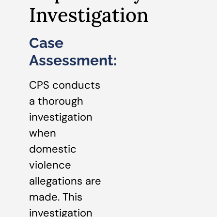
Investigation
Case
Assessment:
CPS conducts
a thorough
investigation
when
domestic
violence
allegations are
made. This
investigation