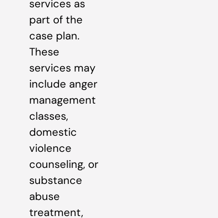
services as
part of the
case plan.
These
services may
include anger
management
classes,
domestic
violence
counseling, or
substance
abuse
treatment,