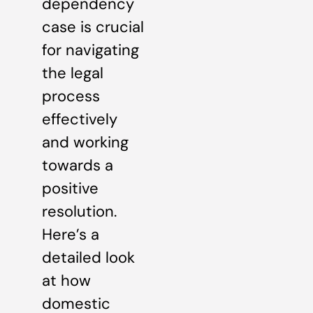
dependency
case is crucial
for navigating
the legal
process
effectively
and working
towards a
positive
resolution.
Here’s a
detailed look
at how
domestic