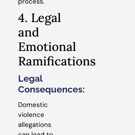
process.
4. Legal
and
Emotional
Ramifications
Legal
Consequences:
Domestic
violence
allegations
can lead to