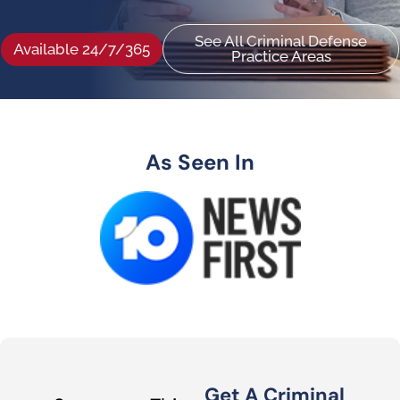
See All Criminal Defense
Available 24/7/365
Practice Areas
As Seen In
Get A Criminal