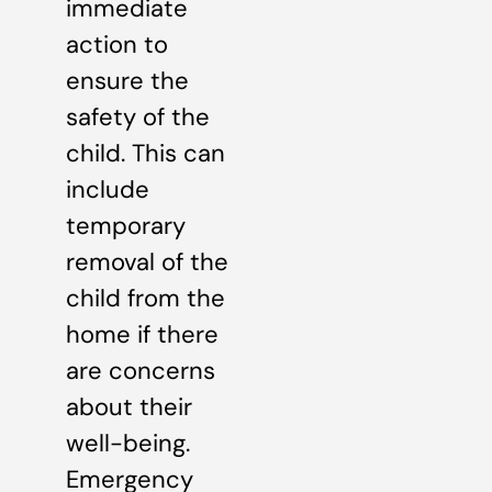
immediate
action to
ensure the
safety of the
child. This can
include
temporary
removal of the
child from the
home if there
are concerns
about their
well-being.
Emergency