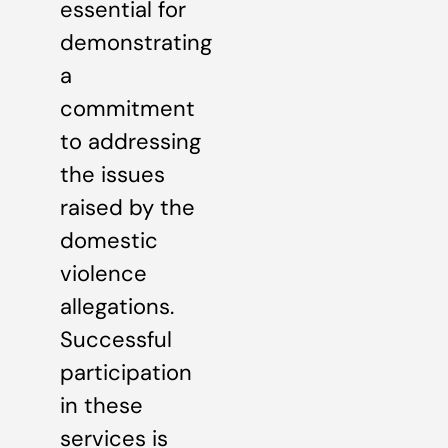
essential for
demonstrating
a
commitment
to addressing
the issues
raised by the
domestic
violence
allegations.
Successful
participation
in these
services is