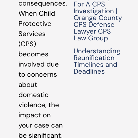
consequences.
For A CPS
Investigation |
When Child
Orange County
Protective
CPS Defense
Lawyer CPS
Services
Law Group
(CPS)
Understanding
becomes
Reunification
involved due
Timelines and
Deadlines
to concerns
about
domestic
violence, the
impact on
your case can
be significant,