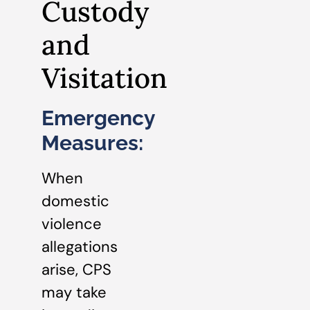
Custody
and
Visitation
Emergency
Measures:
When
domestic
violence
allegations
arise, CPS
may take