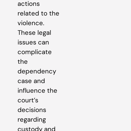
actions
related to the
violence.
These legal
issues can
complicate
the
dependency
case and
influence the
court’s
decisions
regarding
custody and