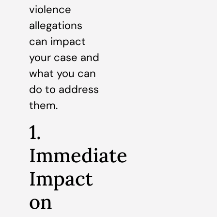
violence
allegations
can impact
your case and
what you can
do to address
them.
1.
Immediate
Impact
on