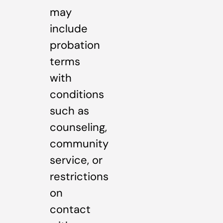
may
include
probation
terms
with
conditions
such as
counseling,
community
service, or
restrictions
on
contact