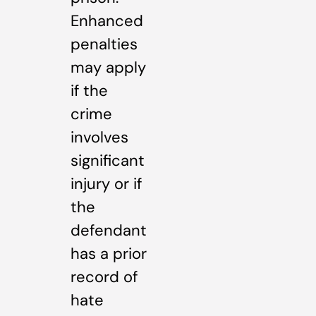
Enhanced
penalties
may apply
if the
crime
involves
significant
injury or if
the
defendant
has a prior
record of
hate