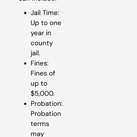
Jail Time:
Up to one
year in
county
jail.
Fines:
Fines of
up to
$5,000.
Probation:
Probation
terms
may