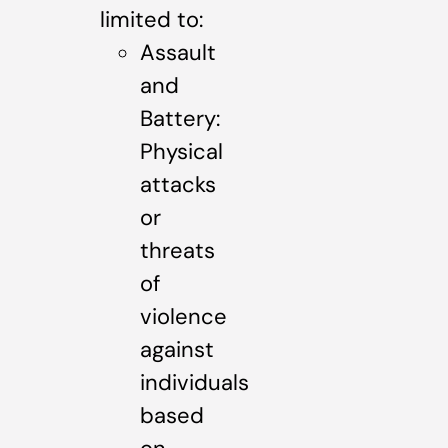
limited to:
Assault
and
Battery:
Physical
attacks
or
threats
of
violence
against
individuals
based