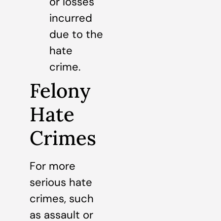
or losses
incurred
due to the
hate
crime.
Felony
Hate
Crimes
For more
serious hate
crimes, such
as assault or