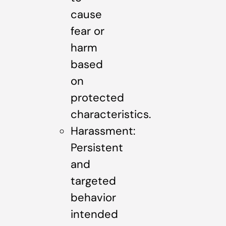
cause
fear or
harm
based
on
protected
characteristics.
Harassment:
Persistent
and
targeted
behavior
intended