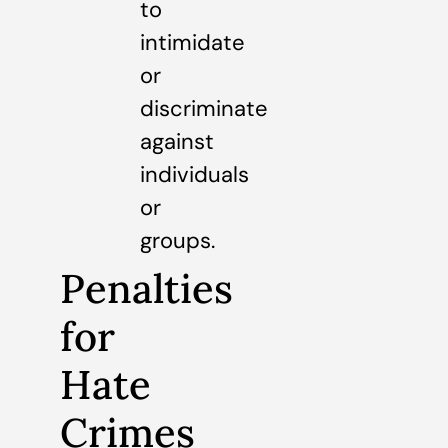
to
intimidate
or
discriminate
against
individuals
or
groups.
Penalties
for
Hate
Crimes