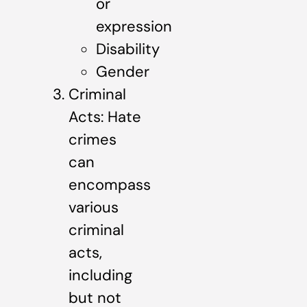
or
expression
Disability
Gender
Criminal
Acts: Hate
crimes
can
encompass
various
criminal
acts,
including
but not