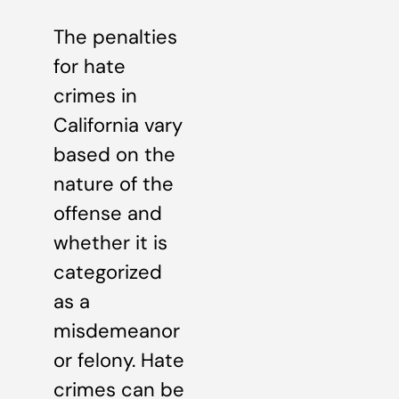
The penalties
for hate
crimes in
California vary
based on the
nature of the
offense and
whether it is
categorized
as a
misdemeanor
or felony. Hate
crimes can be