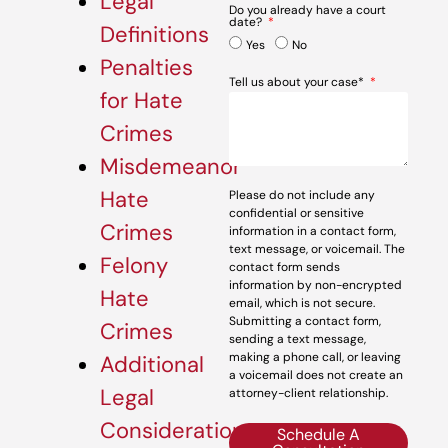
Legal
Do you already have a court
date?
Definitions
Yes
No
Penalties
Tell us about your case*
for Hate
Crimes
Misdemeanor
Hate
Please do not include any
confidential or sensitive
Crimes
information in a contact form,
text message, or voicemail. The
Felony
contact form sends
information by non-encrypted
Hate
email, which is not secure.
Submitting a contact form,
Crimes
sending a text message,
making a phone call, or leaving
Additional
a voicemail does not create an
Legal
attorney-client relationship.
Considerations
Schedule A