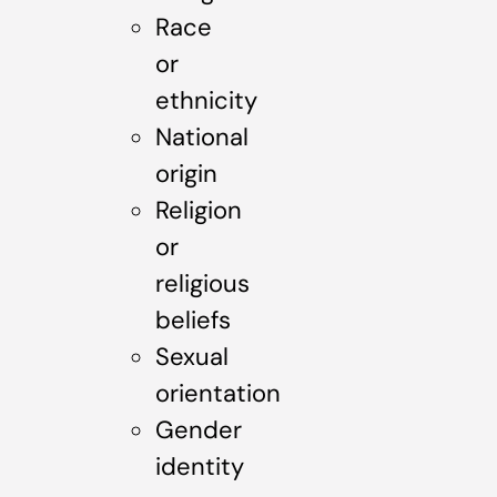
Race
or
ethnicity
National
origin
Religion
or
religious
beliefs
Sexual
orientation
Gender
identity