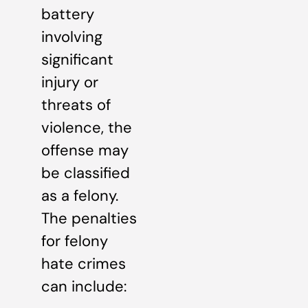
battery
involving
significant
injury or
threats of
violence, the
offense may
be classified
as a felony.
The penalties
for felony
hate crimes
can include: