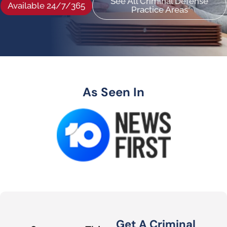
See All Criminal Defense
Available 24/7/365
Practice Areas
As Seen In
Get A Criminal