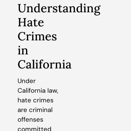
Understanding
Hate
Crimes
in
California
Under
California law,
hate crimes
are criminal
offenses
committed