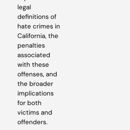
legal
definitions of
hate crimes in
California, the
penalties
associated
with these
offenses, and
the broader
implications
for both
victims and
offenders.