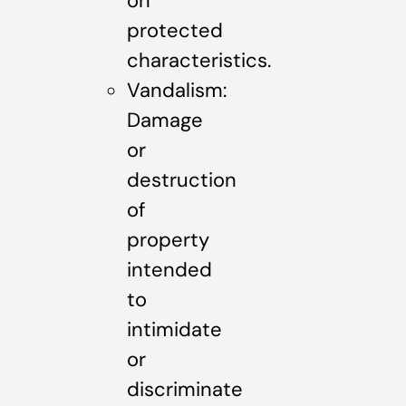
on
protected
characteristics.
Vandalism:
Damage
or
destruction
of
property
intended
to
intimidate
or
discriminate