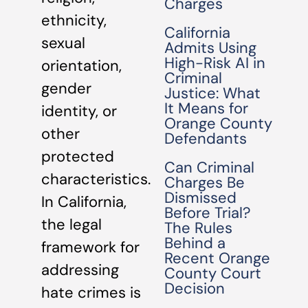
Charges
ethnicity,
California
sexual
Admits Using
High-Risk AI in
orientation,
Criminal
gender
Justice: What
It Means for
identity, or
Orange County
other
Defendants
protected
Can Criminal
characteristics.
Charges Be
Dismissed
In California,
Before Trial?
the legal
The Rules
Behind a
framework for
Recent Orange
addressing
County Court
Decision
hate crimes is