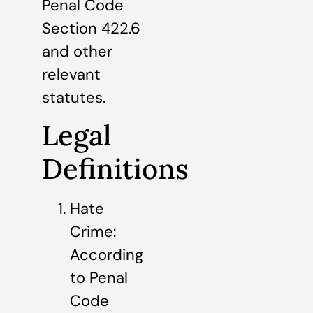
Penal Code
Section 422.6
and other
relevant
statutes.
Legal
Definitions
Hate
Crime:
According
to Penal
Code