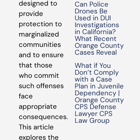
designed to
Can Police
Drones Be
provide
Used in DUI
protection to
Investigations
in California?
marginalized
What Recent
communities
Orange County
Cases Reveal
and to ensure
that those
What if You
Don’t Comply
who commit
with a Case
such offenses
Plan in Juvenile
Dependency |
face
Orange County
appropriate
CPS Defense
Lawyer CPS
consequences.
Law Group
This article
explores the