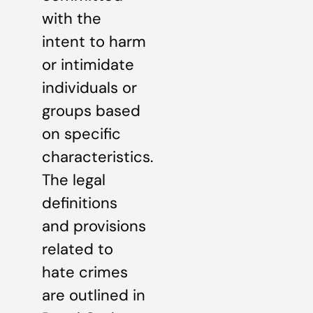
with the
intent to harm
or intimidate
individuals or
groups based
on specific
characteristics.
The legal
definitions
and provisions
related to
hate crimes
are outlined in