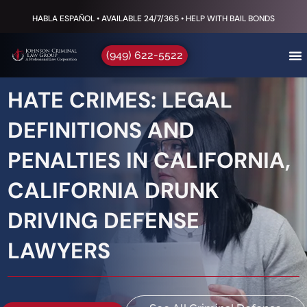
HABLA ESPAÑOL • AVAILABLE 24/7/365 • HELP WITH BAIL BONDS
(949) 622-5522
HATE CRIMES: LEGAL
DEFINITIONS AND
PENALTIES IN CALIFORNIA,
CALIFORNIA DRUNK
DRIVING DEFENSE
LAWYERS