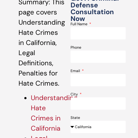
Summary: This
Defense
Consultation
page covers
Now
Understanding
Full Name
Hate Crimes
in California,
Phone
Legal
Definitions,
Email
Penalties for
Hate Crimes.
City
Understanding
Hate
Crimes in
State
California