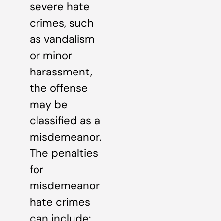
severe hate
crimes, such
as vandalism
or minor
harassment,
the offense
may be
classified as a
misdemeanor.
The penalties
for
misdemeanor
hate crimes
can include: