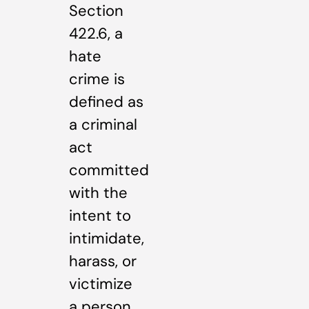
Section
422.6, a
hate
crime is
defined as
a criminal
act
committed
with the
intent to
intimidate,
harass, or
victimize
a person