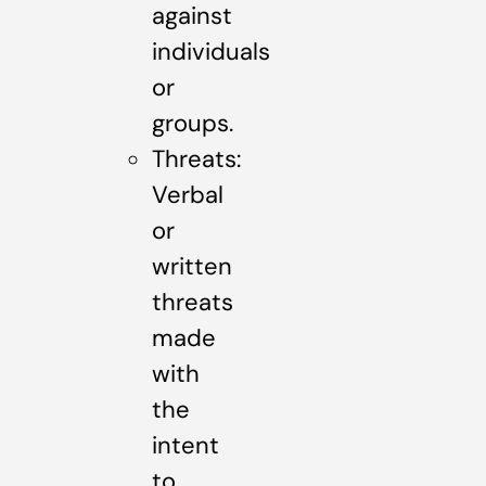
against
individuals
or
groups.
Threats:
Verbal
or
written
threats
made
with
the
intent
to