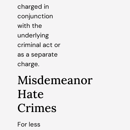
charged in
conjunction
with the
underlying
criminal act or
as a separate
charge.
Misdemeanor
Hate
Crimes
For less