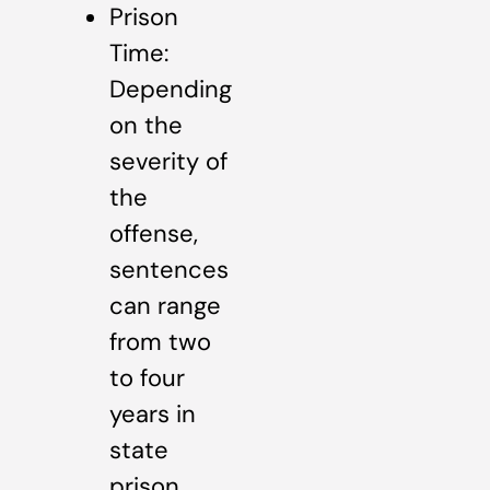
Prison
Time:
Depending
on the
severity of
the
offense,
sentences
can range
from two
to four
years in
state
prison.