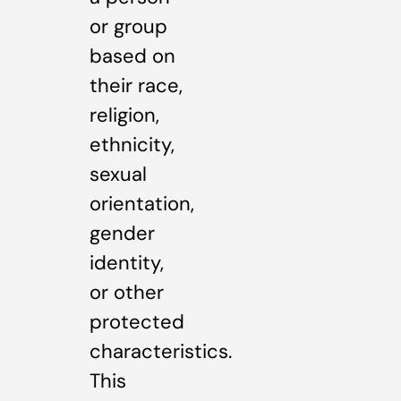
or group
based on
their race,
religion,
ethnicity,
sexual
orientation,
gender
identity,
or other
protected
characteristics.
This