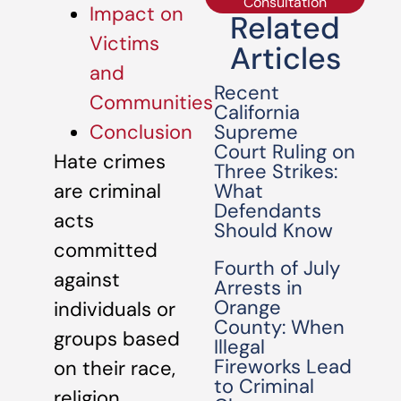
Consultation
Impact on
Related
Victims
Articles
and
Recent
Communities
California
Supreme
Conclusion
Court Ruling on
Hate crimes
Three Strikes:
What
are criminal
Defendants
acts
Should Know
committed
Fourth of July
against
Arrests in
Orange
individuals or
County: When
groups based
Illegal
Fireworks Lead
on their race,
to Criminal
religion,