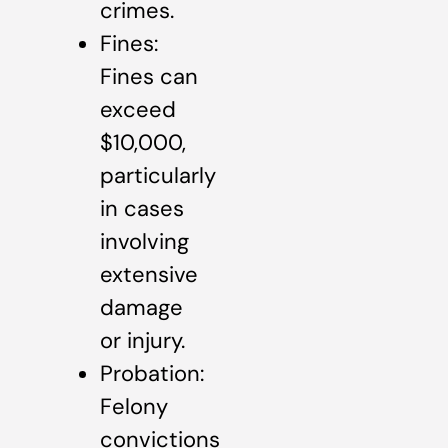
crimes.
Fines:
Fines can
exceed
$10,000,
particularly
in cases
involving
extensive
damage
or injury.
Probation:
Felony
convictions