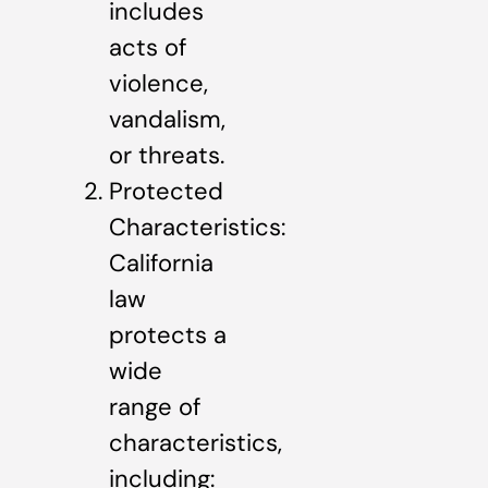
includes
acts of
violence,
vandalism,
or threats.
Protected
Characteristics:
California
law
protects a
wide
range of
characteristics,
including: