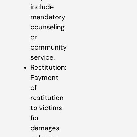
include
mandatory
counseling
or
community
service.
Restitution:
Payment
of
restitution
to victims
for
damages