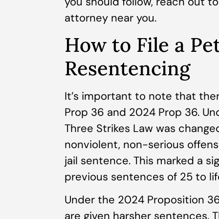
you should follow, reach out t
attorney near you.
How to File a Pet
Resentencing
It’s important to note that th
Prop 36 and 2024 Prop 36. Und
Three Strikes Law was changed 
nonviolent, non-serious offen
jail sentence. This marked a s
previous sentences of 25 to life
Under the 2024 Proposition 36,
are given harsher sentences. T