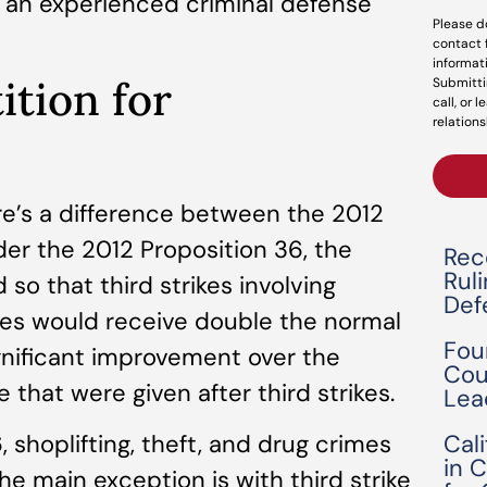
o an experienced criminal defense
Please d
contact 
informat
ition for
Submitti
call, or 
relations
ere’s a difference between the 2012
er the 2012 Proposition 36, the
Rec
Rul
so that third strikes involving
Def
ses would receive double the normal
Fou
ignificant improvement over the
Cou
 that were given after third strikes.
Lea
Cal
 shoplifting, theft, and drug crimes
in 
he main exception is with third strike