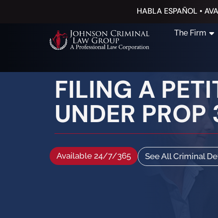
HABLA ESPAÑOL • AVA
The Firm
FILING A PET
UNDER PROP 
Available 24/7/365
See All Criminal D