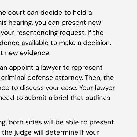
he court can decide to hold a
his hearing, you can present new
 your resentencing request. If the
dence available to make a decision,
it new evidence.
can appoint a lawyer to represent
 criminal defense attorney. Then, the
nce to discuss your case. Your lawyer
need to submit a brief that outlines
g, both sides will be able to present
 the judge will determine if your