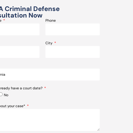
A Criminal Defense
ultation Now
me
Phone
City
lready have a court date?
No
about your case*