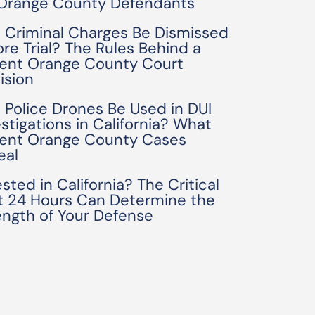
 Orange County Defendants
 Criminal Charges Be Dismissed
ore Trial? The Rules Behind a
ent Orange County Court
ision
 Police Drones Be Used in DUI
estigations in California? What
ent Orange County Cases
eal
sted in California? The Critical
st 24 Hours Can Determine the
ength of Your Defense