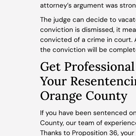
attorney’s argument was strong
The judge can decide to vacate
conviction is dismissed, it me
convicted of a crime in court
the conviction will be comple
Get Professional
Your Resentenci
Orange County
If you have been sentenced on
County, our team of experience
Thanks to Proposition 36, you