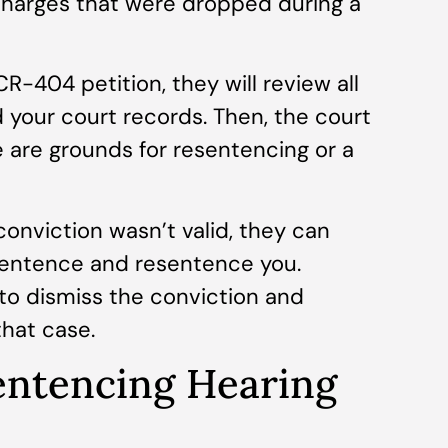
charges that were dropped during a
R-404 petition, they will review all
d your court records. Then, the court
re are grounds for resentencing or a
conviction wasn’t valid, they can
 sentence and resentence you.
 to dismiss the conviction and
that case.
ntencing Hearing