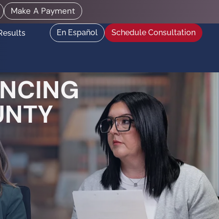
Make A Payment
En Español
Schedule Consultation
Results
ENCING
UNTY