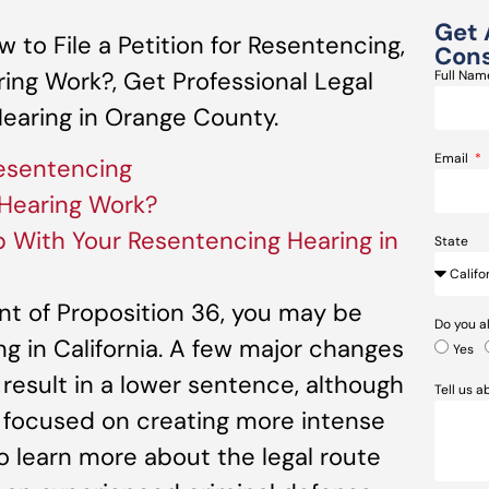
Get 
to File a Petition for Resentencing,
Cons
ng Work?, Get Professional Legal
Full Na
earing in Orange County.
Email
Resentencing
Hearing Work?
p With Your Resentencing Hearing in
State
t of Proposition 36, you may be
Do you a
ng in California. A few major changes
Yes
 result in a lower sentence, although
Tell us 
n focused on creating more intense
To learn more about the legal route