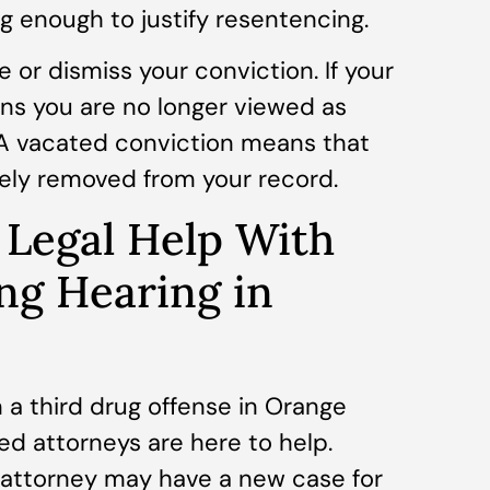
 enough to justify resentencing.
 or dismiss your conviction. If your
ans you are no longer viewed as
. A vacated conviction means that
tely removed from your record.
 Legal Help With
ng Hearing in
 a third drug offense in Orange
d attorneys are here to help.
r attorney may have a new case for