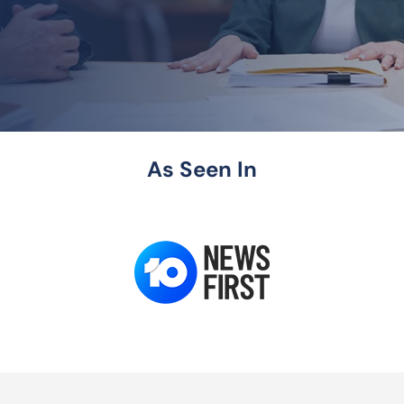
As Seen In