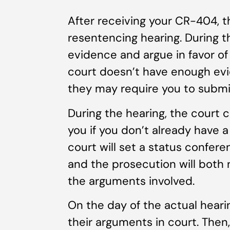
After receiving your CR-404, t
resentencing hearing. During t
evidence and argue in favor of
court doesn’t have enough evi
they may require you to subm
During the hearing, the court 
you if you don’t already have a
court will set a status confere
and the prosecution will both 
the arguments involved.
On the day of the actual hearin
their arguments in court. Then,