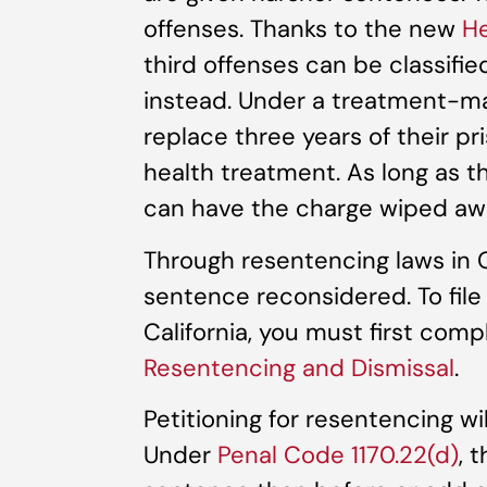
offenses. Thanks to the new
He
third offenses can be classif
instead. Under a treatment-ma
replace three years of their p
health treatment. As long as t
can have the charge wiped awa
Through resentencing laws in Ca
sentence reconsidered. To file 
California, you must first com
Resentencing and Dismissal
.
Petitioning for resentencing wi
Under
Penal Code 1170.22(d)
, 