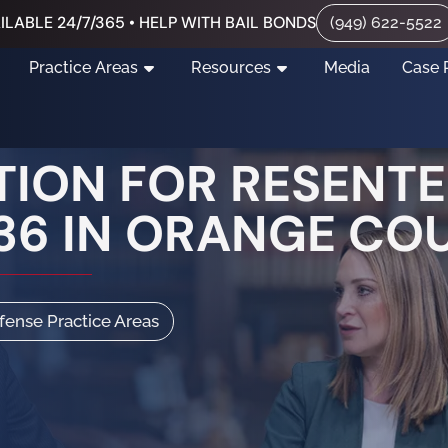
ILABLE 24/7/365 • HELP WITH BAIL BONDS
(949) 622-5522
Practice Areas
Resources
Media
Case 
ITION FOR RESENT
36 IN ORANGE CO
efense Practice Areas