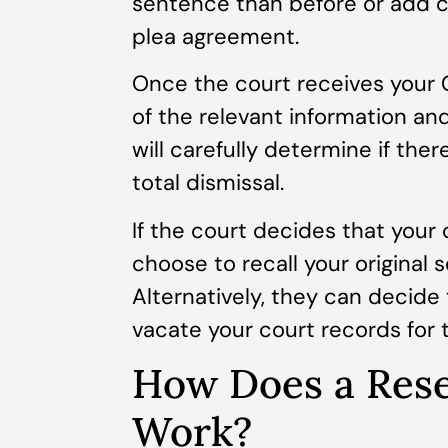
sentence than before or add 
plea agreement.
Once the court receives your C
of the relevant information an
will carefully determine if the
total dismissal.
If the court decides that your 
choose to recall your original
Alternatively, they can decide
vacate your court records for 
How Does a Rese
Work?