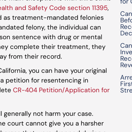
for
alth and Safety Code section 11395
,
Can
ied as treatment-mandated felonies
Bef
Rec
ndated felony, the individual can
Dec
rison sentence with drug or mental
Can
hey complete their treatment, they
Inv
y from their record.
Rec
Rev
lifornia, you can have your original
Arre
a petition for resentencing in
Fir
plete
CR-404 Petition/Application for
Str
ll generally not harm your case.
the court cannot give you a harsher