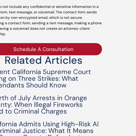
o not include any confidential or sensitive information in a
form, text message, or voicemail. The contact form sends
ion by non-encrypted email, which is not secure.
ng a contact form, sending a text message, making a phone
leaving a voicemail does not create an attorney-client
hip.
Schedule A Consultation
Related Articles
ent California Supreme Court
ing on Three Strikes: What
endants Should Know
rth of July Arrests in Orange
nty: When Illegal Fireworks
d to Criminal Charges
ifornia Admits Using High-Risk AI
Criminal Justice: What It Means