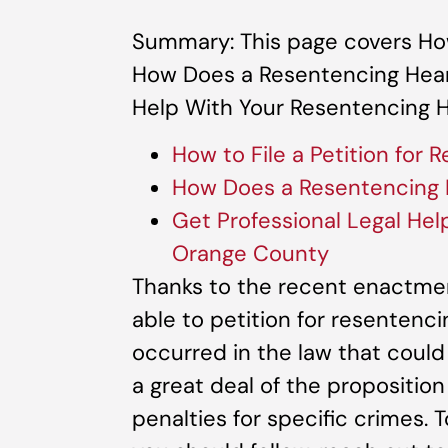
Summary: This page covers How 
How Does a Resentencing Heari
Help With Your Resentencing H
How to File a Petition for 
How Does a Resentencing 
Get Professional Legal Hel
Orange County
Thanks to the recent enactmen
able to petition for resentenci
occurred in the law that could
a great deal of the propositio
penalties for specific crimes. 