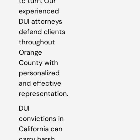
to turn. Our
experienced
DUI attorneys
defend clients
throughout
Orange
County with
personalized
and effective
representation.
DUI
convictions in
California can
carry harsh