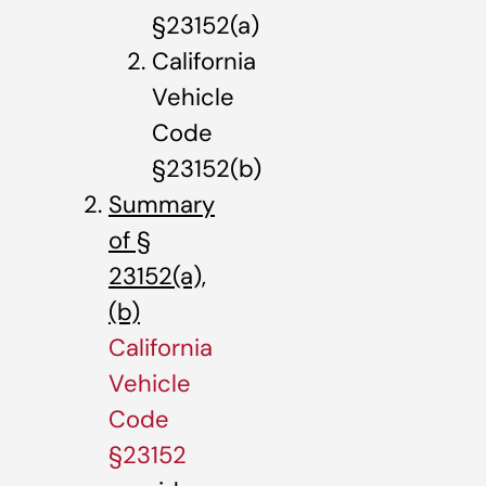
§23152(a)
California
Vehicle
Code
§23152(b)
Summary
of §
23152(a),
(b)
California
Vehicle
Code
§23152