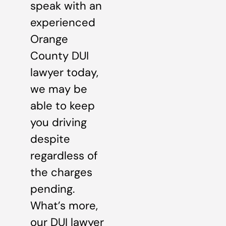
speak with an
experienced
Orange
County DUI
lawyer today,
we may be
able to keep
you driving
despite
regardless of
the charges
pending.
What’s more,
our DUI lawyer