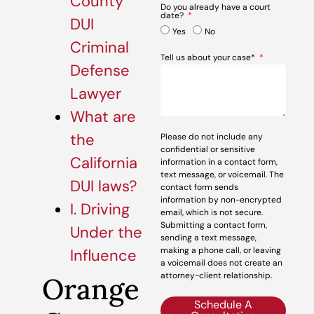
County
Do you already have a court
date?
DUI
Yes
No
Criminal
Tell us about your case*
Defense
Lawyer
What are
the
Please do not include any
confidential or sensitive
California
information in a contact form,
text message, or voicemail. The
DUI laws?
contact form sends
information by non-encrypted
I. Driving
email, which is not secure.
Submitting a contact form,
Under the
sending a text message,
making a phone call, or leaving
Influence
a voicemail does not create an
attorney-client relationship.
Orange
Schedule A