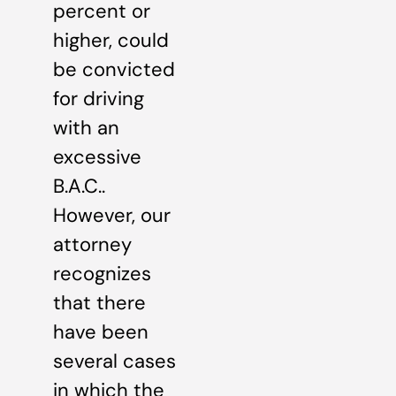
percent or
higher, could
be convicted
for driving
with an
excessive
B.A.C..
However, our
attorney
recognizes
that there
have been
several cases
in which the