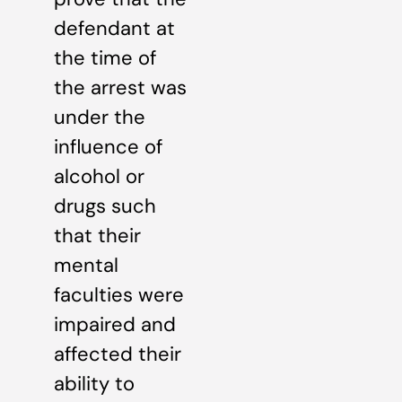
defendant at
the time of
the arrest was
under the
influence of
alcohol or
drugs such
that their
mental
faculties were
impaired and
affected their
ability to