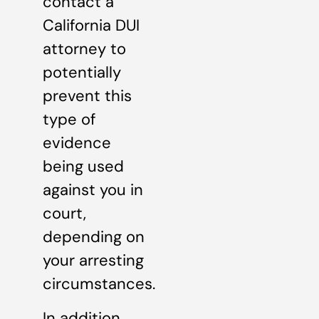
contact a
California DUI
attorney to
potentially
prevent this
type of
evidence
being used
against you in
court,
depending on
your arresting
circumstances.
In addition,