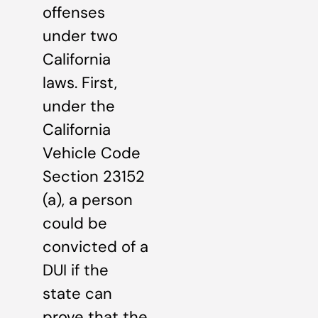
offenses
under two
California
laws. First,
under the
California
Vehicle Code
Section 23152
(a), a person
could be
convicted of a
DUI if the
state can
prove that the