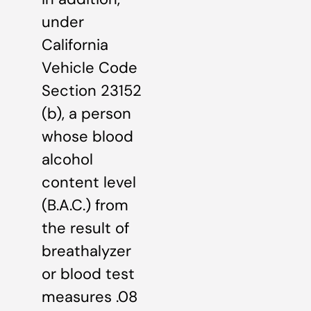
under
California
Vehicle Code
Section 23152
(b), a person
whose blood
alcohol
content level
(B.A.C.) from
the result of
breathalyzer
or blood test
measures .08