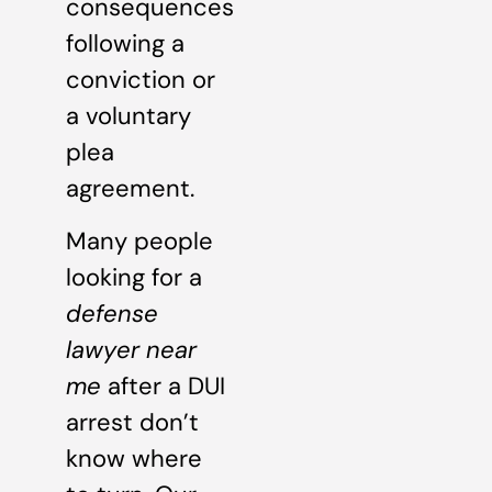
consequences
following a
conviction or
a voluntary
plea
agreement.
Many people
looking for a
defense
lawyer near
me
after a DUI
arrest don’t
know where