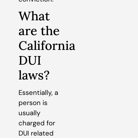
What
are the
California
DUI
laws?
Essentially, a
person is
usually
charged for
DUI related