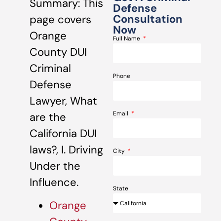
Summary: This
Defense
Consultation
page covers
Now
Orange
Full Name
County DUI
Criminal
Phone
Defense
Lawyer, What
Email
are the
California DUI
laws?, I. Driving
City
Under the
Influence.
State
Orange