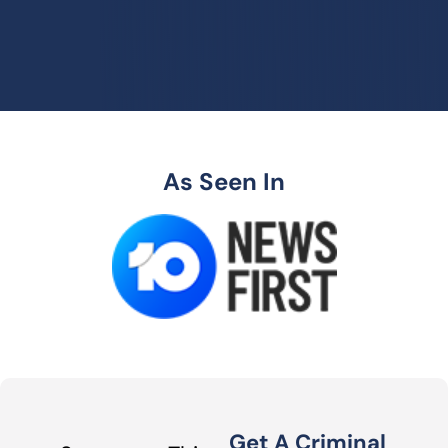
As Seen In
Get A Criminal