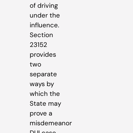
of driving
under the
influence.
Section
23152
provides
two
separate
ways by
which the
State may
prove a
misdemeanor
DUI case