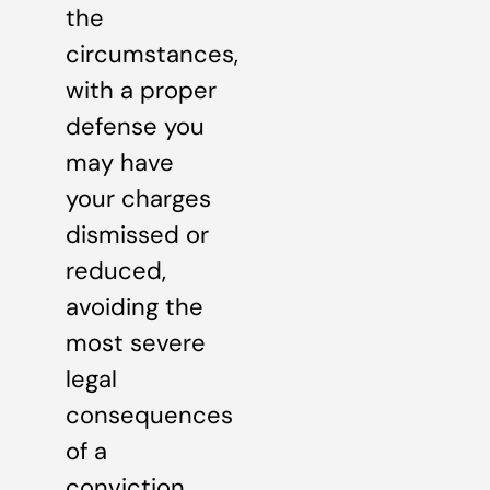
the
circumstances,
with a proper
defense you
may have
your charges
dismissed or
reduced,
avoiding the
most severe
legal
consequences
of a
conviction.