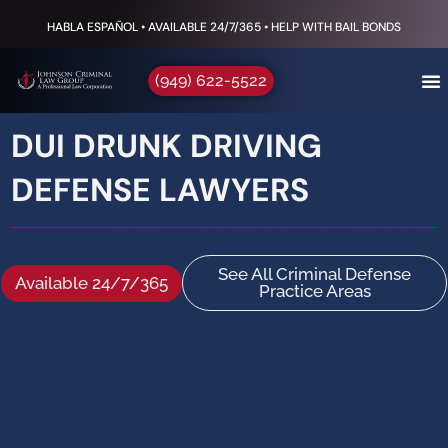
HABLA ESPAÑOL • AVAILABLE 24/7/365 • HELP WITH BAIL BONDS
(949) 622-5522
DUI DRUNK DRIVING
DEFENSE LAWYERS
See All Criminal Defense
Available 24/7/365
Practice Areas