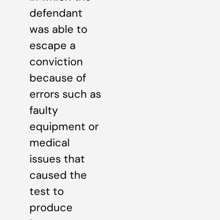
defendant
was able to
escape a
conviction
because of
errors such as
faulty
equipment or
medical
issues that
caused the
test to
produce