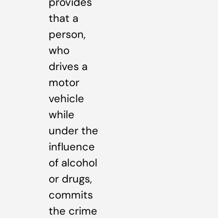
provides
that a
person,
who
drives a
motor
vehicle
while
under the
influence
of alcohol
or drugs,
commits
the crime