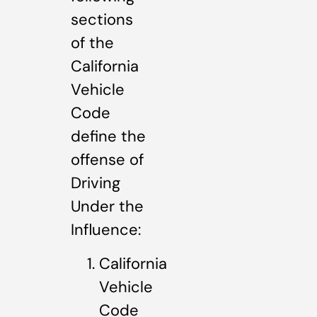
sections
of the
California
Vehicle
Code
define the
offense of
Driving
Under the
Influence:
California
Vehicle
Code