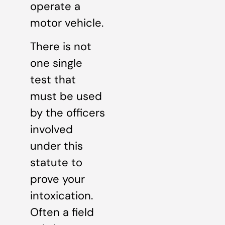
operate a
motor vehicle.
There is not
one single
test that
must be used
by the officers
involved
under this
statute to
prove your
intoxication.
Often a field