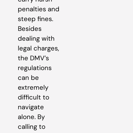
penalties and
steep fines.
Besides
dealing with
legal charges,
the DMV’s
regulations
can be
extremely
difficult to
navigate
alone. By
calling to