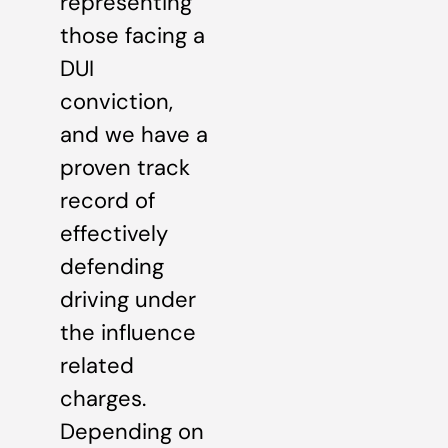
representing
those facing a
DUI
conviction,
and we have a
proven track
record of
effectively
defending
driving under
the influence
related
charges.
Depending on