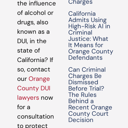
Charges
the influence
of alcohol or
California
Admits Using
drugs, also
High-Risk AI in
known as a
Criminal
Justice: What
DUI, in the
It Means for
state of
Orange County
Defendants
California? If
so, contact
Can Criminal
Charges Be
our
Orange
Dismissed
County DUI
Before Trial?
The Rules
lawyers
now
Behind a
for a
Recent Orange
County Court
consultation
Decision
to protect