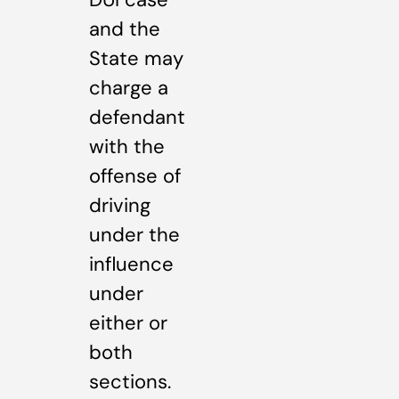
and the
State may
charge a
defendant
with the
offense of
driving
under the
influence
under
either or
both
sections.