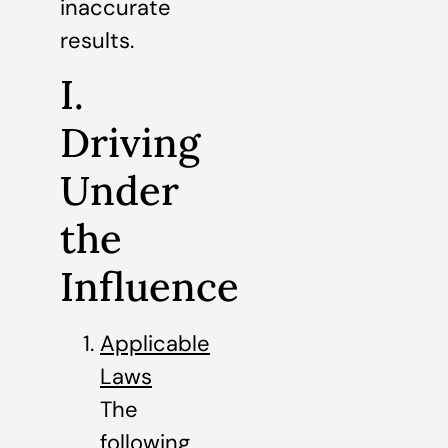
inaccurate
results.
I.
Driving
Under
the
Influence
Applicable
Laws
The
following