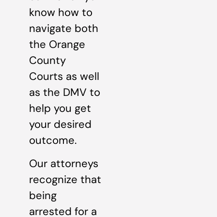
know how to
navigate both
the Orange
County
Courts as well
as the DMV to
help you get
your desired
outcome.
Our attorneys
recognize that
being
arrested for a