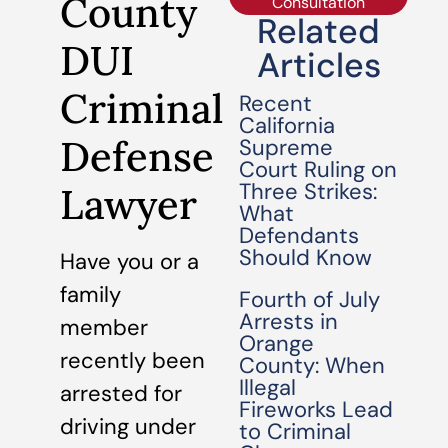
County
Consultation
Related
DUI
Articles
Criminal
Recent
California
Defense
Supreme
Court Ruling on
Three Strikes:
Lawyer
What
Defendants
Should Know
Have you or a
family
Fourth of July
Arrests in
member
Orange
recently been
County: When
Illegal
arrested for
Fireworks Lead
driving under
to Criminal