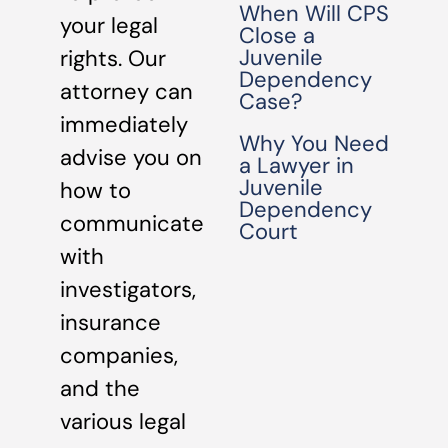
When Will CPS
your legal
Close a
Juvenile
rights. Our
Dependency
attorney can
Case?
immediately
Why You Need
advise you on
a Lawyer in
Juvenile
how to
Dependency
communicate
Court
with
investigators,
insurance
companies,
and the
various legal