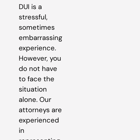
DUI is a
stressful,
sometimes
embarrassing
experience.
However, you
do not have
to face the
situation
alone. Our
attorneys are
experienced
in