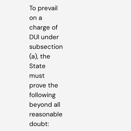
To prevail
on a
charge of
DUI under
subsection
(a), the
State
must
prove the
following
beyond all
reasonable
doubt: