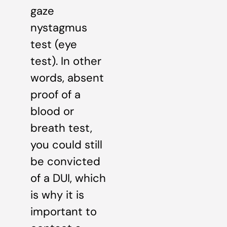
gaze
nystagmus
test (eye
test). In other
words, absent
proof of a
blood or
breath test,
you could still
be convicted
of a DUI, which
is why it is
important to