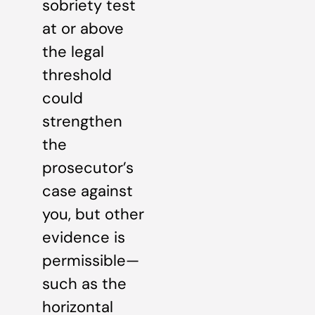
sobriety test
at or above
the legal
threshold
could
strengthen
the
prosecutor’s
case against
you, but other
evidence is
permissible—
such as the
horizontal