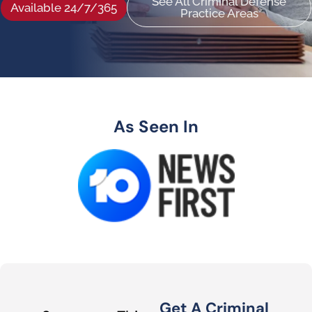
See All Criminal Defense
Available 24/7/365
Practice Areas
As Seen In
Get A Criminal