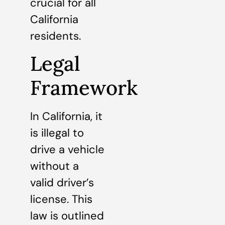
crucial for all
California
residents.
Legal
Framework
In California, it
is illegal to
drive a vehicle
without a
valid driver’s
license. This
law is outlined