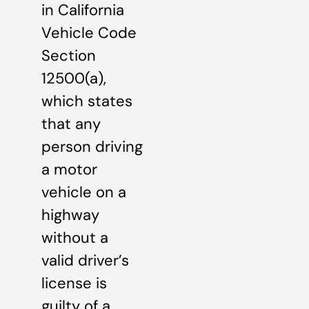
in California
Vehicle Code
Section
12500(a),
which states
that any
person driving
a motor
vehicle on a
highway
without a
valid driver’s
license is
guilty of a