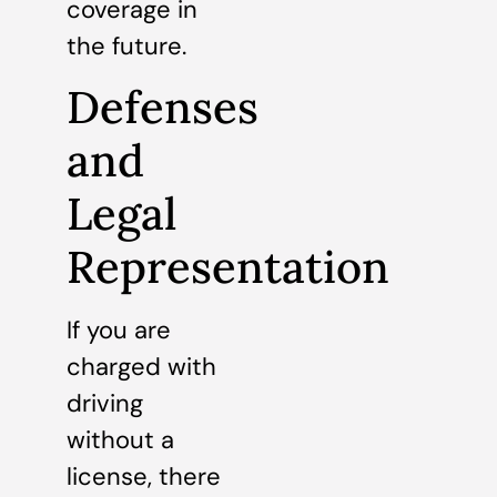
coverage in
the future.
Defenses
and
Legal
Representation
If you are
charged with
driving
without a
license, there