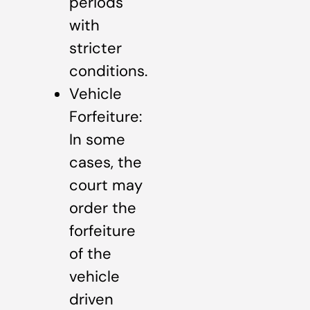
periods
with
stricter
conditions.
Vehicle
Forfeiture:
In some
cases, the
court may
order the
forfeiture
of the
vehicle
driven