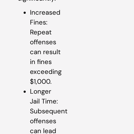
Increased
Fines:
Repeat
offenses
can result
in fines
exceeding
$1,000.
Longer
Jail Time:
Subsequent
offenses
can lead