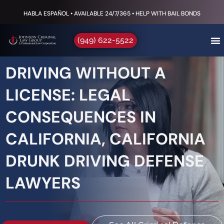
HABLA ESPAÑOL • AVAILABLE 24/7/365 • HELP WITH BAIL BONDS
(949) 622-5522
DRIVING WITHOUT A
LICENSE: LEGAL
CONSEQUENCES IN
CALIFORNIA, CALIFORNIA
DRUNK DRIVING DEFENSE
LAWYERS