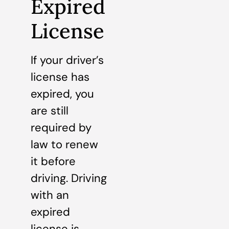
Expired
License
If your driver’s
license has
expired, you
are still
required by
law to renew
it before
driving. Driving
with an
expired
license is