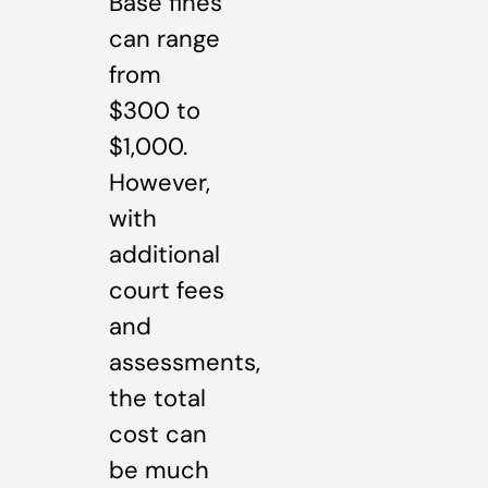
Base fines
can range
from
$300 to
$1,000.
However,
with
additional
court fees
and
assessments,
the total
cost can
be much