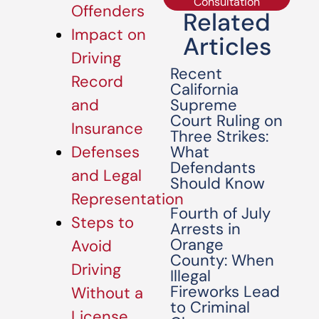
Consultation
Offenders
Related
Impact on
Articles
Driving
Recent
Record
California
Supreme
and
Court Ruling on
Insurance
Three Strikes:
What
Defenses
Defendants
and Legal
Should Know
Representation
Fourth of July
Steps to
Arrests in
Orange
Avoid
County: When
Driving
Illegal
Fireworks Lead
Without a
to Criminal
License