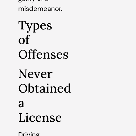
misdemeanor.
Types
of
Offenses
Never
Obtained
a
License
Driving