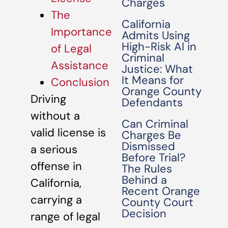
Charges
The
California
Importance
Admits Using
High-Risk AI in
of Legal
Criminal
Assistance
Justice: What
It Means for
Conclusion
Orange County
Driving
Defendants
without a
Can Criminal
valid license is
Charges Be
Dismissed
a serious
Before Trial?
offense in
The Rules
Behind a
California,
Recent Orange
carrying a
County Court
Decision
range of legal