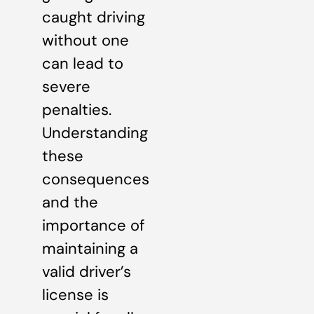
caught driving
without one
can lead to
severe
penalties.
Understanding
these
consequences
and the
importance of
maintaining a
valid driver’s
license is