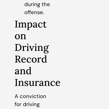
during the
offense.
Impact
on
Driving
Record
and
Insurance
A conviction
for driving