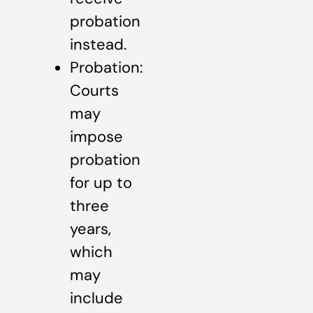
probation
instead.
Probation:
Courts
may
impose
probation
for up to
three
years,
which
may
include