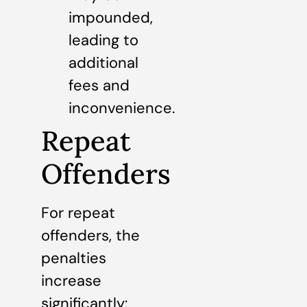
impounded,
leading to
additional
fees and
inconvenience.
Repeat
Offenders
For repeat
offenders, the
penalties
increase
significantly: