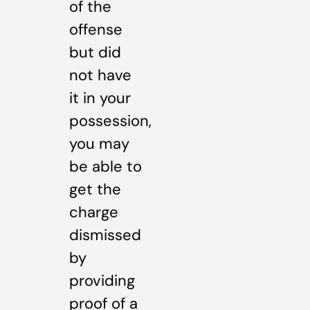
of the
offense
but did
not have
it in your
possession,
you may
be able to
get the
charge
dismissed
by
providing
proof of a