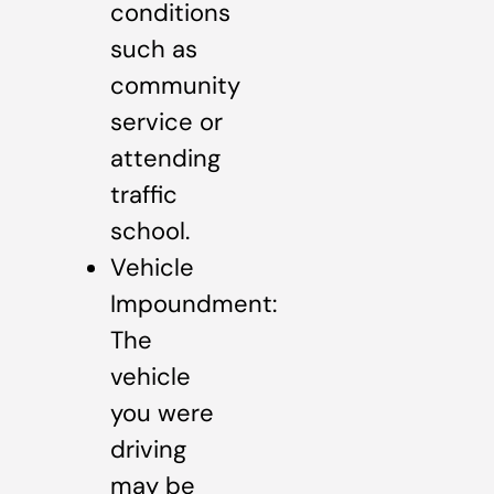
conditions
such as
community
service or
attending
traffic
school.
Vehicle
Impoundment:
The
vehicle
you were
driving
may be