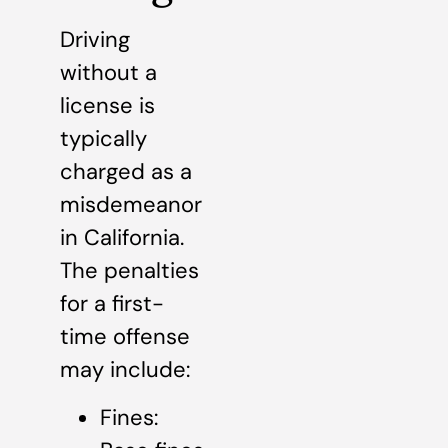
Driving
without a
license is
typically
charged as a
misdemeanor
in California.
The penalties
for a first-
time offense
may include:
Fines: