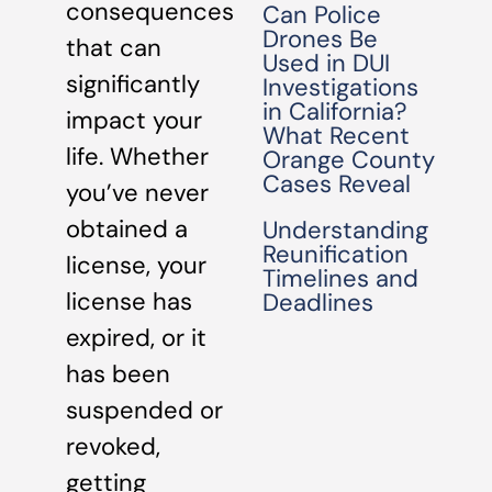
consequences
Can Police
Drones Be
that can
Used in DUI
significantly
Investigations
in California?
impact your
What Recent
life. Whether
Orange County
Cases Reveal
you’ve never
obtained a
Understanding
Reunification
license, your
Timelines and
license has
Deadlines
expired, or it
has been
suspended or
revoked,
getting