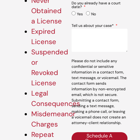
Never
Do you already have a court
date?
Obtained
Yes
No
a License
Tell us about your case*
Expired
License
Suspended
or
Please do not include any
confidential or sensitive
Revoked
information in a contact form,
text message, or voicemail. The
License
contact form sends
information by non-encrypted
Legal
email, which is not secure.
Submitting a contact form,
Consequences
sending a text message,
making a phone call, or leaving
Misdemeanor
a voicemail does not create an
Charges
attorney-client relationship.
Repeat
Schedule A