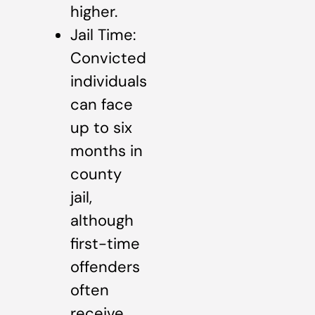
higher.
Jail Time:
Convicted
individuals
can face
up to six
months in
county
jail,
although
first-time
offenders
often
receive