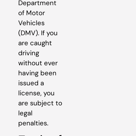
Department
of Motor
Vehicles
(DMV). If you
are caught
driving
without ever
having been
issued a
license, you
are subject to
legal
penalties.