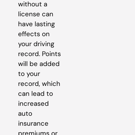
without a
license can
have lasting
effects on
your driving
record. Points
will be added
to your
record, which
can lead to
increased
auto
insurance
premiums or