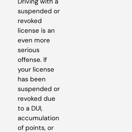
Driving with a
suspended or
revoked
license is an
even more
serious
offense. If
your license
has been
suspended or
revoked due
to a DUI,
accumulation
of points, or