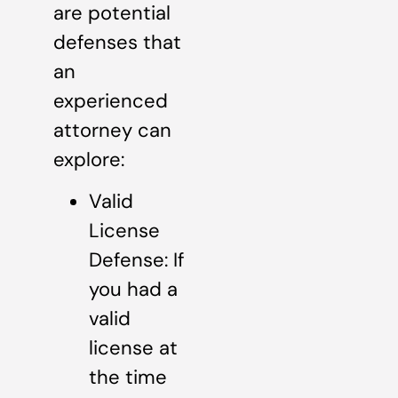
are potential
defenses that
an
experienced
attorney can
explore:
Valid
License
Defense: If
you had a
valid
license at
the time