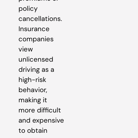
policy
cancellations.
Insurance
companies
view
unlicensed
driving as a
high-risk
behavior,
making it
more difficult
and expensive
to obtain