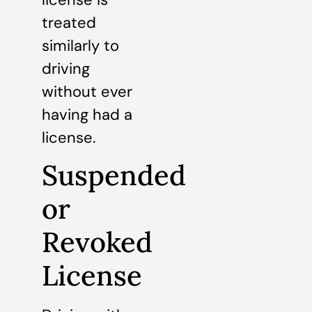
treated
similarly to
driving
without ever
having had a
license.
Suspended
or
Revoked
License