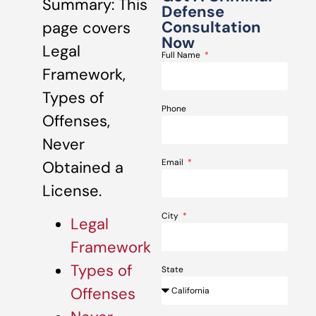
Summary: This
Defense
Consultation
page covers
Now
Legal
Full Name
Framework,
Types of
Phone
Offenses,
Never
Email
Obtained a
License.
City
Legal
Framework
Types of
State
Offenses