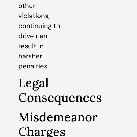
other
violations,
continuing to
drive can
result in
harsher
penalties.
Legal
Consequences
Misdemeanor
Charges