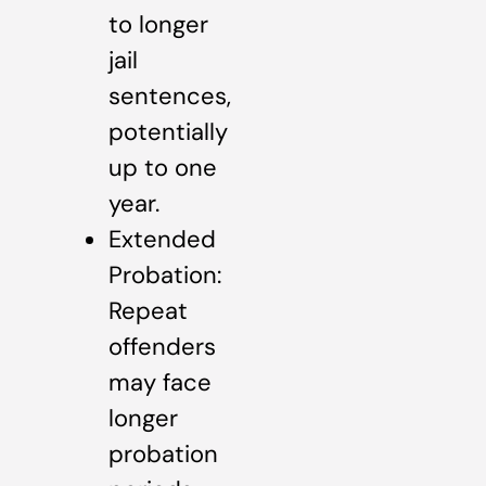
to longer
jail
sentences,
potentially
up to one
year.
Extended
Probation:
Repeat
offenders
may face
longer
probation