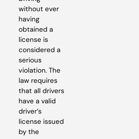
without ever
having
obtained a
license is
considered a
serious
violation. The
law requires
that all drivers
have a valid
driver’s
license issued
by the