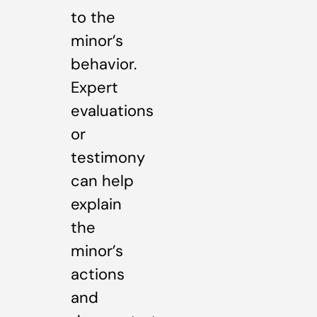
to the
minor’s
behavior.
Expert
evaluations
or
testimony
can help
explain
the
minor’s
actions
and