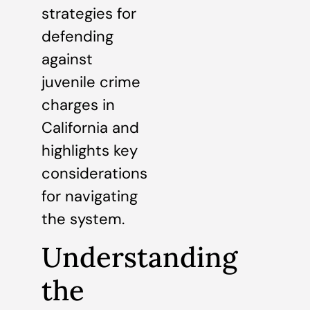
strategies for
defending
against
juvenile crime
charges in
California and
highlights key
considerations
for navigating
the system.
Understanding
the