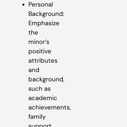
Personal
Background:
Emphasize
the
minor’s
positive
attributes
and
background,
such as
academic
achievements,
family
support,