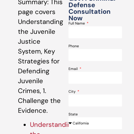
Summary: This
Defense
Consultation
page covers
Now
Understanding
Full Name
the Juvenile
Justice
Phone
System, Key
Strategies for
Email
Defending
Juvenile
Crimes, 1.
City
Challenge the
Evidence.
State
Understanding