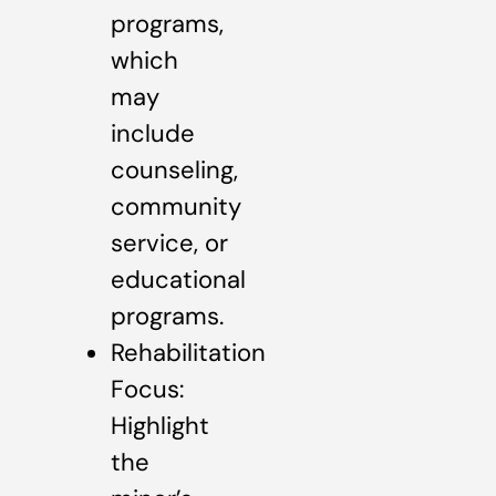
programs,
which
may
include
counseling,
community
service, or
educational
programs.
Rehabilitation
Focus:
Highlight
the