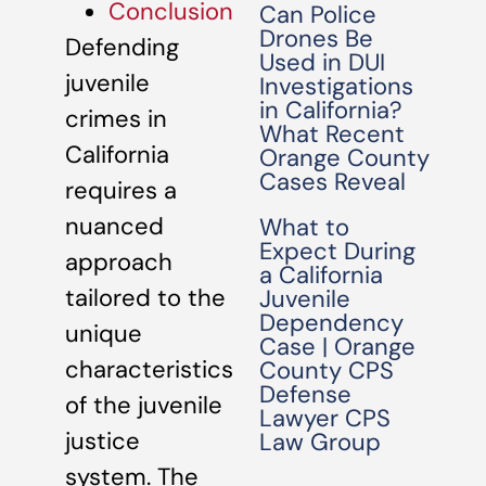
Conclusion
Can Police
Drones Be
Defending
Used in DUI
juvenile
Investigations
in California?
crimes in
What Recent
California
Orange County
Cases Reveal
requires a
nuanced
What to
Expect During
approach
a California
tailored to the
Juvenile
Dependency
unique
Case | Orange
characteristics
County CPS
Defense
of the juvenile
Lawyer CPS
justice
Law Group
system. The