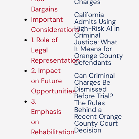
Charges
Bargains
California
Important
Admits Using
High-Risk AI in
Considerations
Criminal
1. Role of
Justice: What
It Means for
Legal
Orange County
Representation
Defendants
2. Impact
Can Criminal
on Future
Charges Be
Dismissed
Opportunities
Before Trial?
3.
The Rules
Behind a
Emphasis
Recent Orange
on
County Court
Decision
Rehabilitation