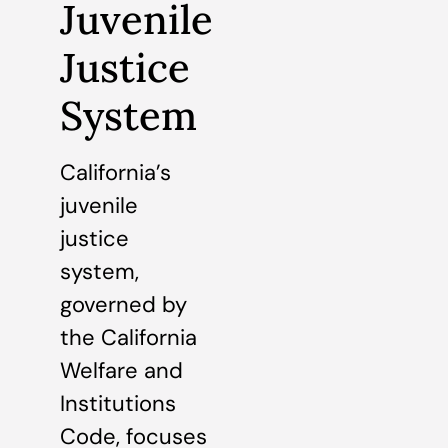
Juvenile
Justice
System
California’s
juvenile
justice
system,
governed by
the California
Welfare and
Institutions
Code, focuses