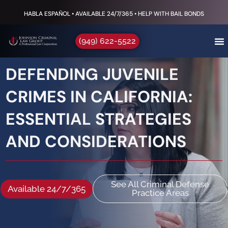
HABLA ESPAÑOL • AVAILABLE 24/7/365 • HELP WITH BAIL BONDS
(949) 622-5522
DEFENDING JUVENILE
CRIMES IN CALIFORNIA:
ESSENTIAL STRATEGIES
AND CONSIDERATIONS
See All Criminal Defense
Available 24/7/365
Practice Areas