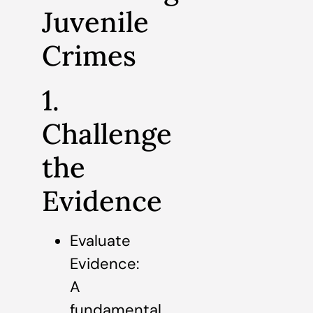
Juvenile
Crimes
1.
Challenge
the
Evidence
Evaluate
Evidence:
A
fundamental