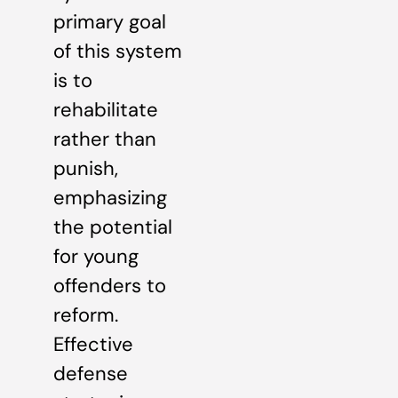
primary goal
of this system
is to
rehabilitate
rather than
punish,
emphasizing
the potential
for young
offenders to
reform.
Effective
defense