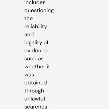
includes
questioning
the
reliability
and
legality of
evidence,
such as
whether it
was
obtained
through
unlawful
searches