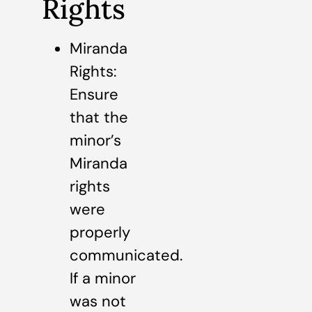
Rights
Miranda
Rights:
Ensure
that the
minor’s
Miranda
rights
were
properly
communicated.
If a minor
was not