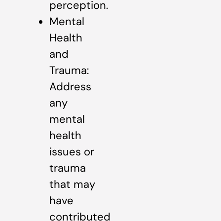
perception.
Mental
Health
and
Trauma:
Address
any
mental
health
issues or
trauma
that may
have
contributed