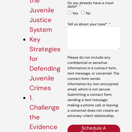
the
Do you already have a court
date?
Juvenile
Yes
No
Justice
Tell us about your case*
System
Key
Strategies
for
Please do not include any
confidential or sensitive
Defending
information in a contact form,
text message, or voicemail. The
Juvenile
contact form sends
information by non-encrypted
Crimes
email, which is not secure.
Submitting a contact form,
1.
sending a text message,
making a phone call, or leaving
Challenge
a voicemail does not create an
the
attorney-client relationship.
Evidence
Schedule A