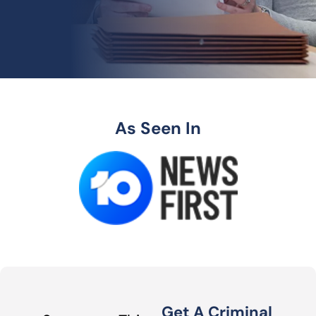
As Seen In
Get A Criminal