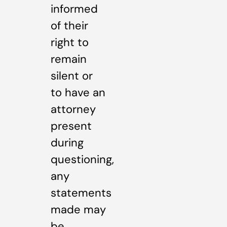
informed
of their
right to
remain
silent or
to have an
attorney
present
during
questioning,
any
statements
made may
be