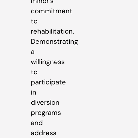
minor’s
commitment
to
rehabilitation.
Demonstrating
a
willingness
to
participate
in
diversion
programs
and
address