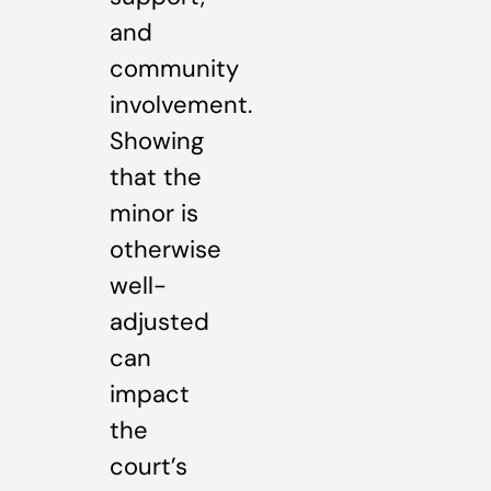
and
community
involvement.
Showing
that the
minor is
otherwise
well-
adjusted
can
impact
the
court’s