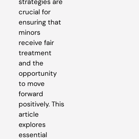
strategies are
crucial for
ensuring that
minors
receive fair
treatment
and the
opportunity
to move
forward
positively. This
article
explores
essential