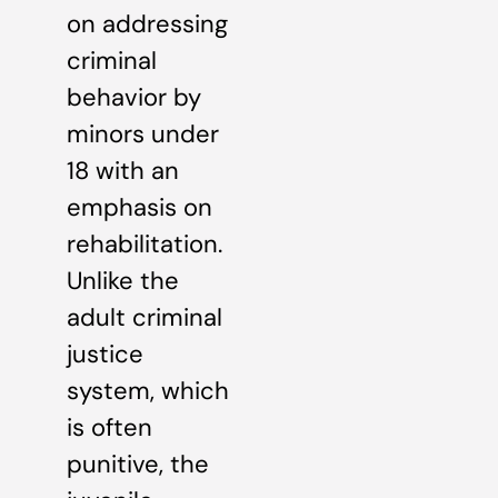
on addressing
criminal
behavior by
minors under
18 with an
emphasis on
rehabilitation.
Unlike the
adult criminal
justice
system, which
is often
punitive, the