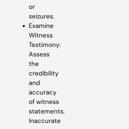
or
seizures.
Examine
Witness
Testimony:
Assess
the
credibility
and
accuracy
of witness
statements.
Inaccurate