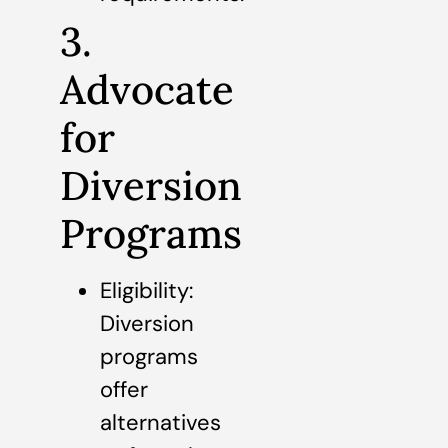
3.
Advocate
for
Diversion
Programs
Eligibility:
Diversion
programs
offer
alternatives