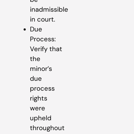
inadmissible
in court.
Due
Process:
Verify that
the
minor’s
due
process
rights
were
upheld
throughout