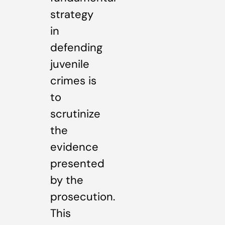
strategy
in
defending
juvenile
crimes is
to
scrutinize
the
evidence
presented
by the
prosecution.
This