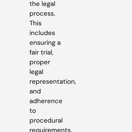
the legal
process.
This
includes
ensuring a
fair trial,
proper
legal
representation,
and
adherence
to
procedural
requirements.