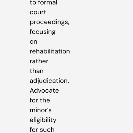
to formal
court
proceedings,
focusing
on
rehabilitation
rather
than
adjudication.
Advocate
for the
minor’s
eligibility
for such