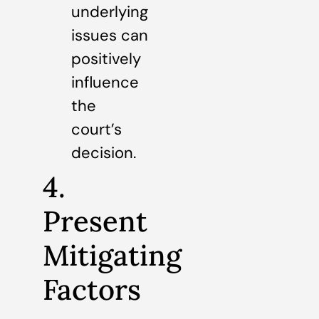
underlying
issues can
positively
influence
the
court’s
decision.
4.
Present
Mitigating
Factors