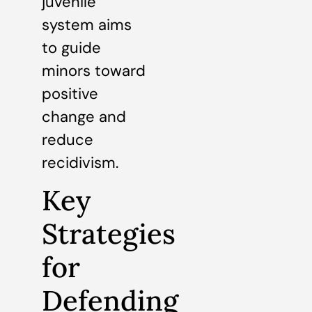
juvenile
system aims
to guide
minors toward
positive
change and
reduce
recidivism.
Key
Strategies
for
Defending