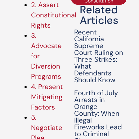
Consultation
2. Assert
Related
Constitutional
Articles
Rights
Recent
3.
California
Supreme
Advocate
Court Ruling on
for
Three Strikes:
What
Diversion
Defendants
Programs
Should Know
4. Present
Fourth of July
Mitigating
Arrests in
Orange
Factors
County: When
5.
Illegal
Fireworks Lead
Negotiate
to Criminal
Plea