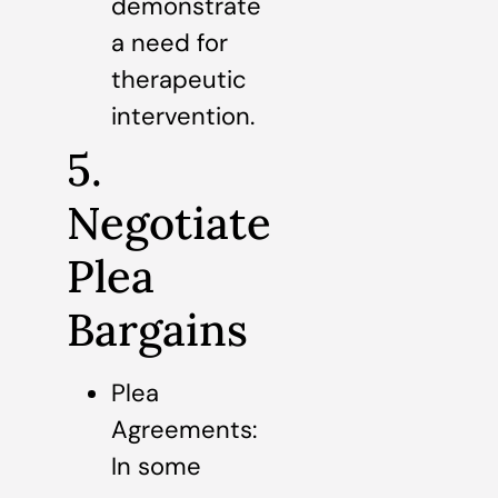
demonstrate
a need for
therapeutic
intervention.
5.
Negotiate
Plea
Bargains
Plea
Agreements:
In some