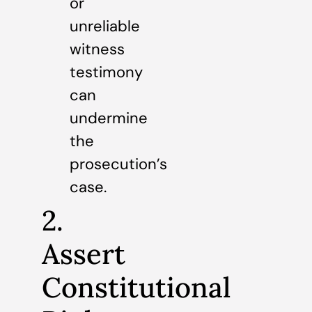
or
unreliable
witness
testimony
can
undermine
the
prosecution’s
case.
2.
Assert
Constitutional