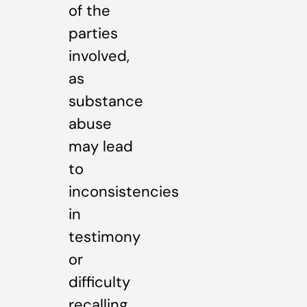
of the
parties
involved,
as
substance
abuse
may lead
to
inconsistencies
in
testimony
or
difficulty
recalling