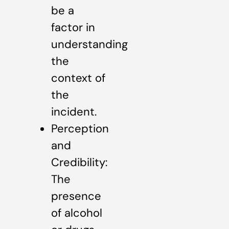
be a
factor in
understanding
the
context of
the
incident.
Perception
and
Credibility:
The
presence
of alcohol