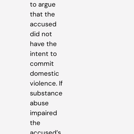
to argue
that the
accused
did not
have the
intent to
commit
domestic
violence. If
substance
abuse
impaired
the
accused’s