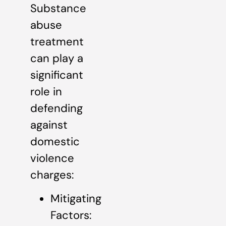
Substance
abuse
treatment
can play a
significant
role in
defending
against
domestic
violence
charges:
Mitigating
Factors: