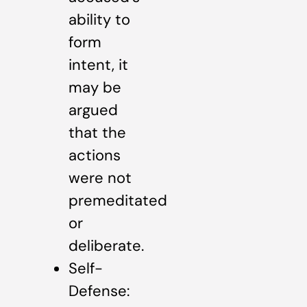
ability to
form
intent, it
may be
argued
that the
actions
were not
premeditated
or
deliberate.
Self-
Defense: