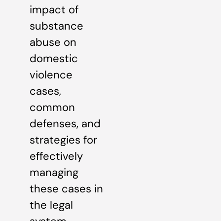
impact of
substance
abuse on
domestic
violence
cases,
common
defenses, and
strategies for
effectively
managing
these cases in
the legal