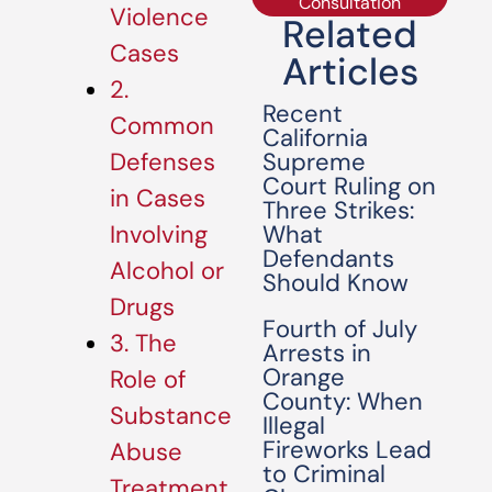
Consultation
Violence
Related
Cases
Articles
2.
Recent
Common
California
Supreme
Defenses
Court Ruling on
in Cases
Three Strikes:
What
Involving
Defendants
Alcohol or
Should Know
Drugs
Fourth of July
3. The
Arrests in
Orange
Role of
County: When
Substance
Illegal
Fireworks Lead
Abuse
to Criminal
Treatment