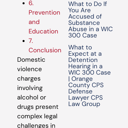
6.
What to Do If
You Are
Prevention
Accused of
and
Substance
Abuse in a WIC
Education
300 Case
7.
What to
Conclusion
Expect at a
Domestic
Detention
Hearing in a
violence
WIC 300 Case
charges
| Orange
County CPS
involving
Defense
alcohol or
Lawyer CPS
Law Group
drugs present
complex legal
challenges in