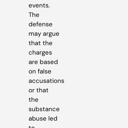
events.
The
defense
may argue
that the
charges
are based
on false
accusations
or that
the
substance
abuse led
to