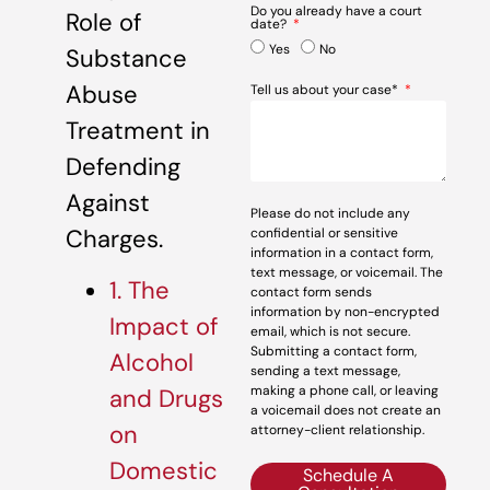
Do you already have a court
Role of
date?
Yes
No
Substance
Abuse
Tell us about your case*
Treatment in
Defending
Against
Please do not include any
Charges.
confidential or sensitive
information in a contact form,
text message, or voicemail. The
1. The
contact form sends
information by non-encrypted
Impact of
email, which is not secure.
Submitting a contact form,
Alcohol
sending a text message,
making a phone call, or leaving
and Drugs
a voicemail does not create an
on
attorney-client relationship.
Domestic
Schedule A