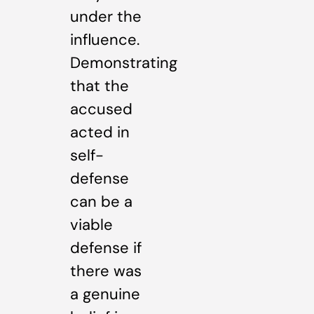
under the
influence.
Demonstrating
that the
accused
acted in
self-
defense
can be a
viable
defense if
there was
a genuine