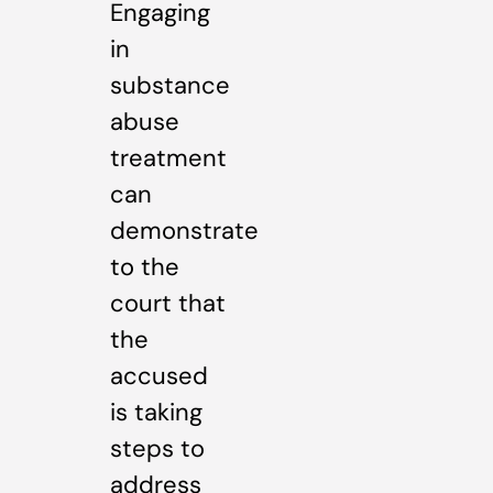
Engaging
in
substance
abuse
treatment
can
demonstrate
to the
court that
the
accused
is taking
steps to
address