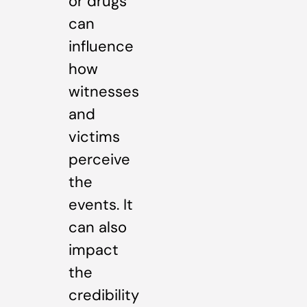
or drugs
can
influence
how
witnesses
and
victims
perceive
the
events. It
can also
impact
the
credibility