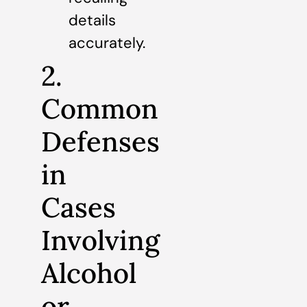
details
accurately.
2.
Common
Defenses
in
Cases
Involving
Alcohol
or