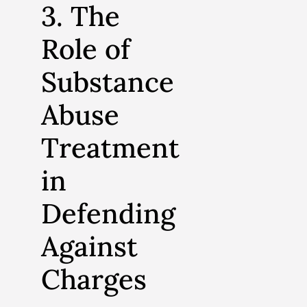
3. The
Role of
Substance
Abuse
Treatment
in
Defending
Against
Charges