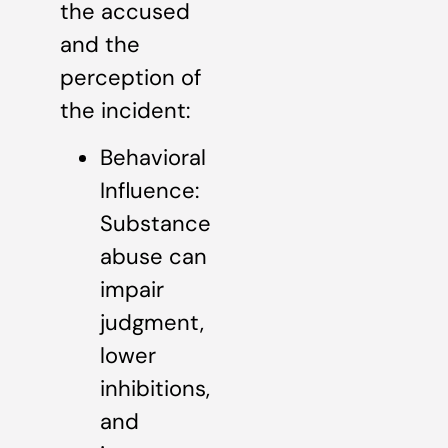
the accused
and the
perception of
the incident:
Behavioral
Influence:
Substance
abuse can
impair
judgment,
lower
inhibitions,
and