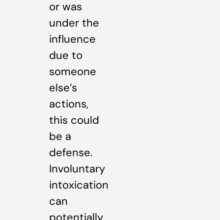
or was
under the
influence
due to
someone
else’s
actions,
this could
be a
defense.
Involuntary
intoxication
can
potentially