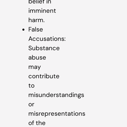
belief in
imminent
harm.
False
Accusations:
Substance
abuse
may
contribute
to
misunderstandings
or
misrepresentations
of the