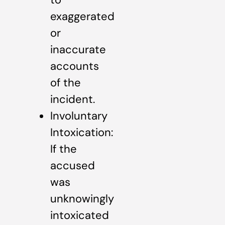
exaggerated
or
inaccurate
accounts
of the
incident.
Involuntary
Intoxication:
If the
accused
was
unknowingly
intoxicated