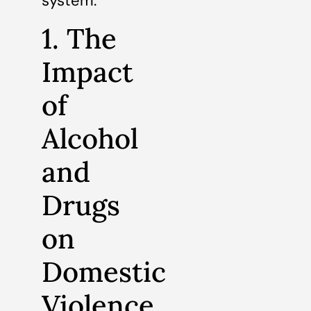
system.
1. The
Impact
of
Alcohol
and
Drugs
on
Domestic
Violence