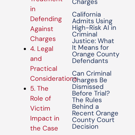
Charges
in
California
Defending
Admits Using
High-Risk AI in
Against
Criminal
Charges
Justice: What
It Means for
4. Legal
Orange County
and
Defendants
Practical
Can Criminal
Considerations
Charges Be
Dismissed
5. The
Before Trial?
Role of
The Rules
Behind a
Victim
Recent Orange
Impact in
County Court
Decision
the Case