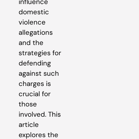
influence
domestic
violence
allegations
and the
strategies for
defending
against such
charges is
crucial for
those
involved. This
article
explores the