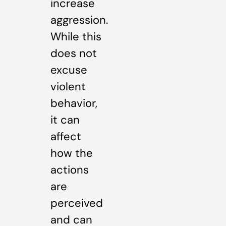
increase
aggression.
While this
does not
excuse
violent
behavior,
it can
affect
how the
actions
are
perceived
and can