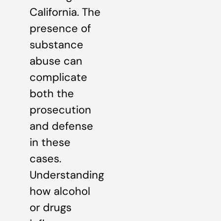
California. The
presence of
substance
abuse can
complicate
both the
prosecution
and defense
in these
cases.
Understanding
how alcohol
or drugs