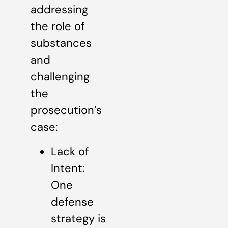
addressing
the role of
substances
and
challenging
the
prosecution’s
case:
Lack of
Intent:
One
defense
strategy is