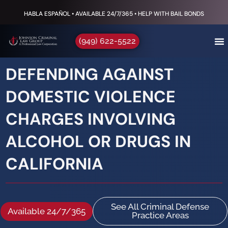
HABLA ESPAÑOL • AVAILABLE 24/7/365 • HELP WITH BAIL BONDS
(949) 622-5522
DEFENDING AGAINST
DOMESTIC VIOLENCE
CHARGES INVOLVING
ALCOHOL OR DRUGS IN
CALIFORNIA
See All Criminal Defense
Available 24/7/365
Practice Areas