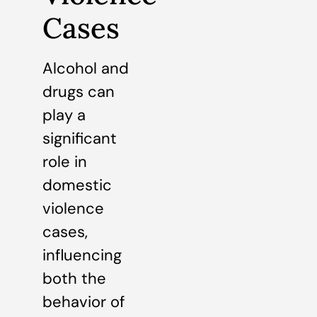
Cases
Alcohol and
drugs can
play a
significant
role in
domestic
violence
cases,
influencing
both the
behavior of