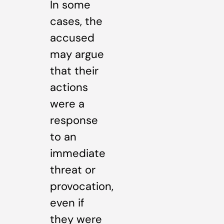
In some
cases, the
accused
may argue
that their
actions
were a
response
to an
immediate
threat or
provocation,
even if
they were