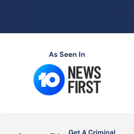
As Seen In
Get A Criminal