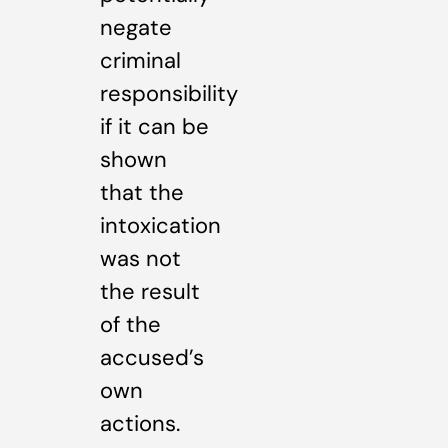
negate
criminal
responsibility
if it can be
shown
that the
intoxication
was not
the result
of the
accused’s
own
actions.