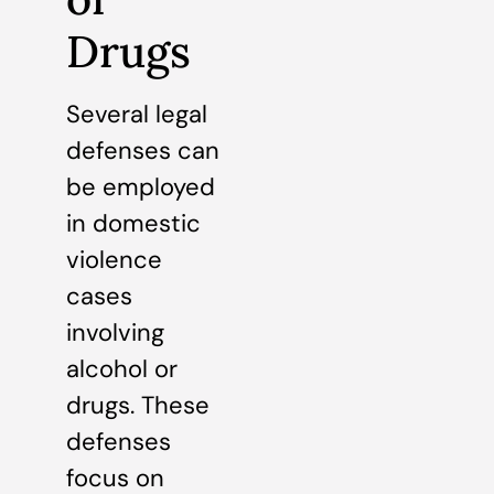
Drugs
Several legal
defenses can
be employed
in domestic
violence
cases
involving
alcohol or
drugs. These
defenses
focus on