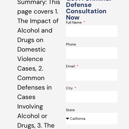
Summary: This
Defense
Consultation
page covers 1.
Now
The Impact of
Full Name
Alcohol and
Drugs on
Phone
Domestic
Violence
Email
Cases, 2.
Common
Defenses in
City
Cases
Involving
State
Alcohol or
Drugs, 3. The