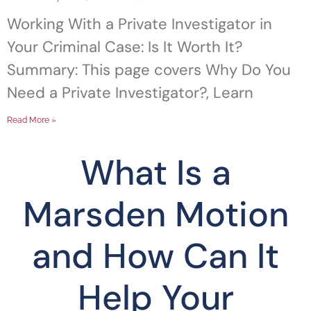
Working With a Private Investigator in
Your Criminal Case: Is It Worth It?
Summary: This page covers Why Do You
Need a Private Investigator?, Learn
Read More »
What Is a
Marsden Motion
and How Can It
Help Your