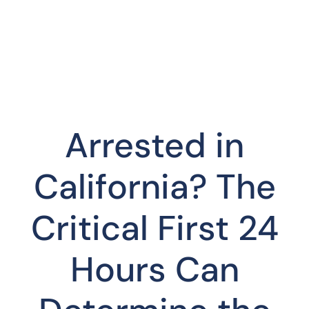
Arrested in
California? The
Critical First 24
Hours Can