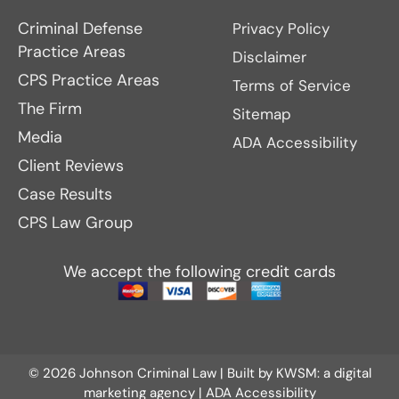
Criminal Defense
Privacy Policy
Practice Areas
Disclaimer
CPS Practice Areas
Terms of Service
The Firm
Sitemap
Media
ADA Accessibility
Client Reviews
Case Results
CPS Law Group
We accept the following credit cards
© 2026 Johnson Criminal Law | Built by
KWSM: a digital
marketing agency
|
ADA Accessibility