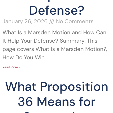
Defense?
January 26, 2026
No Comments
What Is a Marsden Motion and How Can
It Help Your Defense? Summary: This
page covers What Is a Marsden Motion?,
How Do You Win
Read More »
What Proposition
36 Means for