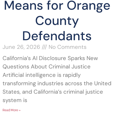
Means for Orange
County
Defendants
June 26, 2026
No Comments
California’s AI Disclosure Sparks New
Questions About Criminal Justice
Artificial intelligence is rapidly
transforming industries across the United
States, and California’s criminal justice
system is
Read More »