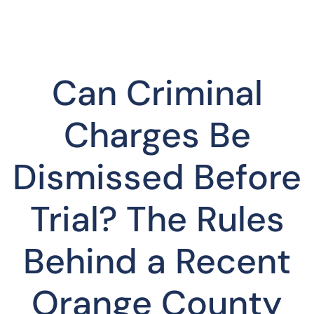
Can Criminal
Charges Be
Dismissed Before
Trial? The Rules
Behind a Recent
Orange County