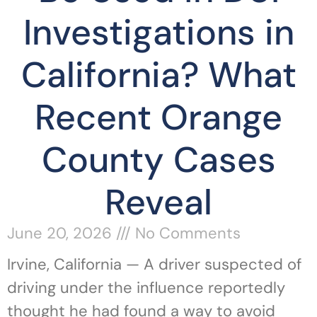
Investigations in
California? What
Recent Orange
County Cases
Reveal
June 20, 2026
No Comments
Irvine, California — A driver suspected of
driving under the influence reportedly
thought he had found a way to avoid