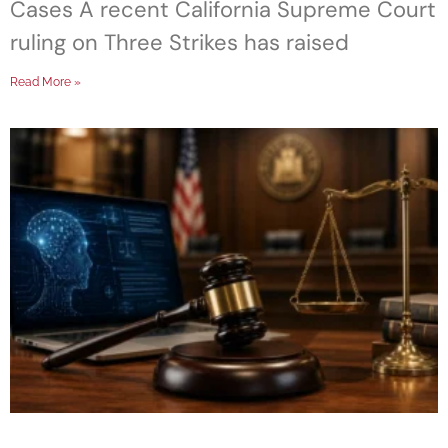
Cases A recent California Supreme Court
ruling on Three Strikes has raised
Read More »