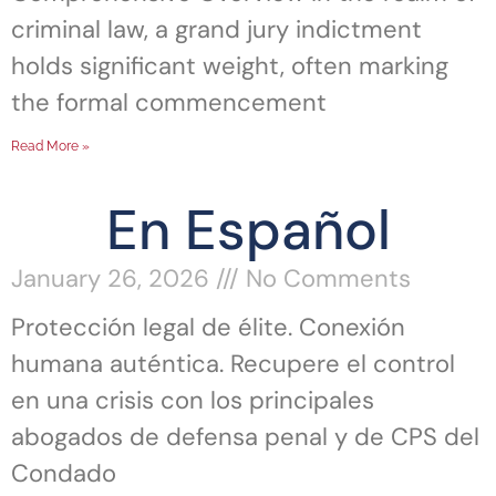
criminal law, a grand jury indictment
holds significant weight, often marking
the formal commencement
Read More »
En Español
January 26, 2026
No Comments
Protección legal de élite. Conexión
humana auténtica. Recupere el control
en una crisis con los principales
abogados de defensa penal y de CPS del
Condado