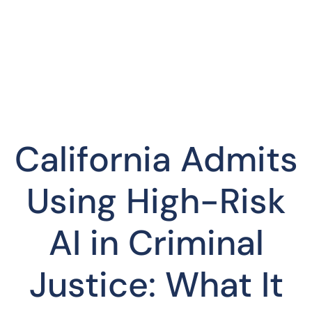
California Admits
Using High-Risk
AI in Criminal
Justice: What It