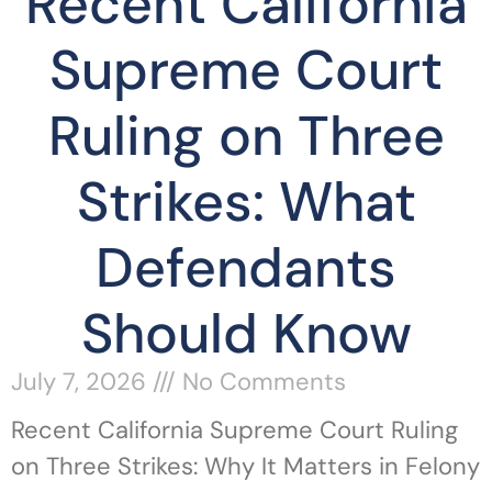
Recent California
Supreme Court
Ruling on Three
Strikes: What
Defendants
Should Know
July 7, 2026
No Comments
Recent California Supreme Court Ruling
on Three Strikes: Why It Matters in Felony