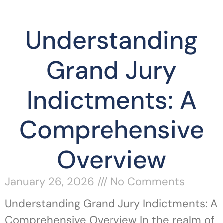
Understanding
Grand Jury
Indictments: A
Comprehensive
Overview
January 26, 2026
No Comments
Understanding Grand Jury Indictments: A
Comprehensive Overview In the realm of