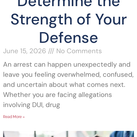
Determine the
Strength of Your
Defense
June 15, 2026
No Comments
An arrest can happen unexpectedly and
leave you feeling overwhelmed, confused,
and uncertain about what comes next.
Whether you are facing allegations
involving DUI, drug
Read More »