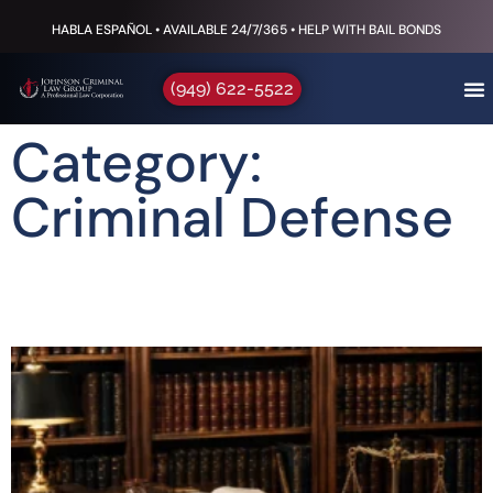
HABLA ESPAÑOL • AVAILABLE 24/7/365 • HELP WITH BAIL BONDS
(949) 622-5522
Category:
Criminal Defense