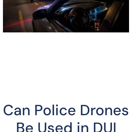
Can Police Drones
Be Used in DUI