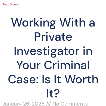
Read More »
Working With a
Private
Investigator in
Your Criminal
Case: Is It Worth
It?
January 26, 2026
No Comments