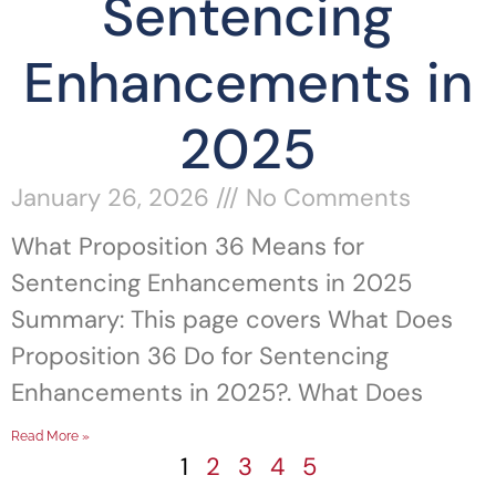
Sentencing
Enhancements in
2025
January 26, 2026
No Comments
What Proposition 36 Means for
Sentencing Enhancements in 2025
Summary: This page covers What Does
Proposition 36 Do for Sentencing
Enhancements in 2025?. What Does
Read More »
1
2
3
4
5