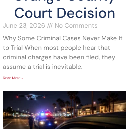
Court Decision
June 23, 2026
No Comments
Why Some Criminal Cases Never Make It
to Trial When most people hear that
criminal charges have been filed, they
assume a trial is inevitable.
Read More »