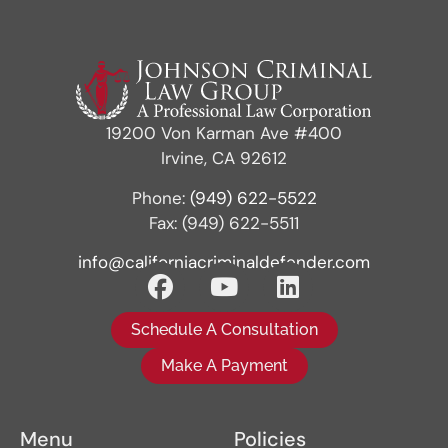
19200 Von Karman Ave #400
Irvine, CA 92612
Phone:
(949) 622-5522
Fax: (949) 622-5511
info@californiacriminaldefender.com
Schedule A Consultation
Make A Payment
Menu
Policies