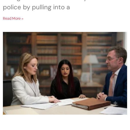
police by pulling into a
Read More »