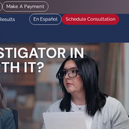
Make A Payment
En Español
Schedule Consultation
Results
STIGATOR IN
TH IT?