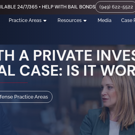
ILABLE 24/7/365 • HELP WITH BAIL BONDS
(949) 622-5522
Practice Areas
Resources
Media
Case 
H A PRIVATE INVE
L CASE: IS IT WOR
efense Practice Areas