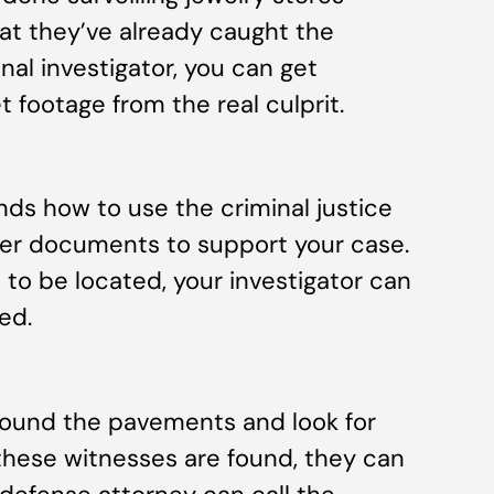
at they’ve already caught the
minal investigator, you can get
 footage from the real culprit.
nds how to use the criminal justice
her documents to support your case.
 to be located, your investigator can
ed.
 pound the pavements and look for
these witnesses are found, they can