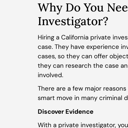
Why Do You Need
Investigator?
Hiring a California private inve
case. They have experience inv
cases, so they can offer object
they can research the case and
involved.
There are a few major reasons w
smart move in many criminal d
Discover Evidence
With a private investigator, y