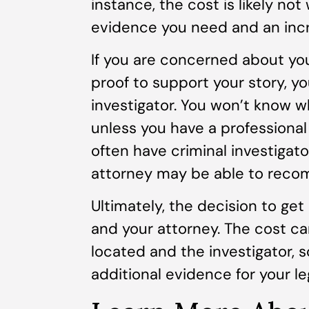
instance, the cost is likely not 
evidence you need and an incr
If you are concerned about yo
proof to support your story, y
investigator. You won’t know w
unless you have a professional
often have criminal investigato
attorney may be able to reco
Ultimately, the decision to get 
and your attorney. The cost c
located and the investigator, 
additional evidence for your le