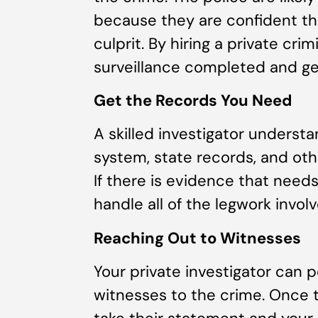
because they are confident th
culprit. By hiring a private cri
surveillance completed and get
Get the Records You Need
A skilled investigator understa
system, state records, and ot
If there is evidence that needs
handle all of the legwork involv
Reaching Out to Witnesses
Your private investigator can
witnesses to the crime. Once 