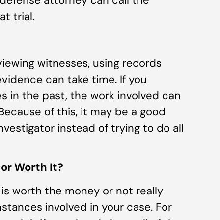
defense attorney can call the
t trial.
rviewing witnesses, using records
vidence can take time. If you
es in the past, the work involved can
ecause of this, it may be a good
investigator instead of trying to do all
tor Worth It?
 is worth the money or not really
tances involved in your case. For