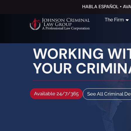
HABLA ESPAÑOL • AVA
The Firm
WORKING WIT
YOUR CRIMINA
Available 24/7/365
See All Criminal D