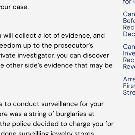
for
your case.
Can
Bef
Rec
Dec
 will collect a lot of evidence, and
freedom up to the prosecutor’s
Can
Inv
ivate investigator, you can discover
Rec
the other side’s evidence that may be
Rev
Arre
Fir
Str
to conduct surveillance for your
e was a string of burglaries at
 the police decided to charge you for
 done surveilling jewelry stores