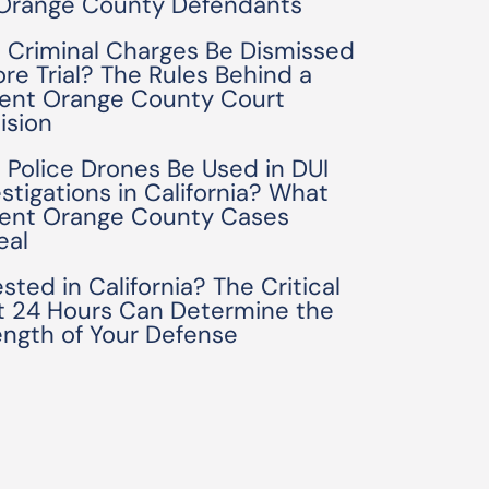
 Orange County Defendants
 Criminal Charges Be Dismissed
ore Trial? The Rules Behind a
ent Orange County Court
ision
 Police Drones Be Used in DUI
estigations in California? What
ent Orange County Cases
eal
sted in California? The Critical
st 24 Hours Can Determine the
ength of Your Defense