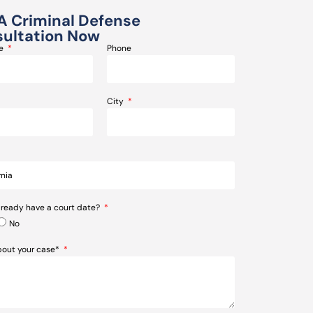
A Criminal Defense
ultation Now
me
Phone
City
lready have a court date?
No
about your case*