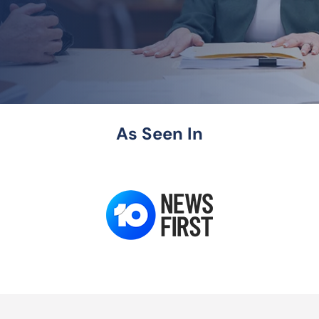
As Seen In