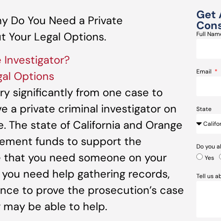
Get 
y Do You Need a Private
Cons
t Your Legal Options.
Full Na
 Investigator?
Email
al Options
ry significantly from one case to
ve a private criminal investigator on
State
e. The state of California and Orange
ement funds to support the
Do you a
se that you need someone on your
Yes
f you need help gathering records,
Tell us 
ence to prove the prosecution’s case
r may be able to help.