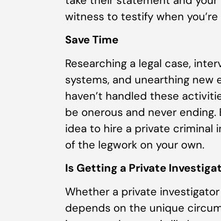
take their statement and your 
witness to testify when you’re a
Save Time
Researching a legal case, inte
systems, and unearthing new e
haven’t handled these activiti
be onerous and never ending. B
idea to hire a private criminal 
of the legwork on your own.
Is Getting a Private Investiga
Whether a private investigator
depends on the unique circums