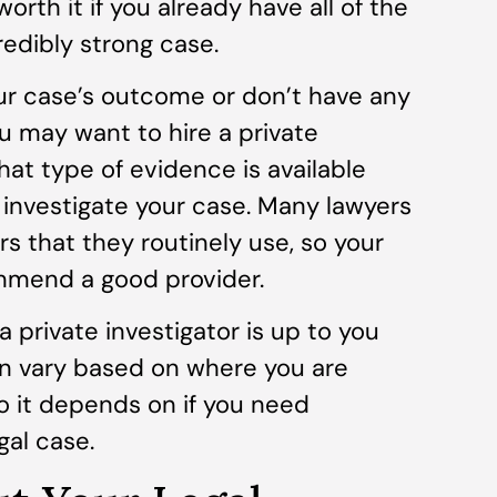
worth it if you already have all of the
edibly strong case.
ur case’s outcome or don’t have any
ou may want to hire a private
hat type of evidence is available
 investigate your case. Many lawyers
rs that they routinely use, so your
mmend a good provider.
a private investigator is up to you
an vary based on where you are
so it depends on if you need
gal case.