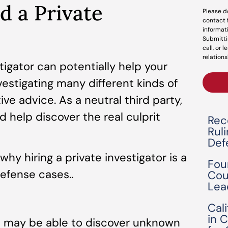
 a Private
Please d
contact 
informat
Submitti
call, or 
relations
stigator can potentially help your
estigating many different kinds of
ive advice. As a neutral third party,
 help discover the real culprit
Rec
Rul
Def
hy hiring a private investigator is a
Fou
efense cases..
Cou
Lea
Cal
in 
ou may be able to discover unknown