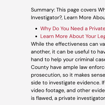
Summary: This page covers Wh
Investigator?, Learn More Abou
Why Do You Need a Private
Learn More About Your Leg
While the effectiveness can va
another, it can be useful to ha
hand to help your criminal cas
County have ample law enforc
prosecution, so it makes sen
side to investigate evidence. I
video footage, and other evid
is flawed, a private investigato