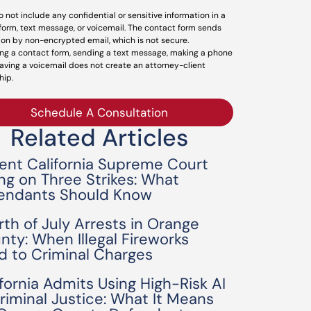
o not include any confidential or sensitive information in a
form, text message, or voicemail. The contact form sends
ion by non-encrypted email, which is not secure.
ng a contact form, sending a text message, making a phone
leaving a voicemail does not create an attorney-client
hip.
Schedule A Consultation
Related Articles
ent California Supreme Court
ing on Three Strikes: What
endants Should Know
rth of July Arrests in Orange
nty: When Illegal Fireworks
d to Criminal Charges
ifornia Admits Using High-Risk AI
Criminal Justice: What It Means