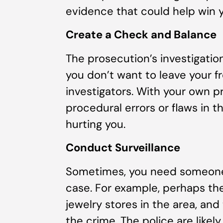
evidence that could help win 
Create a Check and Balance
The prosecution’s investigation
you don’t want to leave your 
investigators. With your own pr
procedural errors or flaws in 
hurting you.
Conduct Surveillance
Sometimes, you need someone 
case. For example, perhaps ther
jewelry stores in the area, and
the crime. The police are likely