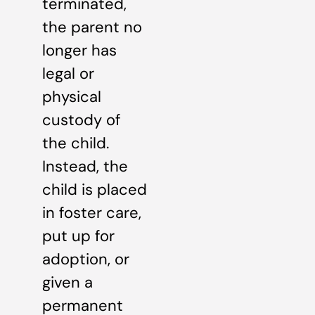
terminated,
the parent no
longer has
legal or
physical
custody of
the child.
Instead, the
child is placed
in foster care,
put up for
adoption, or
given a
permanent