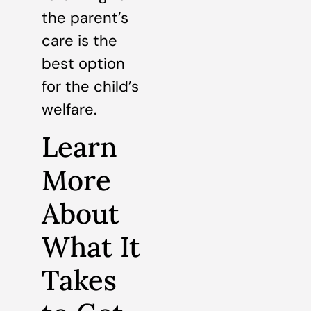
the parent’s
care is the
best option
for the child’s
welfare.
Learn
More
About
What It
Takes