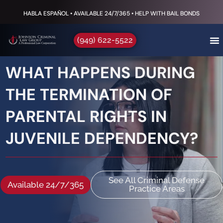
HABLA ESPAÑOL • AVAILABLE 24/7/365 • HELP WITH BAIL BONDS
(949) 622-5522
WHAT HAPPENS DURING
THE TERMINATION OF
PARENTAL RIGHTS IN
JUVENILE DEPENDENCY?
See All Criminal Defense
Available 24/7/365
Practice Areas