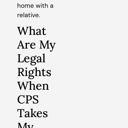
home with a
relative.
What
Are My
Legal
Rights
When
CPS
Takes
My