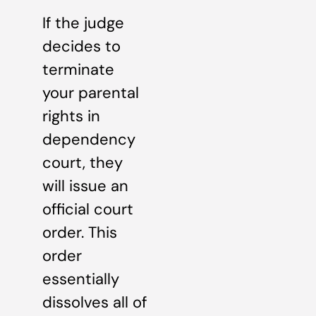
If the judge
decides to
terminate
your parental
rights in
dependency
court, they
will issue an
official court
order. This
order
essentially
dissolves all of