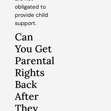
obligated to
provide child
support.
Can
You Get
Parental
Rights
Back
After
They