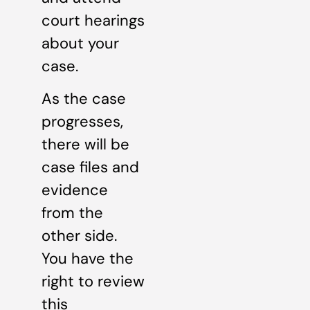
court hearings
about your
case.
As the case
progresses,
there will be
case files and
evidence
from the
other side.
You have the
right to review
this