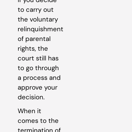
to carry out
the voluntary
relinquishment
of parental
rights, the
court still has
to go through
a process and
approve your
decision.
When it
comes to the
termination of