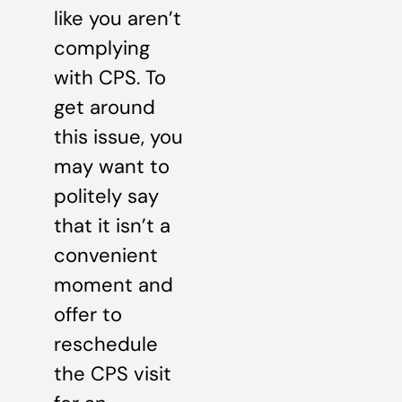
like you aren’t
complying
with CPS. To
get around
this issue, you
may want to
politely say
that it isn’t a
convenient
moment and
offer to
reschedule
the CPS visit