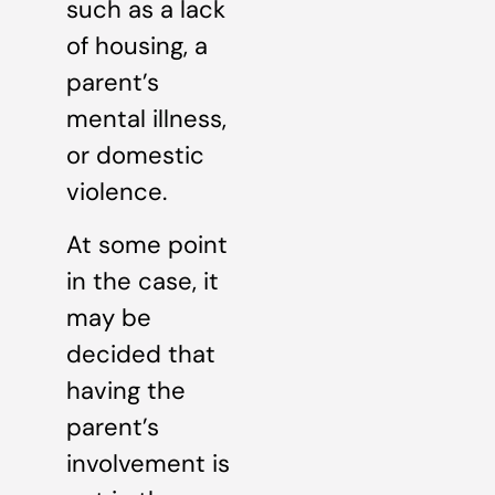
such as a lack
of housing, a
parent’s
mental illness,
or domestic
violence.
At some point
in the case, it
may be
decided that
having the
parent’s
involvement is