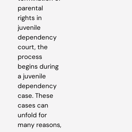
parental
rights in
juvenile
dependency
court, the
process
begins during
a juvenile
dependency
case. These
cases can
unfold for
many reasons,