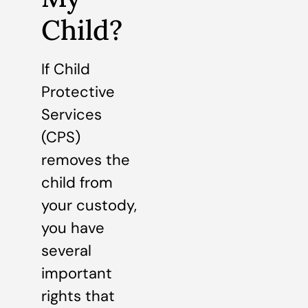
Child?
If Child
Protective
Services
(CPS)
removes the
child from
your custody,
you have
several
important
rights that