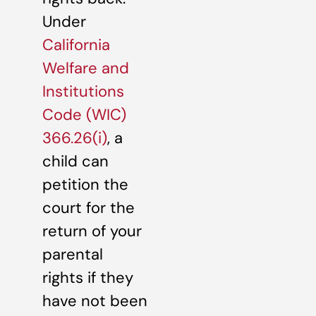
Under
California
Welfare and
Institutions
Code (WIC)
366.26(i)
, a
child can
petition the
court for the
return of your
parental
rights if they
have not been