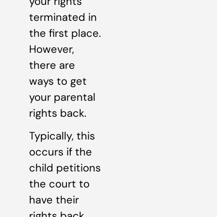
your rights
terminated in
the first place.
However,
there are
ways to get
your parental
rights back.
Typically, this
occurs if the
child petitions
the court to
have their
rights back.