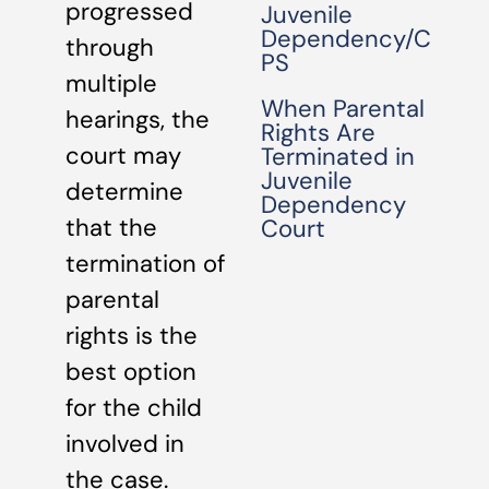
progressed
Juvenile
Dependency/C
through
PS
multiple
When Parental
hearings, the
Rights Are
court may
Terminated in
Juvenile
determine
Dependency
that the
Court
termination of
parental
rights is the
best option
for the child
involved in
the case.