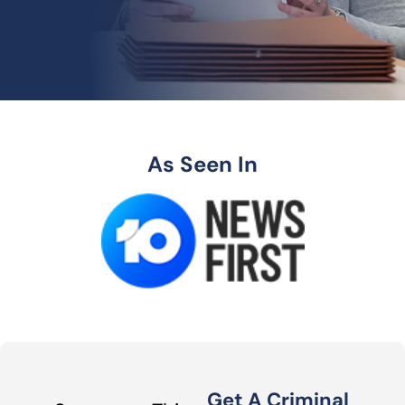
As Seen In
Get A Criminal