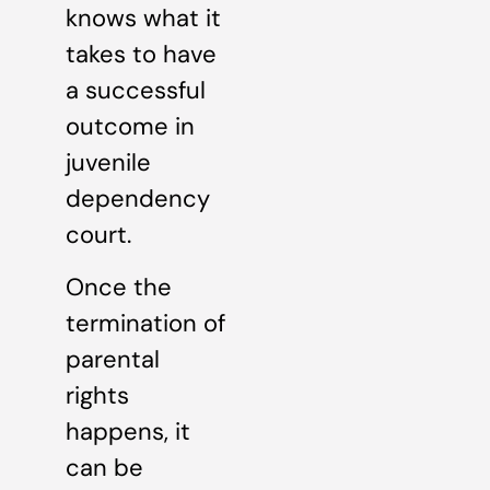
knows what it
takes to have
a successful
outcome in
juvenile
dependency
court.
Once the
termination of
parental
rights
happens, it
can be