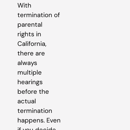
With
termination of
parental
rights in
California,
there are
always
multiple
hearings
before the
actual
termination
happens. Even
if you decide