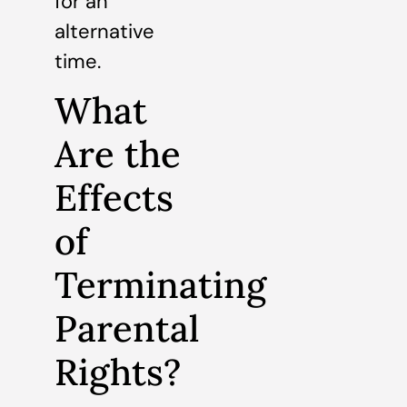
for an
alternative
time.
What
Are the
Effects
of
Terminating
Parental
Rights?