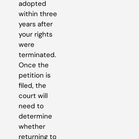
adopted
within three
years after
your rights
were
terminated.
Once the
petition is
filed, the
court will
need to
determine
whether
returning to