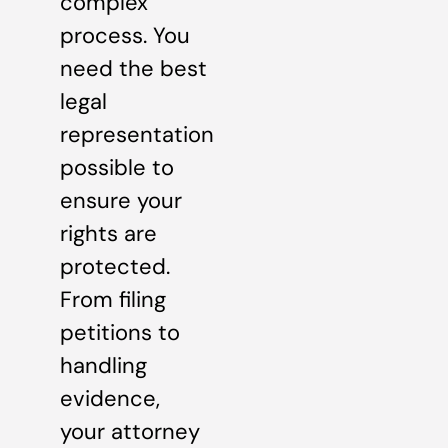
complex
process. You
need the best
legal
representation
possible to
ensure your
rights are
protected.
From filing
petitions to
handling
evidence,
your attorney