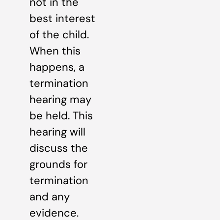
not in the
best interest
of the child.
When this
happens, a
termination
hearing may
be held. This
hearing will
discuss the
grounds for
termination
and any
evidence.