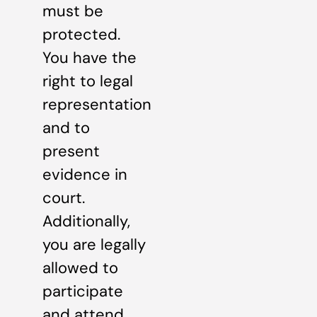
must be
protected.
You have the
right to legal
representation
and to
present
evidence in
court.
Additionally,
you are legally
allowed to
participate
and attend