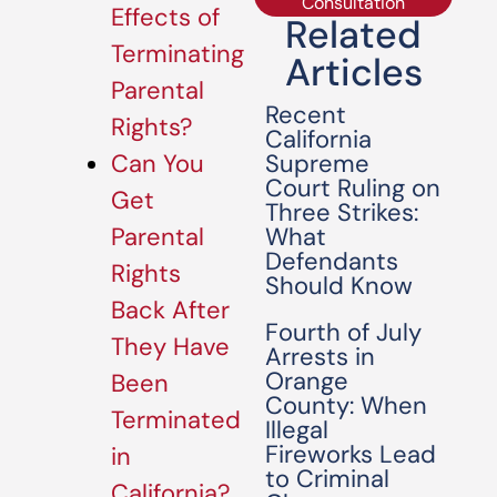
Consultation
Effects of
Related
Terminating
Articles
Parental
Recent
Rights?
California
Supreme
Can You
Court Ruling on
Get
Three Strikes:
What
Parental
Defendants
Rights
Should Know
Back After
Fourth of July
They Have
Arrests in
Orange
Been
County: When
Terminated
Illegal
Fireworks Lead
in
to Criminal
California?