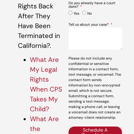
Do you already have a court
Rights Back
date?
Yes
No
After They
Have Been
Tell us about your case*
Terminated in
California?.
What Are
Please do not include any
confidential or sensitive
My Legal
information in a contact form,
text message, or voicemail. The
Rights
contact form sends
information by non-encrypted
When CPS
email, which is not secure.
Submitting a contact form,
Takes My
sending a text message,
making a phone call, or leaving
Child?
a voicemail does not create an
What Are
attorney-client relationship.
the
Schedule A