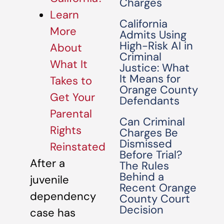
Charges
Learn
California
More
Admits Using
High-Risk AI in
About
Criminal
What It
Justice: What
It Means for
Takes to
Orange County
Get Your
Defendants
Parental
Can Criminal
Rights
Charges Be
Dismissed
Reinstated
Before Trial?
After a
The Rules
Behind a
juvenile
Recent Orange
dependency
County Court
Decision
case has