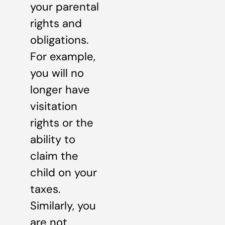
your parental
rights and
obligations.
For example,
you will no
longer have
visitation
rights or the
ability to
claim the
child on your
taxes.
Similarly, you
are not