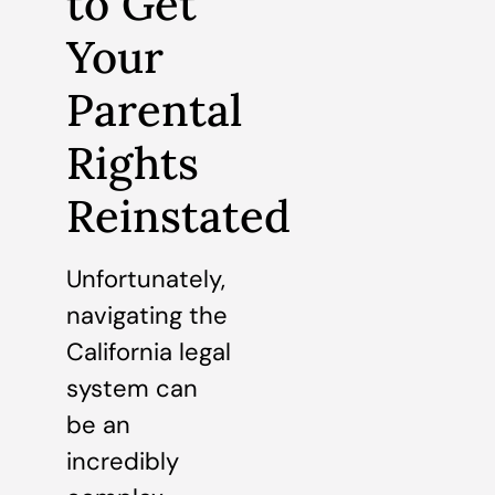
to Get
Your
Parental
Rights
Reinstated
Unfortunately,
navigating the
California legal
system can
be an
incredibly