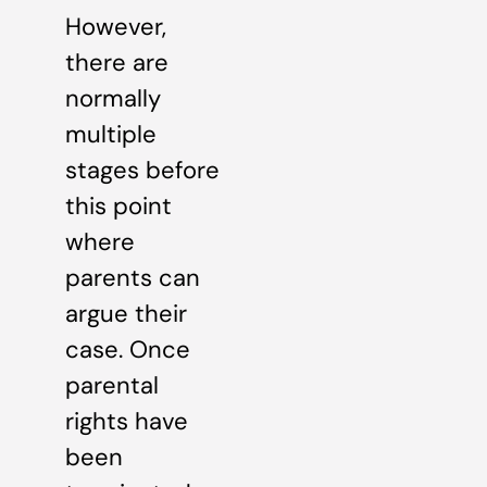
However,
there are
normally
multiple
stages before
this point
where
parents can
argue their
case. Once
parental
rights have
been