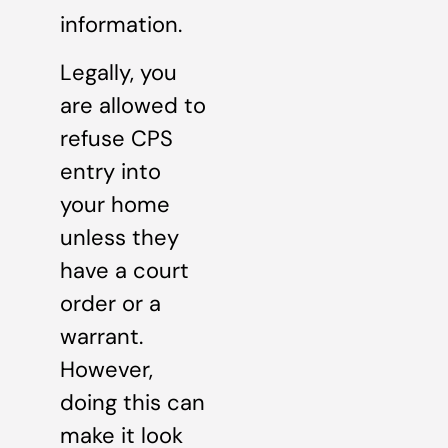
information.
Legally, you
are allowed to
refuse CPS
entry into
your home
unless they
have a court
order or a
warrant.
However,
doing this can
make it look