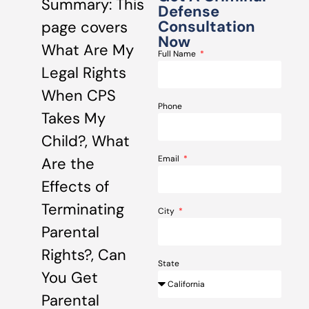
Summary: This
Defense
Consultation
page covers
Now
What Are My
Full Name
Legal Rights
When CPS
Phone
Takes My
Child?, What
Email
Are the
Effects of
Terminating
City
Parental
Rights?, Can
State
You Get
Parental