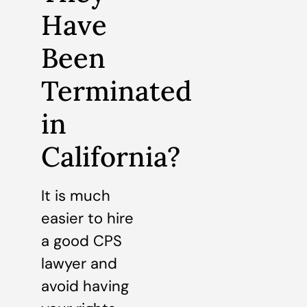
Have
Been
Terminated
in
California?
It is much
easier to hire
a good CPS
lawyer and
avoid having