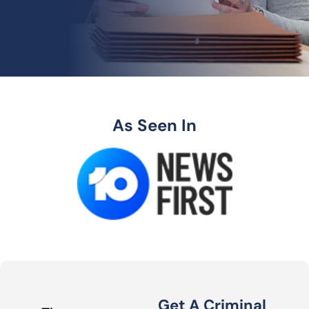
As Seen In
Get A Criminal