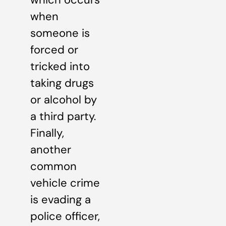
when
someone is
forced or
tricked into
taking drugs
or alcohol by
a third party.
Finally,
another
common
vehicle crime
is evading a
police officer,