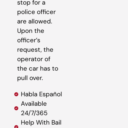
stop for a
police officer
are allowed.
Upon the
officer’s
request, the
operator of
the car has to
pull over.
Habla Español
Available
24/7/365
Help With Bail