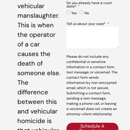
Do you already have a court
vehicular
date?
Yes
No
manslaughter.
This is when
Tell us about your case*
the operator
of a car
causes the
Please do not include any
death of
confidential or sensitive
information in a contact form,
someone else.
text message, or voicemail. The
contact form sends
The
information by non-encrypted
email, which is not secure.
difference
Submitting a contact form,
sending a text message,
between this
making a phone call, or leaving
a voicemail does not create an
and vehicular
attorney-client relationship.
homicide is
Schedule A