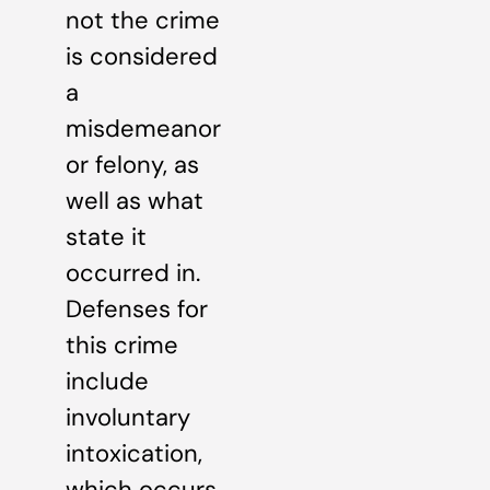
not the crime
is considered
a
misdemeanor
or felony, as
well as what
state it
occurred in.
Defenses for
this crime
include
involuntary
intoxication,
which occurs