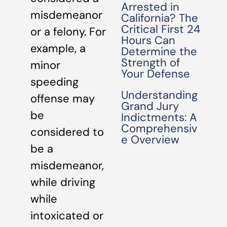
Arrested in
misdemeanor
California? The
Critical First 24
or a felony. For
Hours Can
example, a
Determine the
Strength of
minor
Your Defense
speeding
Understanding
offense may
Grand Jury
be
Indictments: A
Comprehensiv
considered to
e Overview
be a
misdemeanor,
while driving
while
intoxicated or