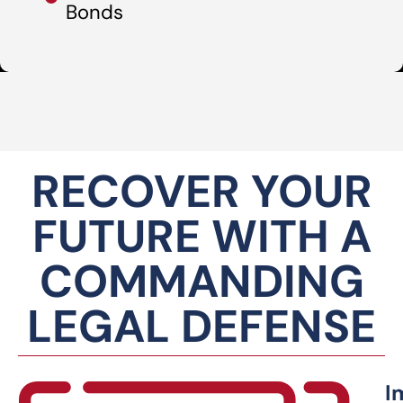
Bonds
RECOVER YOUR
FUTURE WITH A
COMMANDING
LEGAL DEFENSE
I