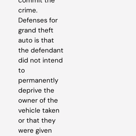
commit the
crime.
Defenses for
grand theft
auto is that
the defendant
did not intend
to
permanently
deprive the
owner of the
vehicle taken
or that they
were given