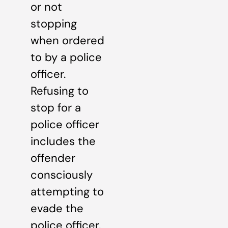
or not
stopping
when ordered
to by a police
officer.
Refusing to
stop for a
police officer
includes the
offender
consciously
attempting to
evade the
police officer,