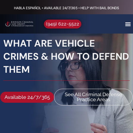
HABLA ESPAÑOL • AVAILABLE 24/7/365 • HELP WITH BAIL BONDS
(949) 622-5522
WHAT ARE VEHICLE
CRIMES & HOW TO DEFEND
THEM
See All Criminal Defense
Available 24/7/365
Practice Areas