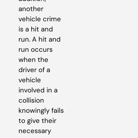
another
vehicle crime
is a hit and
run. A hit and
run occurs
when the
driver of a
vehicle
involved in a
collision
knowingly fails
to give their
necessary