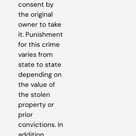
consent by
the original
owner to take
it. Punishment
for this crime
varies from
state to state
depending on
the value of
the stolen
property or
prior
convictions. In
addition,