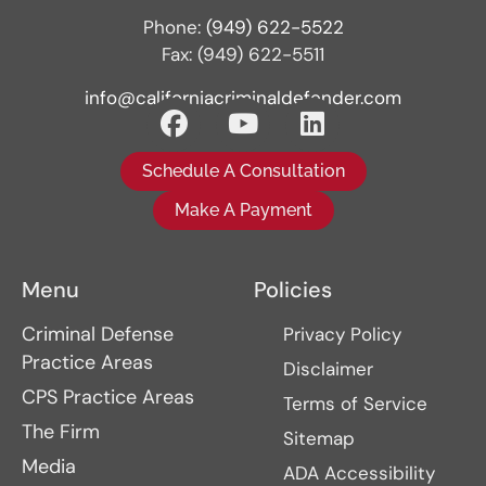
Phone:
(949) 622-5522
Fax: (949) 622-5511
info@californiacriminaldefender.com
Schedule A Consultation
Make A Payment
Menu
Policies
Criminal Defense
Privacy Policy
Practice Areas
Disclaimer
CPS Practice Areas
Terms of Service
The Firm
Sitemap
Media
ADA Accessibility