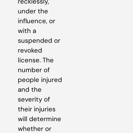
recklessly,
under the
influence, or
with a
suspended or
revoked
license. The
number of
people injured
and the
severity of
their injuries
will determine
whether or