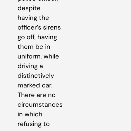
despite
having the
officer’s sirens
go off, having
them be in
uniform, while
driving a
distinctively
marked car.
There are no
circumstances
in which
refusing to