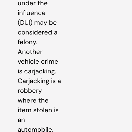
under the
influence
(DUI) may be
considered a
felony.
Another
vehicle crime
is carjacking.
Carjacking is a
robbery
where the
item stolen is
an
automobile,