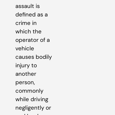
assault is
defined as a
crime in
which the
operator of a
vehicle
causes bodily
injury to
another
person,
commonly
while driving
negligently or