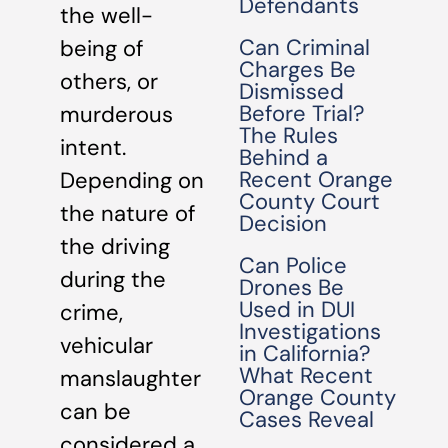
Defendants
the well-
Can Criminal
being of
Charges Be
others, or
Dismissed
Before Trial?
murderous
The Rules
intent.
Behind a
Recent Orange
Depending on
County Court
the nature of
Decision
the driving
Can Police
during the
Drones Be
Used in DUI
crime,
Investigations
vehicular
in California?
What Recent
manslaughter
Orange County
can be
Cases Reveal
considered a