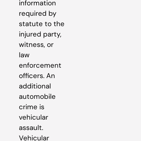
information
required by
statute to the
injured party,
witness, or
law
enforcement
officers. An
additional
automobile
crime is
vehicular
assault.
Vehicular