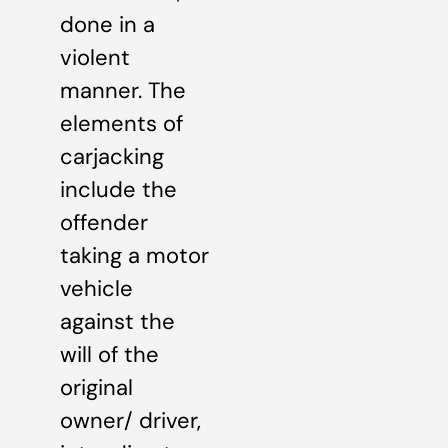
done in a
violent
manner. The
elements of
carjacking
include the
offender
taking a motor
vehicle
against the
will of the
original
owner/ driver,