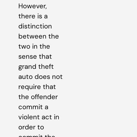
However,
there is a
distinction
between the
two in the
sense that
grand theft
auto does not
require that
the offender
commit a
violent act in
order to