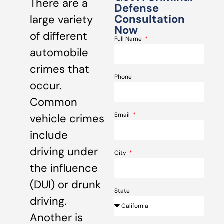
There are a
Defense
Consultation
large variety
Now
of different
Full Name
automobile
crimes that
Phone
occur.
Common
Email
vehicle crimes
include
driving under
City
the influence
(DUI) or drunk
State
driving.
Another is