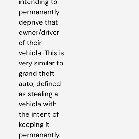
intending to
permanently
deprive that
owner/driver
of their
vehicle. This is
very similar to
grand theft
auto, defined
as stealing a
vehicle with
the intent of
keeping it
permanently.