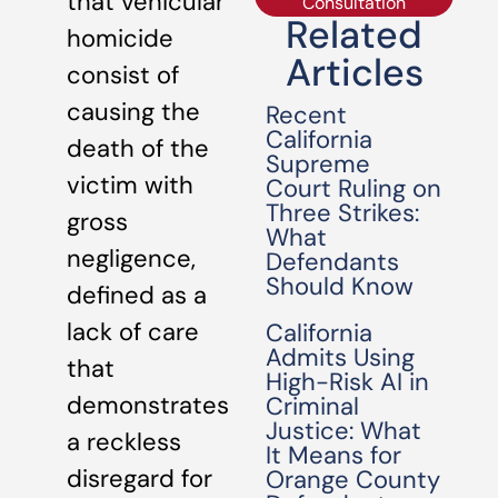
that vehicular
Consultation
Related
homicide
Articles
consist of
causing the
Recent
California
death of the
Supreme
victim with
Court Ruling on
Three Strikes:
gross
What
negligence,
Defendants
Should Know
defined as a
lack of care
California
Admits Using
that
High-Risk AI in
demonstrates
Criminal
Justice: What
a reckless
It Means for
disregard for
Orange County