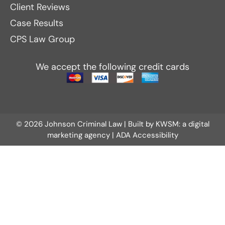
Client Reviews
Case Results
CPS Law Group
We accept the following credit cards
© 2026 Johnson Criminal Law | Built by
KWSM: a digital
marketing agency
|
ADA Accessibility