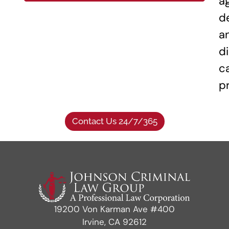
a
d
a
di
c
p
Contact Us 24/7/365
19200 Von Karman Ave #400
Irvine, CA 92612