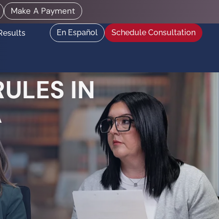
Make A Payment
En Español
Schedule Consultation
Results
ULES IN
A