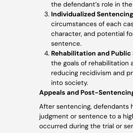
the defendant’s role in the
Individualized Sentencin
circumstances of each cas
character, and potential fo
sentence.
Rehabilitation and Public
the goals of rehabilitation 
reducing recidivism and p
into society.
Appeals and Post-Sentencing
After sentencing, defendants h
judgment or sentence to a highe
occurred during the trial or se