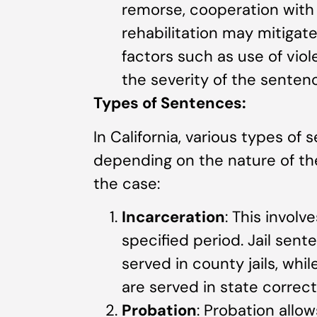
remorse, cooperation with
rehabilitation may mitigat
factors such as use of vio
the severity of the senten
Types of Sentences:
In California, various types o
depending on the nature of th
the case:
Incarceration
: This involv
specified period. Jail sent
served in county jails, whi
are served in state correcti
Probation
: Probation allow