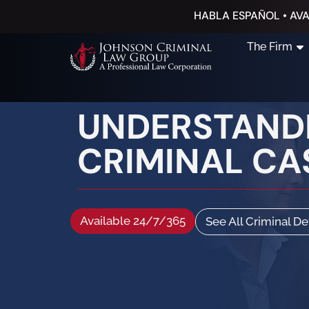
HABLA ESPAÑOL • AVA
The Firm
UNDERSTANDI
CRIMINAL CA
Available 24/7/365
See All Criminal D