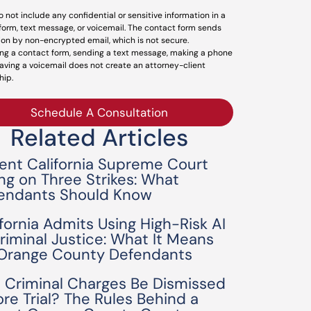
o not include any confidential or sensitive information in a
form, text message, or voicemail. The contact form sends
ion by non-encrypted email, which is not secure.
ng a contact form, sending a text message, making a phone
leaving a voicemail does not create an attorney-client
hip.
Schedule A Consultation
Related Articles
ent California Supreme Court
ing on Three Strikes: What
endants Should Know
ifornia Admits Using High-Risk AI
Criminal Justice: What It Means
 Orange County Defendants
 Criminal Charges Be Dismissed
ore Trial? The Rules Behind a