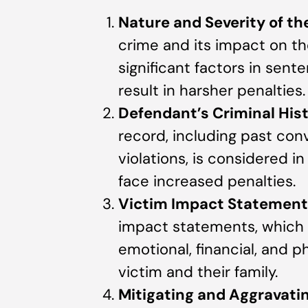
Nature and Severity of th
crime and its impact on t
significant factors in sent
result in harsher penalties.
Defendant’s Criminal His
record, including past con
violations, is considered 
face increased penalties.
Victim Impact Statement
impact statements, which 
emotional, financial, and p
victim and their family.
Mitigating and Aggravat