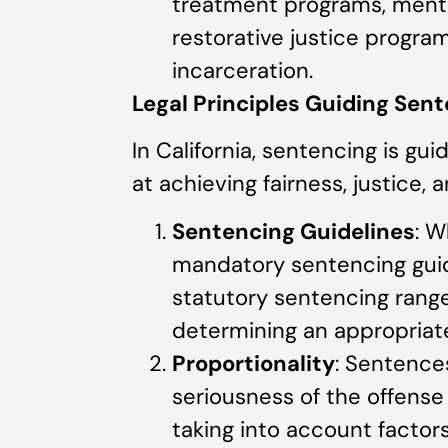
treatment programs, menta
restorative justice programs
incarceration.
Legal Principles Guiding Sent
In California, sentencing is gu
at achieving fairness, justice, a
Sentencing Guidelines
: W
mandatory sentencing guid
statutory sentencing ranges
determining an appropriat
Proportionality
: Sentence
seriousness of the offense 
taking into account factor