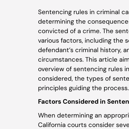
Sentencing rules in criminal cas
determining the consequences 
convicted of a crime. The sen
various factors, including the s
defendant’s criminal history, a
circumstances. This article a
overview of sentencing rules in 
considered, the types of sent
principles guiding the process.
Factors Considered in Senten
When determining an appropria
California courts consider seve