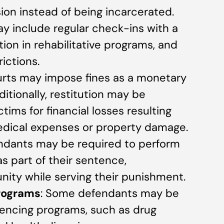
on instead of being incarcerated.
y include regular check-ins with a
ation in rehabilitative programs, and
ictions.
urts may impose fines as a monetary
ditionally, restitution may be
ims for financial losses resulting
edical expenses or property damage.
endants may be required to perform
 part of their sentence,
ity while serving their punishment.
Programs
: Some defendants may be
ntencing programs, such as drug