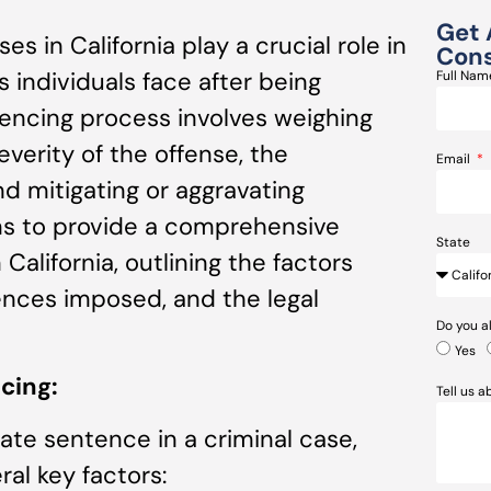
Get 
es in California play a crucial role in
Cons
individuals face after being
Full Na
tencing process involves weighing
everity of the offense, the
Email
nd mitigating or aggravating
ims to provide a comprehensive
State
California, outlining the factors
ences imposed, and the legal
Do you a
Yes
cing:
Tell us 
te sentence in a criminal case,
ral key factors: