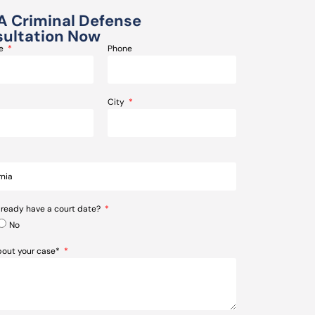
A Criminal Defense
ultation Now
me
Phone
City
lready have a court date?
No
about your case*