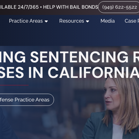
ILABLE 24/7/365 • HELP WITH BAIL BONDS
(949) 622-5522
Practice Areas
Resources
Media
Case 
NG SENTENCING R
SES IN CALIFORNI
efense Practice Areas