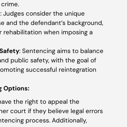
 crime.
g
: Judges consider the unique
e and the defendant’s background,
r rehabilitation when imposing a
 Safety
: Sentencing aims to balance
and public safety, with the goal of
romoting successful reintegration
 Options:
ave the right to appeal the
r court if they believe legal errors
ntencing process. Additionally,