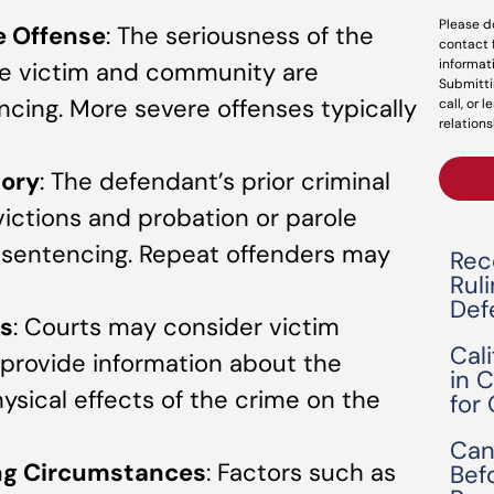
Please d
e Offense
: The seriousness of the
contact 
informat
he victim and community are
Submitti
encing. More severe offenses typically
call, or 
relations
tory
: The defendant’s prior criminal
victions and probation or parole
in sentencing. Repeat offenders may
Rec
Rul
Def
s
: Courts may consider victim
Cal
provide information about the
in 
hysical effects of the crime on the
for
Can
ing Circumstances
: Factors such as
Bef