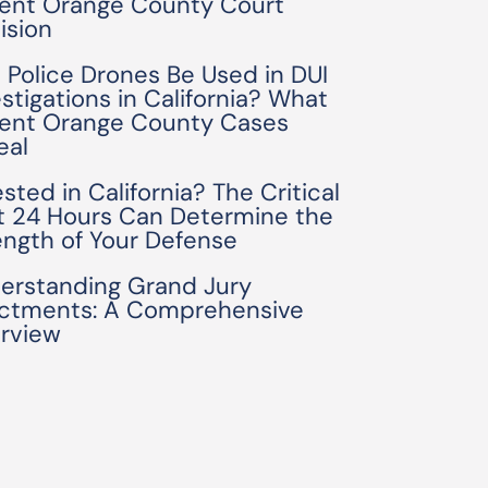
ent Orange County Court
ision
 Police Drones Be Used in DUI
estigations in California? What
ent Orange County Cases
eal
sted in California? The Critical
st 24 Hours Can Determine the
ength of Your Defense
erstanding Grand Jury
ictments: A Comprehensive
rview