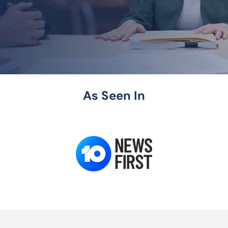
As Seen In