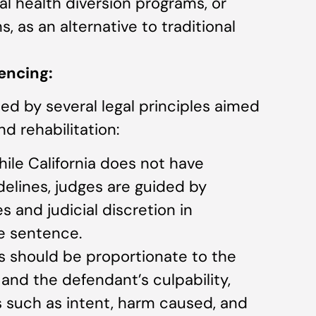
l health diversion programs, or
, as an alternative to traditional
encing:
ided by several legal principles aimed
nd rehabilitation:
hile California does not have
elines, judges are guided by
 and judicial discretion in
e sentence.
s should be proportionate to the
and the defendant’s culpability,
s such as intent, harm caused, and