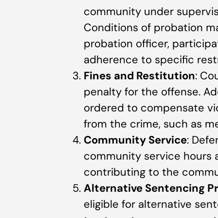
community under supervisi
Conditions of probation ma
probation officer, particip
adherence to specific restr
Fines and Restitution
: Co
penalty for the offense. Ad
ordered to compensate vict
from the crime, such as m
Community Service
: Def
community service hours as
contributing to the commun
Alternative Sentencing 
eligible for alternative se