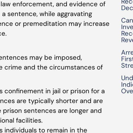
Rec
 law enforcement, and evidence of
Dec
e a sentence, while aggravating
Can
lence or premeditation may increase
Inv
Rec
ce.
Rev
Arre
f sentences may be imposed,
Fir
Str
e crime and the circumstances of
Und
Ind
es confinement in jail or prison for a
Ove
ences are typically shorter and are
le prison sentences are longer and
onal facilities.
s individuals to remain in the