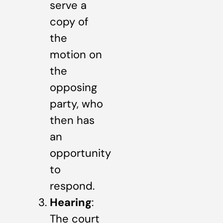
serve a
copy of
the
motion on
the
opposing
party, who
then has
an
opportunity
to
respond.
Hearing
:
The court