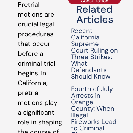
Consultation
Pretrial
Related
motions are
Articles
crucial legal
Recent
procedures
California
Supreme
that occur
Court Ruling on
before a
Three Strikes:
What
criminal trial
Defendants
begins. In
Should Know
California,
Fourth of July
pretrial
Arrests in
Orange
motions play
County: When
a significant
Illegal
Fireworks Lead
role in shaping
to Criminal
the course of