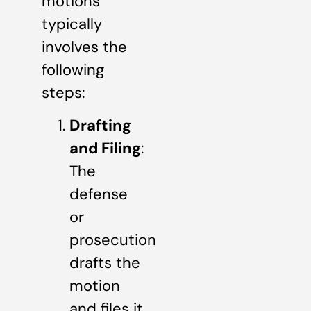
motions
typically
involves the
following
steps:
Drafting
and Filing
:
The
defense
or
prosecution
drafts the
motion
and files it