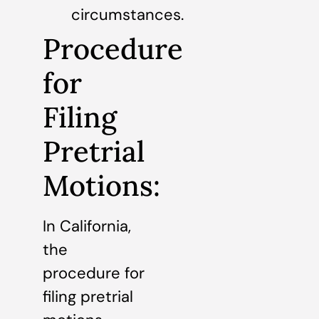
circumstances.
Procedure
for
Filing
Pretrial
Motions:
In California,
the
procedure for
filing pretrial