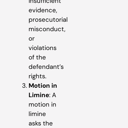
insufficient
evidence,
prosecutorial
misconduct,
or
violations
of the
defendant’s
rights.
Motion in
Limine
: A
motion in
limine
asks the