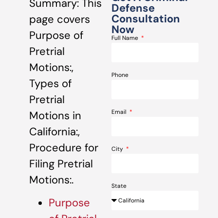
Summary: This
Defense
Consultation
page covers
Now
Purpose of
Full Name
Pretrial
Motions:,
Phone
Types of
Pretrial
Email
Motions in
California:,
Procedure for
City
Filing Pretrial
Motions:.
State
Purpose