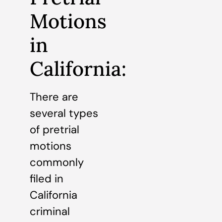
Motions
in
California:
There are
several types
of pretrial
motions
commonly
filed in
California
criminal