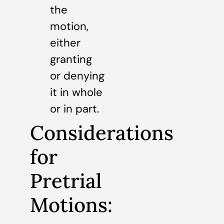
the
motion,
either
granting
or denying
it in whole
or in part.
Considerations
for
Pretrial
Motions: