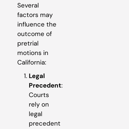
Several
factors may
influence the
outcome of
pretrial
motions in
California:
Legal
Precedent
:
Courts
rely on
legal
precedent