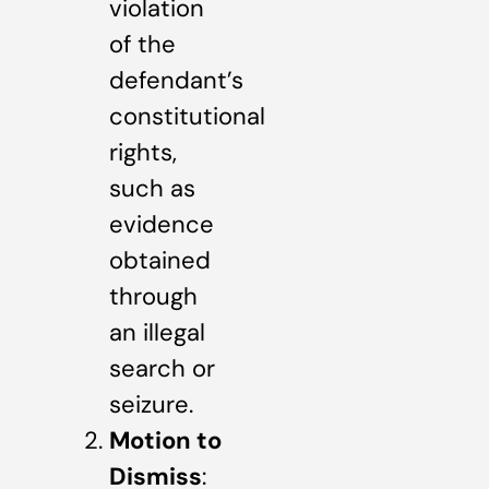
violation
of the
defendant’s
constitutional
rights,
such as
evidence
obtained
through
an illegal
search or
seizure.
Motion to
Dismiss
: