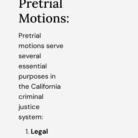
Pretrial
Motions:
Pretrial
motions serve
several
essential
purposes in
the California
criminal
justice
system:
Legal