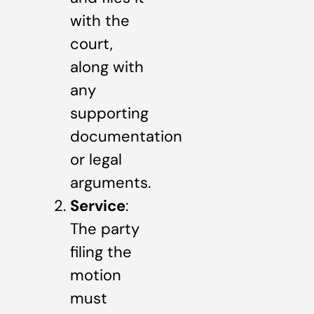
with the
court,
along with
any
supporting
documentation
or legal
arguments.
Service
:
The party
filing the
motion
must