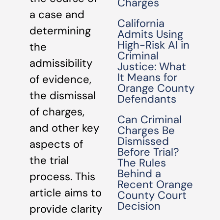
Charges
a case and
California
determining
Admits Using
High-Risk AI in
the
Criminal
admissibility
Justice: What
It Means for
of evidence,
Orange County
the dismissal
Defendants
of charges,
Can Criminal
and other key
Charges Be
Dismissed
aspects of
Before Trial?
the trial
The Rules
Behind a
process. This
Recent Orange
article aims to
County Court
Decision
provide clarity