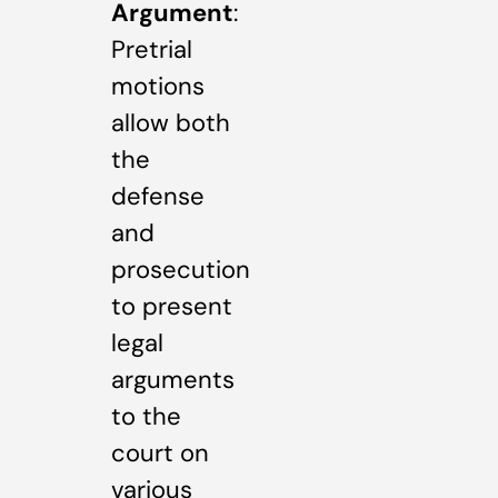
Argument
:
Pretrial
motions
allow both
the
defense
and
prosecution
to present
legal
arguments
to the
court on
various