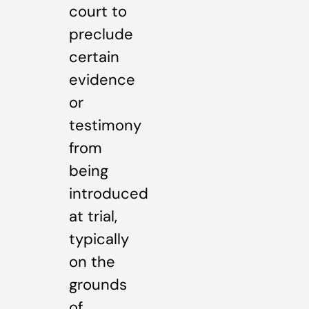
court to
preclude
certain
evidence
or
testimony
from
being
introduced
at trial,
typically
on the
grounds
of