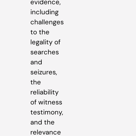
evidence,
including
challenges
to the
legality of
searches
and
seizures,
the
reliability
of witness
testimony,
and the
relevance