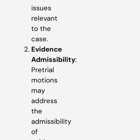
issues
relevant
to the
case.
Evidence
Admissibility
:
Pretrial
motions
may
address
the
admissibility
of