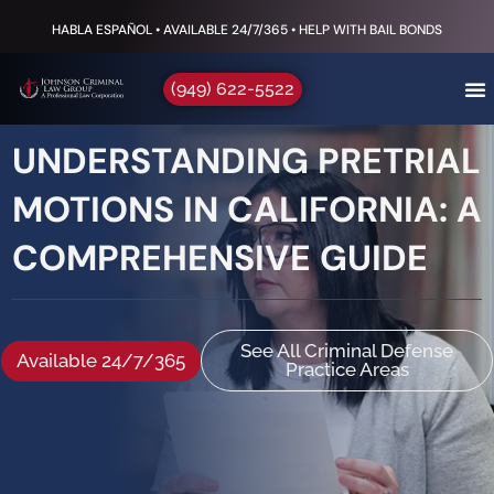
HABLA ESPAÑOL • AVAILABLE 24/7/365 • HELP WITH BAIL BONDS
(949) 622-5522
UNDERSTANDING PRETRIAL
MOTIONS IN CALIFORNIA: A
COMPREHENSIVE GUIDE
See All Criminal Defense
Available 24/7/365
Practice Areas