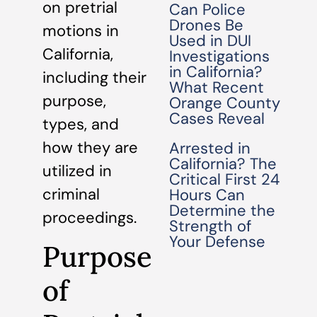
on pretrial
Can Police
Drones Be
motions in
Used in DUI
California,
Investigations
in California?
including their
What Recent
purpose,
Orange County
Cases Reveal
types, and
how they are
Arrested in
California? The
utilized in
Critical First 24
criminal
Hours Can
Determine the
proceedings.
Strength of
Your Defense
Purpose
of