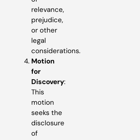
relevance,
prejudice,
or other
legal
considerations.
Motion
for
Discovery
:
This
motion
seeks the
disclosure
of