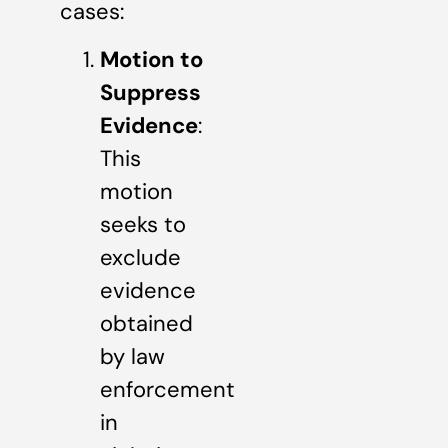
cases:
Motion to
Suppress
Evidence
:
This
motion
seeks to
exclude
evidence
obtained
by law
enforcement
in