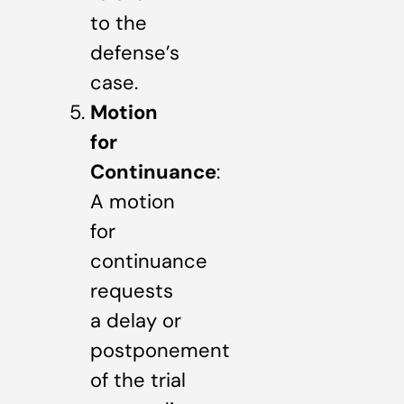
to the
defense’s
case.
Motion
for
Continuance
:
A motion
for
continuance
requests
a delay or
postponement
of the trial