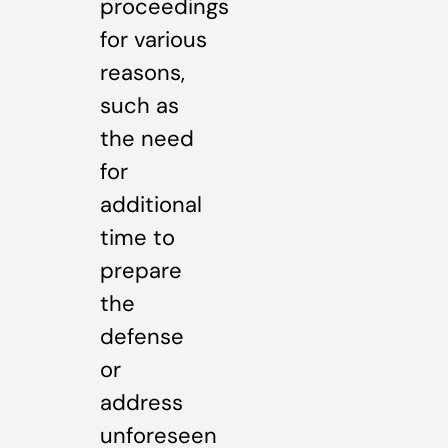
proceedings
for various
reasons,
such as
the need
for
additional
time to
prepare
the
defense
or
address
unforeseen