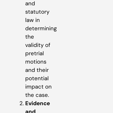
and
statutory
law in
determining
the
validity of
pretrial
motions
and their
potential
impact on
the case.
Evidence
and