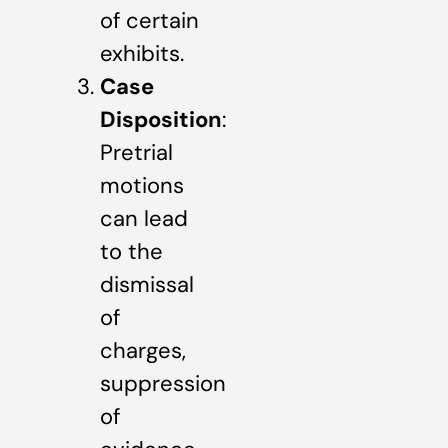
of certain
exhibits.
Case
Disposition
:
Pretrial
motions
can lead
to the
dismissal
of
charges,
suppression
of