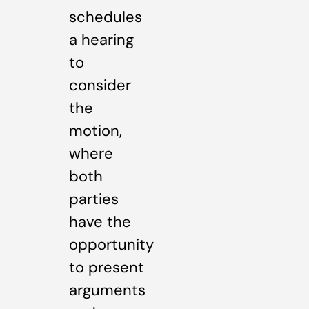
schedules
a hearing
to
consider
the
motion,
where
both
parties
have the
opportunity
to present
arguments