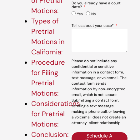
of Pretrial
Do you already have a court
date?
Motions:
Yes
No
Types of
Tell us about your case*
Pretrial
Motions in
California:
Procedure
Please do not include any
confidential or sensitive
for Filing
information in a contact form,
text message, or voicemail. The
Pretrial
contact form sends
information by non-encrypted
Motions:
email, which is not secure.
Submitting a contact form,
Considerations
sending a text message,
making a phone call, or leaving
for Pretrial
a voicemail does not create an
Motions:
attorney-client relationship.
Conclusion:
Schedule A