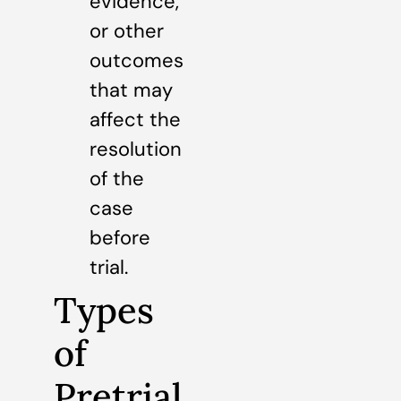
evidence,
or other
outcomes
that may
affect the
resolution
of the
case
before
trial.
Types
of
Pretrial