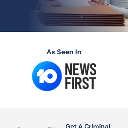
As Seen In
Get A Criminal