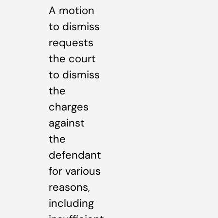
A motion
to dismiss
requests
the court
to dismiss
the
charges
against
the
defendant
for various
reasons,
including