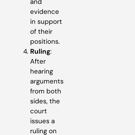
and
evidence
in support
of their
positions.
Ruling
:
After
hearing
arguments
from both
sides, the
court
issues a
ruling on