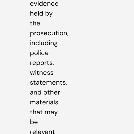
evidence
held by
the
prosecution,
including
police
reports,
witness
statements,
and other
materials
that may
be
relevant