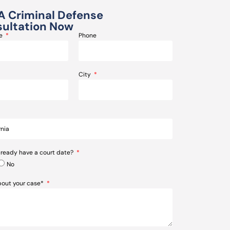
A Criminal Defense
ultation Now
me
Phone
City
lready have a court date?
No
about your case*