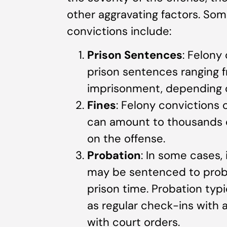
other aggravating factors. Some
convictions include:
Prison Sentences
: Felony
prison sentences ranging fr
imprisonment, depending o
Fines
: Felony convictions 
can amount to thousands or
on the offense.
Probation
: In some cases, 
may be sentenced to probat
prison time. Probation typi
as regular check-ins with 
with court orders.