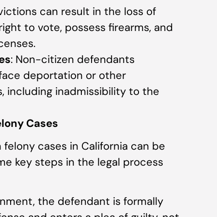
ictions can result in the loss of
 right to vote, possess firearms, and
icenses.
es
: Non-citizen defendants
face deportation or other
including inadmissibility to the
Felony Cases
 felony cases in California can be
e key steps in the legal process
ignment, the defendant is formally