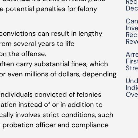
Rec
Dec
 potential penalties for felony
Can
Inv
 convictions can result in lengthy
Rec
Rev
om several years to life
n the offense.
Arre
Fir
often carry substantial fines, which
Str
 even millions of dollars, depending
Und
Ind
individuals convicted of felonies
Ove
ion instead of or in addition to
cally involves strict conditions, such
a probation officer and compliance