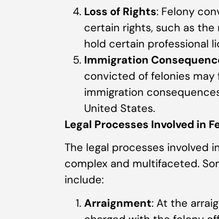
Loss of Rights
: Felony conv
certain rights, such as the
hold certain professional l
Immigration Consequenc
convicted of felonies may 
immigration consequences, 
United States.
Legal Processes Involved in 
The legal processes involved in
complex and multifaceted. Som
include:
Arraignment
: At the arra