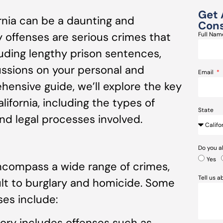
Get 
ornia can be a daunting and
Cons
y offenses are serious crimes that
Full Na
cluding lengthy prison sentences,
cussions on your personal and
Email
ehensive guide, we’ll explore the key
lifornia, including the types of
State
and legal processes involved.
Do you a
Yes
encompass a wide range of crimes,
Tell us 
ult to burglary and homicide. Some
es include:
gory includes offenses such as