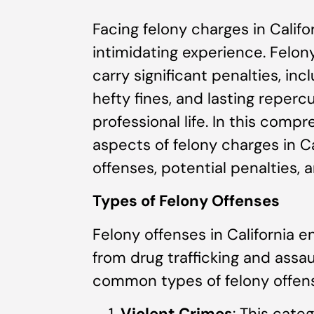
Facing felony charges in Calif
intimidating experience. Felon
carry significant penalties, in
hefty fines, and lasting reper
professional life. In this compr
aspects of felony charges in Ca
offenses, potential penalties, 
Types of Felony Offenses
Felony offenses in California 
from drug trafficking and assa
common types of felony offens
Violent Crimes
: This cate