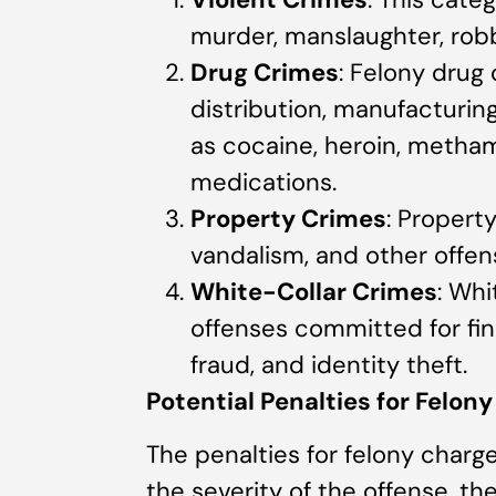
murder, manslaughter, robb
Drug Crimes
: Felony drug
distribution, manufacturing,
as cocaine, heroin, metha
medications.
Property Crimes
: Property
vandalism, and other offen
White-Collar Crimes
: Whi
offenses committed for fin
fraud, and identity theft.
Potential Penalties for Felon
The penalties for felony charg
the severity of the offense, th