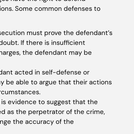
ations. Some common defenses to
osecution must prove the defendant’s
ubt. If there is insufficient
harges, the defendant may be
ndant acted in self-defense or
y be able to argue that their actions
ircumstances.
re is evidence to suggest that the
d as the perpetrator of the crime,
enge the accuracy of the