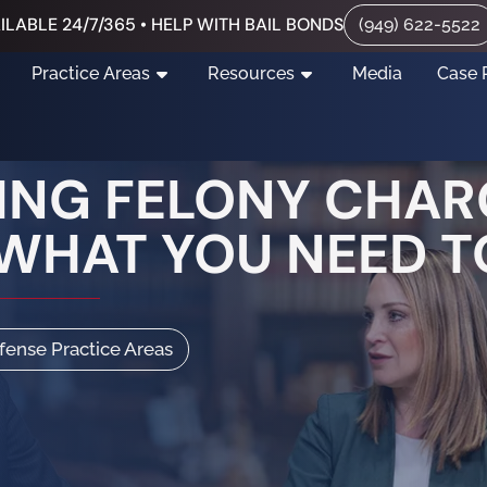
ILABLE 24/7/365 • HELP WITH BAIL BONDS
(949) 622-5522
Practice Areas
Resources
Media
Case 
NG FELONY CHAR
 WHAT YOU NEED 
efense Practice Areas