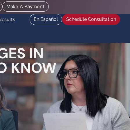
Make A Payment
En Español
Schedule Consultation
Results
GES IN
TO KNOW