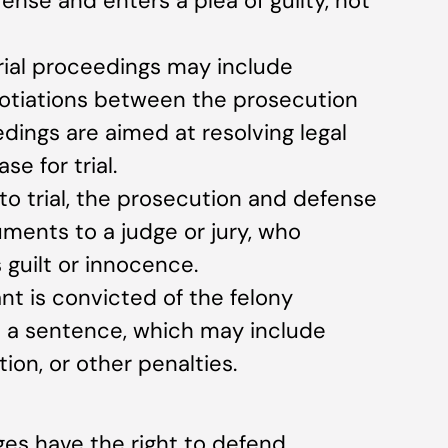
ense and enters a plea of guilty, not
trial proceedings may include
gotiations between the prosecution
ings are aimed at resolving legal
e for trial.
 to trial, the prosecution and defense
ments to a judge or jury, who
guilt or innocence.
ant is convicted of the felony
s a sentence, which may include
ion, or other penalties.
ges have the right to defend