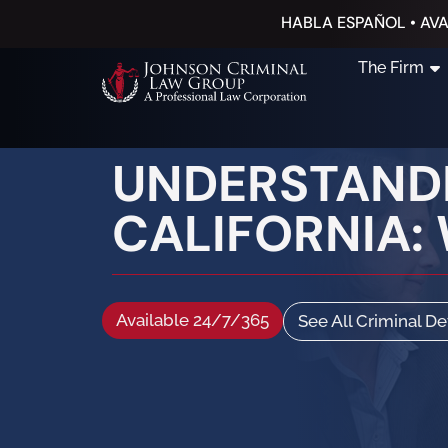
HABLA ESPAÑOL • AVA
The Firm
UNDERSTANDI
CALIFORNIA:
Available 24/7/365
See All Criminal D