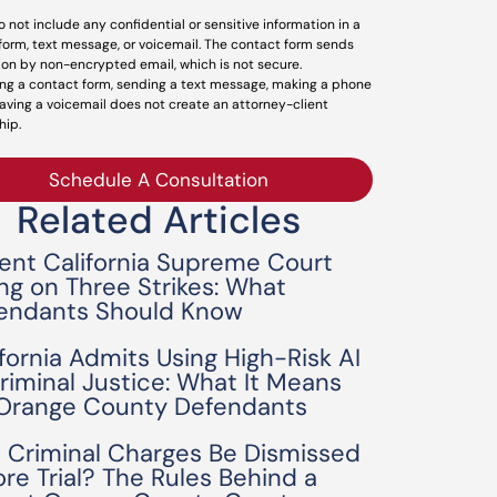
o not include any confidential or sensitive information in a
form, text message, or voicemail. The contact form sends
ion by non-encrypted email, which is not secure.
ng a contact form, sending a text message, making a phone
leaving a voicemail does not create an attorney-client
hip.
Schedule A Consultation
Related Articles
ent California Supreme Court
ing on Three Strikes: What
endants Should Know
ifornia Admits Using High-Risk AI
Criminal Justice: What It Means
 Orange County Defendants
 Criminal Charges Be Dismissed
ore Trial? The Rules Behind a