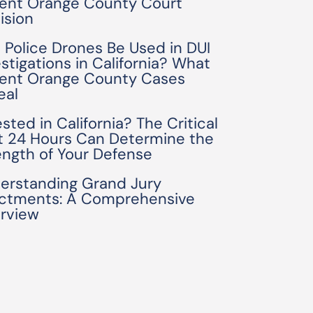
ent Orange County Court
ision
 Police Drones Be Used in DUI
estigations in California? What
ent Orange County Cases
eal
sted in California? The Critical
st 24 Hours Can Determine the
ength of Your Defense
erstanding Grand Jury
ictments: A Comprehensive
rview