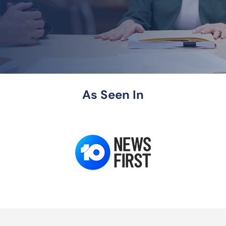
As Seen In