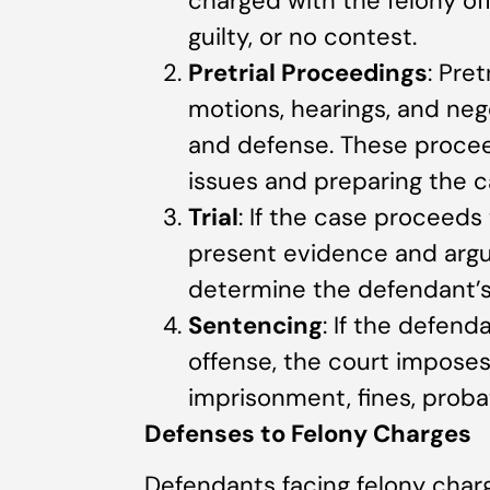
charged with the felony off
guilty, or no contest.
Pretrial Proceedings
: Pre
motions, hearings, and ne
and defense. These proceed
issues and preparing the cas
Trial
: If the case proceeds
present evidence and argu
determine the defendant’s 
Sentencing
: If the defend
offense, the court impose
imprisonment, fines, probat
Defenses to Felony Charges
Defendants facing felony char