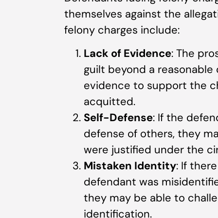
themselves against the alleg
felony charges include:
Lack of Evidence
: The pr
guilt beyond a reasonable do
evidence to support the c
acquitted.
Self-Defense
: If the defe
defense of others, they ma
were justified under the c
Mistaken Identity
: If the
defendant was misidentifie
they may be able to chall
identification.