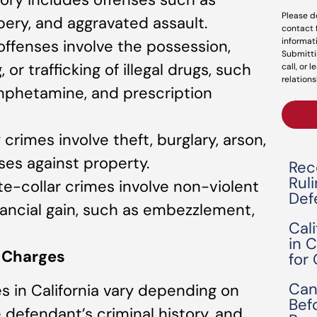
Please d
ery, and aggravated assault.
contact 
informat
 offenses involve the possession,
Submitti
 or trafficking of illegal drugs, such
call, or 
relations
mphetamine, and prescription
 crimes involve theft, burglary, arson,
ses against property.
Rec
Rul
te-collar crimes involve non-violent
Def
ancial gain, such as embezzlement,
Cal
in 
y Charges
for
Can
es in California vary depending on
Bef
e defendant’s criminal history, and