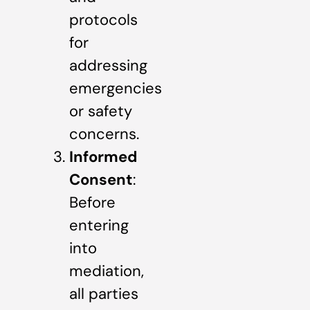
protocols
for
addressing
emergencies
or safety
concerns.
Informed
Consent
:
Before
entering
into
mediation,
all parties