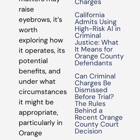
Charges
raise
California
eyebrows, it’s
Admits Using
High-Risk AI in
worth
Criminal
exploring how
Justice: What
It Means for
it operates, its
Orange County
potential
Defendants
benefits, and
Can Criminal
under what
Charges Be
Dismissed
circumstances
Before Trial?
it might be
The Rules
Behind a
appropriate,
Recent Orange
particularly in
County Court
Decision
Orange