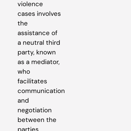
violence
cases involves
the
assistance of
a neutral third
party, known
as a mediator,
who
facilitates
communication
and
negotiation
between the
parties