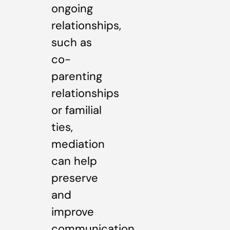
ongoing
relationships,
such as
co-
parenting
relationships
or familial
ties,
mediation
can help
preserve
and
improve
communication