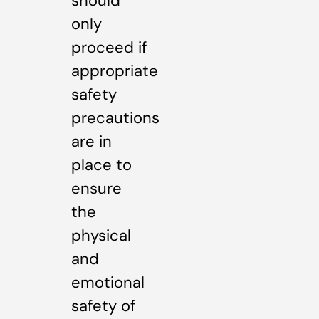
should
only
proceed if
appropriate
safety
precautions
are in
place to
ensure
the
physical
and
emotional
safety of