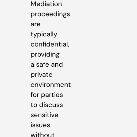
Mediation
proceedings
are
typically
confidential,
providing
a safe and
private
environment
for parties
to discuss
sensitive
issues
without