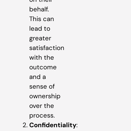
behalf.
This can
lead to
greater
satisfaction
with the
outcome
and a
sense of
ownership
over the
process.
Confidentiality
: