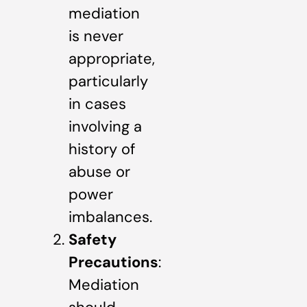
mediation
is never
appropriate,
particularly
in cases
involving a
history of
abuse or
power
imbalances.
Safety
Precautions
:
Mediation