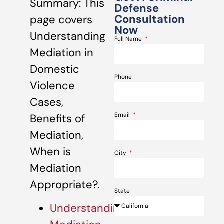
Summary: This
Defense
Consultation
page covers
Now
Understanding
Full Name
Mediation in
Domestic
Phone
Violence
Cases,
Email
Benefits of
Mediation,
When is
City
Mediation
Appropriate?.
State
Understanding