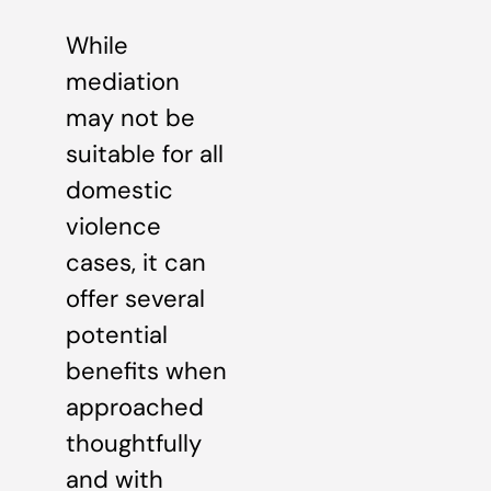
While
mediation
may not be
suitable for all
domestic
violence
cases, it can
offer several
potential
benefits when
approached
thoughtfully
and with