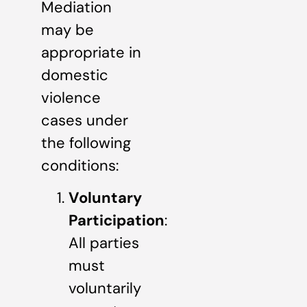
Mediation
may be
appropriate in
domestic
violence
cases under
the following
conditions:
Voluntary
Participation
:
All parties
must
voluntarily