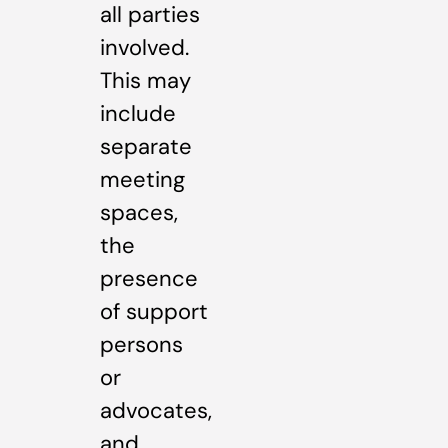
all parties
involved.
This may
include
separate
meeting
spaces,
the
presence
of support
persons
or
advocates,
and