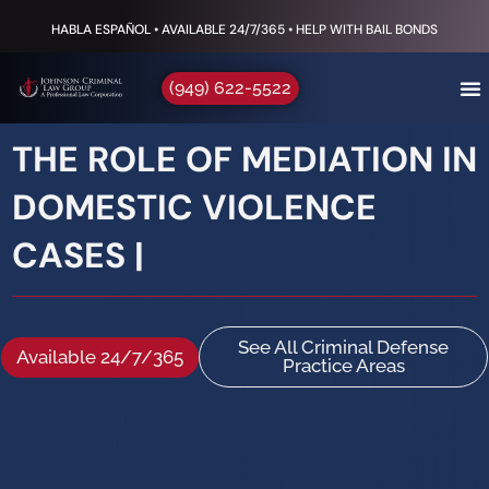
HABLA ESPAÑOL • AVAILABLE 24/7/365 • HELP WITH BAIL BONDS
(949) 622-5522
THE ROLE OF MEDIATION IN
DOMESTIC VIOLENCE
CASES |
See All Criminal Defense
Available 24/7/365
Practice Areas