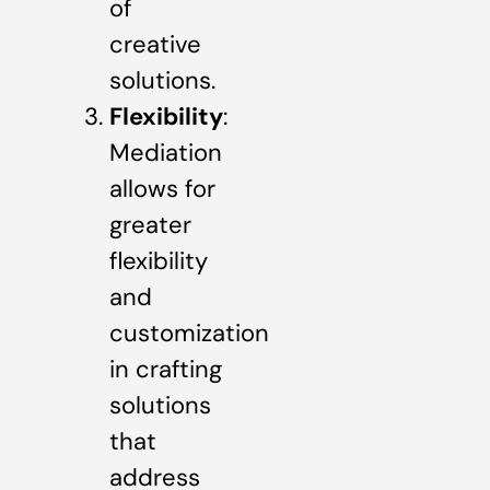
of
creative
solutions.
Flexibility
:
Mediation
allows for
greater
flexibility
and
customization
in crafting
solutions
that
address