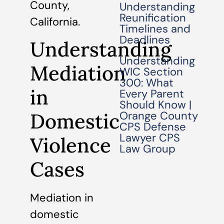
County,
Understanding
Reunification
California.
Timelines and
Deadlines
Understanding
Understanding
Mediation
WIC Section
300: What
in
Every Parent
Should Know |
Domestic
Orange County
CPS Defense
Lawyer CPS
Violence
Law Group
Cases
Mediation in
domestic