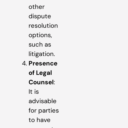
other
dispute
resolution
options,
such as
litigation.
Presence
of Legal
Counsel
:
It is
advisable
for parties
to have