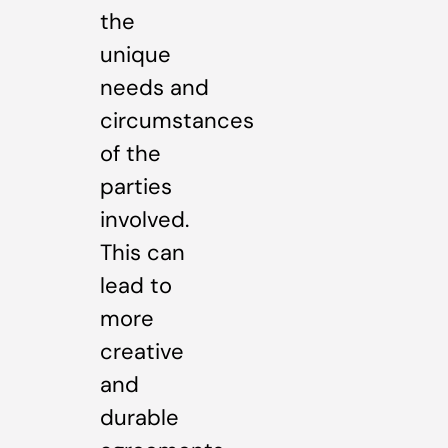
the
unique
needs and
circumstances
of the
parties
involved.
This can
lead to
more
creative
and
durable