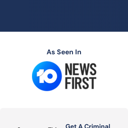
As Seen In
Get A Criminal