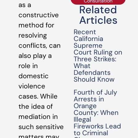
Consultation
as a
Related
constructive
Articles
method for
Recent
resolving
California
Supreme
conflicts, can
Court Ruling on
also play a
Three Strikes:
What
role in
Defendants
domestic
Should Know
violence
Fourth of July
cases. While
Arrests in
Orange
the idea of
County: When
mediation in
Illegal
Fireworks Lead
such sensitive
to Criminal
matters may