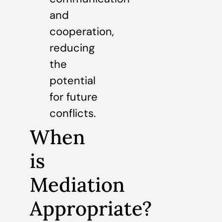
and
cooperation,
reducing
the
potential
for future
conflicts.
When
is
Mediation
Appropriate?