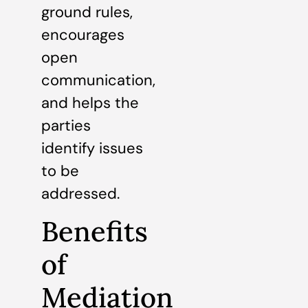
ground rules,
encourages
open
communication,
and helps the
parties
identify issues
to be
addressed.
Benefits
of
Mediation