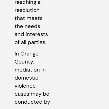
reaching a
resolution
that meets
the needs
and interests
of all parties.
In Orange
County,
mediation in
domestic
violence
cases may be
conducted by