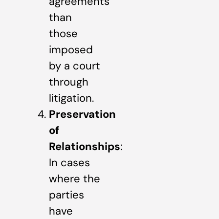
agreements
than
those
imposed
by a court
through
litigation.
Preservation
of
Relationships
:
In cases
where the
parties
have