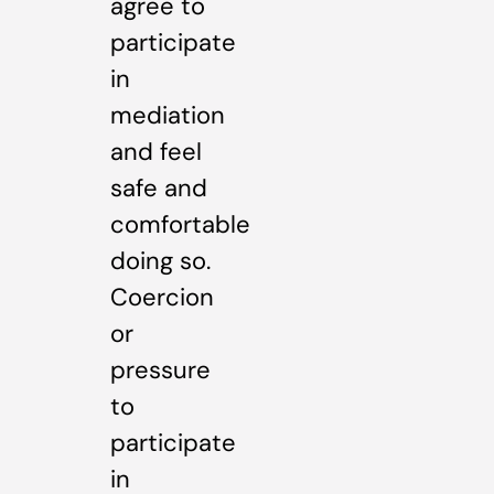
agree to
participate
in
mediation
and feel
safe and
comfortable
doing so.
Coercion
or
pressure
to
participate
in