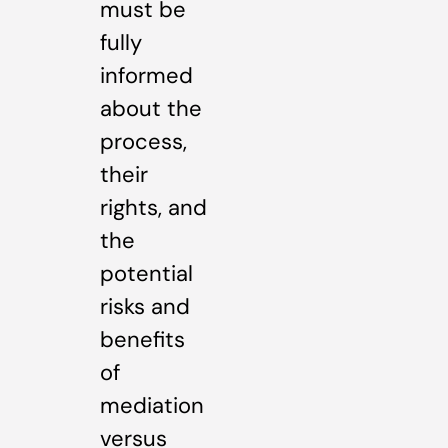
must be
fully
informed
about the
process,
their
rights, and
the
potential
risks and
benefits
of
mediation
versus