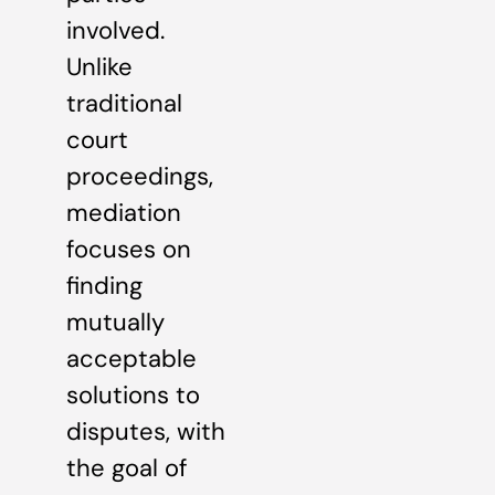
involved.
Unlike
traditional
court
proceedings,
mediation
focuses on
finding
mutually
acceptable
solutions to
disputes, with
the goal of