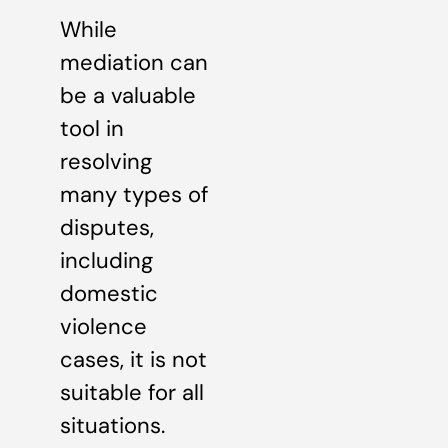
While
mediation can
be a valuable
tool in
resolving
many types of
disputes,
including
domestic
violence
cases, it is not
suitable for all
situations.