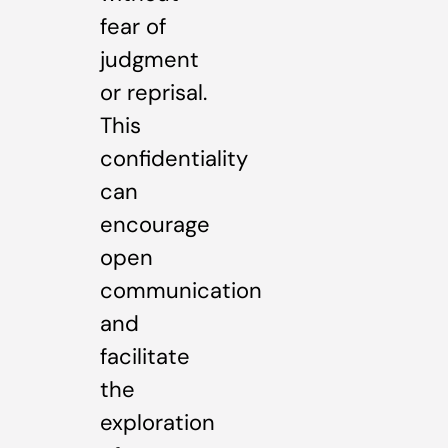
fear of
judgment
or reprisal.
This
confidentiality
can
encourage
open
communication
and
facilitate
the
exploration