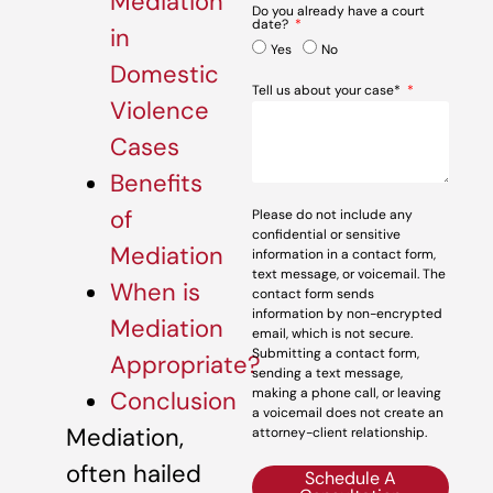
Mediation
Do you already have a court
date?
in
Yes
No
Domestic
Tell us about your case*
Violence
Cases
Benefits
of
Please do not include any
confidential or sensitive
Mediation
information in a contact form,
text message, or voicemail. The
When is
contact form sends
information by non-encrypted
Mediation
email, which is not secure.
Submitting a contact form,
Appropriate?
sending a text message,
making a phone call, or leaving
Conclusion
a voicemail does not create an
Mediation,
attorney-client relationship.
often hailed
Schedule A