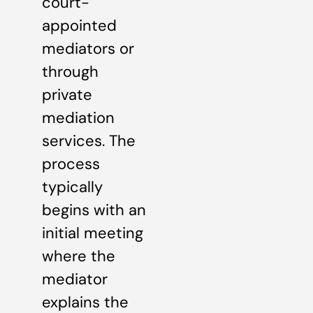
court-
appointed
mediators or
through
private
mediation
services. The
process
typically
begins with an
initial meeting
where the
mediator
explains the