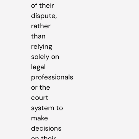
of their
dispute,
rather
than
relying
solely on
legal
professionals
or the
court
system to
make
decisions
on their