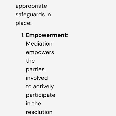
appropriate
safeguards in
place:
Empowerment
:
Mediation
empowers
the
parties
involved
to actively
participate
in the
resolution