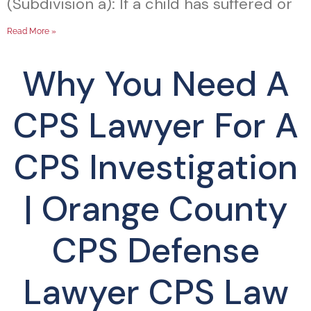
(Subdivision a): If a child has suffered or
Read More »
Why You Need A
CPS Lawyer For A
CPS Investigation
| Orange County
CPS Defense
Lawyer CPS Law