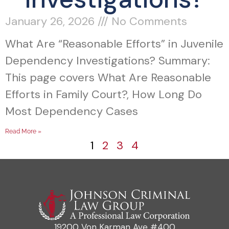
January 26, 2026
No Comments
What Are “Reasonable Efforts” in Juvenile
Dependency Investigations? Summary:
This page covers What Are Reasonable
Efforts in Family Court?, How Long Do
Most Dependency Cases
Read More »
1
2
3
4
19200 Von Karman Ave #400