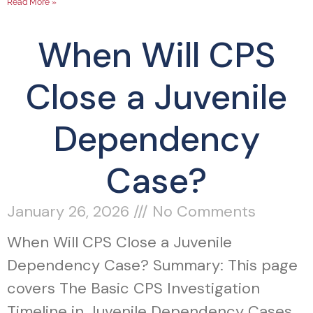
Read More »
When Will CPS
Close a Juvenile
Dependency
Case?
January 26, 2026
No Comments
When Will CPS Close a Juvenile
Dependency Case? Summary: This page
covers The Basic CPS Investigation
Timeline in Juvenile Dependency Cases,