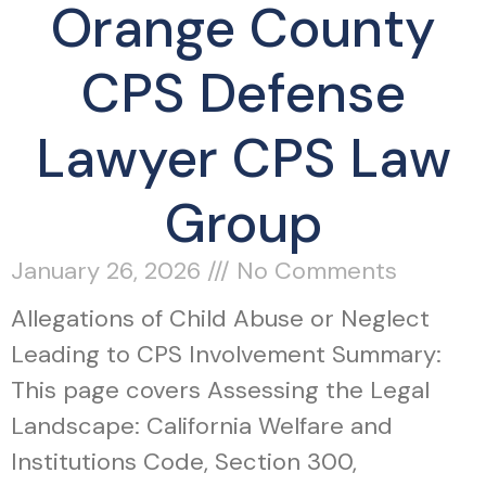
Orange County
CPS Defense
Lawyer CPS Law
Group
January 26, 2026
No Comments
Allegations of Child Abuse or Neglect
Leading to CPS Involvement Summary:
This page covers Assessing the Legal
Landscape: California Welfare and
Institutions Code, Section 300,