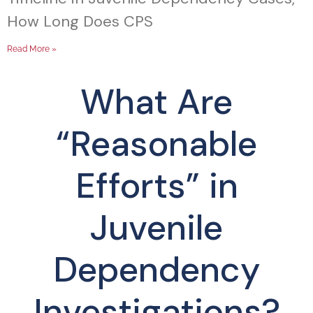
How Long Does CPS
Read More »
What Are
“Reasonable
Efforts” in
Juvenile
Dependency
Investigations?