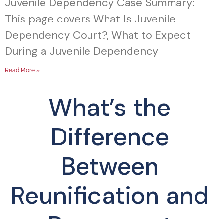
Juvenile Dependency Case Summary:
This page covers What Is Juvenile
Dependency Court?, What to Expect
During a Juvenile Dependency
Read More »
What’s the
Difference
Between
Reunification and