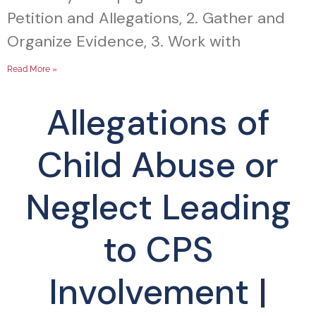
Petition and Allegations, 2. Gather and
Organize Evidence, 3. Work with
Read More »
Allegations of
Child Abuse or
Neglect Leading
to CPS
Involvement |