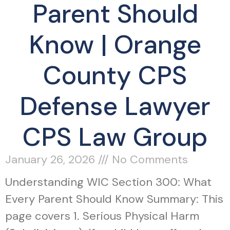
Parent Should
Know | Orange
County CPS
Defense Lawyer
CPS Law Group
January 26, 2026
No Comments
Understanding WIC Section 300: What
Every Parent Should Know Summary: This
page covers 1. Serious Physical Harm