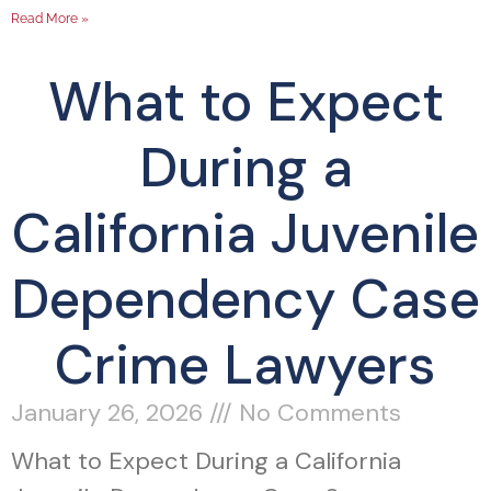
Read More »
What to Expect
During a
California Juvenile
Dependency Case
Crime Lawyers
January 26, 2026
No Comments
What to Expect During a California