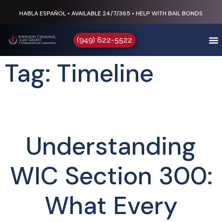
HABLA ESPAÑOL • AVAILABLE 24/7/365 • HELP WITH BAIL BONDS
(949) 622-5522
Tag: Timeline
Understanding
WIC Section 300:
What Every