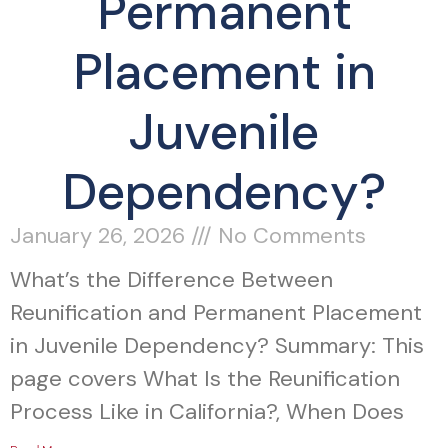
Permanent
Placement in
Juvenile
Dependency?
January 26, 2026
No Comments
What’s the Difference Between
Reunification and Permanent Placement
in Juvenile Dependency? Summary: This
page covers What Is the Reunification
Process Like in California?, When Does