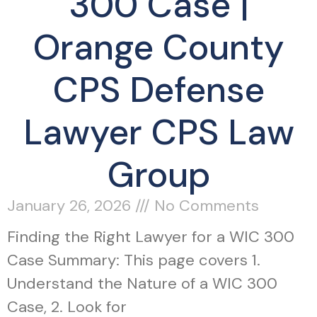
300 Case |
Orange County
CPS Defense
Lawyer CPS Law
Group
January 26, 2026
No Comments
Finding the Right Lawyer for a WIC 300
Case Summary: This page covers 1.
Understand the Nature of a WIC 300
Case, 2. Look for