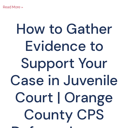
Read More »
How to Gather
Evidence to
Support Your
Case in Juvenile
Court | Orange
County CPS