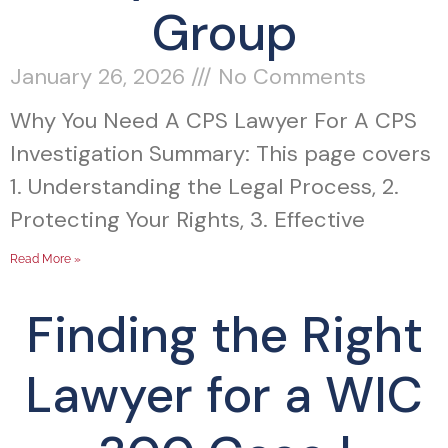
Group
January 26, 2026
No Comments
Why You Need A CPS Lawyer For A CPS
Investigation Summary: This page covers
1. Understanding the Legal Process, 2.
Protecting Your Rights, 3. Effective
Read More »
Finding the Right
Lawyer for a WIC