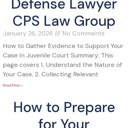
Defense Lawyer
CPS Law Group
January 26, 2026
No Comments
How to Gather Evidence to Support Your
Case in Juvenile Court Summary: This
page covers 1. Understand the Nature of
Your Case, 2. Collecting Relevant
Read More »
How to Prepare
for Your