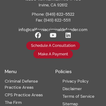
Irvine, CA 92612
Phone:
(949) 622-5522
Fax: (949) 622-5511
info@californiacriminaldefender.com
Schedule A Consultation
Make A Payment
Menu
Policies
Criminal Defense
Privacy Policy
Practice Areas
Disclaimer
CPS Practice Areas
Terms of Service
The Firm
Sitemap