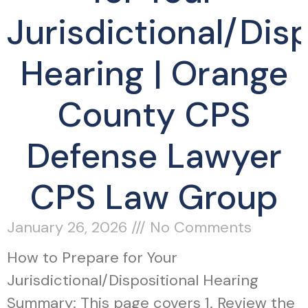
Jurisdictional/Disp
Hearing | Orange
County CPS
Defense Lawyer
CPS Law Group
January 26, 2026
No Comments
How to Prepare for Your
Jurisdictional/Dispositional Hearing
Summary: This page covers 1. Review the