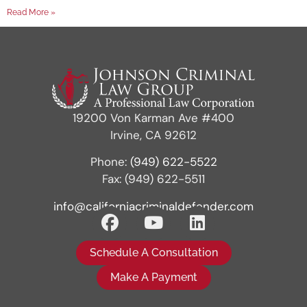
Read More »
19200 Von Karman Ave #400
Irvine, CA 92612
Phone:
(949) 622-5522
Fax: (949) 622-5511
info@californiacriminaldefender.com
Schedule A Consultation
Make A Payment