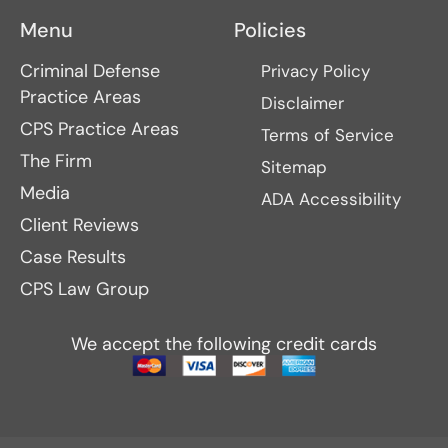
Menu
Policies
Criminal Defense
Privacy Policy
Practice Areas
Disclaimer
CPS Practice Areas
Terms of Service
The Firm
Sitemap
Media
ADA Accessibility
Client Reviews
Case Results
CPS Law Group
We accept the following credit cards