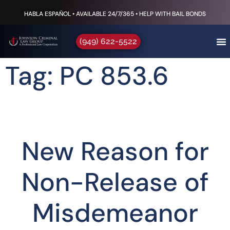
HABLA ESPAÑOL • AVAILABLE 24/7/365 • HELP WITH BAIL BONDS
(949) 622-5522
Tag: PC 853.6
New Reason for
Non-Release of
Misdemeanor