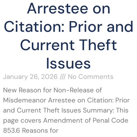
Arrestee on
Citation: Prior and
Current Theft
Issues
January 26, 2026
No Comments
New Reason for Non-Release of
Misdemeanor Arrestee on Citation: Prior
and Current Theft Issues Summary: This
page covers Amendment of Penal Code
853.6 Reasons for