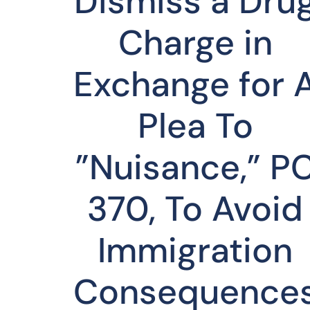
Dismiss a Dru
Charge in
Exchange for 
Plea To
”Nuisance,” P
370, To Avoid
Immigration
Consequence