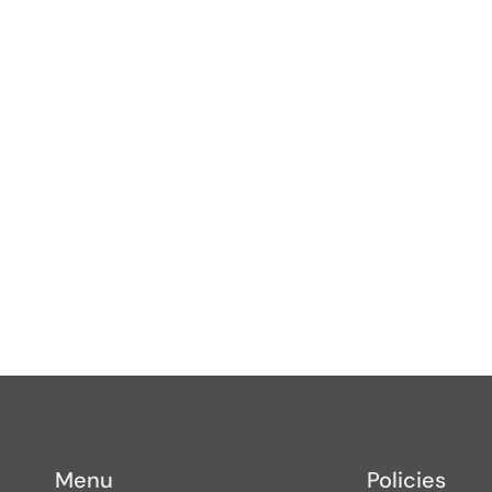
s
Menu
Policies