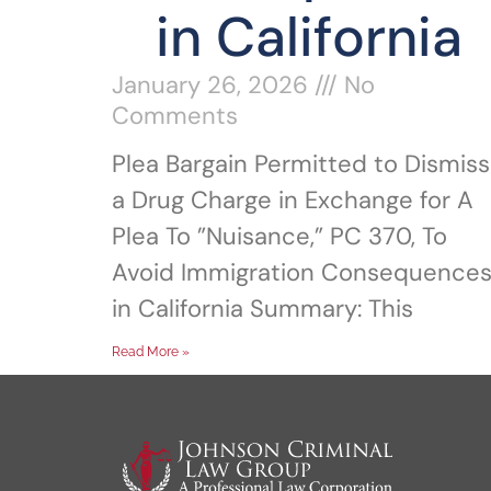
in California
January 26, 2026
No
Comments
Plea Bargain Permitted to Dismiss
a Drug Charge in Exchange for A
Plea To ”Nuisance,” PC 370, To
Avoid Immigration Consequence
in California Summary: This
Read More »