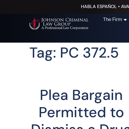
HABLA ESPAÑOL • AVA
The Firm
Tag: PC 372.5
Plea Bargain
Permitted to