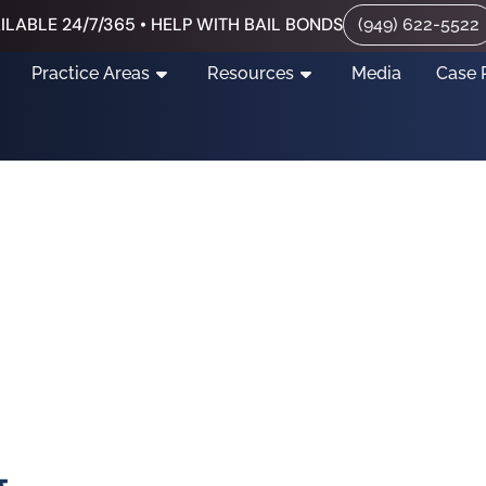
ILABLE 24/7/365 • HELP WITH BAIL BONDS
(949) 622-5522
Practice Areas
Resources
Media
Case 