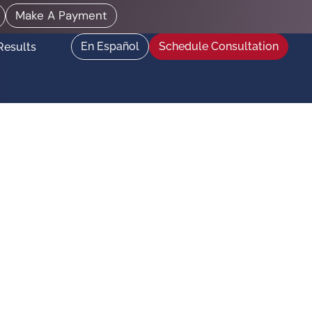
Make A Payment
En Español
Schedule Consultation
Results