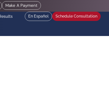
Make A Payment
En Español
Schedule Consultation
Results