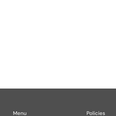
s
Menu
Policies