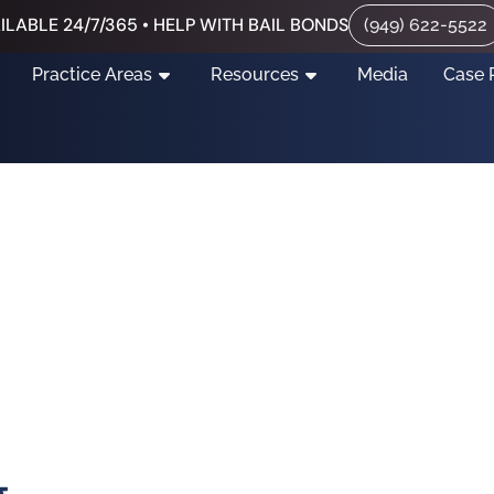
ILABLE 24/7/365 • HELP WITH BAIL BONDS
(949) 622-5522
Practice Areas
Resources
Media
Case 