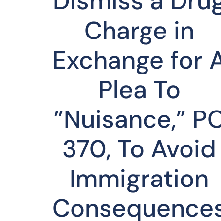
Dismiss a Dru
Charge in
Exchange for 
Plea To
”Nuisance,” P
370, To Avoid
Immigration
Consequence