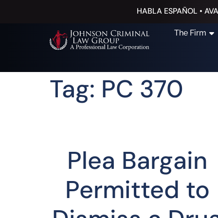
HABLA ESPAÑOL • AVA
The Firm
Tag: PC 370
Plea Bargain
Permitted to