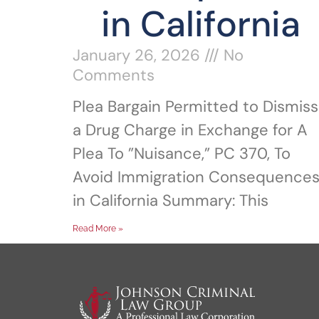
in California
January 26, 2026
No
Comments
Plea Bargain Permitted to Dismiss
a Drug Charge in Exchange for A
Plea To ”Nuisance,” PC 370, To
Avoid Immigration Consequence
in California Summary: This
Read More »