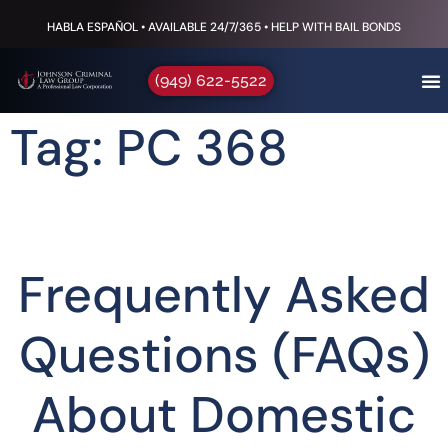
HABLA ESPAÑOL • AVAILABLE 24/7/365 • HELP WITH BAIL BONDS
(949) 622-5522
Tag: PC 368
Frequently Asked
Questions (FAQs)
About Domestic