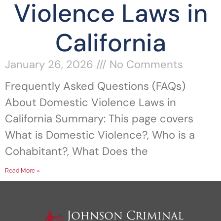
Violence Laws in
California
January 26, 2026
No Comments
Frequently Asked Questions (FAQs)
About Domestic Violence Laws in
California Summary: This page covers
What is Domestic Violence?, Who is a
Cohabitant?, What Does the
Read More »