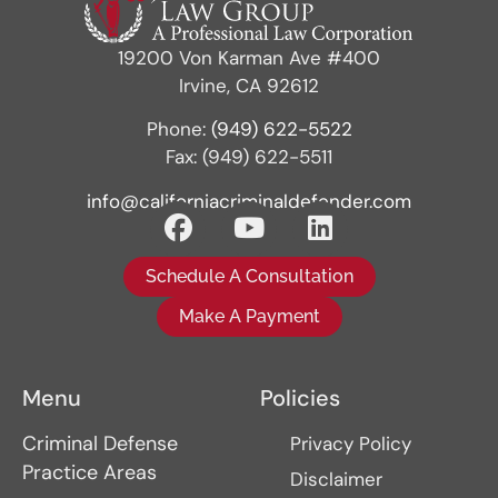
19200 Von Karman Ave #400
Irvine, CA 92612
Phone:
(949) 622-5522
Fax: (949) 622-5511
info@californiacriminaldefender.com
Schedule A Consultation
Make A Payment
Menu
Policies
Criminal Defense
Privacy Policy
Practice Areas
Disclaimer