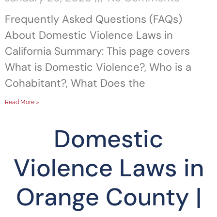
Frequently Asked Questions (FAQs)
About Domestic Violence Laws in
California Summary: This page covers
What is Domestic Violence?, Who is a
Cohabitant?, What Does the
Read More »
Domestic
Violence Laws in
Orange County |