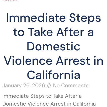
Immediate Steps
to Take After a
Domestic
Violence Arrest in
California
January 26, 2026
No Comments
Immediate Steps to Take After a
Domestic Violence Arrest in California