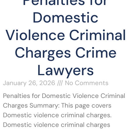
Penalties for
Domestic
Violence Criminal
Charges Crime
Lawyers
January 26, 2026
No Comments
Penalties for Domestic Violence Criminal
Charges Summary: This page covers
Domestic violence criminal charges.
Domestic violence criminal charges