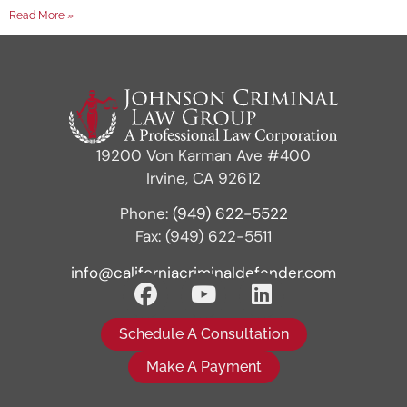
Read More »
19200 Von Karman Ave #400
Irvine, CA 92612
Phone:
(949) 622-5522
Fax: (949) 622-5511
info@californiacriminaldefender.com
Schedule A Consultation
Make A Payment