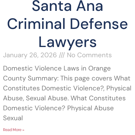
Santa Ana
Criminal Defense
Lawyers
January 26, 2026
No Comments
Domestic Violence Laws in Orange
County Summary: This page covers What
Constitutes Domestic Violence?, Physical
Abuse, Sexual Abuse. What Constitutes
Domestic Violence? Physical Abuse
Sexual
Read More »