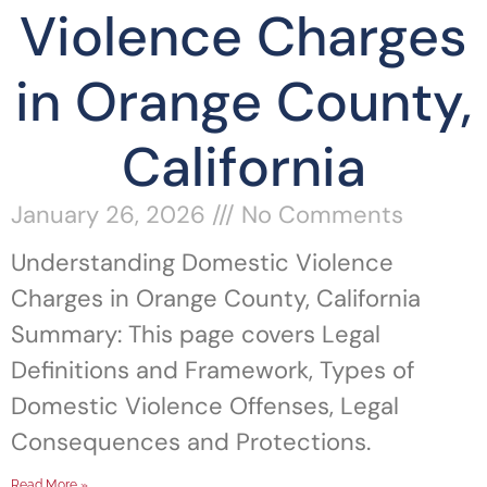
Violence Charges
in Orange County,
California
January 26, 2026
No Comments
Understanding Domestic Violence
Charges in Orange County, California
Summary: This page covers Legal
Definitions and Framework, Types of
Domestic Violence Offenses, Legal
Consequences and Protections.
Read More »