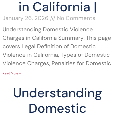
in California |
January 26, 2026
No Comments
Understanding Domestic Violence
Charges in California Summary: This page
covers Legal Definition of Domestic
Violence in California, Types of Domestic
Violence Charges, Penalties for Domestic
Read More »
Understanding
Domestic