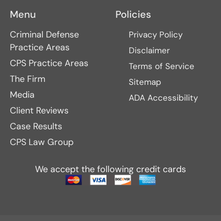
Menu
Policies
Criminal Defense
Privacy Policy
Practice Areas
Disclaimer
CPS Practice Areas
Terms of Service
The Firm
Sitemap
Media
ADA Accessibility
Client Reviews
Case Results
CPS Law Group
We accept the following credit cards