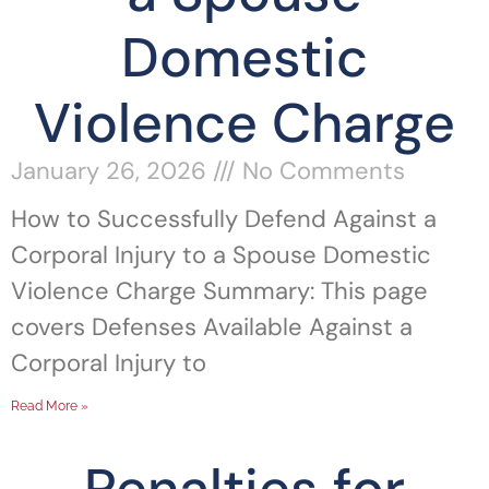
Domestic
Violence Charge
January 26, 2026
No Comments
How to Successfully Defend Against a
Corporal Injury to a Spouse Domestic
Violence Charge Summary: This page
covers Defenses Available Against a
Corporal Injury to
Read More »