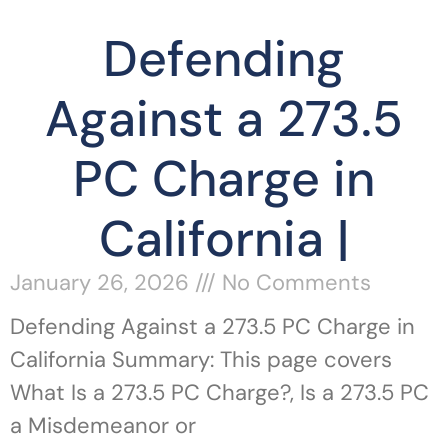
Defending
Against a 273.5
PC Charge in
California |
January 26, 2026
No Comments
Defending Against a 273.5 PC Charge in
California Summary: This page covers
What Is a 273.5 PC Charge?, Is a 273.5 PC
a Misdemeanor or