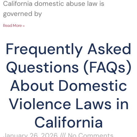
California domestic abuse law is
governed by
Read More »
Frequently Asked
Questions (FAQs)
About Domestic
Violence Laws in
California
January 26, 2026
No Comments