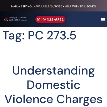
HABLA ESPAÑOL • AVAILABLE 24/7/365 • HELP WITH BAIL BONDS
(949) 622-5522
Tag: PC 273.5
Understanding
Domestic
Violence Charges