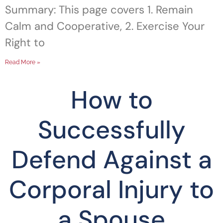
Summary: This page covers 1. Remain
Calm and Cooperative, 2. Exercise Your
Right to
Read More »
How to
Successfully
Defend Against a
Corporal Injury to
a Spouse