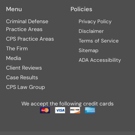
Menu
Policies
Criminal Defense
Privacy Policy
Practice Areas
Disclaimer
CPS Practice Areas
Terms of Service
The Firm
Sitemap
Media
ADA Accessibility
Client Reviews
Case Results
CPS Law Group
We accept the following credit cards