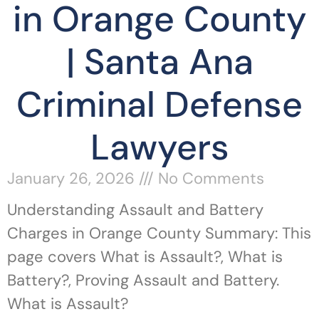
in Orange County
| Santa Ana
Criminal Defense
Lawyers
January 26, 2026
No Comments
Understanding Assault and Battery
Charges in Orange County Summary: This
page covers What is Assault?, What is
Battery?, Proving Assault and Battery.
What is Assault?