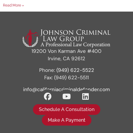
Read More »
19200 Von Karman Ave #400
Irvine, CA 92612
Phone:
(949) 622-5522
Fax: (949) 622-5511
info@californiacriminaldefender.com
Schedule A Consultation
Make A Payment