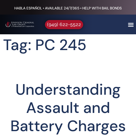
HABLA ESPAÑOL • AVAILABLE 24/7/365 • HELP WITH BAIL BONDS
(949) 622-5522
Tag: PC 245
Understanding
Assault and
Battery Charges