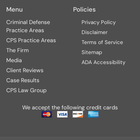
Menu
Policies
Criminal Defense
Privacy Policy
Practice Areas
Disclaimer
CPS Practice Areas
Terms of Service
The Firm
Sitemap
Media
ADA Accessibility
Client Reviews
Case Results
CPS Law Group
We accept the following credit cards