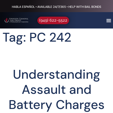
HABLA ESPAÑOL • AVAILABLE 24/7/365 • HELP WITH BAIL BONDS
(949) 622-5522
Tag: PC 242
Understanding
Assault and
Battery Charges