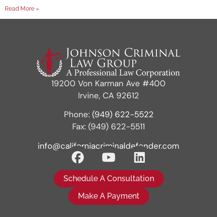
Read More »
19200 Von Karman Ave #400
Irvine, CA 92612
Phone:
(949) 622-5522
Fax: (949) 622-5511
info@californiacriminaldefender.com
Schedule A Consultation
Make A Payment