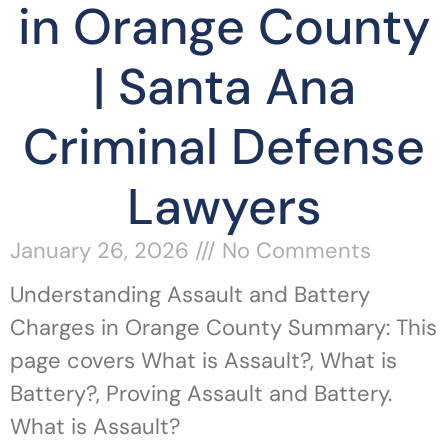
in Orange County
| Santa Ana
Criminal Defense
Lawyers
January 26, 2026
No Comments
Understanding Assault and Battery
Charges in Orange County Summary: This
page covers What is Assault?, What is
Battery?, Proving Assault and Battery.
What is Assault?