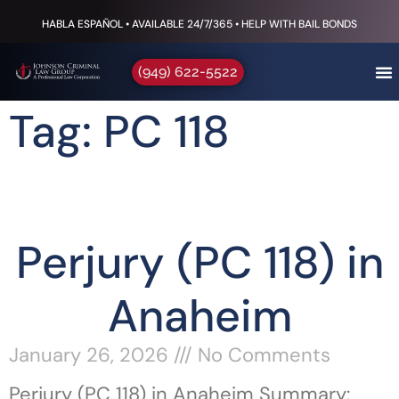
HABLA ESPAÑOL • AVAILABLE 24/7/365 • HELP WITH BAIL BONDS
(949) 622-5522
Tag: PC 118
Perjury (PC 118) in
Anaheim
January 26, 2026
No Comments
Perjury (PC 118) in Anaheim Summary: