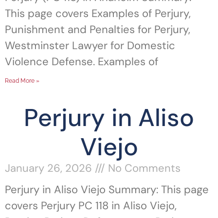
This page covers Examples of Perjury,
Punishment and Penalties for Perjury,
Westminster Lawyer for Domestic
Violence Defense. Examples of
Read More »
Perjury in Aliso
Viejo
January 26, 2026
No Comments
Perjury in Aliso Viejo Summary: This page
covers Perjury PC 118 in Aliso Viejo,