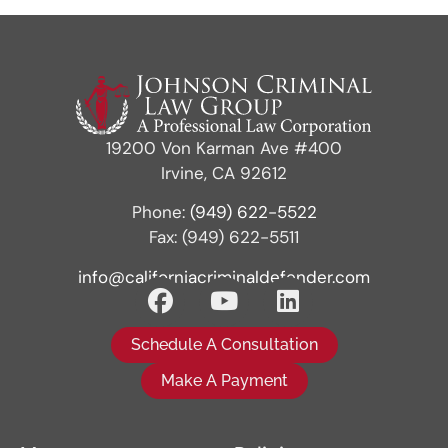
19200 Von Karman Ave #400
Irvine, CA 92612
Phone:
(949) 622-5522
Fax: (949) 622-5511
info@californiacriminaldefender.com
Schedule A Consultation
Make A Payment