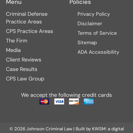
Menu
Policies
Criminal Defense
Privacy Policy
Practice Areas
Disclaimer
CPS Practice Areas
Terms of Service
The Firm
Sitemap
Media
ADA Accessibility
Client Reviews
Case Results
CPS Law Group
We accept the following credit cards
© 2026 Johnson Criminal Law | Built by
KWSM: a digital