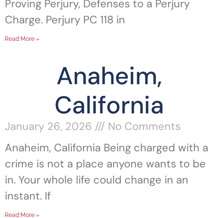
Proving Perjury, Defenses to a Perjury
Charge. Perjury PC 118 in
Read More »
Anaheim,
California
January 26, 2026
No Comments
Anaheim, California Being charged with a
crime is not a place anyone wants to be
in. Your whole life could change in an
instant. If
Read More »