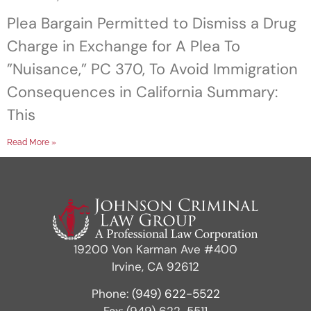
Plea Bargain Permitted to Dismiss a Drug
Charge in Exchange for A Plea To
”Nuisance,” PC 370, To Avoid Immigration
Consequences in California Summary:
This
Read More »
19200 Von Karman Ave #400
Irvine, CA 92612
Phone:
(949) 622-5522