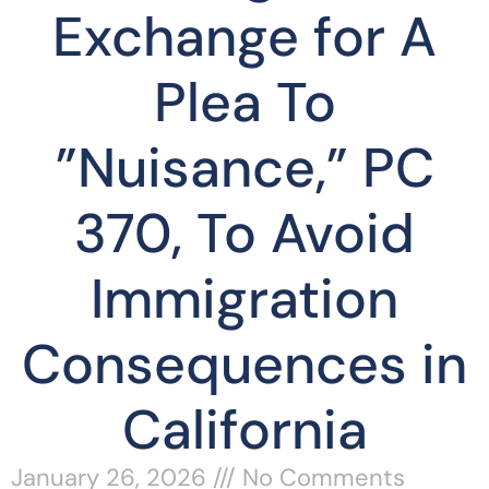
Exchange for A
Plea To
”Nuisance,” PC
370, To Avoid
Immigration
Consequences in
California
January 26, 2026
No Comments