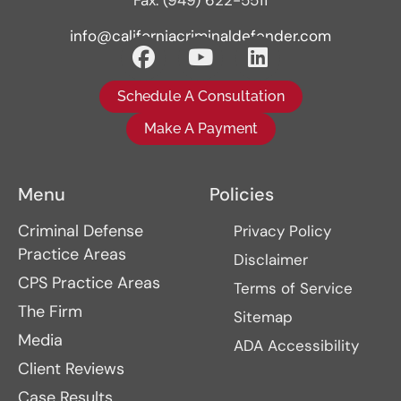
Fax: (949) 622-5511
info@californiacriminaldefender.com
Schedule A Consultation
Make A Payment
Menu
Policies
Criminal Defense
Privacy Policy
Practice Areas
Disclaimer
CPS Practice Areas
Terms of Service
The Firm
Sitemap
Media
ADA Accessibility
Client Reviews
Case Results