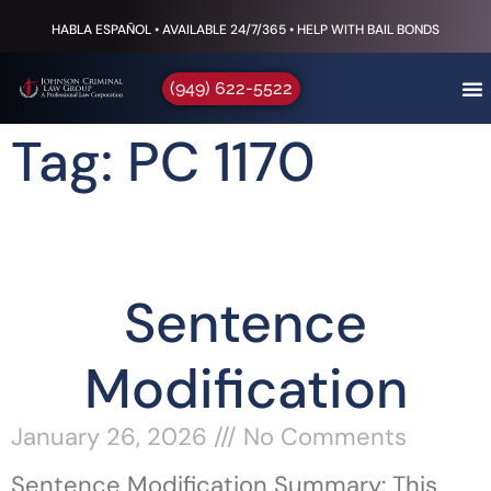
HABLA ESPAÑOL • AVAILABLE 24/7/365 • HELP WITH BAIL BONDS
(949) 622-5522
Tag: PC 1170
Sentence
Modification
January 26, 2026
No Comments
Sentence Modification Summary: This