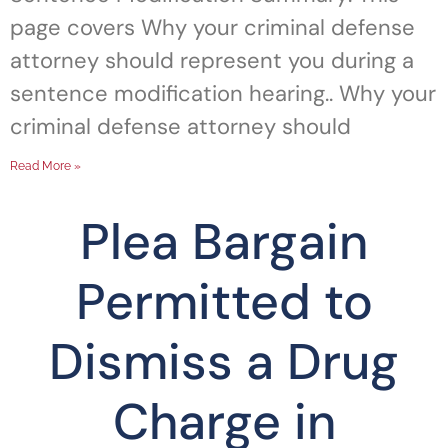
page covers Why your criminal defense
attorney should represent you during a
sentence modification hearing.. Why your
criminal defense attorney should
Read More »
Plea Bargain
Permitted to
Dismiss a Drug
Charge in