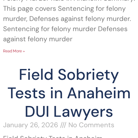
This page covers Sentencing for felony
murder, Defenses against felony murder.
Sentencing for felony murder Defenses
against felony murder
Read More »
Field Sobriety
Tests in Anaheim
DUI Lawyers
January 26, 2026
No Comments