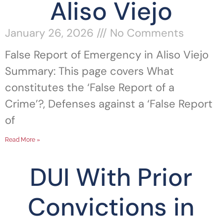
Aliso Viejo
January 26, 2026
No Comments
False Report of Emergency in Aliso Viejo
Summary: This page covers What
constitutes the ‘False Report of a
Crime’?, Defenses against a ‘False Report
of
Read More »
DUI With Prior
Convictions in