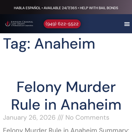
HABLA ESPAÑOL • AVAILABLE 24/7/365 • HELP WITH BAIL BONDS
(949) 622-5522
Tag: Anaheim
Felony Murder
Rule in Anaheim
January 26, 2026
No Comments
Felony Murder Rule in Anaheim Summary: