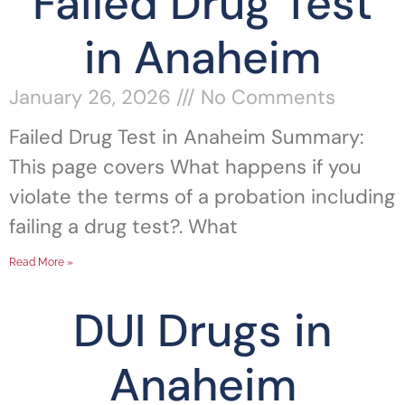
Failed Drug Test
in Anaheim
January 26, 2026
No Comments
Failed Drug Test in Anaheim Summary:
This page covers What happens if you
violate the terms of a probation including
failing a drug test?. What
Read More »
DUI Drugs in
Anaheim