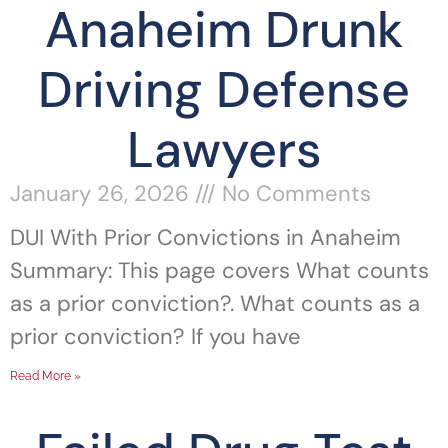
Anaheim Drunk
Driving Defense
Lawyers
January 26, 2026
No Comments
DUI With Prior Convictions in Anaheim
Summary: This page covers What counts
as a prior conviction?. What counts as a
prior conviction? If you have
Read More »