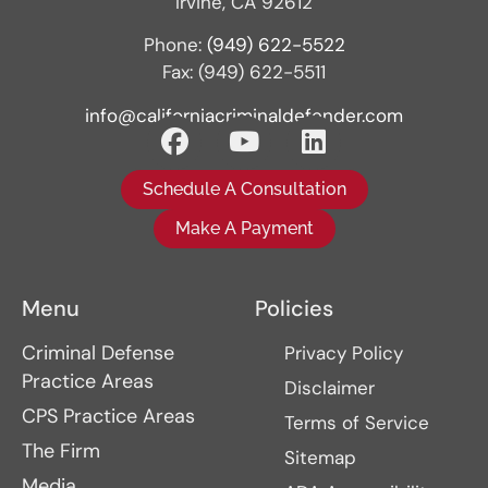
Irvine, CA 92612
Phone:
(949) 622-5522
Fax: (949) 622-5511
info@californiacriminaldefender.com
Schedule A Consultation
Make A Payment
Menu
Policies
Criminal Defense
Privacy Policy
Practice Areas
Disclaimer
CPS Practice Areas
Terms of Service
The Firm
Sitemap
Media