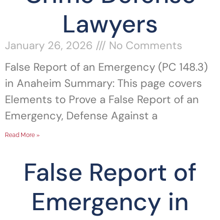
Lawyers
January 26, 2026
No Comments
False Report of an Emergency (PC 148.3)
in Anaheim Summary: This page covers
Elements to Prove a False Report of an
Emergency, Defense Against a
Read More »
False Report of
Emergency in