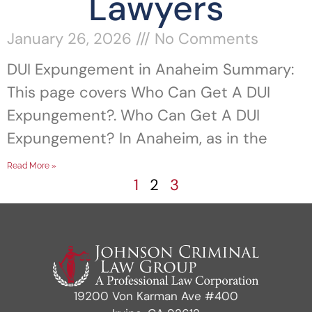
Lawyers
January 26, 2026
No Comments
DUI Expungement in Anaheim Summary:
This page covers Who Can Get A DUI
Expungement?. Who Can Get A DUI
Expungement? In Anaheim, as in the
Read More »
1
2
3
19200 Von Karman Ave #400