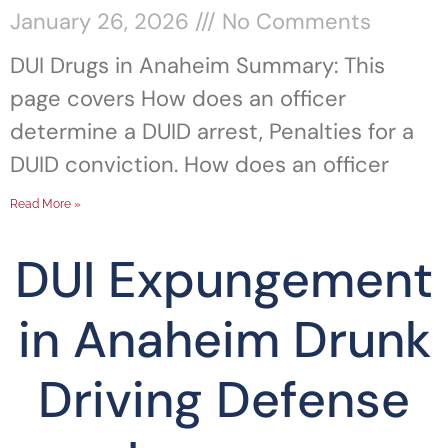
January 26, 2026
No Comments
DUI Drugs in Anaheim Summary: This
page covers How does an officer
determine a DUID arrest, Penalties for a
DUID conviction. How does an officer
Read More »
DUI Expungement
in Anaheim Drunk
Driving Defense