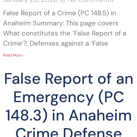
False Report of a Crime (PC 148.5) in
Anaheim Summary: This page covers
What constitutes the ‘False Report of a
Crime’?, Defenses against a ‘False
Read More »
False Report of an
Emergency (PC
148.3) in Anaheim
Crime Defense