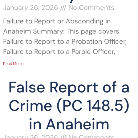
January 26, 2026
No Comments
Failure to Report or Absconding in
Anaheim Summary: This page covers
Failure to Report to a Probation Officer,
Failure to Report to a Parole Officer,
Read More »
False Report of a
Crime (PC 148.5)
in Anaheim
January 26, 2026
No Comments