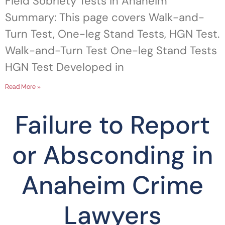
Field Sobriety Tests in Anaheim
Summary: This page covers Walk-and-
Turn Test, One-leg Stand Tests, HGN Test.
Walk-and-Turn Test One-leg Stand Tests
HGN Test Developed in
Read More »
Failure to Report
or Absconding in
Anaheim Crime
Lawyers