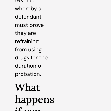
testing,
whereby a
defendant
must prove
they are
refraining
from using
drugs for the
duration of
probation.
What
happens