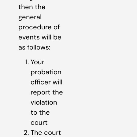
then the
general
procedure of
events will be
as follows:
Your
probation
officer will
report the
violation
to the
court
The court