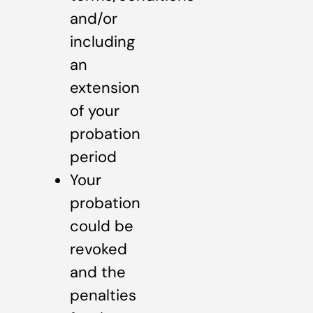
and/or
including
an
extension
of your
probation
period
Your
probation
could be
revoked
and the
penalties