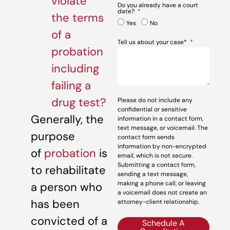
violate
Do you already have a court
date?
the terms
Yes
No
of a
Tell us about your case*
probation
including
failing a
drug test?
Please do not include any
confidential or sensitive
Generally, the
information in a contact form,
text message, or voicemail. The
purpose
contact form sends
information by non-encrypted
of
probation
is
email, which is not secure.
Submitting a contact form,
to rehabilitate
sending a text message,
making a phone call, or leaving
a person who
a voicemail does not create an
has been
attorney-client relationship.
convicted of a
Schedule A