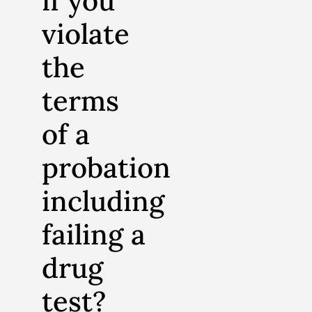
if you
violate
the
terms
of a
probation
including
failing a
drug
test?