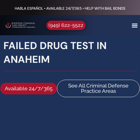
HABLA ESPAÑOL • AVAILABLE 24/7/365 • HELP WITH BAIL BONDS
(949) 622-5522
FAILED DRUG TEST IN
ANAHEIM
See All Criminal Defense
Available 24/7/365
Practice Areas