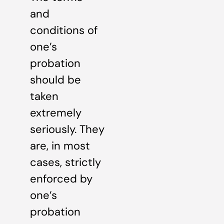
and
conditions of
one’s
probation
should be
taken
extremely
seriously. They
are, in most
cases, strictly
enforced by
one’s
probation