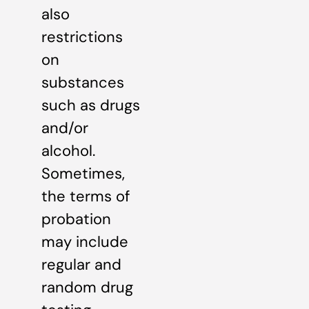
also
restrictions
on
substances
such as drugs
and/or
alcohol.
Sometimes,
the terms of
probation
may include
regular and
random drug