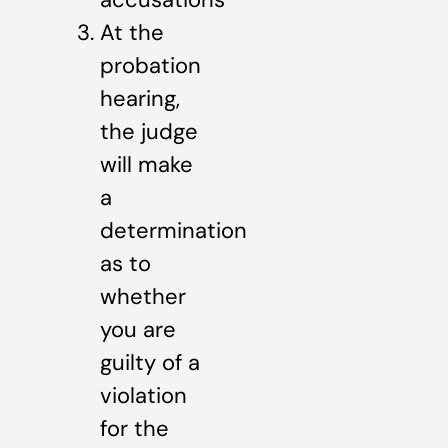
At the
probation
hearing,
the judge
will make
a
determination
as to
whether
you are
guilty of a
violation
for the