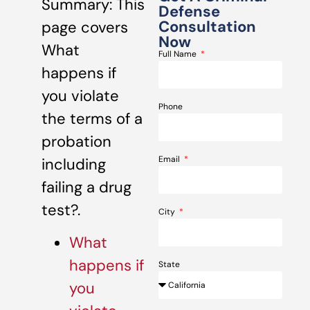
Summary: This
Defense
Consultation
page covers
Now
What
Full Name
happens if
you violate
Phone
the terms of a
probation
Email
including
failing a drug
test?.
City
What
happens if
State
you