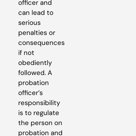
officer and
can lead to
serious
penalties or
consequences
if not
obediently
followed. A
probation
officer’s
responsibility
is to regulate
the person on
probation and