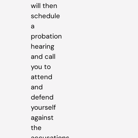
will then
schedule
a
probation
hearing
and call
you to
attend
and
defend
yourself
against
the
accusations