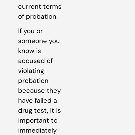
current terms
of probation.
If you or
someone you
know is
accused of
violating
probation
because they
have failed a
drug test, it is
important to
immediately