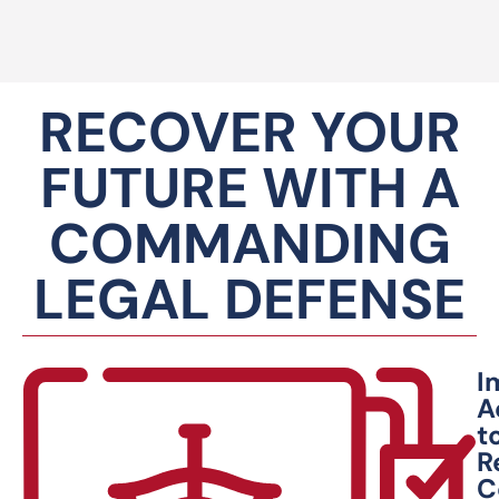
RECOVER YOUR
FUTURE WITH A
COMMANDING
LEGAL DEFENSE
I
A
t
R
C