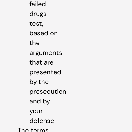
failed
drugs
test,
based on
the
arguments
that are
presented
by the
prosecution
and by
your
defense
The terms