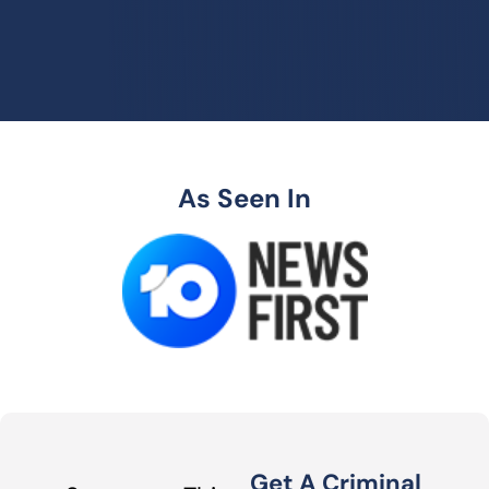
As Seen In
Get A Criminal