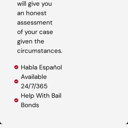
will give you
an honest
assessment
of your case
given the
circumstances.
Habla Español
Available
24/7/365
Help With Bail
Bonds