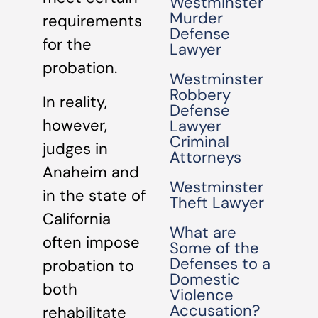
Westminster
Murder
requirements
Defense
for the
Lawyer
probation.
Westminster
Robbery
In reality,
Defense
however,
Lawyer
Criminal
judges in
Attorneys
Anaheim and
Westminster
in the state of
Theft Lawyer
California
What are
often impose
Some of the
Defenses to a
probation to
Domestic
both
Violence
Accusation?
rehabilitate