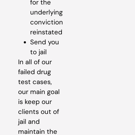
for the
underlying
conviction
reinstated
Send you
to jail
In all of our
failed drug
test cases,
our main goal
is keep our
clients out of
jail and
maintain the