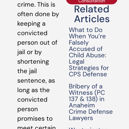
Consultation
crime. This is
Related
often done by
Articles
keeping a
What to Do
convicted
When You’re
Falsely
person out of
Accused of
jail or by
Child Abuse:
Legal
shortening
Strategies for
the jail
CPS Defense
sentence, as
Bribery of a
long as the
Witness (PC
137 & 138) in
convicted
Anaheim
person
Crime Defense
Lawyers
promises to
meet certain