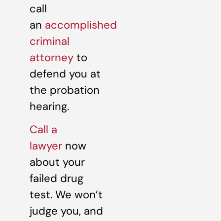
call
an
accomplished
criminal
attorney
to
defend you at
the probation
hearing.
Call a
lawyer
now
about your
failed drug
test. We won’t
judge you, and