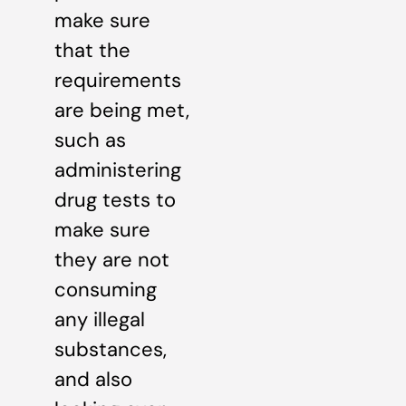
make sure
that the
requirements
are being met,
such as
administering
drug tests to
make sure
they are not
consuming
any illegal
substances,
and also