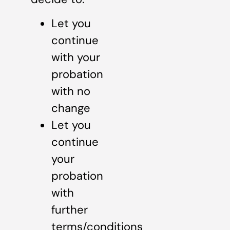
Let you
continue
with your
probation
with no
change
Let you
continue
your
probation
with
further
terms/conditions