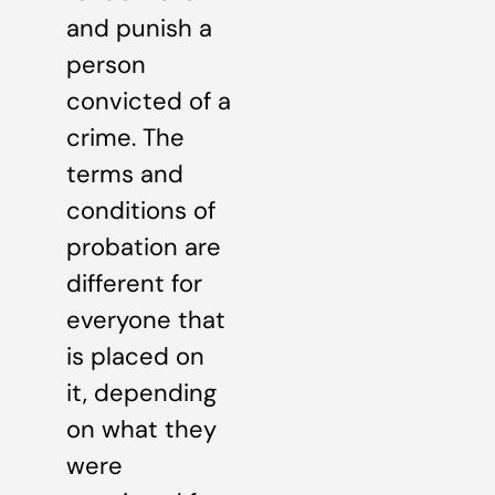
and punish a
person
convicted of a
crime. The
terms and
conditions of
probation are
different for
everyone that
is placed on
it, depending
on what they
were