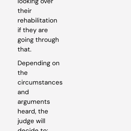
looking over
their
rehabilitation
if they are
going through
that.
Depending on
the
circumstances
and
arguments
heard, the
judge will
decide to: