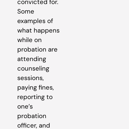
convicted for.
Some
examples of
what happens
while on
probation are
attending
counseling
sessions,
paying fines,
reporting to
one’s
probation
officer, and