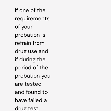
If one of the
requirements
of your
probation is
refrain from
drug use and
if during the
period of the
probation you
are tested
and found to
have failed a
drug test,