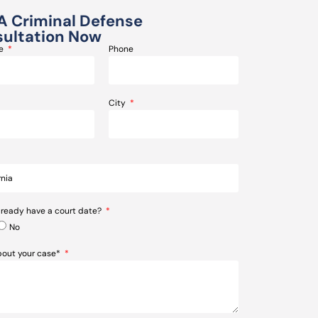
A Criminal Defense
ultation Now
me
Phone
City
lready have a court date?
No
about your case*