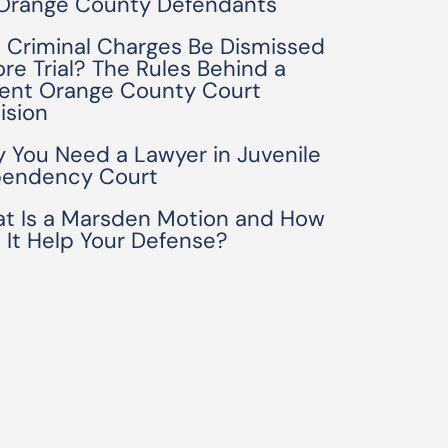
 Orange County Defendants
 Criminal Charges Be Dismissed
ore Trial? The Rules Behind a
ent Orange County Court
ision
 You Need a Lawyer in Juvenile
endency Court
t Is a Marsden Motion and How
 It Help Your Defense?