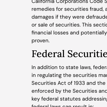
California Corporations Code S
remedies for securities fraud, 
damages if they were defraud
or sale of securities. This sec
financial losses and potentiall
proven.
Federal Securiti
In addition to state laws, feder
in regulating the securities m
Securities Act of 1933 and the
enforced by the Securities an
key federal statutes addressing
federal laws can result in: