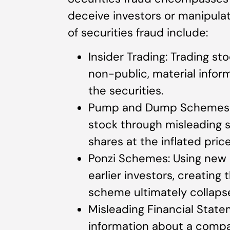
deceive investors or manipula
of securities fraud include:
Insider Trading: Trading st
non-public, material inform
the securities.
Pump and Dump Schemes: Art
stock through misleading s
shares at the inflated price
Ponzi Schemes: Using new i
earlier investors, creating t
scheme ultimately collaps
Misleading Financial State
information about a compan