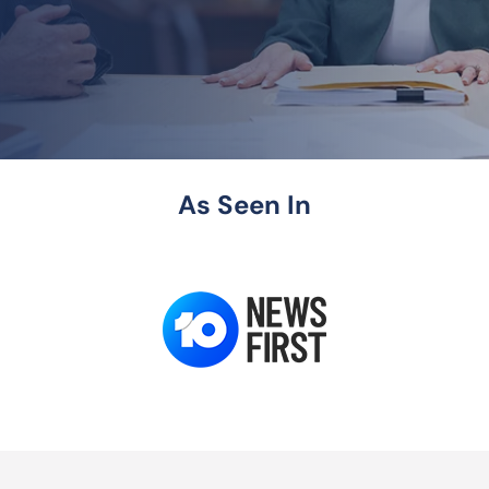
As Seen In