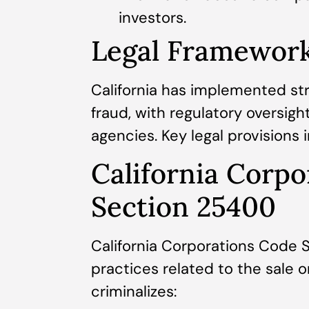
investors.
Legal Framework 
California has implemented st
fraud, with regulatory oversig
agencies. Key legal provisions 
California Corp
Section 25400
California Corporations Code 
practices related to the sale o
criminalizes: