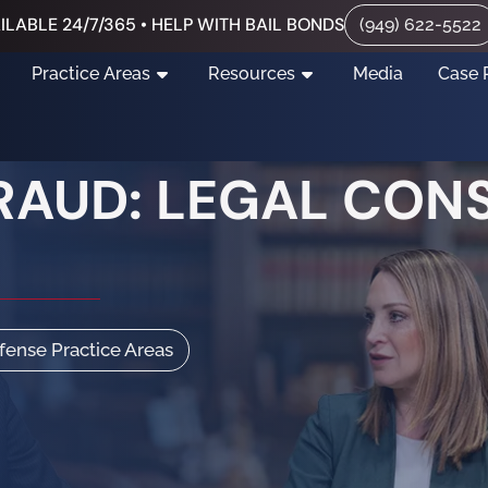
ILABLE 24/7/365 • HELP WITH BAIL BONDS
(949) 622-5522
Practice Areas
Resources
Media
Case 
FRAUD: LEGAL CON
efense Practice Areas