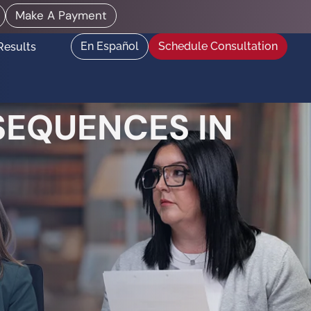
Make A Payment
En Español
Schedule Consultation
Results
SEQUENCES IN