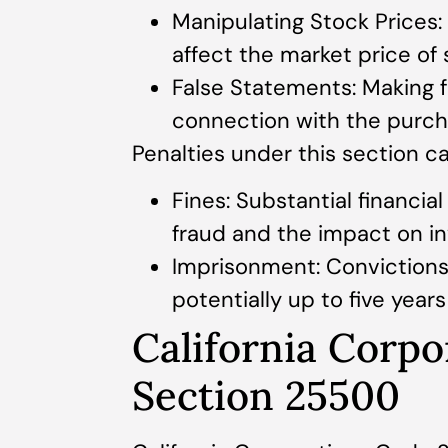
Manipulating Stock Prices:
affect the market price of 
False Statements: Making f
connection with the purcha
Penalties under this section ca
Fines: Substantial financi
fraud and the impact on in
Imprisonment: Convictions
potentially up to five year
California Corp
Section 25500