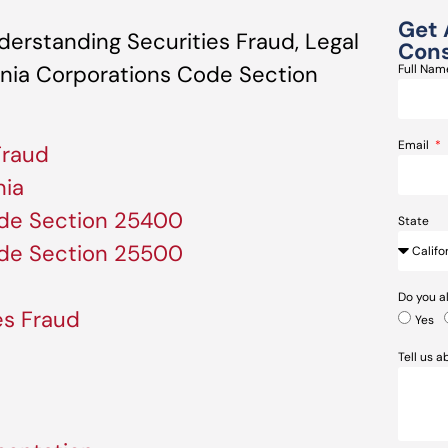
Get 
erstanding Securities Fraud, Legal
Cons
ornia Corporations Code Section
Full Na
Email
Fraud
nia
ode Section 25400
State
ode Section 25500
Do you a
es Fraud
Yes
Tell us 