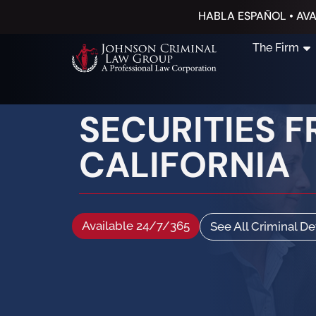
HABLA ESPAÑOL • AVA
The Firm
SECURITIES 
CALIFORNIA
Available 24/7/365
See All Criminal D