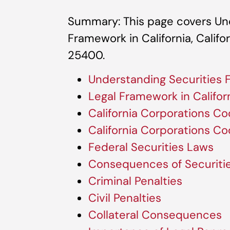
Summary: This page covers Und
Framework in California, Calif
25400.
Understanding Securities 
Legal Framework in Califor
California Corporations C
California Corporations C
Federal Securities Laws
Consequences of Securiti
Criminal Penalties
Civil Penalties
Collateral Consequences