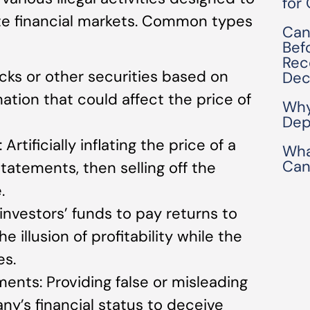
for
te financial markets. Common types
Can
Bef
Rec
ocks or other securities based on
Dec
ation that could affect the price of
Why
Dep
ificially inflating the price of a
Wha
Can
tatements, then selling off the
.
nvestors’ funds to pay returns to
he illusion of profitability while the
es.
ments: Providing false or misleading
y’s financial status to deceive