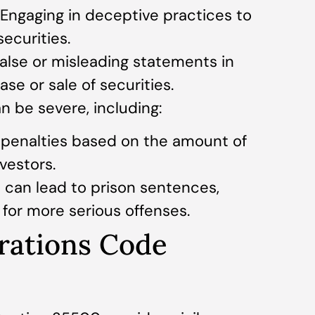
 Engaging in deceptive practices to
securities.
alse or misleading statements in
se or sale of securities.
n be severe, including:
al penalties based on the amount of
vestors.
 can lead to prison sentences,
s for more serious offenses.
orations Code