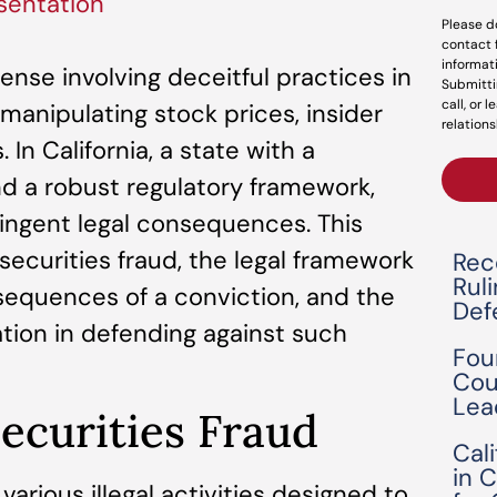
sentation
Please d
contact 
informat
fense involving deceitful practices in
Submitti
call, or 
manipulating stock prices, insider
relations
 In California, a state with a
and a robust regulatory framework,
tringent legal consequences. This
securities fraud, the legal framework
Rec
Rul
nsequences of a conviction, and the
Def
tion in defending against such
Fou
Cou
Lea
ecurities Fraud
Cal
in 
arious illegal activities designed to