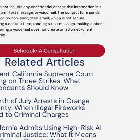
o not include any confidential or sensitive information in a
form, text message, or voicemail. The contact form sends
ion by non-encrypted email, which is not secure.
ng a contact form, sending a text message, making a phone
leaving a voicemail does not create an attorney-client
hip.
Schedule A Consultation
Related Articles
ent California Supreme Court
ing on Three Strikes: What
endants Should Know
rth of July Arrests in Orange
nty: When Illegal Fireworks
d to Criminal Charges
ifornia Admits Using High-Risk AI
Criminal Justice: What It Means