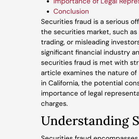
Importance of Legal Repre
Conclusion
Securities fraud is a serious of
the securities market, such as 
trading, or misleading investors.
significant financial industry 
securities fraud is met with s
article examines the nature of 
in California, the potential co
importance of legal representa
charges.
Understanding S
Securities fraud encompasses v