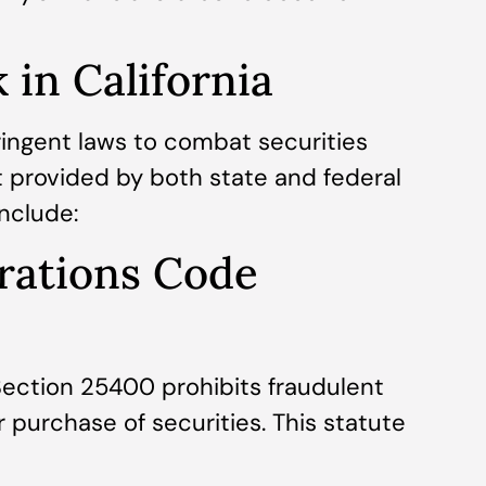
in California
ringent laws to combat securities
ht provided by both state and federal
include:
orations Code
Section 25400 prohibits fraudulent
r purchase of securities. This statute