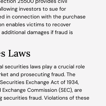
ection 25500 provides civil
allowing investors to sue for
ed in connection with the purchase
tion enables victims to recover
y additional damages if fraud is
es Laws
al securities laws play a crucial role
arket and prosecuting fraud. The
 Securities Exchange Act of 1934,
d Exchange Commission (SEC), are
 securities fraud. Violations of these