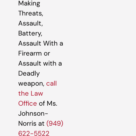
Making
Threats,
Assault,
Battery,
Assault With a
Firearm or
Assault with a
Deadly
weapon,
call
the Law
Office
of Ms.
Johnson-
Norris at
(949)
622-5522