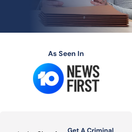
As Seen In
Get A Criminal