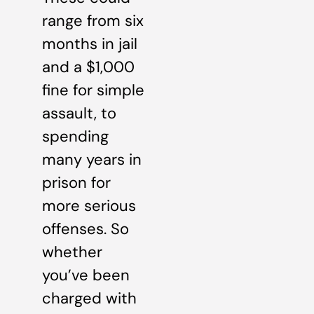
range from six
months in jail
and a $1,000
fine for simple
assault, to
spending
many years in
prison for
more serious
offenses. So
whether
you’ve been
charged with