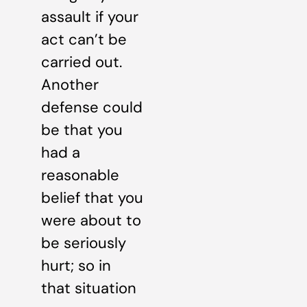
assault if your
act can’t be
carried out.
Another
defense could
be that you
had a
reasonable
belief that you
were about to
be seriously
hurt; so in
that situation