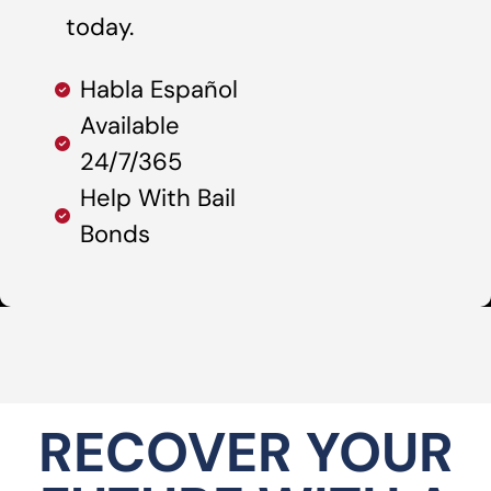
today.
Habla Español
Available
24/7/365
Help With Bail
Bonds
RECOVER YOUR