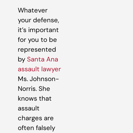
Whatever
your defense,
it’s important
for you to be
represented
by
Santa Ana
assault lawyer
Ms. Johnson-
Norris. She
knows that
assault
charges are
often falsely