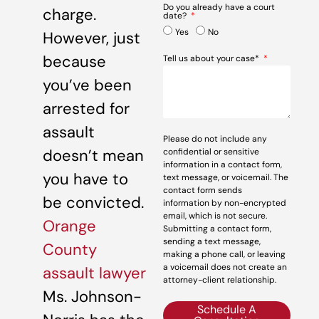
Do you already have a court
charge.
date?
Yes
No
However, just
because
Tell us about your case*
you’ve been
arrested for
assault
Please do not include any
doesn’t mean
confidential or sensitive
information in a contact form,
you have to
text message, or voicemail. The
contact form sends
be convicted.
information by non-encrypted
email, which is not secure.
Orange
Submitting a contact form,
sending a text message,
County
making a phone call, or leaving
a voicemail does not create an
assault lawyer
attorney-client relationship.
Ms. Johnson-
Schedule A