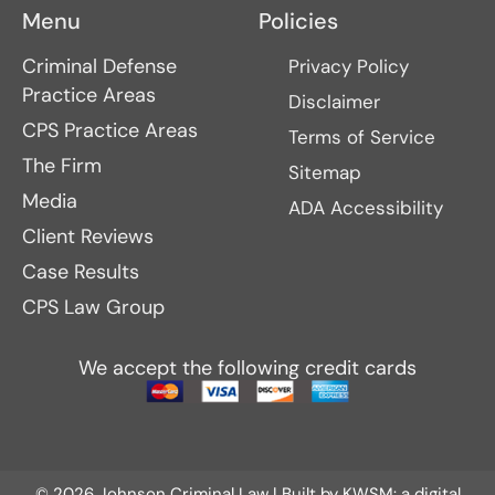
Menu
Policies
Criminal Defense
Privacy Policy
Practice Areas
Disclaimer
CPS Practice Areas
Terms of Service
The Firm
Sitemap
Media
ADA Accessibility
Client Reviews
Case Results
CPS Law Group
We accept the following credit cards
© 2026 Johnson Criminal Law | Built by
KWSM: a digital