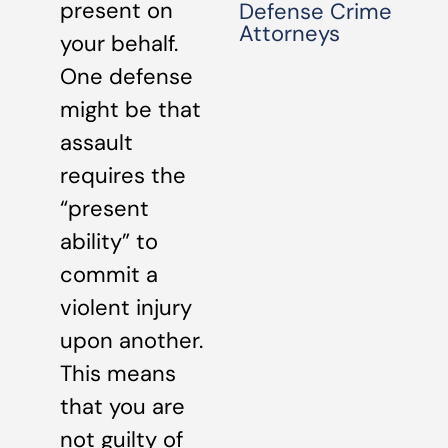
present on
Defense Crime
Attorneys
your behalf.
One defense
might be that
assault
requires the
“present
ability” to
commit a
violent injury
upon another.
This means
that you are
not guilty of