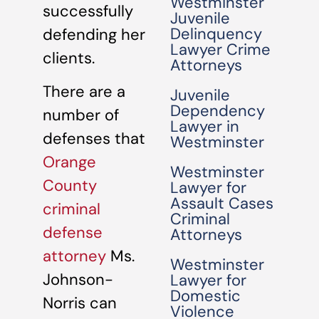
Westminster
successfully
Juvenile
Delinquency
defending her
Lawyer Crime
clients.
Attorneys
There are a
Juvenile
Dependency
number of
Lawyer in
defenses that
Westminster
Orange
Westminster
County
Lawyer for
Assault Cases
criminal
Criminal
defense
Attorneys
attorney
Ms.
Westminster
Johnson-
Lawyer for
Domestic
Norris can
Violence