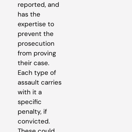
reported, and
has the
expertise to
prevent the
prosecution
from proving
their case.
Each type of
assault carries
with it a
specific
penalty, if
convicted.
These could