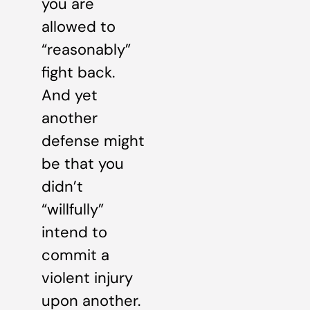
you are
allowed to
“reasonably”
fight back.
And yet
another
defense might
be that you
didn’t
“willfully”
intend to
commit a
violent injury
upon another.