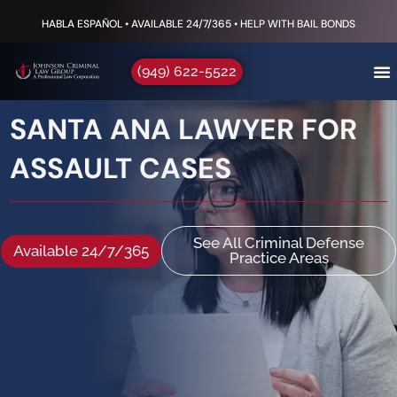
HABLA ESPAÑOL • AVAILABLE 24/7/365 • HELP WITH BAIL BONDS
(949) 622-5522
SANTA ANA LAWYER FOR
ASSAULT CASES
See All Criminal Defense
Available 24/7/365
Practice Areas