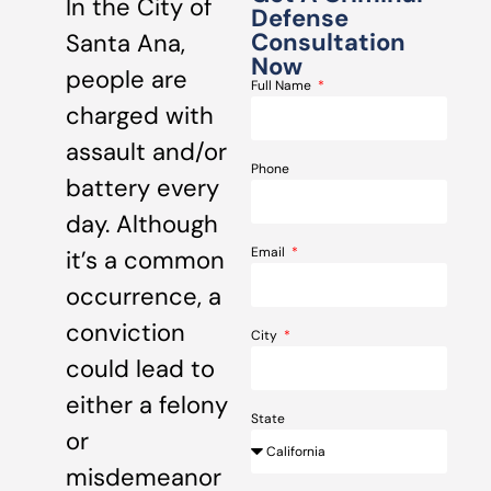
In the City of
Defense
Consultation
Santa Ana,
Now
people are
Full Name
charged with
assault and/or
Phone
battery every
day. Although
Email
it’s a common
occurrence, a
conviction
City
could lead to
either a felony
State
or
misdemeanor