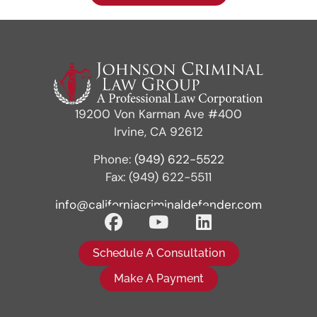
19200 Von Karman Ave #400
Irvine, CA 92612
Phone:
(949) 622-5522
Fax: (949) 622-5511
info@californiacriminaldefender.com
Schedule A Consultation
Make A Payment