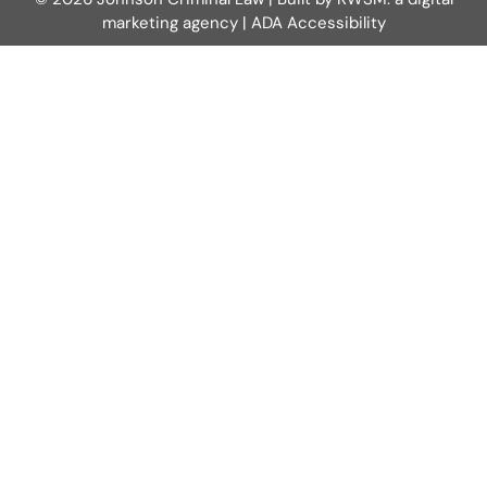
marketing agency
|
ADA Accessibility