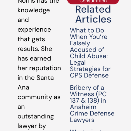
Norris has the
Consultation
Related
knowledge
Articles
and
experience
What to Do
When You’re
that gets
Falsely
results. She
Accused of
Child Abuse:
has earned
Legal
her reputation
Strategies for
CPS Defense
in the Santa
Ana
Bribery of a
Witness (PC
community as
137 & 138) in
an
Anaheim
Crime Defense
outstanding
Lawyers
lawyer by