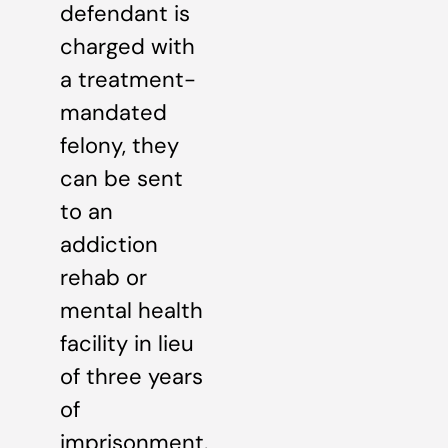
defendant is
charged with
a treatment-
mandated
felony, they
can be sent
to an
addiction
rehab or
mental health
facility in lieu
of three years
of
imprisonment.