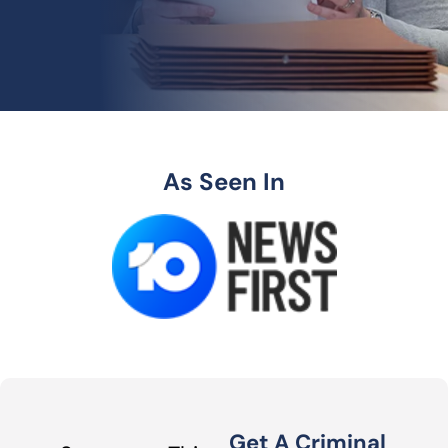
As Seen In
Get A Criminal