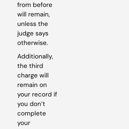
from before
will remain,
unless the
judge says
otherwise.
Additionally,
the third
charge will
remain on
your record if
you don’t
complete
your