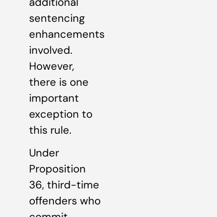
additional
sentencing
enhancements
involved.
However,
there is one
important
exception to
this rule.
Under
Proposition
36, third-time
offenders who
commit