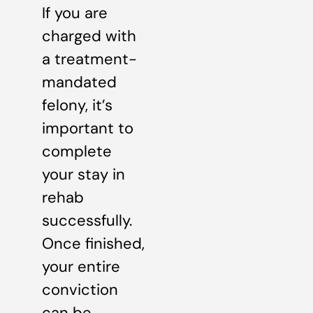
If you are
charged with
a treatment-
mandated
felony, it’s
important to
complete
your stay in
rehab
successfully.
Once finished,
your entire
conviction
can be