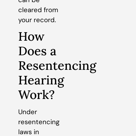
cleared from
your record.
How
Does a
Resentencing
Hearing
Work?
Under
resentencing
laws in