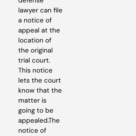
defense
lawyer can file
a notice of
appeal at the
location of
the original
trial court.
This notice
lets the court
know that the
matter is
going to be
appealed.The
notice of