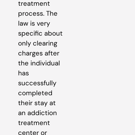
treatment
process. The
law is very
specific about
only clearing
charges after
the individual
has
successfully
completed
their stay at
an addiction
treatment
center or