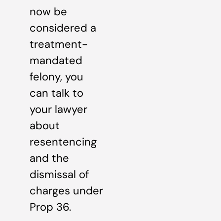
now be
considered a
treatment-
mandated
felony, you
can talk to
your lawyer
about
resentencing
and the
dismissal of
charges under
Prop 36.