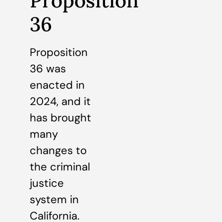
Proposition
36
Proposition
36 was
enacted in
2024, and it
has brought
many
changes to
the criminal
justice
system in
California.