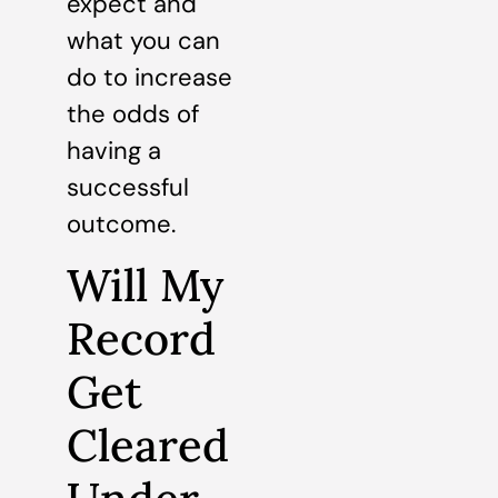
expect and
what you can
do to increase
the odds of
having a
successful
outcome.
Will My
Record
Get
Cleared