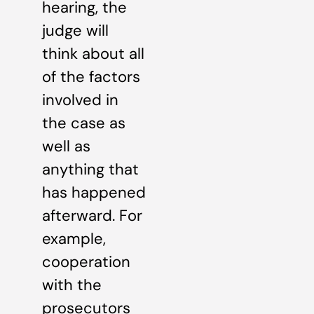
hearing, the
judge will
think about all
of the factors
involved in
the case as
well as
anything that
has happened
afterward. For
example,
cooperation
with the
prosecutors