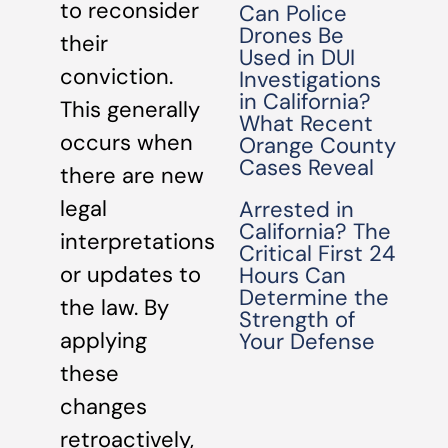
to reconsider
Can Police
Drones Be
their
Used in DUI
conviction.
Investigations
in California?
This generally
What Recent
occurs when
Orange County
Cases Reveal
there are new
legal
Arrested in
California? The
interpretations
Critical First 24
or updates to
Hours Can
Determine the
the law. By
Strength of
applying
Your Defense
these
changes
retroactively,