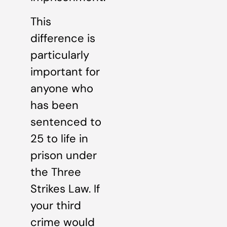
This
difference is
particularly
important for
anyone who
has been
sentenced to
25 to life in
prison under
the Three
Strikes Law. If
your third
crime would