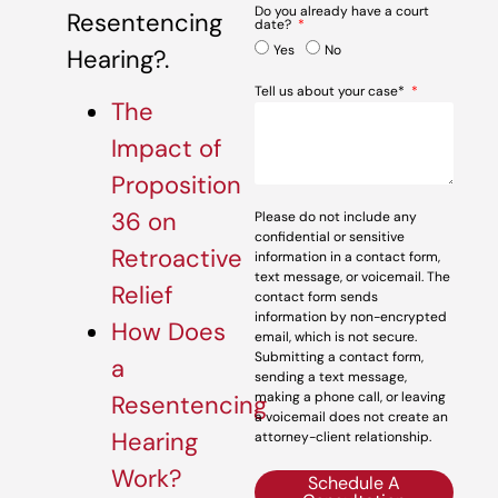
Do you already have a court
Resentencing
date?
Yes
No
Hearing?.
Tell us about your case*
The
Impact of
Proposition
36 on
Please do not include any
confidential or sensitive
Retroactive
information in a contact form,
text message, or voicemail. The
Relief
contact form sends
information by non-encrypted
How Does
email, which is not secure.
Submitting a contact form,
a
sending a text message,
making a phone call, or leaving
Resentencing
a voicemail does not create an
Hearing
attorney-client relationship.
Work?
Schedule A