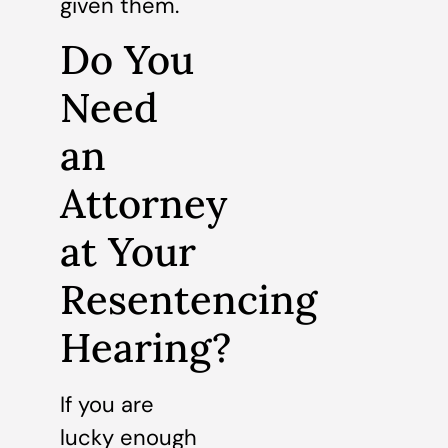
given them.
Do You
Need
an
Attorney
at Your
Resentencing
Hearing?
If you are
lucky enough