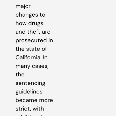
major
changes to
how drugs
and theft are
prosecuted in
the state of
California. In
many cases,
the
sentencing
guidelines
became more
strict, with