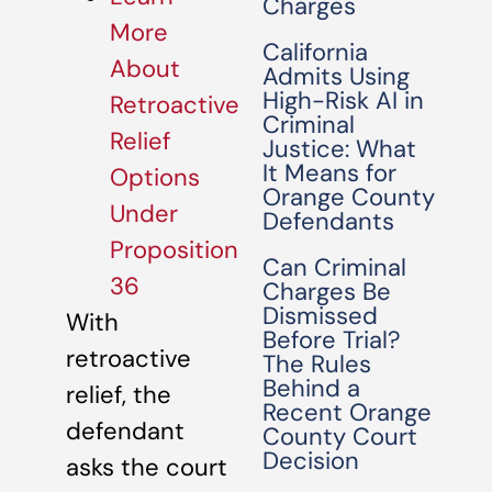
Charges
More
California
About
Admits Using
High-Risk AI in
Retroactive
Criminal
Relief
Justice: What
It Means for
Options
Orange County
Under
Defendants
Proposition
Can Criminal
36
Charges Be
Dismissed
With
Before Trial?
retroactive
The Rules
Behind a
relief, the
Recent Orange
defendant
County Court
Decision
asks the court