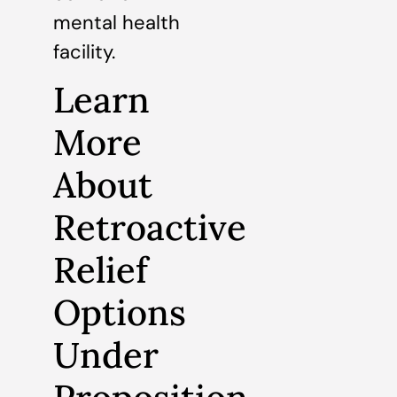
mental health
facility.
Learn
More
About
Retroactive
Relief
Options
Under