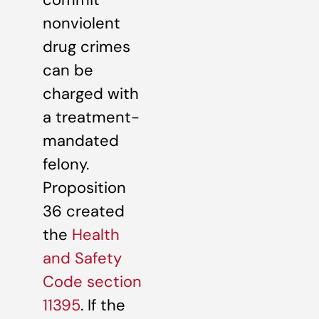
nonviolent
drug crimes
can be
charged with
a treatment-
mandated
felony.
Proposition
36 created
the
Health
and Safety
Code section
11395
. If the