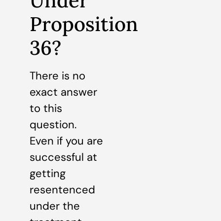
Under
Proposition
36?
There is no
exact answer
to this
question.
Even if you are
successful at
getting
resentenced
under the