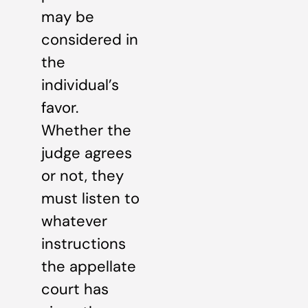
may be
considered in
the
individual’s
favor.
Whether the
judge agrees
or not, they
must listen to
whatever
instructions
the appellate
court has