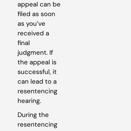
appeal can be
filed as soon
as you’ve
received a
final
judgment. If
the appeal is
successful, it
can lead to a
resentencing
hearing.
During the
resentencing