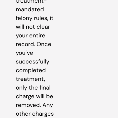
treatment-
mandated
felony rules, it
will not clear
your entire
record. Once
you’ve
successfully
completed
treatment,
only the final
charge will be
removed. Any
other charges