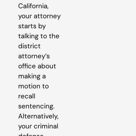
California,
your attorney
starts by
talking to the
district
attorney’s
office about
making a
motion to
recall
sentencing.
Alternatively,
your criminal