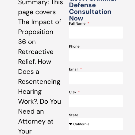
Summary: This
Defense
Consultation
page covers
Now
The Impact of
Full Name
Proposition
36 on
Phone
Retroactive
Relief, How
Email
Does a
Resentencing
Hearing
City
Work?, Do You
Need an
State
Attorney at
Your