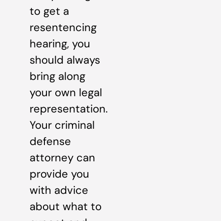
to get a
resentencing
hearing, you
should always
bring along
your own legal
representation.
Your criminal
defense
attorney can
provide you
with advice
about what to