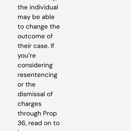
the individual
may be able
to change the
outcome of
their case. If
you’re
considering
resentencing
or the
dismissal of
charges
through Prop
36, read on to