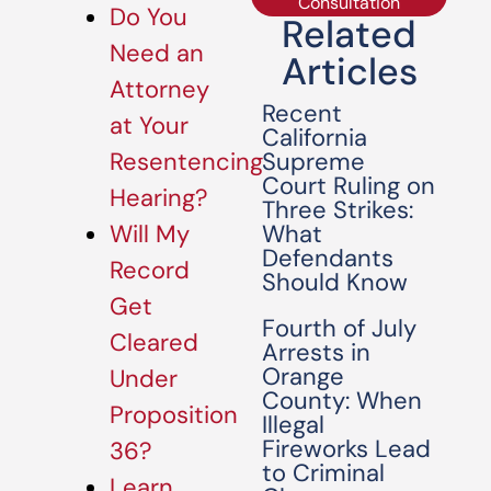
Consultation
Do You
Related
Need an
Articles
Attorney
Recent
at Your
California
Supreme
Resentencing
Court Ruling on
Hearing?
Three Strikes:
What
Will My
Defendants
Record
Should Know
Get
Fourth of July
Cleared
Arrests in
Orange
Under
County: When
Proposition
Illegal
Fireworks Lead
36?
to Criminal
Learn