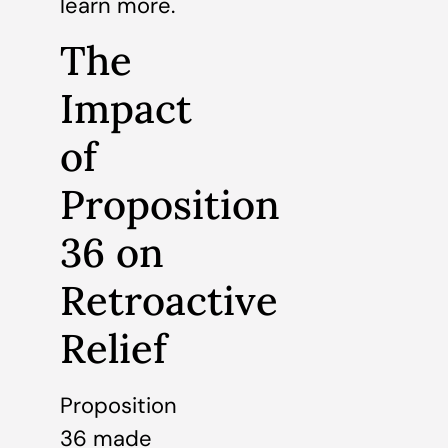
learn more.
The
Impact
of
Proposition
36 on
Retroactive
Relief
Proposition
36 made