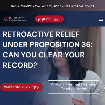
HABLA ESPAÑOL • AVAILABLE 24/7/365 • HELP WITH BAIL BONDS
(949) 622-5522
RETROACTIVE RELIEF
UNDER PROPOSITION 36:
CAN YOU CLEAR YOUR
RECORD?
See All Criminal Defense
Available 24/7/365
Practice Areas