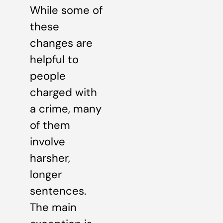
While some of
these
changes are
helpful to
people
charged with
a crime, many
of them
involve
harsher,
longer
sentences.
The main