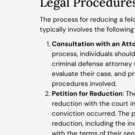
Legal Procedures
The process for reducing a fel
typically involves the following
Consultation with an Att
process, individuals shoul
criminal defense attorney w
evaluate their case, and p
procedures involved.
Petition for Reduction
: Th
reduction with the court in
conviction occurred. The p
reduction, including the in
with the terms of their se