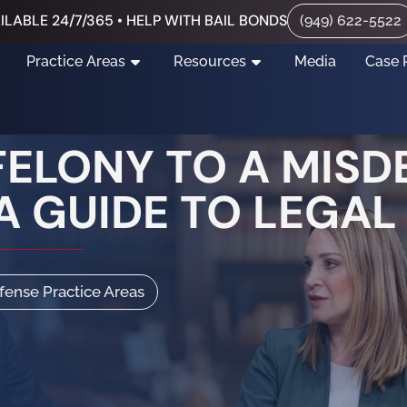
ILABLE 24/7/365 • HELP WITH BAIL BONDS
(949) 622-5522
Practice Areas
Resources
Media
Case 
FELONY TO A MIS
 A GUIDE TO LEGA
efense Practice Areas