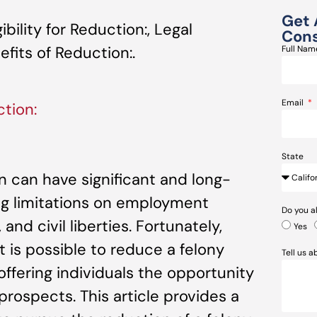
Get 
bility for Reduction:, Legal
Cons
fits of Reduction:.
Full Na
Email
tion:
State
ion can have significant and long-
ng limitations on employment
Do you a
and civil liberties. Fortunately,
Yes
t is possible to reduce a felony
Tell us 
ffering individuals the opportunity
prospects. This article provides a