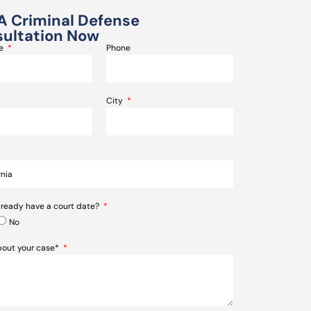
A Criminal Defense
ultation Now
me
Phone
City
lready have a court date?
No
about your case*