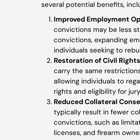
several potential benefits, incl
Improved Employment Op
convictions may be less st
convictions, expanding em
individuals seeking to rebui
Restoration of Civil Right
carry the same restrictions 
allowing individuals to rega
rights and eligibility for jur
Reduced Collateral Cons
typically result in fewer c
convictions, such as limita
licenses, and firearm owne