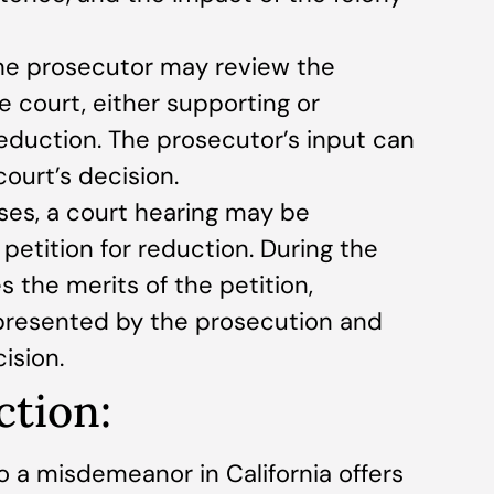
The prosecutor may review the
e court, either supporting or
eduction. The prosecutor’s input can
court’s decision.
ses, a court hearing may be
petition for reduction. During the
s the merits of the petition,
presented by the prosecution and
ision.
ction:
o a misdemeanor in California offers