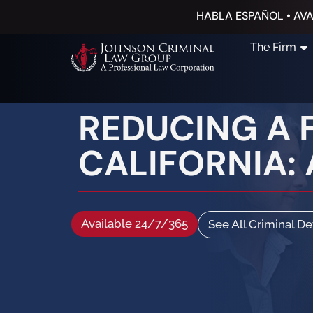
HABLA ESPAÑOL • AVA
The Firm
REDUCING A 
CALIFORNIA:
Available 24/7/365
See All Criminal D