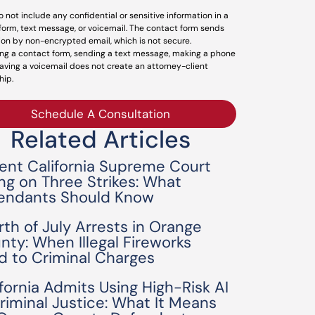
o not include any confidential or sensitive information in a
form, text message, or voicemail. The contact form sends
ion by non-encrypted email, which is not secure.
ng a contact form, sending a text message, making a phone
leaving a voicemail does not create an attorney-client
hip.
Schedule A Consultation
Related Articles
ent California Supreme Court
ing on Three Strikes: What
endants Should Know
rth of July Arrests in Orange
nty: When Illegal Fireworks
d to Criminal Charges
ifornia Admits Using High-Risk AI
Criminal Justice: What It Means