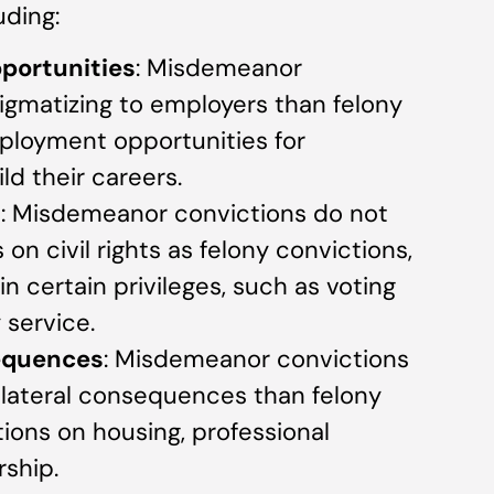
uding:
portunities
: Misdemeanor
igmatizing to employers than felony
ployment opportunities for
ld their careers.
s
: Misdemeanor convictions do not
on civil rights as felony convictions,
in certain privileges, such as voting
y service.
equences
: Misdemeanor convictions
ollateral consequences than felony
tions on housing, professional
rship.