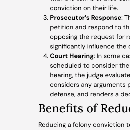
conviction on their life.
Prosecutor’s Response
: 
petition and respond to th
opposing the request for r
significantly influence the 
Court Hearing
: In some ca
scheduled to consider the 
hearing, the judge evaluate
considers any arguments 
defense, and renders a dec
Benefits of Redu
Reducing a felony conviction t