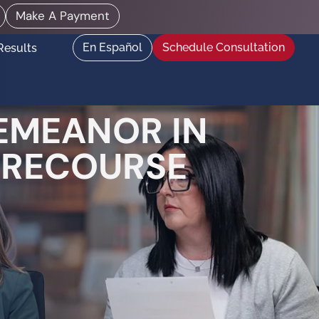
Make A Payment
En Español
Schedule Consultation
Results
DEMEANOR IN
L RECOURSE