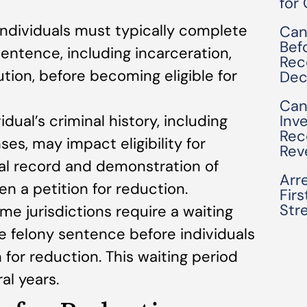
for
 Individuals must typically complete
Can
Bef
 sentence, including incarceration,
Rec
tution, before becoming eligible for
Dec
Can
Inv
vidual’s criminal history, including
Rec
ses, may impact eligibility for
Rev
nal record and demonstration of
Arre
en a petition for reduction.
Fir
Str
ome jurisdictions require a waiting
e felony sentence before individuals
 for reduction. This waiting period
al years.