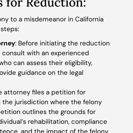
 for Reduction:
ony to a misdemeanor in California
 steps:
orney
: Before initiating the reduction
d consult with an experienced
ho can assess their eligibility,
rovide guidance on the legal
e attorney files a petition for
 the jurisdiction where the felony
etition outlines the grounds for
dividual’s rehabilitation, compliance
ntence, and the impact of the felony