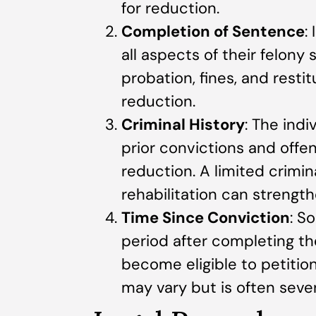
for reduction.
Completion of Sentence
:
all aspects of their felony
probation, fines, and resti
reduction.
Criminal History
: The indi
prior convictions and offen
reduction. A limited crimi
rehabilitation can strength
Time Since Conviction
: S
period after completing th
become eligible to petition
may vary but is often sever