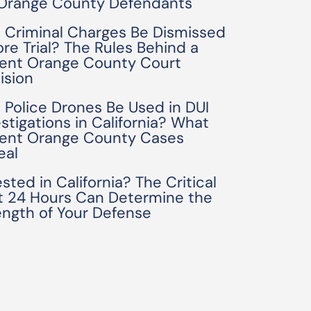
 Orange County Defendants
 Criminal Charges Be Dismissed
ore Trial? The Rules Behind a
ent Orange County Court
ision
 Police Drones Be Used in DUI
estigations in California? What
ent Orange County Cases
eal
sted in California? The Critical
st 24 Hours Can Determine the
ength of Your Defense