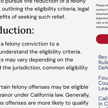
 pursue the reduction of a felony
Please d
utlining the eligibility criteria, legal
contact 
informat
its of seeking such relief.
Submitti
call, or 
eduction:
relations
 a felony conviction to a
nderstand the eligibility criteria.
Rec
ts may vary depending on the
Rul
the jurisdiction, common eligibility
Def
Fou
Cou
rtain felony offenses may be eligible
Lea
anor under California law. Generally,
Cal
s offenses are more likely to qualify
in 