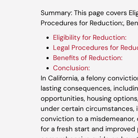
Summary: This page covers Eligi
Procedures for Reduction:, Bene
Eligibility for Reduction:
Legal Procedures for Reduc
Benefits of Reduction:
Conclusion:
In California, a felony convict
lasting consequences, includi
opportunities, housing options, 
under certain circumstances, i
conviction to a misdemeanor, o
for a fresh start and improved 