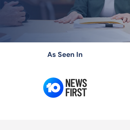
As Seen In