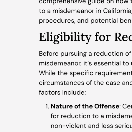
comprehensive guide on how to
to a misdemeanor in California, o
procedures, and potential benef
Eligibility for R
Before pursuing a reduction of
misdemeanor, it’s essential to u
While the specific requiremen
circumstances of the case and 
factors include:
Nature of the Offense
: Ce
for reduction to a misdeme
non-violent and less seriou