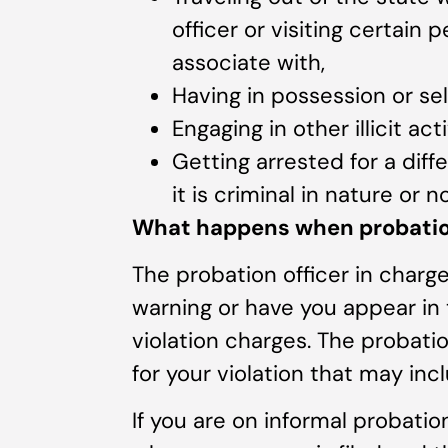
officer or visiting certain
associate with,
Having in possession or sell
Engaging in other illicit act
Getting arrested for a diff
it is criminal in nature or no
What happens when probation
The probation officer in charge
warning or have you appear in
violation charges. The probati
for your violation that may incl
If you are on informal probatio