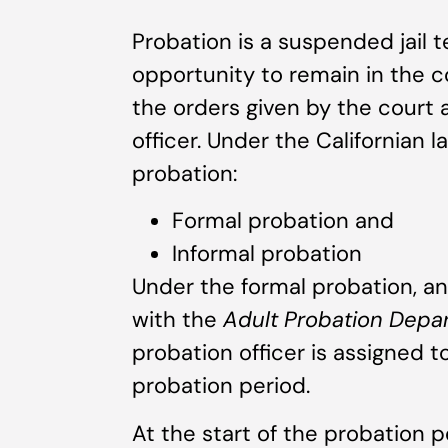
Probation is a suspended jail 
opportunity to remain in the c
the orders given by the court 
officer. Under the Californian 
probation:
Formal probation and
Informal probation
Under the formal probation, an 
with the
Adult Probation Dep
probation officer is assigned 
probation period.
At the start of the probation 