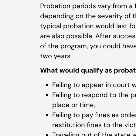
Probation periods vary from a
depending on the severity of the
typical probation would last f
are also possible. After succe
of the program, you could hav
two years.
What would qualify as probat
Failing to appear in court 
Failing to respond to the p
place or time,
Failing to pay fines as ord
restitution fines to the vic
Traveling out of the state