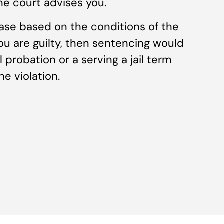
he court advises you.
ase based on the conditions of the
you are guilty, then sentencing would
 probation or a serving a jail term
e violation.