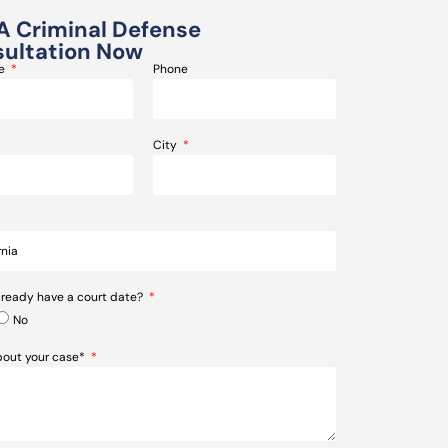
A Criminal Defense
ultation Now
me
Phone
City
lready have a court date?
No
about your case*