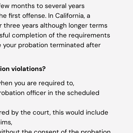
 few months to several years
 first offense. In California, a
or three years although longer terms
ssful completion of the requirements
e your probation terminated after
ion violations?
when you are required to,
robation officer in the scheduled
ered by the court, this would include
tims,
 without the consent of the probation