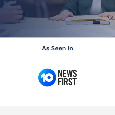
As Seen In