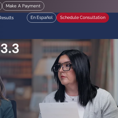
Make A Payment
En Español
Schedule Consultation
Results
3.3