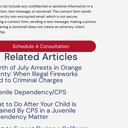
o not include any confidential or sensitive information in a
form, text message, or voicemail. The contact form sends
ion by non-encrypted email, which is not secure.
ng a contact form, sending a text message, making a phone
leaving a voicemail does not create an attorney-client
hip.
Schedule A Consultation
Related Articles
rth of July Arrests in Orange
nty: When Illegal Fireworks
d to Criminal Charges
enile Dependency/CPS
t to Do After Your Child Is
ained By CPS in a Juvenile
endency Matter