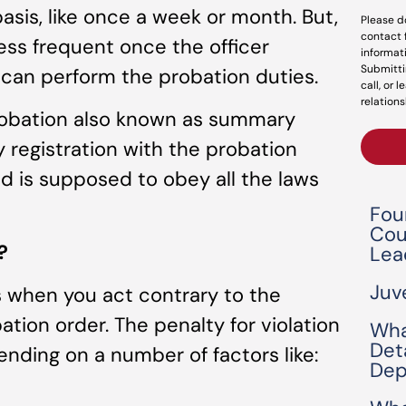
basis, like once a week or month. But,
Please d
contact 
less frequent once the officer
informat
Submitti
l can perform the probation duties.
call, or 
relations
robation also known as summary
 registration with the probation
 is supposed to obey all the laws
Fou
Cou
?
Lea
Juv
s when you act contrary to the
ation order. The penalty for violation
Wha
Det
ending on a number of factors like:
Dep