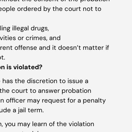
 people ordered by the court not to
ing illegal drugs,
ivities or crimes, and
erent offense and it doesn’t matter if
t.
 is violated?
 has the discretion to issue a
 the court to answer probation
on officer may request for a penalty
ude a jail term.
n, you may learn of the violation