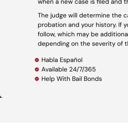
when a new case is filed and t
The judge will determine the c
probation and your history. If 
follow, which may be additional
depending on the severity of th
Habla Español
Available 24/7/365
Help With Bail Bonds