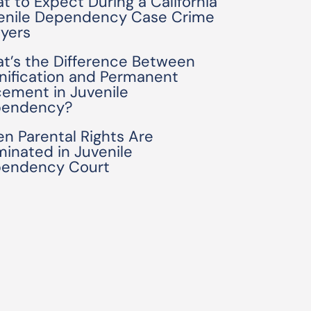
t to Expect During a California
enile Dependency Case Crime
yers
t’s the Difference Between
nification and Permanent
cement in Juvenile
endency?
n Parental Rights Are
minated in Juvenile
endency Court