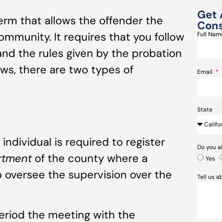
Get 
term that allows the offender the
Cons
ommunity. It requires that you follow
Full Na
and the rules given by the probation
laws, there are two types of
Email
State
individual is required to register
Do you a
artment
of the county where a
Yes
to oversee the supervision over the
Tell us 
period the meeting with the