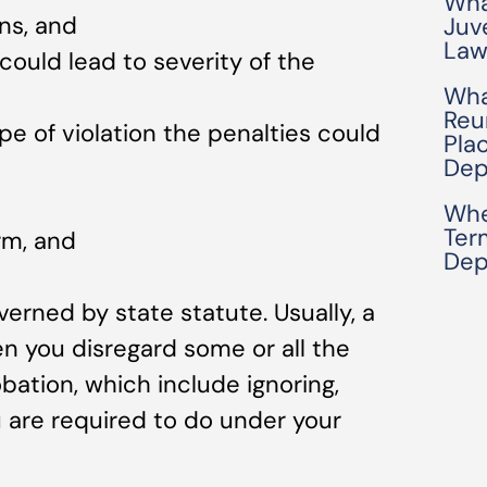
Wha
ons, and
Juv
Law
ould lead to severity of the
Wha
Reu
pe of violation the penalties could
Pla
Dep
Whe
Ter
rm, and
Dep
verned by state statute. Usually, a
n you disregard some or all the
bation, which include ignoring,
 are required to do under your