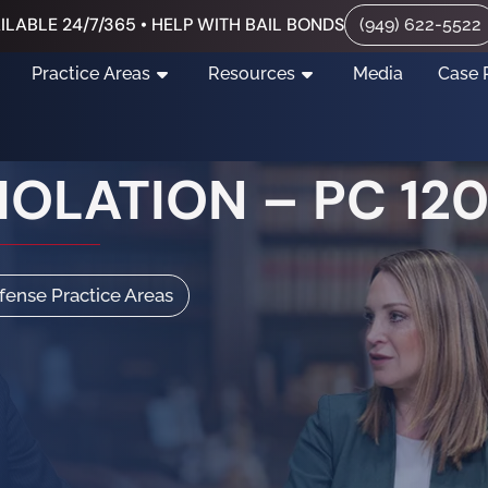
ILABLE 24/7/365 • HELP WITH BAIL BONDS
(949) 622-5522
Practice Areas
Resources
Media
Case 
OLATION – PC 120
efense Practice Areas