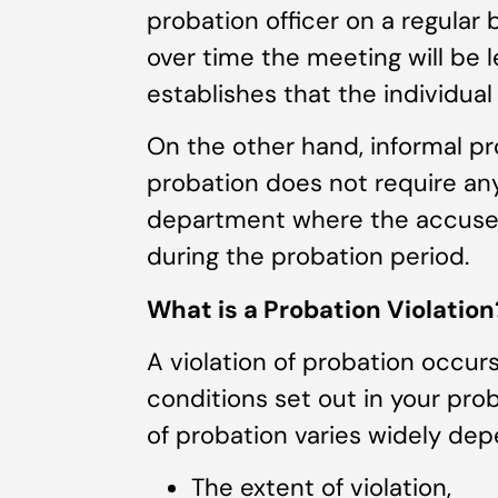
probation officer on a regular 
over time the meeting will be 
establishes that the individua
On the other hand, informal p
probation does not require any
department where the accused
during the probation period.
What is a Probation Violation
A violation of probation occur
conditions set out in your prob
of probation varies widely dep
The extent of violation,