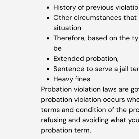
History of previous violati
Other circumstances that c
situation
Therefore, based on the ty
be
Extended probation,
Sentence to serve a jail te
Heavy fines
Probation violation laws are go
probation violation occurs whe
terms and condition of the pro
refusing and avoiding what you
probation term.