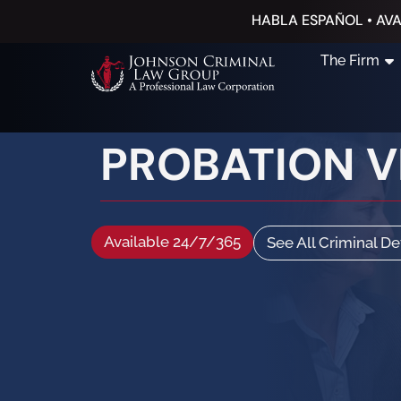
HABLA ESPAÑOL • AVA
The Firm
PROBATION VI
Available 24/7/365
See All Criminal D