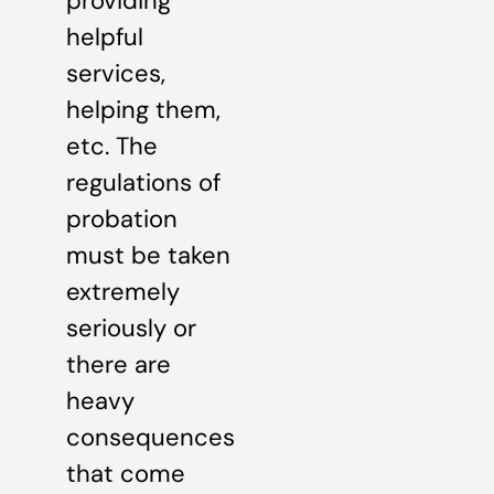
providing
helpful
services,
helping them,
etc. The
regulations of
probation
must be taken
extremely
seriously or
there are
heavy
consequences
that come