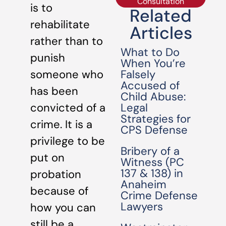
Consultation
is to
Related
rehabilitate
Articles
rather than to
What to Do
punish
When You’re
Falsely
someone who
Accused of
has been
Child Abuse:
Legal
convicted of a
Strategies for
crime. It is a
CPS Defense
privilege to be
Bribery of a
put on
Witness (PC
137 & 138) in
probation
Anaheim
because of
Crime Defense
Lawyers
how you can
still be a