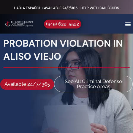
HABLA ESPAÑOL • AVAILABLE 24/7/365 • HELP WITH BAIL BONDS
(949) 622-5522
PROBATION VIOLATION IN
ALISO VIEJO
See All Criminal Defense
Available 24/7/365
Practice Areas