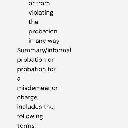
or from
violating
the
probation
in any way
Summary/informal
probation or
probation for
a
misdemeanor
charge,
includes the
following
terms: