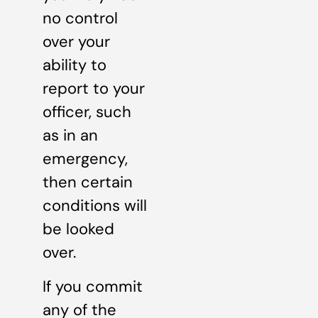
no control
over your
ability to
report to your
officer, such
as in an
emergency,
then certain
conditions will
be looked
over.
If you commit
any of the