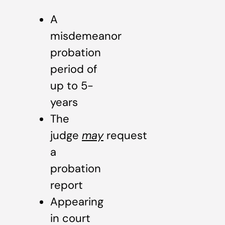
A
misdemeanor
probation
period of
up to 5-
years
The
judge
may
request
a
probation
report
Appearing
in court