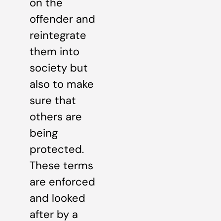
on the
offender and
reintegrate
them into
society but
also to make
sure that
others are
being
protected.
These terms
are enforced
and looked
after by a