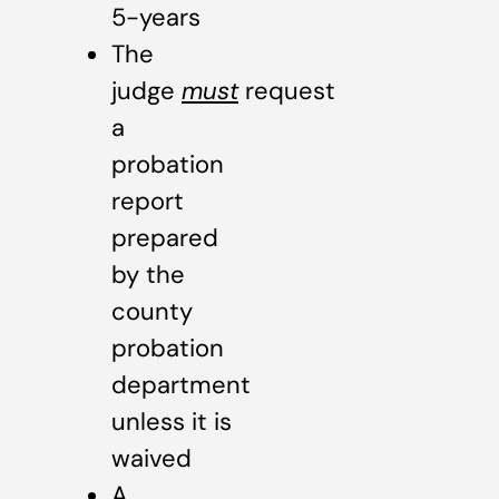
5-years
The
judge
must
request
a
probation
report
prepared
by the
county
probation
department
unless it is
waived
A