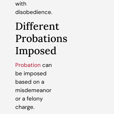
with
disobedience.
Different
Probations
Imposed
Probation
can
be imposed
based on a
misdemeanor
or a felony
charge.