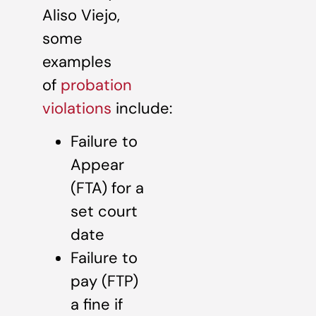
Aliso Viejo,
some
examples
of
probation
violations
include:
Failure to
Appear
(FTA) for a
set court
date
Failure to
pay (FTP)
a fine if