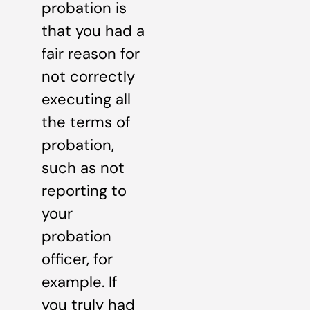
probation is
that you had a
fair reason for
not correctly
executing all
the terms of
probation,
such as not
reporting to
your
probation
officer, for
example. If
you truly had