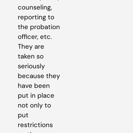
counseling,
reporting to
the probation
officer, etc.
They are
taken so
seriously
because they
have been
put in place
not only to
put
restrictions