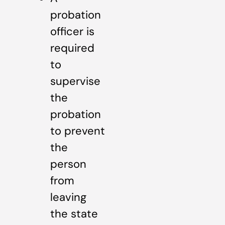
probation
officer is
required
to
supervise
the
probation
to prevent
the
person
from
leaving
the state