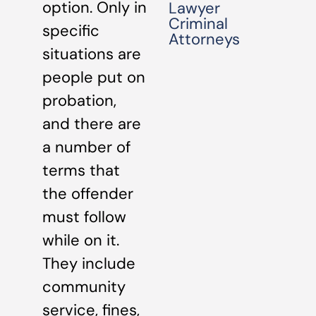
option. Only in
Lawyer
Criminal
specific
Attorneys
situations are
people put on
probation,
and there are
a number of
terms that
the offender
must follow
while on it.
They include
community
service, fines,