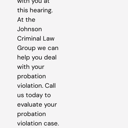
with you at
this hearing.
At the
Johnson
Criminal Law
Group we can
help you deal
with your
probation
violation. Call
us today to
evaluate your
probation
violation case.