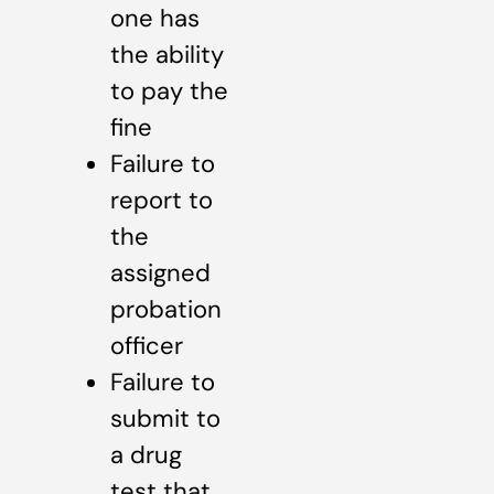
one has
the ability
to pay the
fine
Failure to
report to
the
assigned
probation
officer
Failure to
submit to
a drug
test that