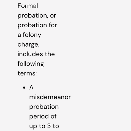
Formal
probation, or
probation for
a felony
charge,
includes the
following
terms:
A
misdemeanor
probation
period of
up to 3 to