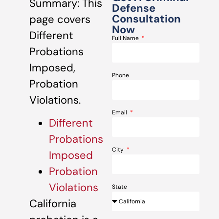
Summary: This
Defense
Consultation
page covers
Now
Different
Full Name
Probations
Imposed,
Phone
Probation
Violations.
Email
Different
Probations
City
Imposed
Probation
Violations
State
California