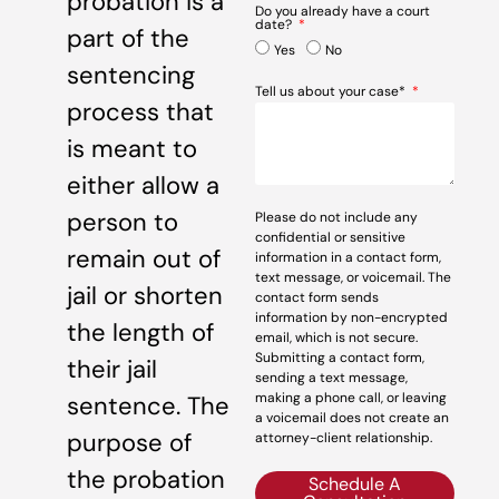
probation is a
Do you already have a court
date?
part of the
Yes
No
sentencing
Tell us about your case*
process that
is meant to
either allow a
person to
Please do not include any
confidential or sensitive
remain out of
information in a contact form,
text message, or voicemail. The
jail or shorten
contact form sends
information by non-encrypted
the length of
email, which is not secure.
Submitting a contact form,
their jail
sending a text message,
making a phone call, or leaving
sentence. The
a voicemail does not create an
purpose of
attorney-client relationship.
the probation
Schedule A