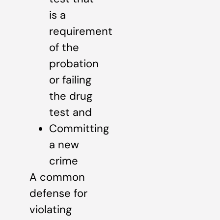
is a
requirement
of the
probation
or failing
the drug
test and
Committing
a new
crime
A common
defense for
violating