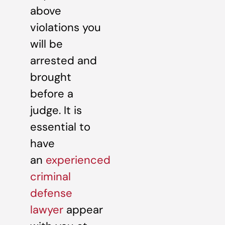
above
violations you
will be
arrested and
brought
before a
judge. It is
essential to
have
an
experienced
criminal
defense
lawyer
appear