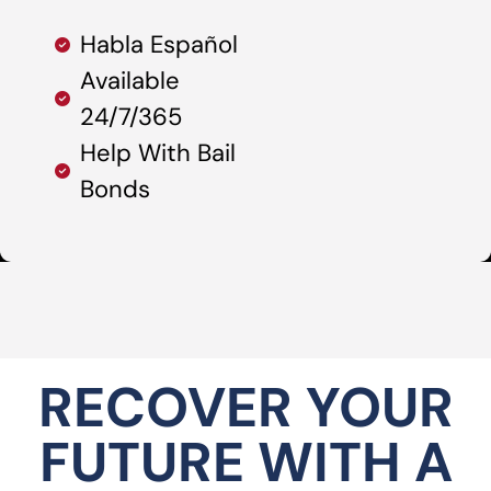
Habla Español
Available
24/7/365
Help With Bail
Bonds
RECOVER YOUR
FUTURE WITH A