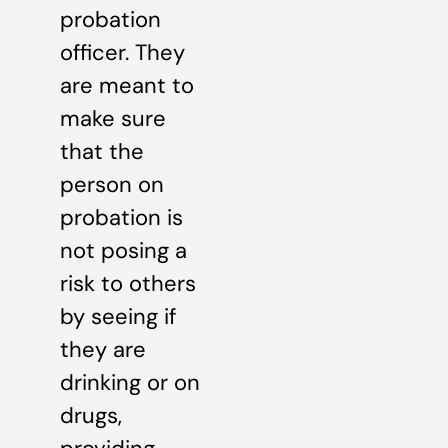
probation
officer. They
are meant to
make sure
that the
person on
probation is
not posing a
risk to others
by seeing if
they are
drinking or on
drugs,