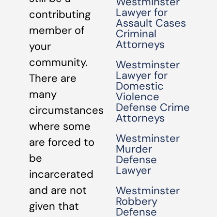
Westminster
Lawyer for
contributing
Assault Cases
member of
Criminal
Attorneys
your
community.
Westminster
Lawyer for
There are
Domestic
many
Violence
Defense Crime
circumstances
Attorneys
where some
Westminster
are forced to
Murder
be
Defense
Lawyer
incarcerated
and are not
Westminster
Robbery
given that
Defense