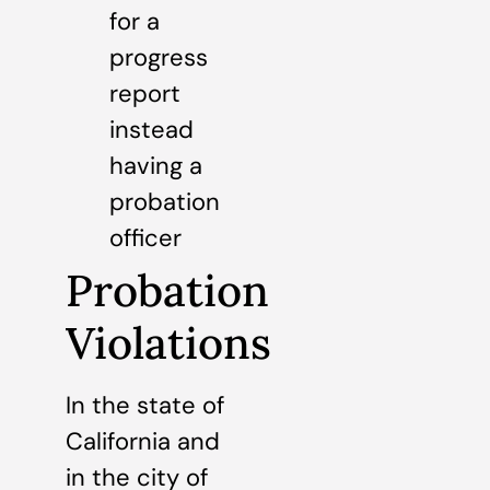
for a
progress
report
instead
having a
probation
officer
Probation
Violations
In the state of
California and
in the city of