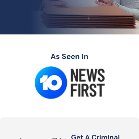
As Seen In
Get A Criminal