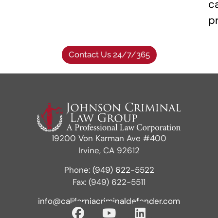
c
p
Contact Us 24/7/365
19200 Von Karman Ave #400
Irvine, CA 92612
Phone:
(949) 622-5522
Fax: (949) 622-5511
info@californiacriminaldefender.com