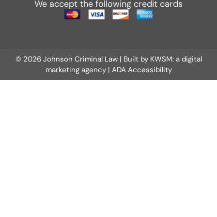
We accept the following credit cards
© 2026 Johnson Criminal Law | Built by
KWSM: a digital
marketing agency
|
ADA Accessibility