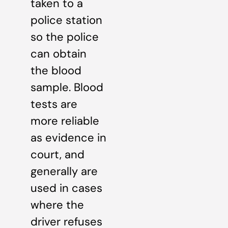
taken to a
police station
so the police
can obtain
the blood
sample. Blood
tests are
more reliable
as evidence in
court, and
generally are
used in cases
where the
driver refuses