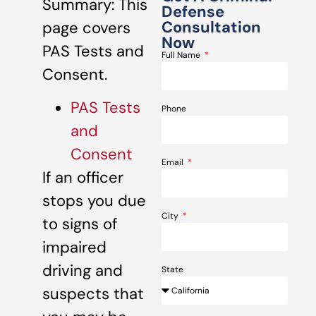
Summary: This
Defense
Consultation
page covers
Now
PAS Tests and
Full Name
Consent.
PAS Tests
Phone
and
Consent
Email
If an officer
stops you due
City
to signs of
impaired
driving and
State
suspects that