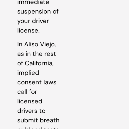
immediate
suspension of
your driver
license.
In Aliso Viejo,
as in the rest
of California,
implied
consent laws
call for
licensed
drivers to
submit breath