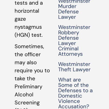
Westminster
tests and a
Murder
horizontal
Defense
Lawyer
gaze
nystagmus
Westminster
Robbery
(HGN) test.
Defense
Lawyer
Sometimes,
Criminal
Attorneys
the officer
may also
Westminster
Theft Lawyer
require you to
take the
What are
Some of the
Preliminary
Defenses to a
Alcohol
Domestic
Violence
Screening
Accusation?