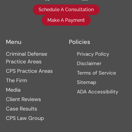
Schedule A Consultation
Make A Payment
Menu
Policies
Criminal Defense
Privacy Policy
Practice Areas
Disclaimer
CPS Practice Areas
Terms of Service
The Firm
Sitemap
Media
ADA Accessibility
Client Reviews
Case Results
CPS Law Group