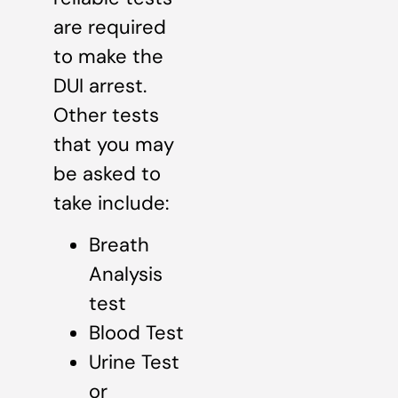
are required
to make the
DUI arrest.
Other tests
that you may
be asked to
take include:
Breath
Analysis
test
Blood Test
Urine Test
or