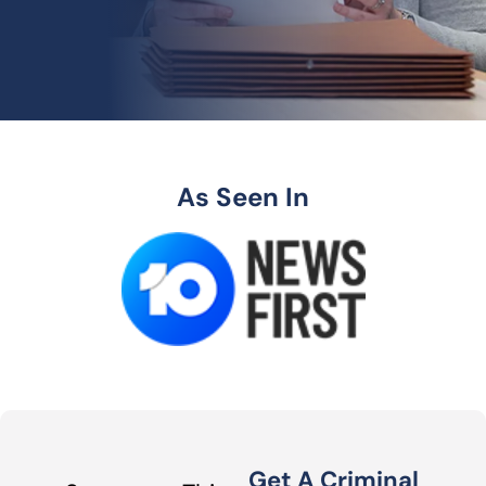
As Seen In
Get A Criminal