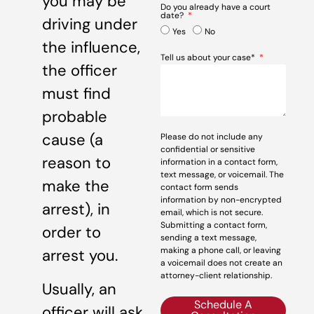
you may be
Do you already have a court
date?
driving under
Yes
No
the influence,
Tell us about your case*
the officer
must find
probable
cause (a
Please do not include any
confidential or sensitive
reason to
information in a contact form,
text message, or voicemail. The
make the
contact form sends
information by non-encrypted
arrest), in
email, which is not secure.
Submitting a contact form,
order to
sending a text message,
making a phone call, or leaving
arrest you.
a voicemail does not create an
attorney-client relationship.
Usually, an
Schedule A
officer will ask