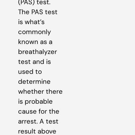
(PAS) test.
The PAS test
is what’s
commonly
known as a
breathalyzer
test and is
used to
determine
whether there
is probable
cause for the
arrest. A test
result above