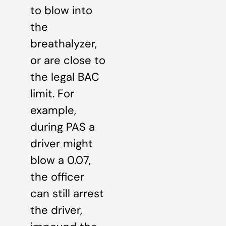
to blow into
the
breathalyzer,
or are close to
the legal BAC
limit. For
example,
during PAS a
driver might
blow a 0.07,
the officer
can still arrest
the driver,