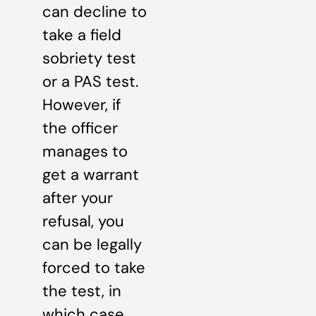
can decline to
take a field
sobriety test
or a PAS test.
However, if
the officer
manages to
get a warrant
after your
refusal, you
can be legally
forced to take
the test, in
which case