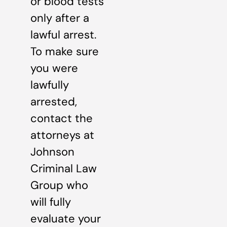
or blood tests
only after a
lawful arrest.
To make sure
you were
lawfully
arrested,
contact the
attorneys at
Johnson
Criminal Law
Group who
will fully
evaluate your