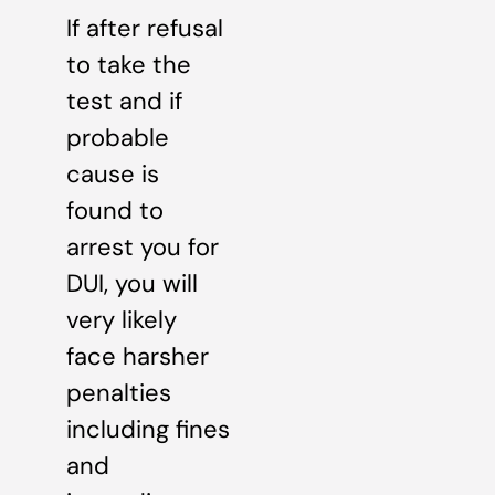
If after refusal
to take the
test and if
probable
cause is
found to
arrest you for
DUI, you will
very likely
face harsher
penalties
including fines
and