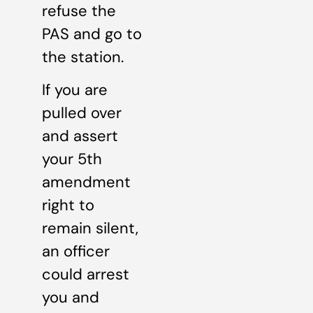
refuse the
PAS and go to
the station.
If you are
pulled over
and assert
your 5th
amendment
right to
remain silent,
an officer
could arrest
you and