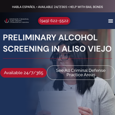
HABLA ESPAÑOL • AVAILABLE 24/7/365 • HELP WITH BAIL BONDS
(949) 622-5522
PRELIMINARY ALCOHOL
SCREENING IN ALISO VIEJO
See All Criminal Defense
Available 24/7/365
Practice Areas