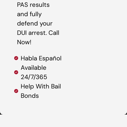
PAS results
and fully
defend your
DUI arrest. Call
Now!
Habla Español
Available
24/7/365
Help With Bail
Bonds