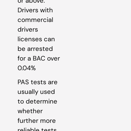
or above.
Drivers with
commercial
drivers
licenses can
be arrested
for a BAC over
0.04%
PAS tests are
usually used
to determine
whether
further more
reliable tests