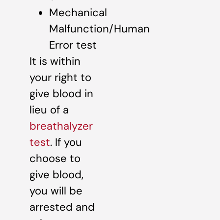
Mechanical
Malfunction/Human
Error test
It is within
your right to
give blood in
lieu of a
breathalyzer
test
. If you
choose to
give blood,
you will be
arrested and