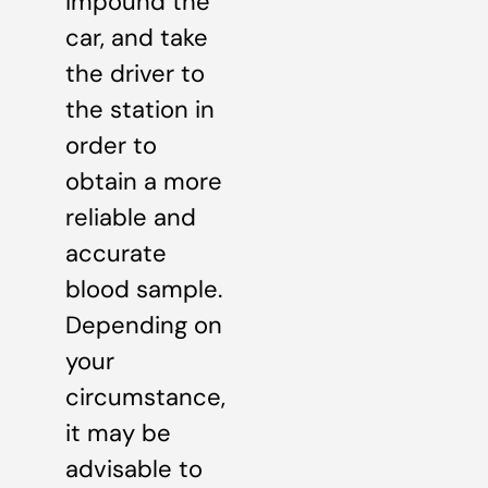
impound the
car, and take
the driver to
the station in
order to
obtain a more
reliable and
accurate
blood sample.
Depending on
your
circumstance,
it may be
advisable to