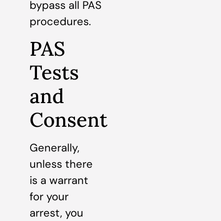
bypass all PAS
procedures.
PAS
Tests
and
Consent
Generally,
unless there
is a warrant
for your
arrest, you