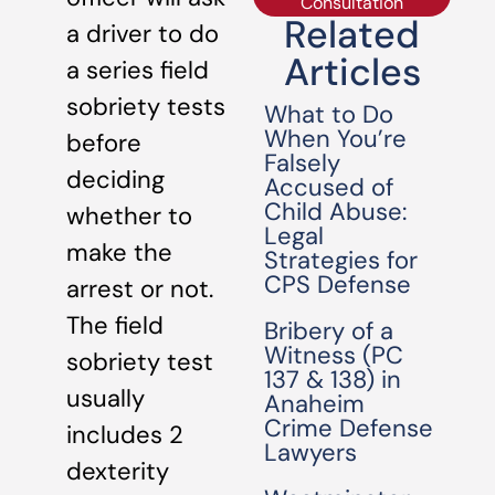
Consultation
Related
a driver to do
Articles
a series field
sobriety tests
What to Do
When You’re
before
Falsely
deciding
Accused of
Child Abuse:
whether to
Legal
make the
Strategies for
CPS Defense
arrest or not.
The field
Bribery of a
Witness (PC
sobriety test
137 & 138) in
usually
Anaheim
Crime Defense
includes 2
Lawyers
dexterity