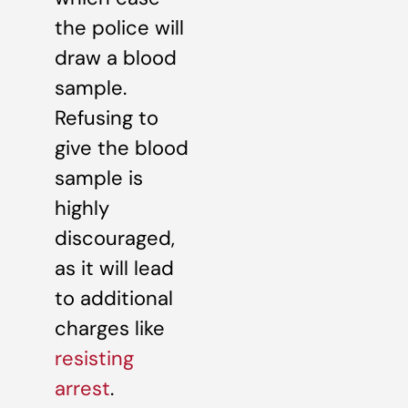
the police will
draw a blood
sample.
Refusing to
give the blood
sample is
highly
discouraged,
as it will lead
to additional
charges like
resisting
arrest
.