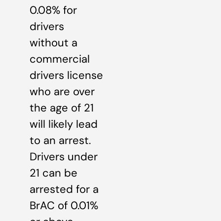
0.08% for
drivers
without a
commercial
drivers license
who are over
the age of 21
will likely lead
to an arrest.
Drivers under
21 can be
arrested for a
BrAC of 0.01%