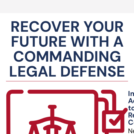
RECOVER YOUR
FUTURE WITH A
COMMANDING
LEGAL DEFENSE
I
A
t
R
C
N