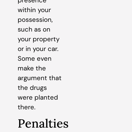
presence
within your
possession,
such as on
your property
or in your car.
Some even
make the
argument that
the drugs
were planted
there.
Penalties