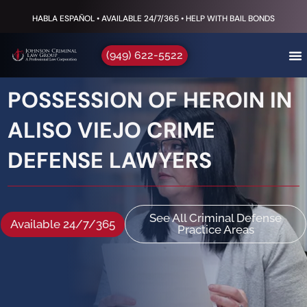
HABLA ESPAÑOL • AVAILABLE 24/7/365 • HELP WITH BAIL BONDS
(949) 622-5522
POSSESSION OF HEROIN IN
ALISO VIEJO CRIME
DEFENSE LAWYERS
See All Criminal Defense
Available 24/7/365
Practice Areas