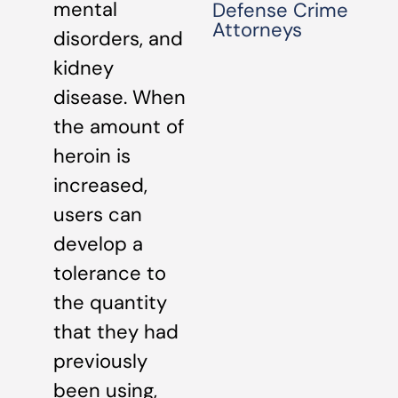
mental
Defense Crime
Attorneys
disorders, and
kidney
disease. When
the amount of
heroin is
increased,
users can
develop a
tolerance to
the quantity
that they had
previously
been using,