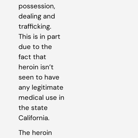
possession,
dealing and
trafficking.
This is in part
due to the
fact that
heroin isn’t
seen to have
any legitimate
medical use in
the state
California.
The heroin