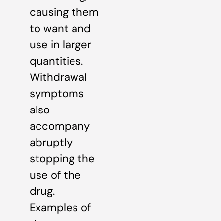
causing them
to want and
use in larger
quantities.
Withdrawal
symptoms
also
accompany
abruptly
stopping the
use of the
drug.
Examples of