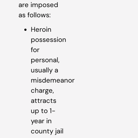
are imposed
as follows:
Heroin
possession
for
personal,
usually a
misdemeanor
charge,
attracts
up to 1-
year in
county jail