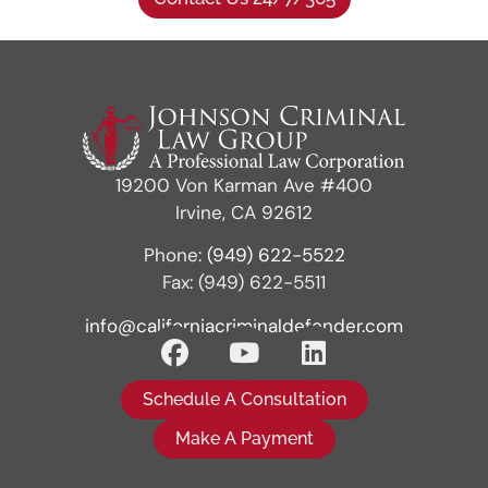
19200 Von Karman Ave #400
Irvine, CA 92612
Phone:
(949) 622-5522
Fax: (949) 622-5511
info@californiacriminaldefender.com
Schedule A Consultation
Make A Payment