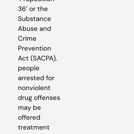
36’ or the
Substance
Abuse and
Crime
Prevention
Act (SACPA),
people
arrested for
nonviolent
drug offenses
may be
offered
treatment