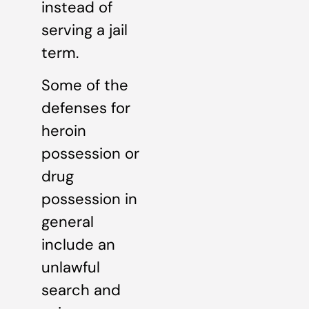
instead of
serving a jail
term.
Some of the
defenses for
heroin
possession or
drug
possession in
general
include an
unlawful
search and