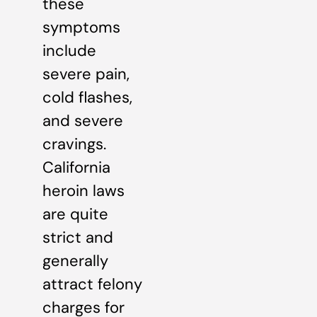
these
symptoms
include
severe pain,
cold flashes,
and severe
cravings.
California
heroin laws
are quite
strict and
generally
attract felony
charges for