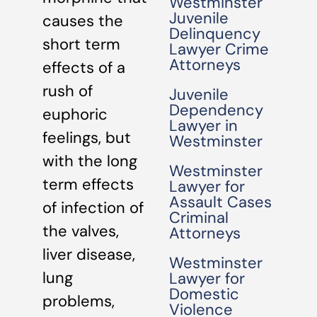
Westminster
Juvenile
causes the
Delinquency
short term
Lawyer Crime
Attorneys
effects of a
rush of
Juvenile
Dependency
euphoric
Lawyer in
feelings, but
Westminster
with the long
Westminster
term effects
Lawyer for
Assault Cases
of infection of
Criminal
the valves,
Attorneys
liver disease,
Westminster
lung
Lawyer for
Domestic
problems,
Violence