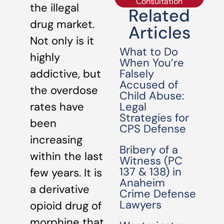
Consultation
the illegal
Related
drug market.
Articles
Not only is it
What to Do
highly
When You’re
Falsely
addictive, but
Accused of
the overdose
Child Abuse:
Legal
rates have
Strategies for
been
CPS Defense
increasing
Bribery of a
within the last
Witness (PC
137 & 138) in
few years. It is
Anaheim
a derivative
Crime Defense
Lawyers
opioid drug of
morphine that