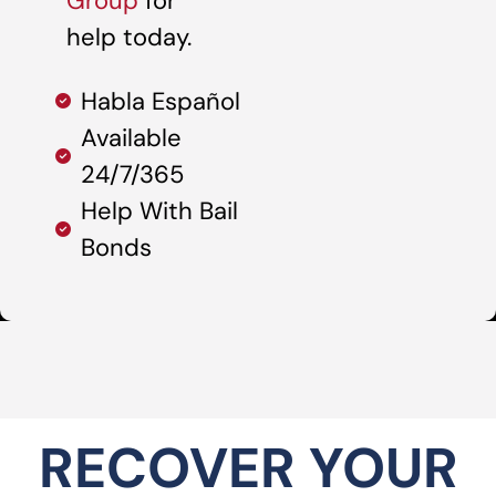
Group
for
help today.
Habla Español
Available
24/7/365
Help With Bail
Bonds
RECOVER YOUR