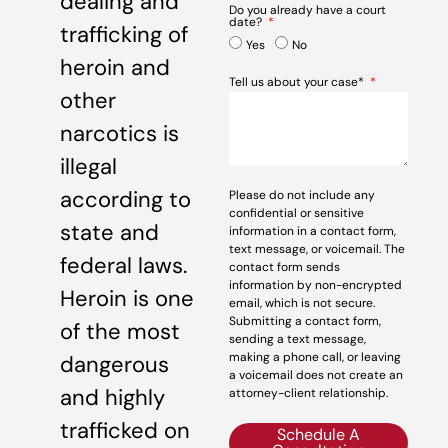
dealing and
Do you already have a court
date?
trafficking of
Yes
No
heroin and
Tell us about your case*
other
narcotics is
illegal
according to
Please do not include any
confidential or sensitive
state and
information in a contact form,
text message, or voicemail. The
federal laws.
contact form sends
information by non-encrypted
Heroin is one
email, which is not secure.
Submitting a contact form,
of the most
sending a text message,
making a phone call, or leaving
dangerous
a voicemail does not create an
and highly
attorney-client relationship.
trafficked on
Schedule A