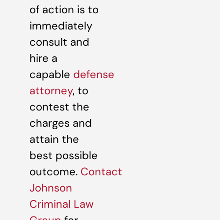
of action is to
immediately
consult and
hire a
capable
defense
attorney
, to
contest the
charges and
attain the
best possible
outcome.
Contact
Johnson
Criminal Law