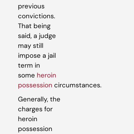
previous
convictions.
That being
said, a judge
may still
impose a jail
term in
some
heroin
possession
circumstances.
Generally, the
charges for
heroin
possession