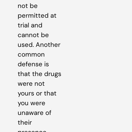
not be
permitted at
trial and
cannot be
used. Another
common
defense is
that the drugs
were not
yours or that
you were
unaware of
their