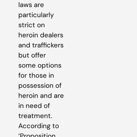
laws are
particularly
strict on
heroin dealers
and traffickers
but offer
some options
for those in
possession of
heroin and are
in need of
treatment.
According to
‘Proposition