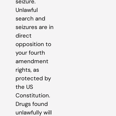
seizure.
Unlawful
search and
seizures are in
direct
opposition to
your fourth
amendment
rights, as
protected by
the US
Constitution.
Drugs found
unlawfully will