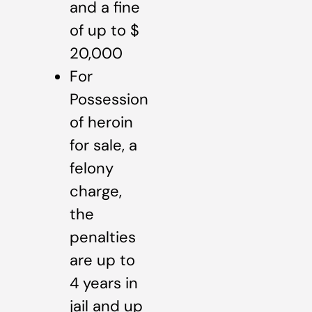
and a fine
of up to $
20,000
For
Possession
of heroin
for sale, a
felony
charge,
the
penalties
are up to
4 years in
jail and up