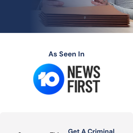
As Seen In
Get A Criminal