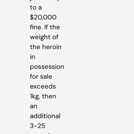
to a
$20,000
fine. If the
weight of
the heroin
in
possession
for sale
exceeds
1kg, then
an
additional
3-25