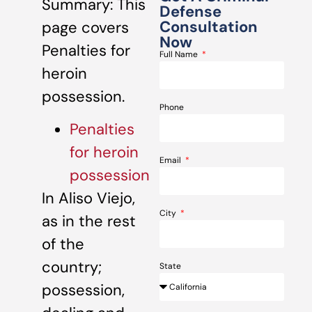
Summary: This
Defense
Consultation
page covers
Now
Penalties for
Full Name
heroin
possession.
Phone
Penalties
for heroin
Email
possession
In Aliso Viejo,
City
as in the rest
of the
country;
State
possession,