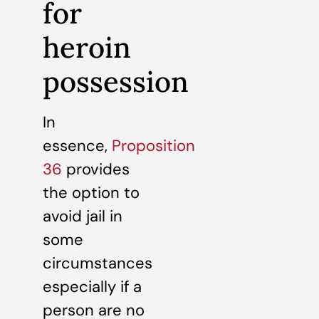
for
heroin
possession
In
essence,
Proposition
36
provides
the option to
avoid jail in
some
circumstances
especially if a
person are no