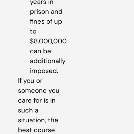
years in
prison and
fines of up
to
$8,000,000
can be
additionally
imposed.
If you or
someone you
care for is in
such a
situation, the
best course