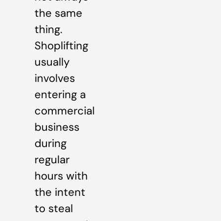
the same
thing.
Shoplifting
usually
involves
entering a
commercial
business
during
regular
hours with
the intent
to steal