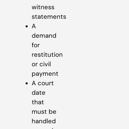
witness
statements
A
demand
for
restitution
or civil
payment
A court
date
that
must be
handled