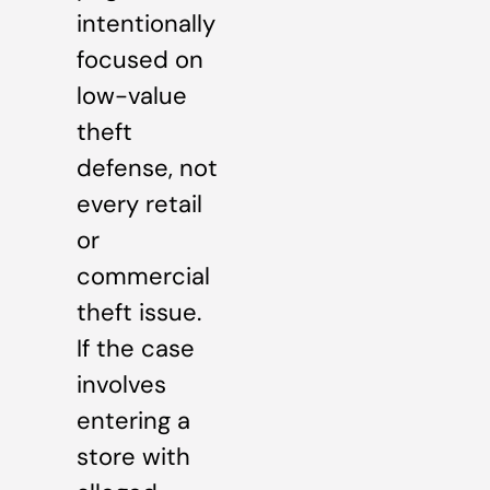
intentionally
focused on
low-value
theft
defense, not
every retail
or
commercial
theft issue.
If the case
involves
entering a
store with