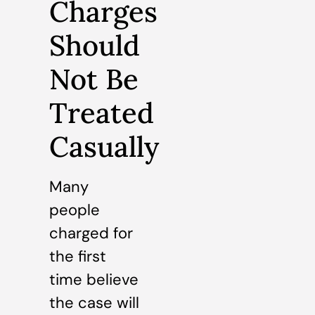
Charges
Should
Not Be
Treated
Casually
Many
people
charged for
the first
time believe
the case will