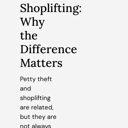
Shoplifting:
Why
the
Difference
Matters
Petty theft
and
shoplifting
are related,
but they are
not always