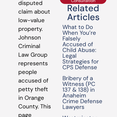
Consultation
disputed
Related
claim about
Articles
low-value
What to Do
property.
When You’re
Johnson
Falsely
Accused of
Criminal
Child Abuse:
Law Group
Legal
Strategies for
represents
CPS Defense
people
Bribery of a
accused of
Witness (PC
petty theft
137 & 138) in
Anaheim
in Orange
Crime Defense
County. This
Lawyers
page