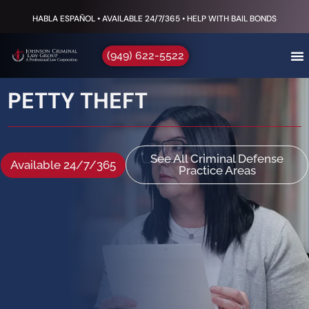
HABLA ESPAÑOL • AVAILABLE 24/7/365 • HELP WITH BAIL BONDS
(949) 622-5522
PETTY THEFT
See All Criminal Defense
Available 24/7/365
Practice Areas