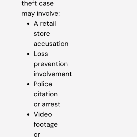
theft case
may involve:
A retail
store
accusation
Loss
prevention
involvement
Police
citation
or arrest
Video
footage
or