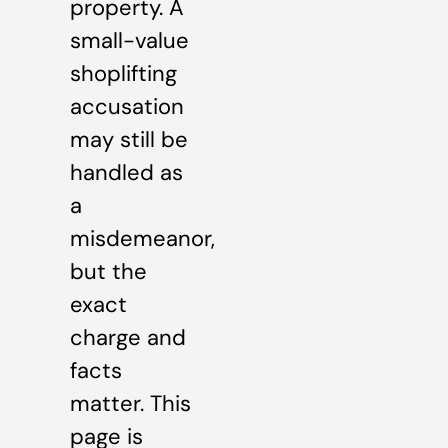
property. A
small-value
shoplifting
accusation
may still be
handled as
a
misdemeanor,
but the
exact
charge and
facts
matter. This
page is