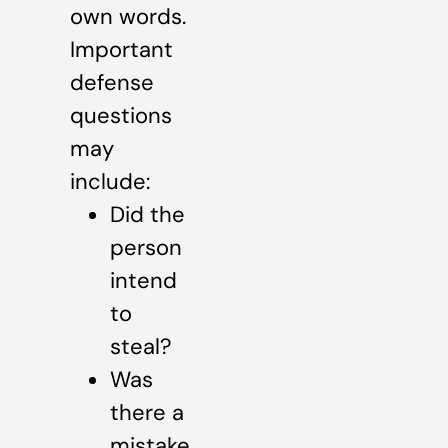
own words.
Important
defense
questions
may
include:
Did the
person
intend
to
steal?
Was
there a
mistake