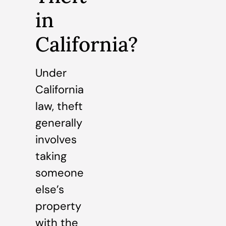
in
California?
Under
California
law, theft
generally
involves
taking
someone
else’s
property
with the