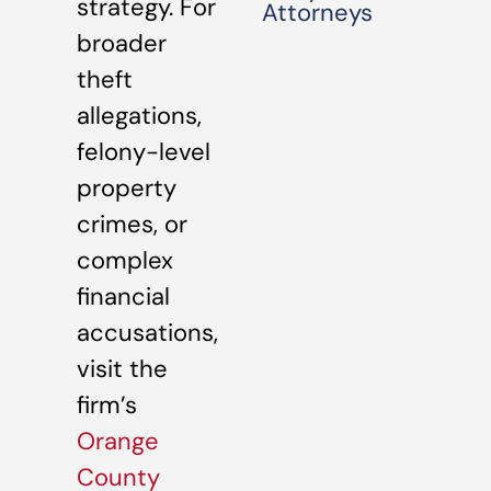
strategy. For
Attorneys
broader
theft
allegations,
felony-level
property
crimes, or
complex
financial
accusations,
visit the
firm’s
Orange
County