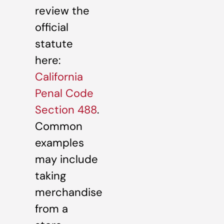
review the
official
statute
here:
California
Penal Code
Section 488
.
Common
examples
may include
taking
merchandise
from a