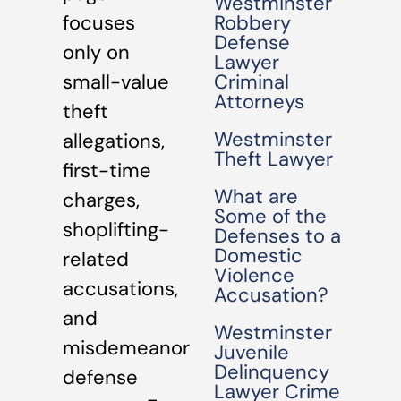
Westminster
focuses
Robbery
Defense
only on
Lawyer
small-value
Criminal
Attorneys
theft
Westminster
allegations,
Theft Lawyer
first-time
What are
charges,
Some of the
shoplifting-
Defenses to a
Domestic
related
Violence
accusations,
Accusation?
and
Westminster
misdemeanor
Juvenile
Delinquency
defense
Lawyer Crime