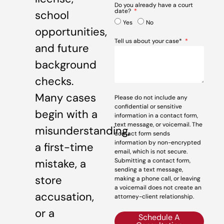
Do you already have a court
date?
school
Yes
No
opportunities,
Tell us about your case*
and future
background
checks.
Many cases
Please do not include any
confidential or sensitive
begin with a
information in a contact form,
text message, or voicemail. The
misunderstanding,
contact form sends
information by non-encrypted
a first-time
email, which is not secure.
mistake, a
Submitting a contact form,
sending a text message,
store
making a phone call, or leaving
a voicemail does not create an
accusation,
attorney-client relationship.
or a
Schedule A