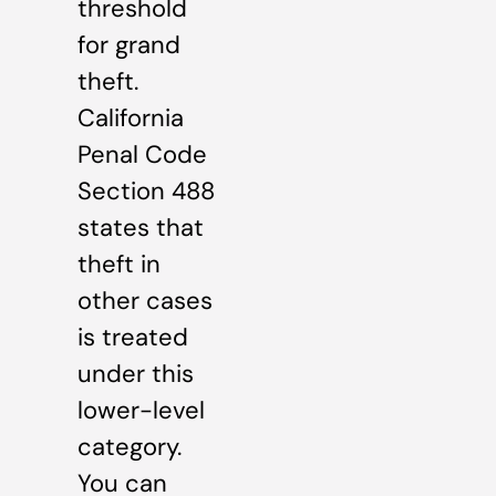
threshold
for grand
theft.
California
Penal Code
Section 488
states that
theft in
other cases
is treated
under this
lower-level
category.
You can