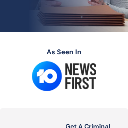
As Seen In
Get A Criminal