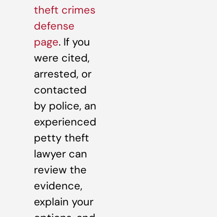
theft crimes
defense
page
. If you
were cited,
arrested, or
contacted
by police, an
experienced
petty theft
lawyer can
review the
evidence,
explain your