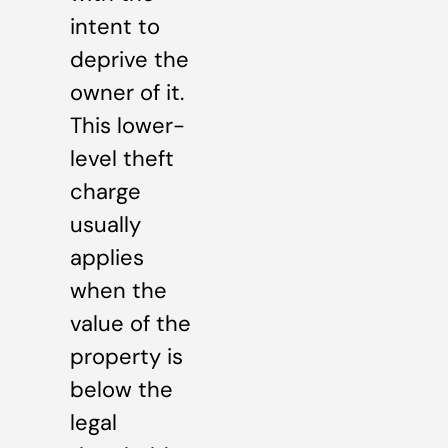
intent to
deprive the
owner of it.
This lower-
level theft
charge
usually
applies
when the
value of the
property is
below the
legal