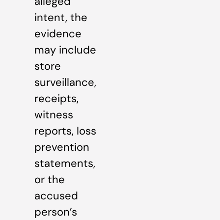
alleged
intent, the
evidence
may include
store
surveillance,
receipts,
witness
reports, loss
prevention
statements,
or the
accused
person’s