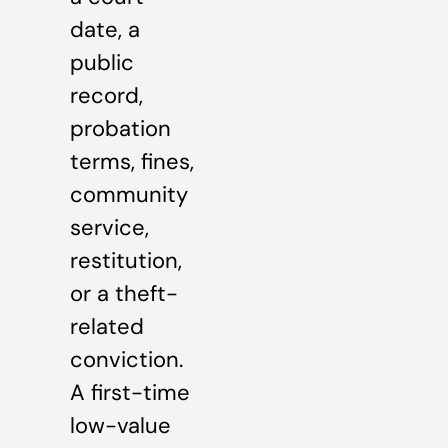
date, a
public
record,
probation
terms, fines,
community
service,
restitution,
or a theft-
related
conviction.
A first-time
low-value