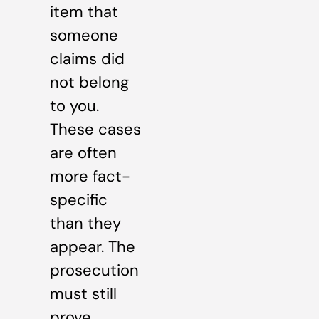
item that
someone
claims did
not belong
to you.
These cases
are often
more fact-
specific
than they
appear. The
prosecution
must still
prove