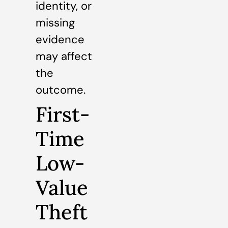
identity, or
missing
evidence
may affect
the
outcome.
First-
Time
Low-
Value
Theft