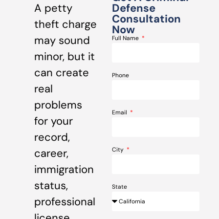
A petty
Defense
Consultation
theft charge
Now
may sound
Full Name
minor, but it
can create
Phone
real
problems
Email
for your
record,
City
career,
immigration
status,
State
professional
license,