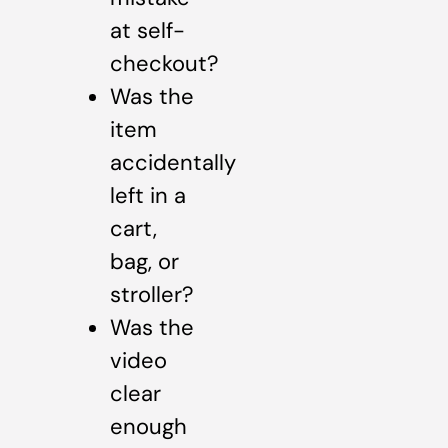
at self-
checkout?
Was the
item
accidentally
left in a
cart,
bag, or
stroller?
Was the
video
clear
enough