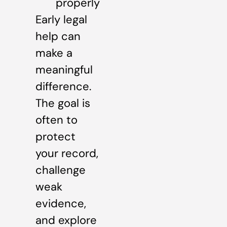
properly
Early legal
help can
make a
meaningful
difference.
The goal is
often to
protect
your record,
challenge
weak
evidence,
and explore