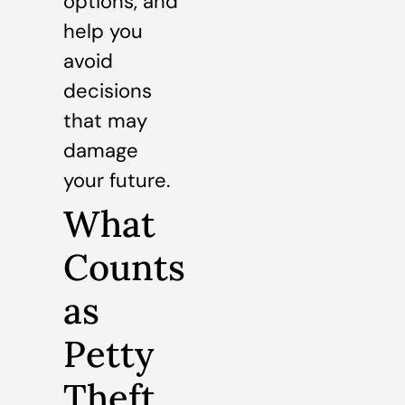
options, and
help you
avoid
decisions
that may
damage
your future.
What
Counts
as
Petty
Theft