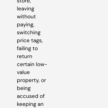
store,
leaving
without
paying,
switching
price tags,
failing to
return
certain low-
value
property, or
being
accused of
keeping an