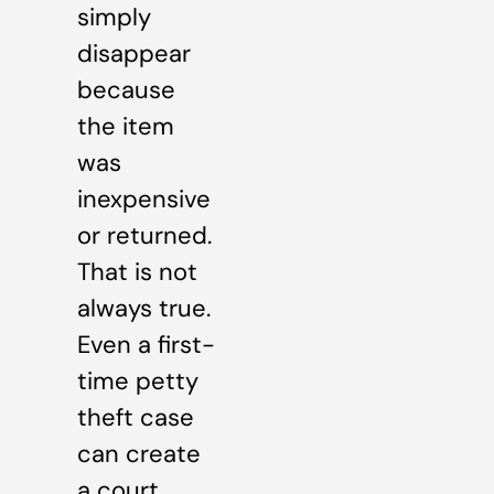
simply
disappear
because
the item
was
inexpensive
or returned.
That is not
always true.
Even a first-
time petty
theft case
can create
a court