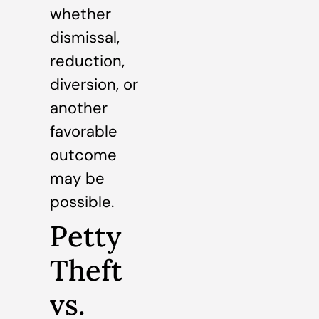
whether
dismissal,
reduction,
diversion, or
another
favorable
outcome
may be
possible.
Petty
Theft
vs.