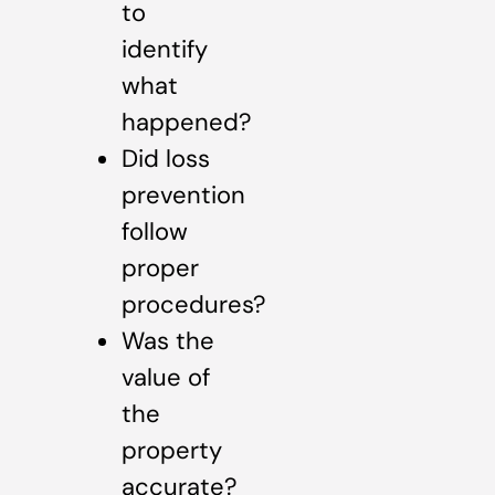
to
identify
what
happened?
Did loss
prevention
follow
proper
procedures?
Was the
value of
the
property
accurate?