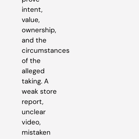
intent,
value,
ownership,
and the
circumstances
of the
alleged
taking. A
weak store
report,
unclear
video,
mistaken