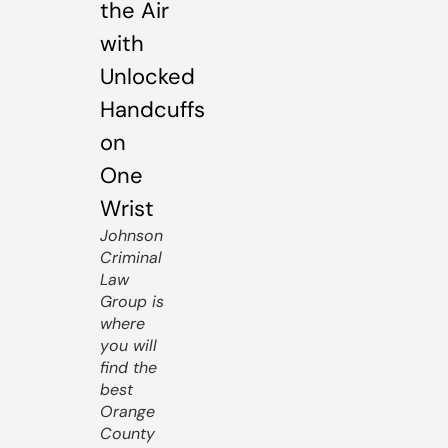
Johnson
Criminal
Law
Group is
where
you will
find the
best
Orange
County