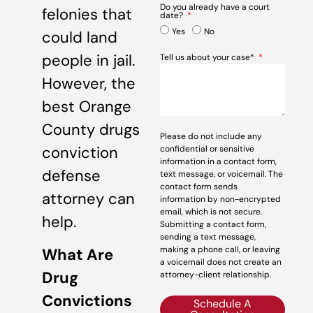
Do you already have a court
felonies that
date?
Yes
No
could land
people in jail.
Tell us about your case*
However, the
best Orange
County drugs
Please do not include any
conviction
confidential or sensitive
information in a contact form,
defense
text message, or voicemail. The
contact form sends
attorney can
information by non-encrypted
email, which is not secure.
help.
Submitting a contact form,
sending a text message,
making a phone call, or leaving
What Are
a voicemail does not create an
Drug
attorney-client relationship.
Convictions
Schedule A