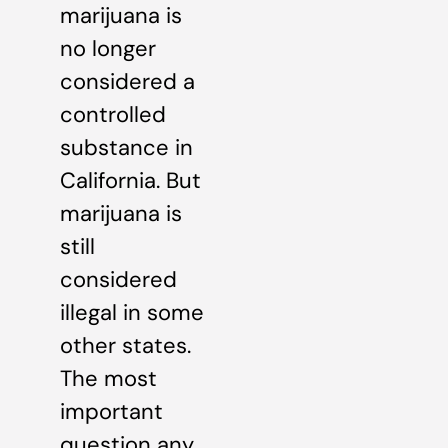
marijuana is
no longer
considered a
controlled
substance in
California. But
marijuana is
still
considered
illegal in some
other states.
The most
important
question any