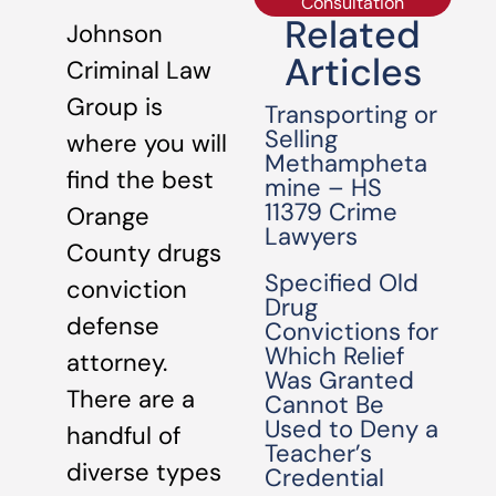
Consultation
Related
Johnson
Articles
Criminal Law
Group is
Transporting or
Selling
where you will
Methampheta
find the best
mine – HS
11379 Crime
Orange
Lawyers
County drugs
Specified Old
conviction
Drug
defense
Convictions for
Which Relief
attorney.
Was Granted
There are a
Cannot Be
Used to Deny a
handful of
Teacher’s
diverse types
Credential