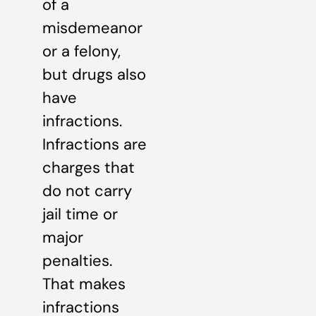
of a
misdemeanor
or a felony,
but drugs also
have
infractions.
Infractions are
charges that
do not carry
jail time or
major
penalties.
That makes
infractions