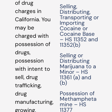
of drug
Selling,
charges in
Distributing,
Transporting or
California. You
Importing
may be
Cocaine or
Cocaine Base
charged with
– HS 11352 and
possession of
11352(b)
drugs,
Selling or
possession
Distributing
Marijuana to a
with intent to
Minor – HS
sell, drug
11361 (a) and
(b)
trafficking,
Possession of
drug
Methampheta
manufacturing,
mine – HS
11377
growing,