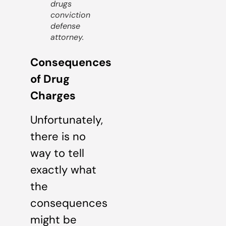
drugs
conviction
defense
attorney.
Consequences
of Drug
Charges
Unfortunately,
there is no
way to tell
exactly what
the
consequences
might be