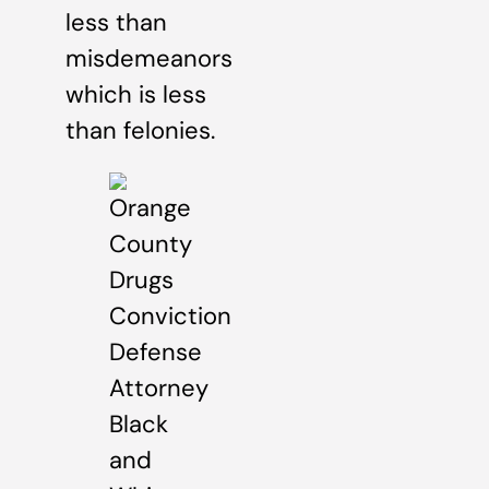
less than
misdemeanors
which is less
than felonies.