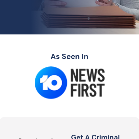
As Seen In
Get A Criminal