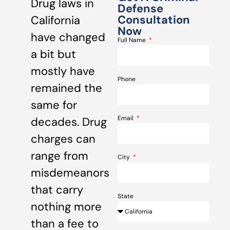
Drug laws in
Defense
Consultation
California
Now
have changed
Full Name
a bit but
mostly have
Phone
remained the
same for
Email
decades. Drug
charges can
range from
City
misdemeanors
that carry
State
nothing more
than a fee to