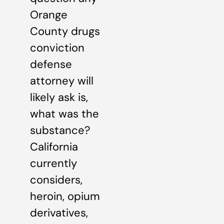
Orange
County drugs
conviction
defense
attorney will
likely ask is,
what was the
substance?
California
currently
considers,
heroin, opium
derivatives,