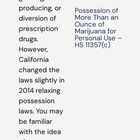
producing, or
Possession of
More Than an
diversion of
Ounce of
prescription
Marijuana for
Personal Use –
drugs.
HS 11357(c)
However,
California
changed the
laws slightly in
2014 relaxing
possession
laws. You may
be familiar
with the idea