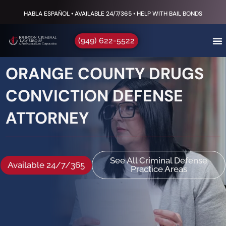
HABLA ESPAÑOL • AVAILABLE 24/7/365 • HELP WITH BAIL BONDS
(949) 622-5522
ORANGE COUNTY DRUGS
CONVICTION DEFENSE
ATTORNEY
See All Criminal Defense
Available 24/7/365
Practice Areas