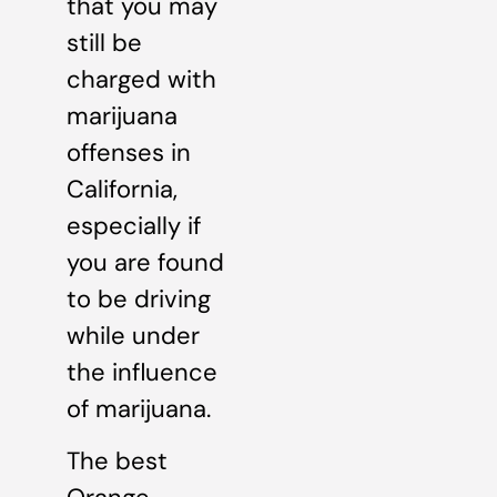
that you may
still be
charged with
marijuana
offenses in
California,
especially if
you are found
to be driving
while under
the influence
of marijuana.
The best