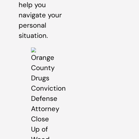
help you
navigate your
personal
situation.