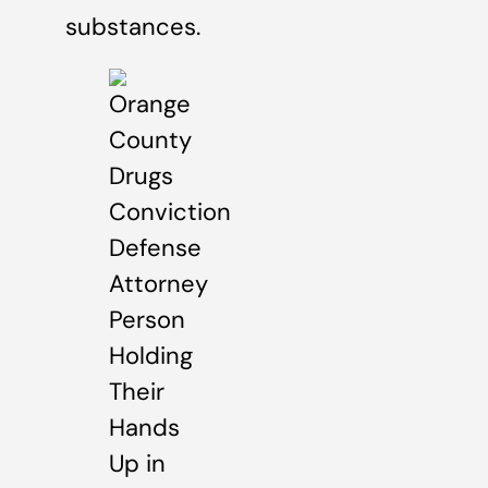
substances.