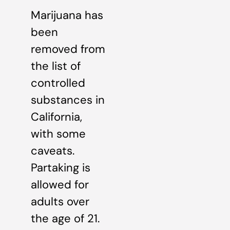
Marijuana has
been
removed from
the list of
controlled
substances in
California,
with some
caveats.
Partaking is
allowed for
adults over
the age of 21.