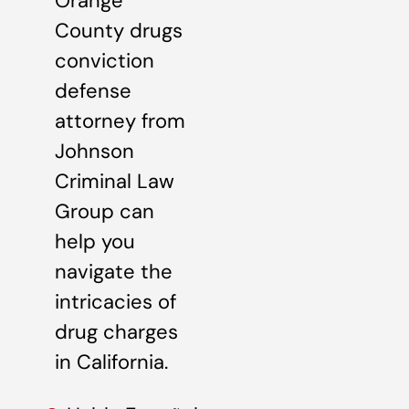
Orange
County drugs
conviction
defense
attorney from
Johnson
Criminal Law
Group can
help you
navigate the
intricacies of
drug charges
in California.