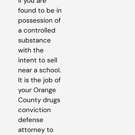
if you are
found to be in
possession of
a controlled
substance
with the
intent to sell
near a school.
It is the job of
your Orange
County drugs
conviction
defense
attorney to