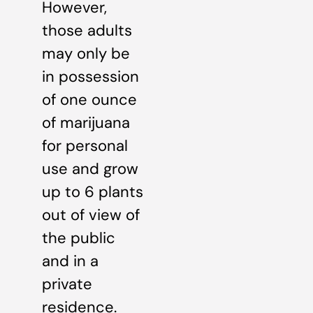
However,
those adults
may only be
in possession
of one ounce
of marijuana
for personal
use and grow
up to 6 plants
out of view of
the public
and in a
private
residence.