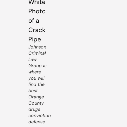
Johnson
Criminal
Law
Group is
where
you will
find the
best
Orange
County
drugs
conviction
defense