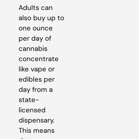
Adults can
also buy up to
one ounce
per day of
cannabis
concentrate
like vape or
edibles per
day from a
state-
licensed
dispensary.
This means