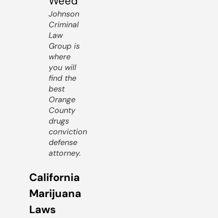
Johnson
Criminal
Law
Group is
where
you will
find the
best
Orange
County
drugs
conviction
defense
attorney.
California
Marijuana
Laws