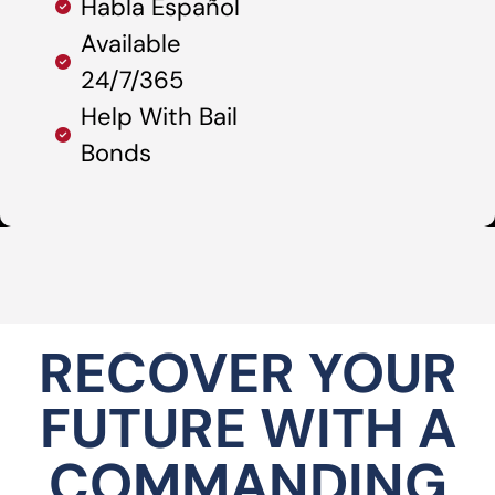
Habla Español
Available
24/7/365
Help With Bail
Bonds
RECOVER YOUR
FUTURE WITH A
COMMANDING