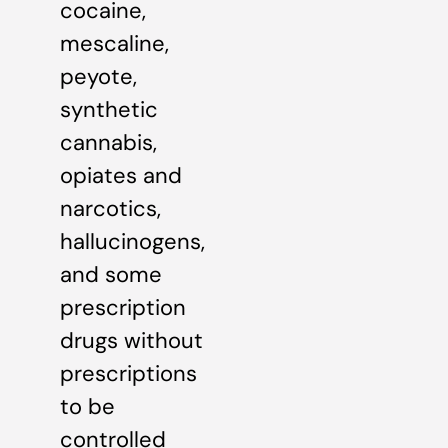
cocaine,
mescaline,
peyote,
synthetic
cannabis,
opiates and
narcotics,
hallucinogens,
and some
prescription
drugs without
prescriptions
to be
controlled