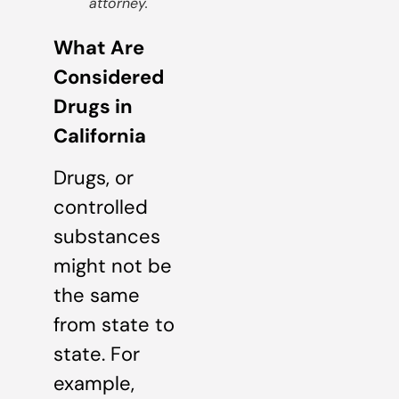
attorney.
What Are
Considered
Drugs in
California
Drugs, or
controlled
substances
might not be
the same
from state to
state. For
example,