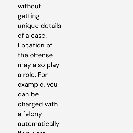
without
getting
unique details
of a case.
Location of
the offense
may also play
a role. For
example, you
can be
charged with
a felony
automatically