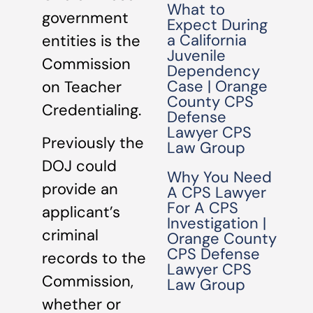
What to
government
Expect During
a California
entities is the
Juvenile
Commission
Dependency
Case | Orange
on Teacher
County CPS
Credentialing.
Defense
Lawyer CPS
Previously the
Law Group
DOJ could
Why You Need
provide an
A CPS Lawyer
For A CPS
applicant’s
Investigation |
criminal
Orange County
CPS Defense
records to the
Lawyer CPS
Commission,
Law Group
whether or