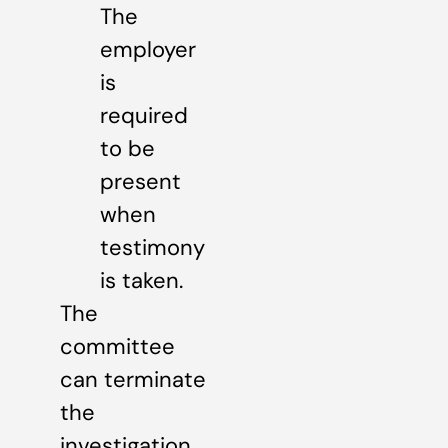
The
employer
is
required
to be
present
when
testimony
is taken.
The
committee
can terminate
the
investigation