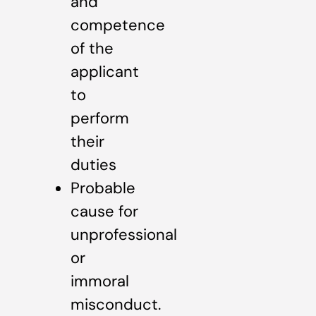
and
competence
of the
applicant
to
perform
their
duties
Probable
cause for
unprofessional
or
immoral
misconduct.