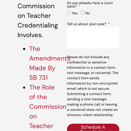
Do you already have a court
Commission
date?
Yes
No
on Teacher
Credentialing
Tell us about your case*
Involves.
The
Amendments
Please do not include any
confidential or sensitive
Made By
information in a contact form,
text message, or voicemail. The
SB 731
contact form sends
information by non-encrypted
The Role
email, which is not secure.
Submitting a contact form,
of the
sending a text message,
making a phone call, or leaving
Commission
a voicemail does not create an
on
attorney-client relationship.
Teacher
Schedule A