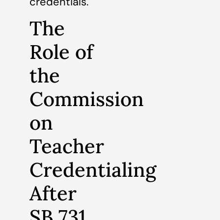
credentials.
The
Role of
the
Commission
on
Teacher
Credentialing
After
SB 731