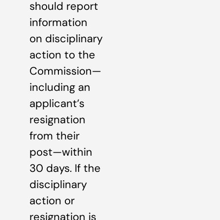
should report
information
on disciplinary
action to the
Commission—
including an
applicant’s
resignation
from their
post—within
30 days. If the
disciplinary
action or
resignation is