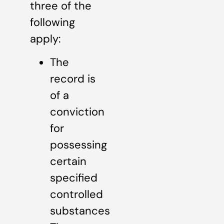
three of the
following
apply:
The
record is
of a
conviction
for
possessing
certain
specified
controlled
substances