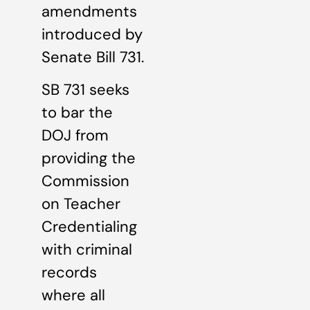
amendments
introduced by
Senate Bill 731.
SB 731 seeks
to bar the
DOJ from
providing the
Commission
on Teacher
Credentialing
with criminal
records
where all