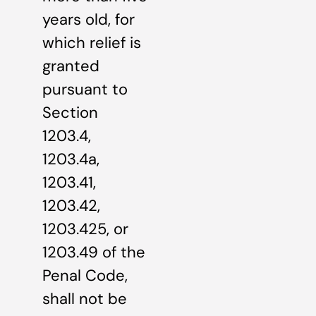
years old, for
which relief is
granted
pursuant to
Section
1203.4,
1203.4a,
1203.41,
1203.42,
1203.425, or
1203.49 of the
Penal Code,
shall not be