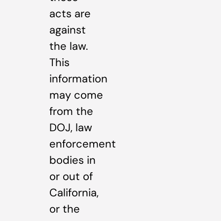
acts are
against
the law.
This
information
may come
from the
DOJ, law
enforcement
bodies in
or out of
California,
or the