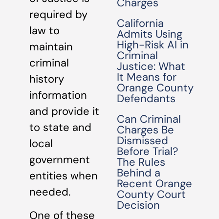
Charges
required by
California
law to
Admits Using
High-Risk AI in
maintain
Criminal
criminal
Justice: What
It Means for
history
Orange County
information
Defendants
and provide it
Can Criminal
to state and
Charges Be
Dismissed
local
Before Trial?
government
The Rules
Behind a
entities when
Recent Orange
needed.
County Court
Decision
One of these