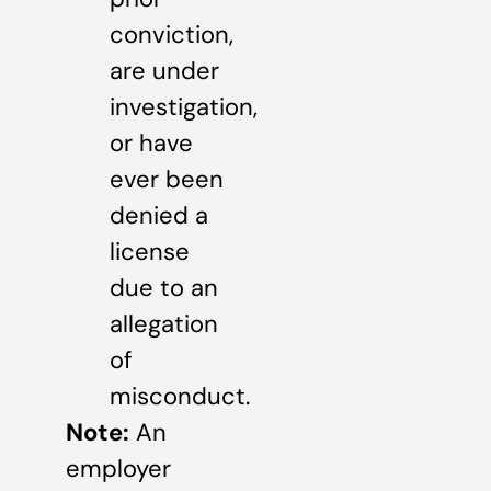
conviction,
are under
investigation,
or have
ever been
denied a
license
due to an
allegation
of
misconduct.
Note:
An
employer