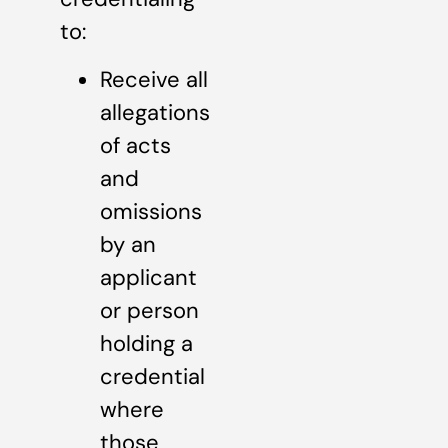
to:
Receive all
allegations
of acts
and
omissions
by an
applicant
or person
holding a
credential
where
those