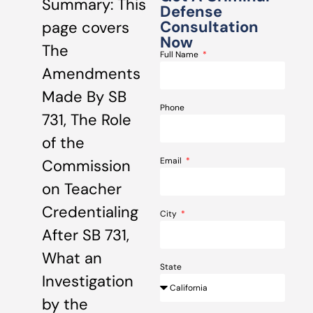
Summary: This
Defense
Consultation
page covers
Now
The
Full Name
Amendments
Made By SB
Phone
731, The Role
of the
Email
Commission
on Teacher
Credentialing
City
After SB 731,
What an
State
Investigation
by the