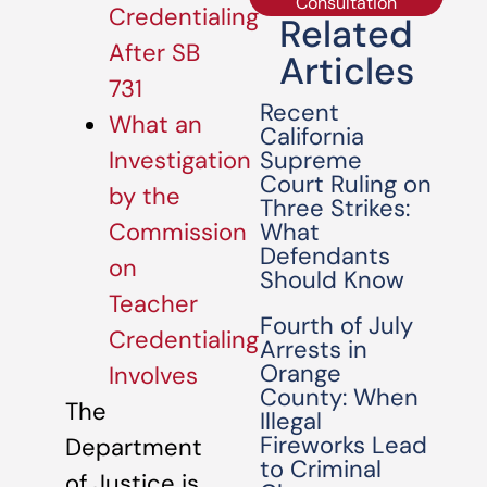
Consultation
Credentialing
Related
After SB
Articles
731
Recent
What an
California
Supreme
Investigation
Court Ruling on
by the
Three Strikes:
What
Commission
Defendants
on
Should Know
Teacher
Fourth of July
Credentialing
Arrests in
Orange
Involves
County: When
The
Illegal
Fireworks Lead
Department
to Criminal
of Justice is