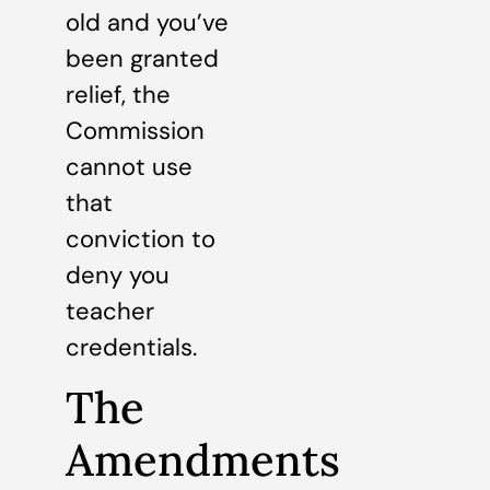
old and you’ve
been granted
relief, the
Commission
cannot use
that
conviction to
deny you
teacher
credentials.
The
Amendments