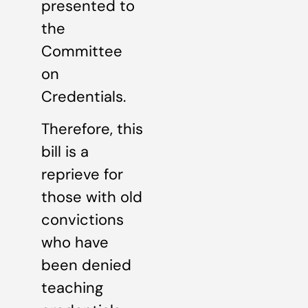
presented to
the
Committee
on
Credentials.
Therefore, this
bill is a
reprieve for
those with old
convictions
who have
been denied
teaching