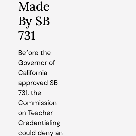
Made
By SB
731
Before the
Governor of
California
approved SB
731, the
Commission
on Teacher
Credentialing
could deny an