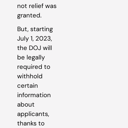
not relief was
granted.
But, starting
July 1, 2023,
the DOJ will
be legally
required to
withhold
certain
information
about
applicants,
thanks to