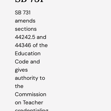
SB 731
amends
sections
44242.5 and
44346 of the
Education
Code and
gives
authority to
the
Commission
on Teacher
credentialing