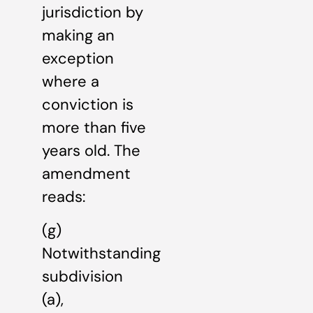
jurisdiction by
making an
exception
where a
conviction is
more than five
years old. The
amendment
reads:
(g)
Notwithstanding
subdivision
(a),