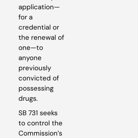
application—
for a
credential or
the renewal of
one—to
anyone
previously
convicted of
possessing
drugs.
SB 731 seeks
to control the
Commission’s