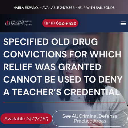
HABLA ESPAÑOL • AVAILABLE 24/7/365 • HELP WITH BAIL BONDS
(949) 622-5522
SPECIFIED OLD DRUG
CONVICTIONS FOR WHICH
RELIEF WAS GRANTED
CANNOT BE USED TO DENY
A TEACHER’S CREDENTIAL
See All Criminal Defense
Available 24/7/365
Practice Areas