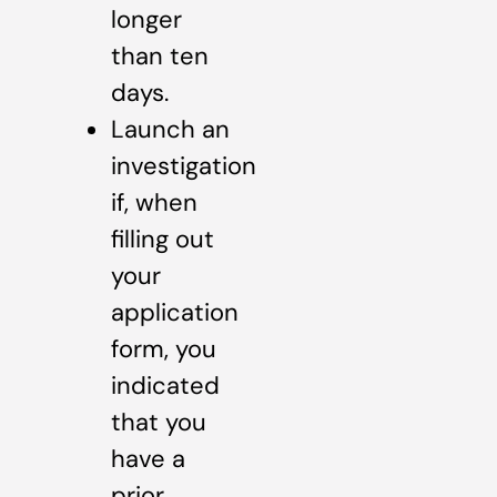
longer
than ten
days.
Launch an
investigation
if, when
filling out
your
application
form, you
indicated
that you
have a
prior