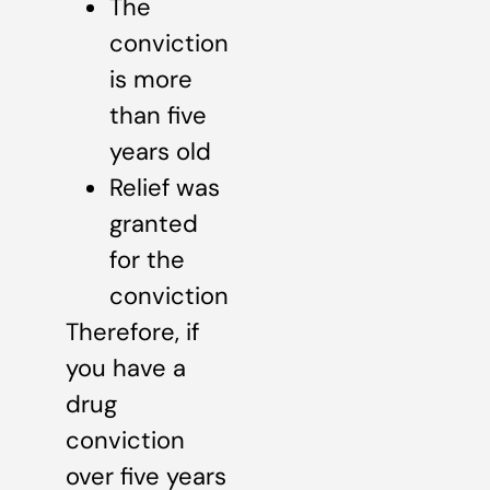
The
conviction
is more
than five
years old
Relief was
granted
for the
conviction
Therefore, if
you have a
drug
conviction
over five years