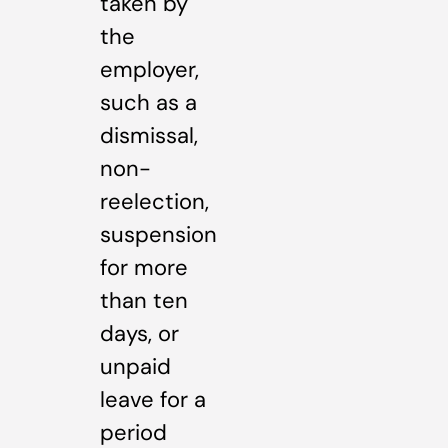
taken by
the
employer,
such as a
dismissal,
non-
reelection,
suspension
for more
than ten
days, or
unpaid
leave for a
period