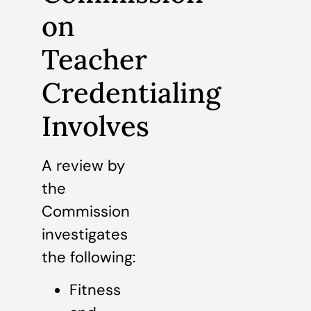
on
Teacher
Credentialing
Involves
A review by
the
Commission
investigates
the following:
Fitness