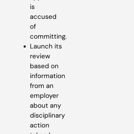
is
accused
of
committing.
Launch its
review
based on
information
from an
employer
about any
disciplinary
action