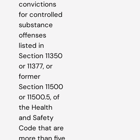
convictions
for controlled
substance
offenses
listed in
Section 11350
or 11377, or
former
Section 11500
or 11500.5, of
the Health
and Safety
Code that are
more than five