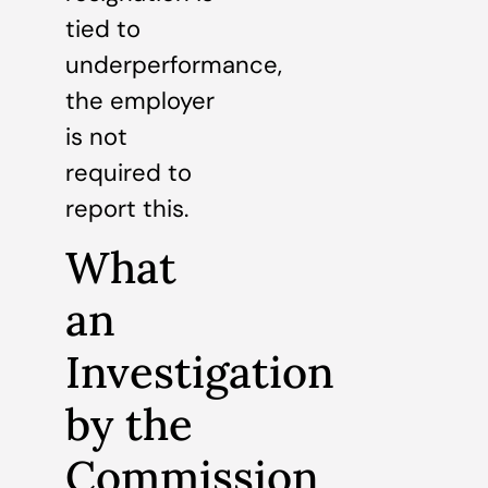
tied to
underperformance,
the employer
is not
required to
report this.
What
an
Investigation
by the
Commission