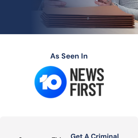
As Seen In
Get A Criminal