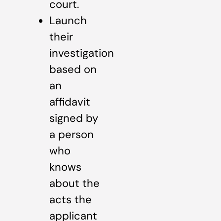
court.
Launch
their
investigation
based on
an
affidavit
signed by
a person
who
knows
about the
acts the
applicant