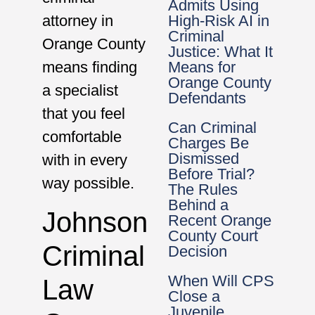
Admits Using
High-Risk AI in
attorney in
Criminal
Orange County
Justice: What It
Means for
means finding
Orange County
a specialist
Defendants
that you feel
Can Criminal
comfortable
Charges Be
Dismissed
with in every
Before Trial?
way possible.
The Rules
Behind a
Johnson
Recent Orange
County Court
Criminal
Decision
When Will CPS
Law
Close a
Juvenile