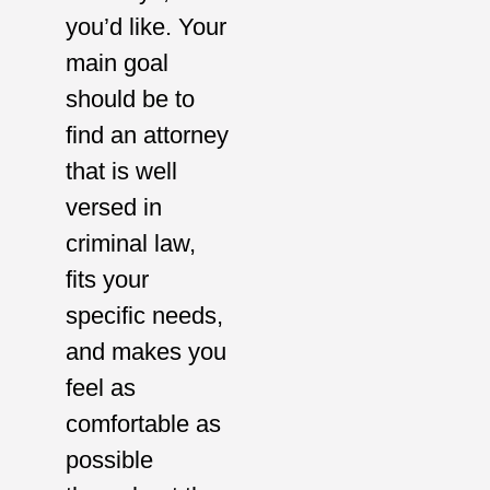
you’d like. Your
main goal
should be to
find an attorney
that is well
versed in
criminal law,
fits your
specific needs,
and makes you
feel as
comfortable as
possible