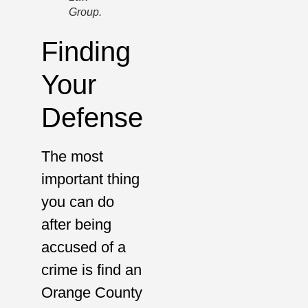
Group.
Finding
Your
Defense
The most
important thing
you can do
after being
accused of a
crime is find an
Orange County