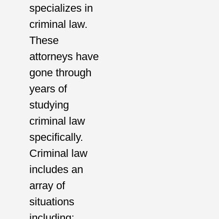
specializes in
criminal law.
These
attorneys have
gone through
years of
studying
criminal law
specifically.
Criminal law
includes an
array of
situations
including: