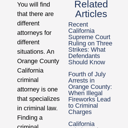
Related
You will find
Articles
that there are
different
Recent
California
attorneys for
Supreme Court
different
Ruling on Three
Strikes: What
situations. An
Defendants
Orange County
Should Know
California
Fourth of July
criminal
Arrests in
Orange County:
attorney is one
When Illegal
that specializes
Fireworks Lead
to Criminal
in criminal law.
Charges
Finding a
California
criminal