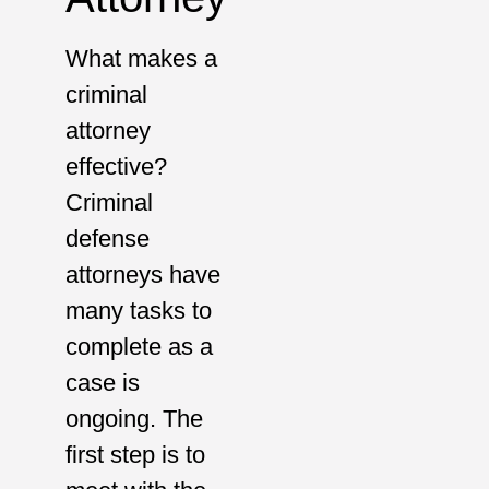
What makes a
criminal
attorney
effective?
Criminal
defense
attorneys have
many tasks to
complete as a
case is
ongoing. The
first step is to