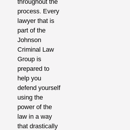
throughout the
process. Every
lawyer that is
part of the
Johnson
Criminal Law
Group is
prepared to
help you
defend yourself
using the
power of the
law in a way
that drastically