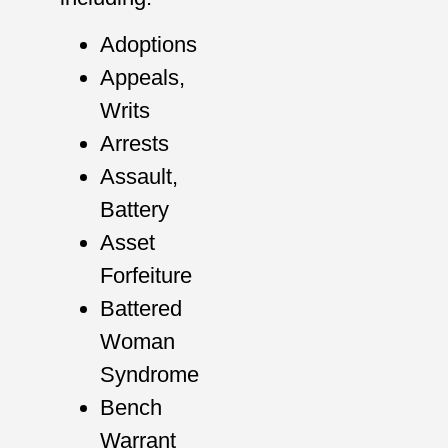
Adoptions
Appeals,
Writs
Arrests
Assault,
Battery
Asset
Forfeiture
Battered
Woman
Syndrome
Bench
Warrant