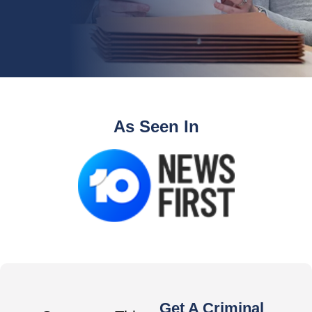
As Seen In
Get A Criminal