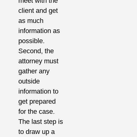
meet with the
client and get
as much
information as
possible.
Second, the
attorney must
gather any
outside
information to
get prepared
for the case.
The last step is
to draw up a