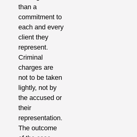
than a
commitment to
each and every
client they
represent.
Criminal
charges are
not to be taken
lightly, not by
the accused or
their
representation.
The outcome