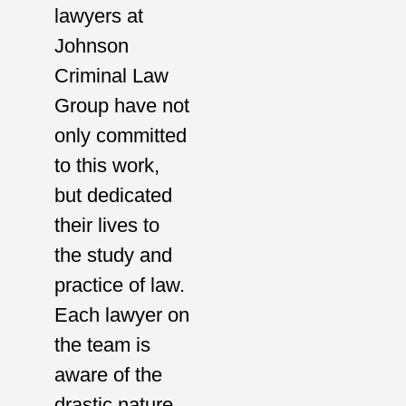
lawyers at
Johnson
Criminal Law
Group have not
only committed
to this work,
but dedicated
their lives to
the study and
practice of law.
Each lawyer on
the team is
aware of the
drastic nature