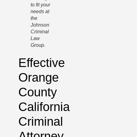
to fit your
needs at
the
Johnson
Criminal
Law
Group.
Effective
Orange
County
California
Criminal
Attorney