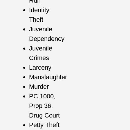
Run
Identity
Theft
Juvenile
Dependency
Juvenile
Crimes
Larceny
Manslaughter
Murder
PC 1000,
Prop 36,
Drug Court
Petty Theft