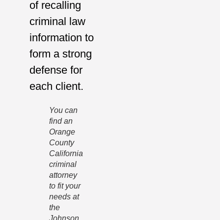
of recalling
criminal law
information to
form a strong
defense for
each client.
You can
find an
Orange
County
California
criminal
attorney
to fit your
needs at
the
Johnson