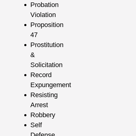
Probation
Violation
Proposition
47
Prostitution
&
Solicitation
Record
Expungement
Resisting
Arrest
Robbery
Self
Defense