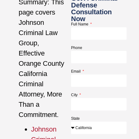
Summary: This
Defense
Consultation
page covers
Now
Johnson
Full Name
Criminal Law
Group,
Phone
Effective
Orange County
Email
California
Criminal
Attorney, More
City
Than a
Commitment.
State
Johnson