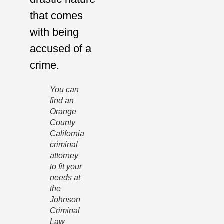
that comes
with being
accused of a
crime.
You can
find an
Orange
County
California
criminal
attorney
to fit your
needs at
the
Johnson
Criminal
Law