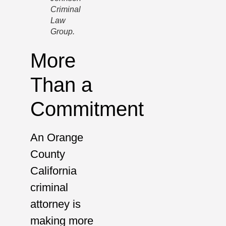
Criminal
Law
Group.
More
Than a
Commitment
An Orange
County
California
criminal
attorney is
making more