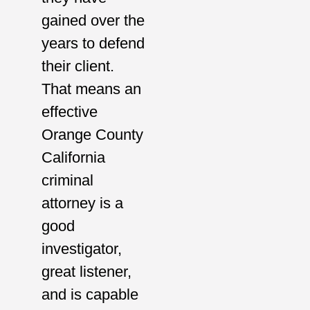
gained over the
years to defend
their client.
That means an
effective
Orange County
California
criminal
attorney is a
good
investigator,
great listener,
and is capable