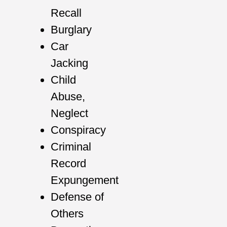
Recall
Burglary
Car
Jacking
Child
Abuse,
Neglect
Conspiracy
Criminal
Record
Expungement
Defense of
Others