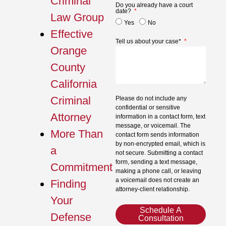
Criminal
Do you already have a court
date?
Law Group
Yes
No
Effective
Tell us about your case*
Orange
County
California
Criminal
Please do not include any
confidential or sensitive
Attorney
information in a contact form, text
message, or voicemail. The
More Than
contact form sends information
by non-encrypted email, which is
a
not secure. Submitting a contact
form, sending a text message,
Commitment
making a phone call, or leaving
a voicemail does not create an
Finding
attorney-client relationship.
Your
Schedule A
Defense
Consultation