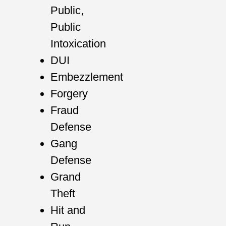
Public,
Public
Intoxication
DUI
Embezzlement
Forgery
Fraud
Defense
Gang
Defense
Grand
Theft
Hit and