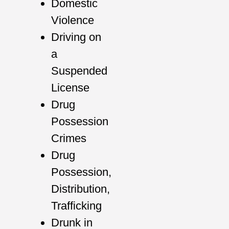
Domestic
Violence
Driving on
a
Suspended
License
Drug
Possession
Crimes
Drug
Possession,
Distribution,
Trafficking
Drunk in