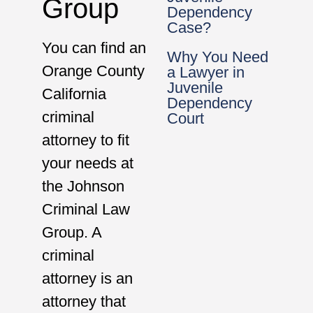
Group
Dependency
Case?
You can find an
Why You Need
Orange County
a Lawyer in
Juvenile
California
Dependency
criminal
Court
attorney to fit
your needs at
the Johnson
Criminal Law
Group. A
criminal
attorney is an
attorney that