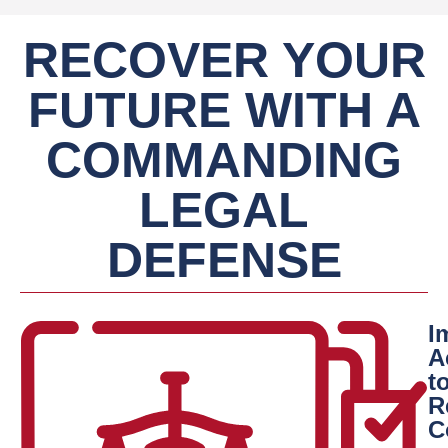
RECOVER YOUR
FUTURE WITH A
COMMANDING
LEGAL
DEFENSE
I
A
t
R
C