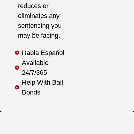
reduces or
eliminates any
sentencing you
may be facing.
Habla Español
Available
24/7/365
Help With Bail
Bonds