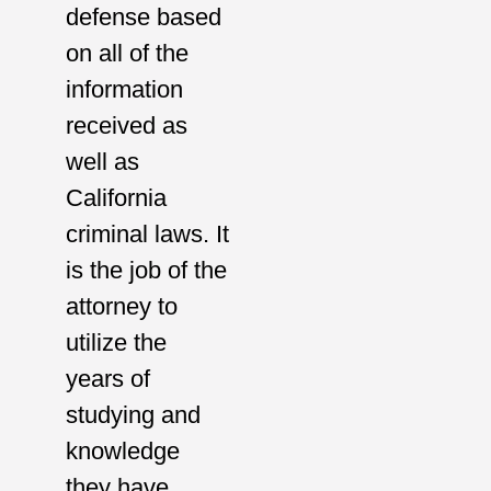
defense based
on all of the
information
received as
well as
California
criminal laws. It
is the job of the
attorney to
utilize the
years of
studying and
knowledge
they have