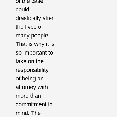
of the case
could
drastically alter
the lives of
many people.
That is why it is
so important to
take on the
responsibility
of being an
attorney with
more than
commitment in
mind. The