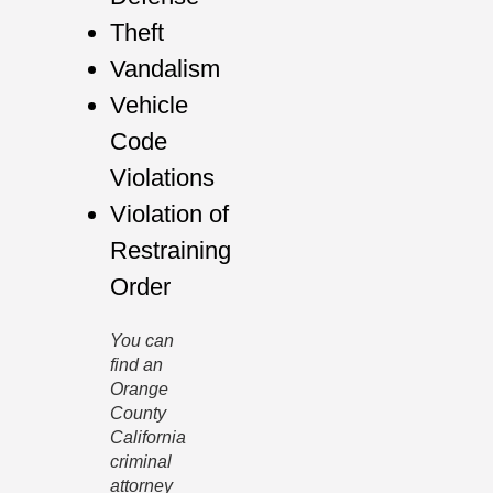
Theft
Vandalism
Vehicle
Code
Violations
Violation of
Restraining
Order
You can
find an
Orange
County
California
criminal
attorney