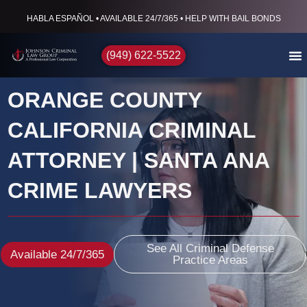
HABLA ESPAÑOL • AVAILABLE 24/7/365 • HELP WITH BAIL BONDS
(949) 622-5522
ORANGE COUNTY
CALIFORNIA CRIMINAL
ATTORNEY | SANTA ANA
CRIME LAWYERS
See All Criminal Defense
Available 24/7/365
Practice Areas