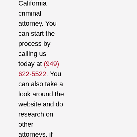
California
criminal
attorney. You
can start the
process by
calling us
today at
(949)
622-5522
. You
can also take a
look around the
website and do
research on
other
attorneys, if