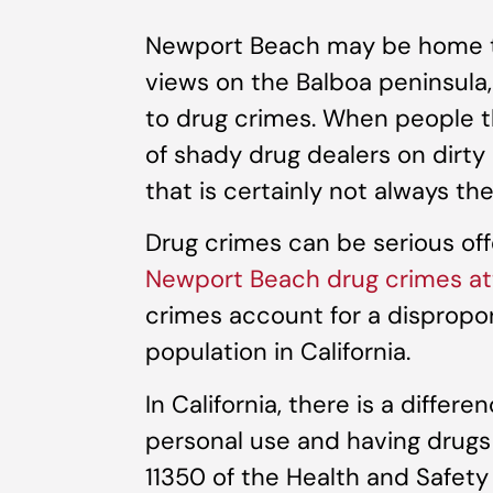
Newport Beach may be home t
views on the Balboa peninsula
to drug crimes. When people th
of shady drug dealers on dirty
that is certainly not always th
Drug crimes can be serious of
Newport Beach drug crimes at
crimes account for a dispropor
population in California.
In California, there is a differ
personal use and having drugs 
11350 of the Health and Safety C