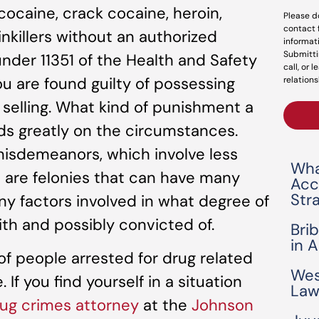
ocaine, crack cocaine, heroin,
Please d
contact 
nkillers without an authorized
informat
Submitti
under 11351 of the Health and Safety
call, or 
you are found guilty of possessing
relations
f selling. What kind of punishment a
s greatly on the circumstances.
isdemeanors, which involve less
Wha
are felonies that can have many
Acc
Str
any factors involved in what degree of
th and possibly convicted of.
Bri
in 
f people arrested for drug related
Wes
If you find yourself in a situation
Law
ug crimes attorney
at the
Johnson