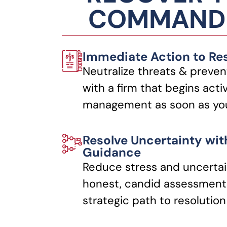
COMMANDI
Immediate Action to Re
Neutralize threats & preven
with a firm that begins acti
management as soon as you
Resolve Uncertainty wit
Guidance
Reduce stress and uncertai
honest, candid assessments
strategic path to resolution