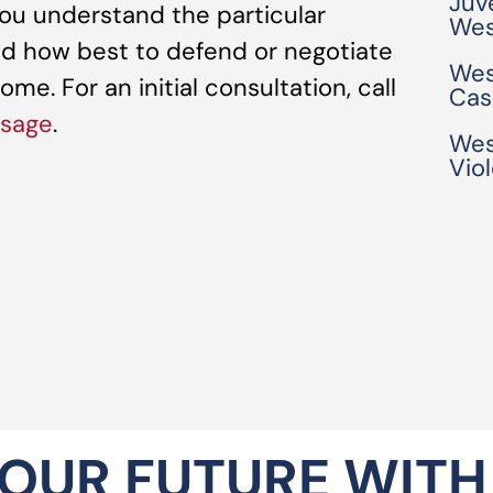
Juv
ou understand the particular
Wes
d how best to defend or negotiate
Wes
me. For an initial consultation, call
Cas
ssage
.
Wes
Vio
OUR FUTURE WITH