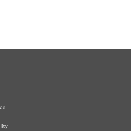
ice
lity