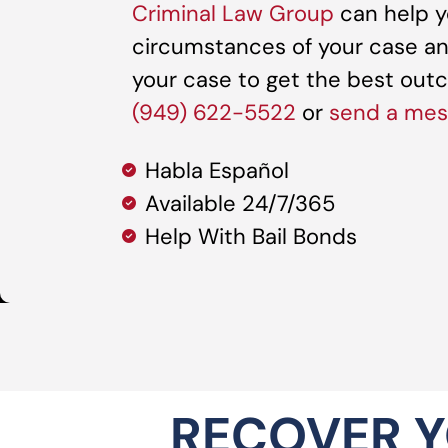
Criminal Law Group
can help y
circumstances of your case an
your case to get the best outco
(949) 622-5522
or
send a me
Habla Español
Available 24/7/365
Help With Bail Bonds
RECOVER Y