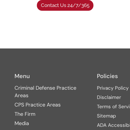
Contact Us 24/7/365
Menu
Policies
Criminal Defense Practice
Privacy Policy
Areas
Disclaimer
CPS Practice Areas
Terms of Serv
The Firm
Sitemap
Media
ADA Accessibi