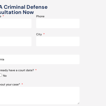
A Criminal Defense
ultation Now
me
Phone
City
lready have a court date?
No
about your case*