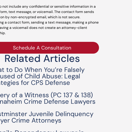
o not include any confidential or sensitive information in a
form, text message, or voicemail. The contact form sends
ion by non-encrypted email, which is not secure.
ng a contact form, sending a text message, making a phone
leaving a voicemail does not create an attorney-client
hip.
Schedule A Consultation
Related Articles
t to Do When You’re Falsely
used of Child Abuse: Legal
ategies for CPS Defense
bery of a Witness (PC 137 & 138)
Anaheim Crime Defense Lawyers
tminster Juvenile Delinquency
yer Crime Attorneys