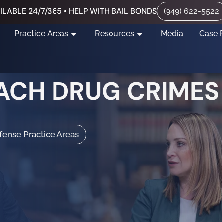
ILABLE 24/7/365 • HELP WITH BAIL BONDS
(949) 622-5522
Practice Areas
Resources
Media
Case 
ACH DRUG CRIMES
efense Practice Areas