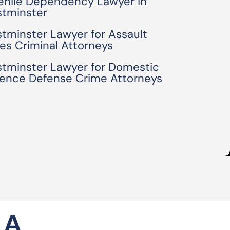
enile Dependency Lawyer in
tminster
tminster Lawyer for Assault
es Criminal Attorneys
tminster Lawyer for Domestic
lence Defense Crime Attorneys
 A