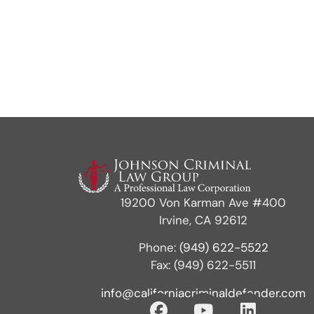
19200 Von Karman Ave #400
Irvine, CA 92612
Phone:
(949) 622-5522
Fax: (949) 622-5511
info@californiacriminaldefender.com