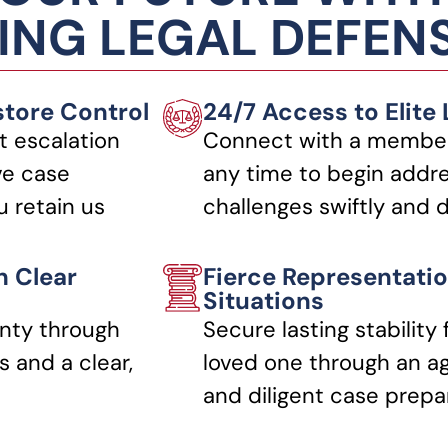
NG LEGAL DEFEN
store Control
24/7 Access to Elite
t escalation
Connect with a member
ve case
any time to begin addre
 retain us
challenges swiftly and d
h Clear
Fierce Representatio
Situations
nty through
Secure lasting stability 
 and a clear,
loved one through an a
and diligent case prepa