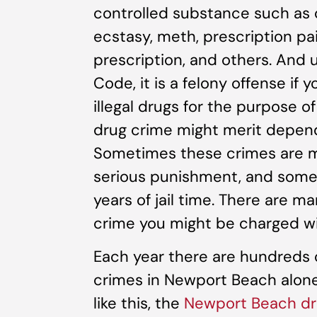
controlled substance such as c
ecstasy, meth, prescription pai
prescription, and others. And 
Code, it is a felony offense if 
illegal drugs for the purpose o
drug crime might merit depend
Sometimes these crimes are m
serious punishment, and some 
years of jail time. There are m
crime you might be charged wi
Each year there are hundreds o
crimes in Newport Beach alone. 
like this, the
Newport Beach dr