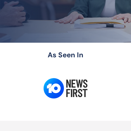
As Seen In