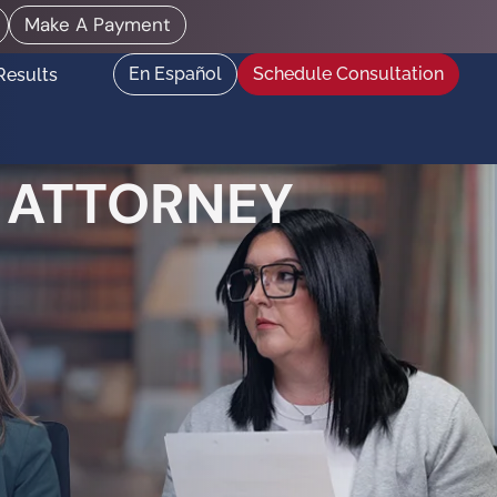
Make A Payment
En Español
Schedule Consultation
Results
 ATTORNEY