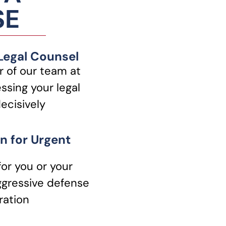
SE
 Legal Counsel
 of our team at
ssing your legal
ecisively
n for Urgent
for you or your
ggressive defense
ration