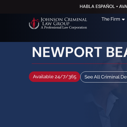
HABLA ESPAÑOL • AVA
The Firm
NEWPORT BE
Available 24/7/365
See All Criminal D