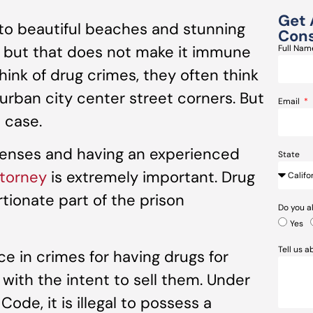
Get 
o beautiful beaches and stunning
Cons
, but that does not make it immune
Full Na
ink of drug crimes, they often think
 urban city center street corners. But
Email
e case.
fenses and having an experienced
State
torney
is extremely important. Drug
tionate part of the prison
Do you a
Yes
Tell us 
ence in crimes for having drugs for
with the intent to sell them. Under
ode, it is illegal to possess a