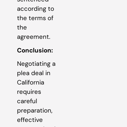
according to
the terms of
the
agreement.
Conclusion:
Negotiating a
plea deal in
California
requires
careful
preparation,
effective