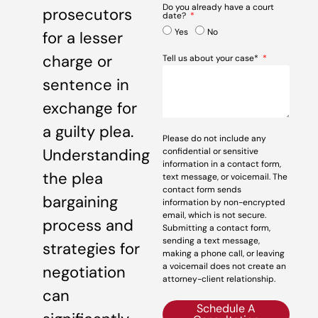
Do you already have a court
prosecutors
date?
Yes
No
for a lesser
charge or
Tell us about your case*
sentence in
exchange for
a guilty plea.
Please do not include any
Understanding
confidential or sensitive
information in a contact form,
the plea
text message, or voicemail. The
contact form sends
bargaining
information by non-encrypted
email, which is not secure.
process and
Submitting a contact form,
sending a text message,
strategies for
making a phone call, or leaving
a voicemail does not create an
negotiation
attorney-client relationship.
can
Schedule A