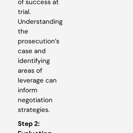
of success at
trial.
Understanding
the
prosecution’s
case and
identifying
areas of
leverage can
inform
negotiation
strategies.
Step 2: