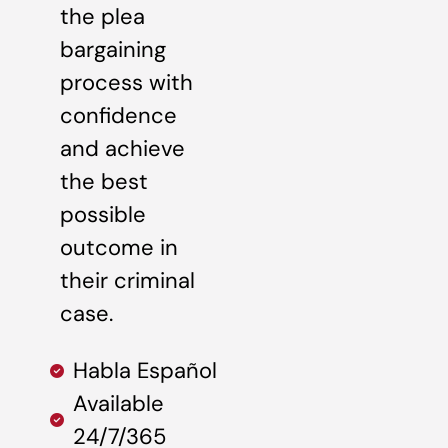
the plea
bargaining
process with
confidence
and achieve
the best
possible
outcome in
their criminal
case.
Habla Español
Available
24/7/365