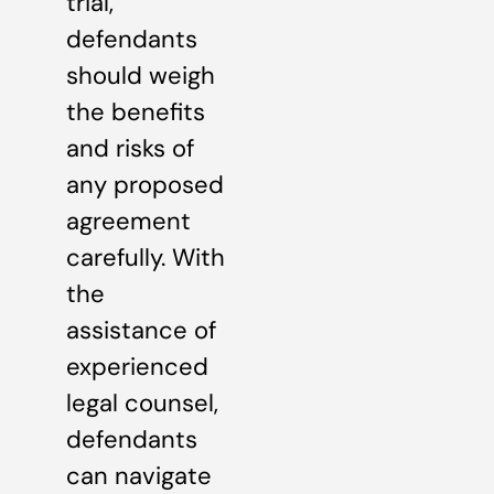
trial,
defendants
should weigh
the benefits
and risks of
any proposed
agreement
carefully. With
the
assistance of
experienced
legal counsel,
defendants
can navigate