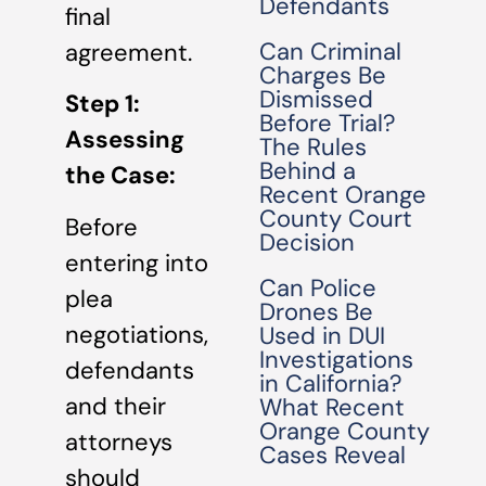
Defendants
final
Can Criminal
agreement.
Charges Be
Dismissed
Step 1:
Before Trial?
Assessing
The Rules
Behind a
the Case:
Recent Orange
County Court
Before
Decision
entering into
Can Police
plea
Drones Be
negotiations,
Used in DUI
Investigations
defendants
in California?
and their
What Recent
Orange County
attorneys
Cases Reveal
should