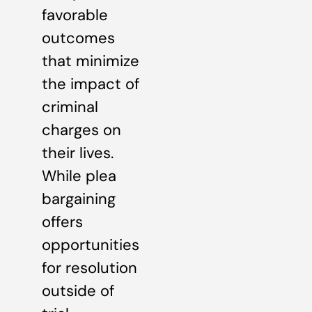
favorable
outcomes
that minimize
the impact of
criminal
charges on
their lives.
While plea
bargaining
offers
opportunities
for resolution
outside of