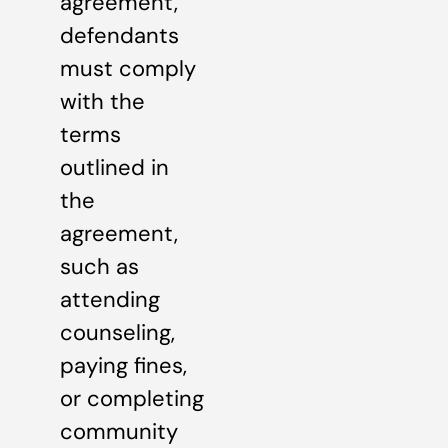
agreement,
defendants
must comply
with the
terms
outlined in
the
agreement,
such as
attending
counseling,
paying fines,
or completing
community