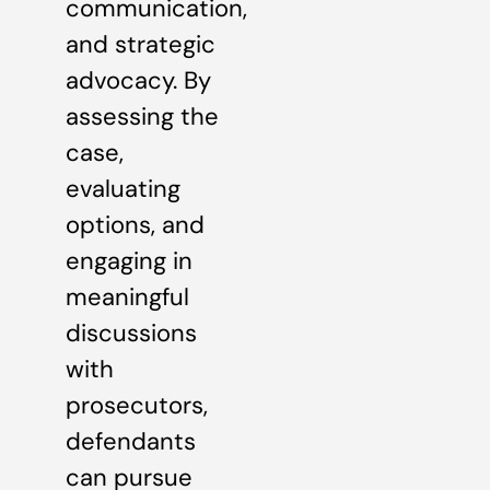
communication,
and strategic
advocacy. By
assessing the
case,
evaluating
options, and
engaging in
meaningful
discussions
with
prosecutors,
defendants
can pursue