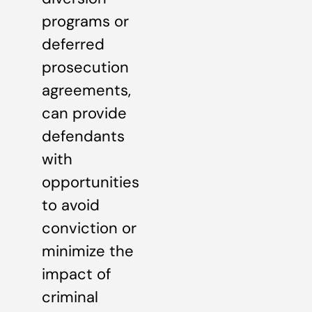
programs or
deferred
prosecution
agreements,
can provide
defendants
with
opportunities
to avoid
conviction or
minimize the
impact of
criminal