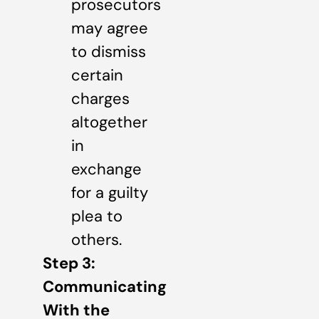
prosecutors
may agree
to dismiss
certain
charges
altogether
in
exchange
for a guilty
plea to
others.
Step 3:
Communicating
With the