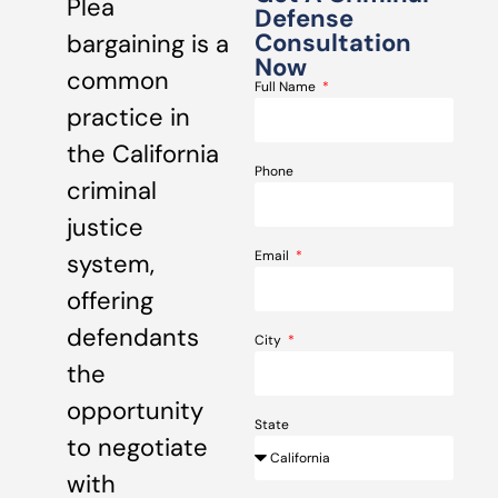
Plea
Defense
Consultation
bargaining is a
Now
common
Full Name
practice in
the California
Phone
criminal
justice
Email
system,
offering
defendants
City
the
opportunity
State
to negotiate
with