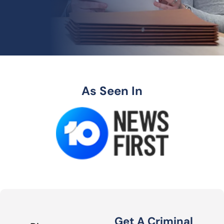
As Seen In
Get A Criminal