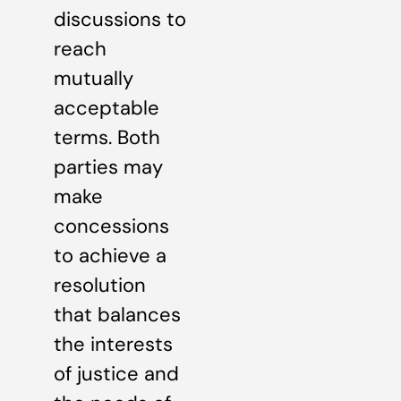
discussions to
reach
mutually
acceptable
terms. Both
parties may
make
concessions
to achieve a
resolution
that balances
the interests
of justice and