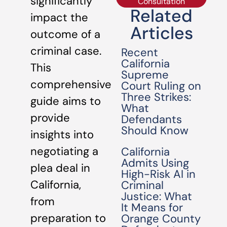
significantly
Consultation
Related
impact the
Articles
outcome of a
criminal case.
Recent
California
This
Supreme
comprehensive
Court Ruling on
Three Strikes:
guide aims to
What
provide
Defendants
Should Know
insights into
negotiating a
California
Admits Using
plea deal in
High-Risk AI in
California,
Criminal
Justice: What
from
It Means for
preparation to
Orange County