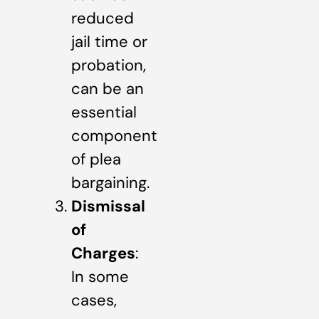
reduced
jail time or
probation,
can be an
essential
component
of plea
bargaining.
Dismissal
of
Charges
:
In some
cases,