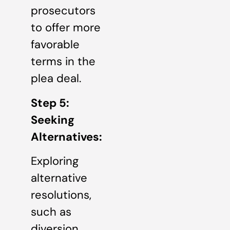
prosecutors
to offer more
favorable
terms in the
plea deal.
Step 5:
Seeking
Alternatives:
Exploring
alternative
resolutions,
such as
diversion