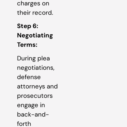
charges on
their record.
Step 6:
Negotiating
Terms:
During plea
negotiations,
defense
attorneys and
prosecutors
engage in
back-and-
forth