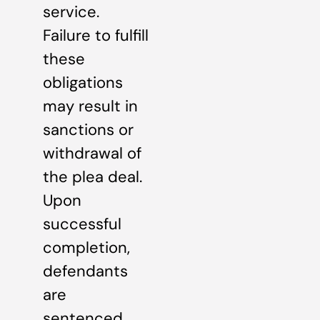
service.
Failure to fulfill
these
obligations
may result in
sanctions or
withdrawal of
the plea deal.
Upon
successful
completion,
defendants
are
sentenced