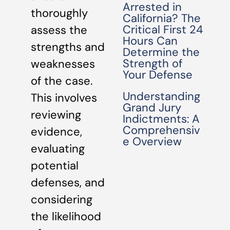
Arrested in
thoroughly
California? The
Critical First 24
assess the
Hours Can
strengths and
Determine the
Strength of
weaknesses
Your Defense
of the case.
Understanding
This involves
Grand Jury
reviewing
Indictments: A
Comprehensiv
evidence,
e Overview
evaluating
potential
defenses, and
considering
the likelihood