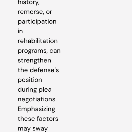
history,
remorse, or
participation
in
rehabilitation
programs, can
strengthen
the defense’s
position
during plea
negotiations.
Emphasizing
these factors
may sway