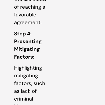
of reaching a
favorable
agreement.
Step 4:
Presenting
Mitigating
Factors:
Highlighting
mitigating
factors, such
as lack of
criminal