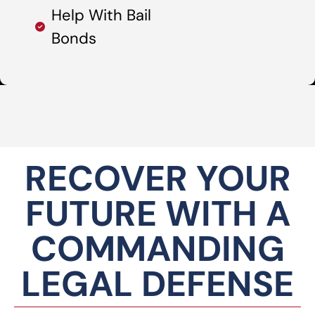
Help With Bail
Bonds
RECOVER YOUR
FUTURE WITH A
COMMANDING
LEGAL DEFENSE