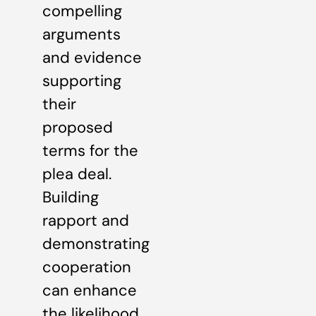
compelling
arguments
and evidence
supporting
their
proposed
terms for the
plea deal.
Building
rapport and
demonstrating
cooperation
can enhance
the likelihood