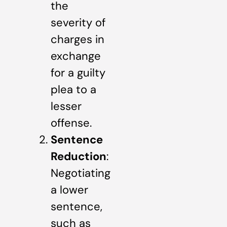
the
severity of
charges in
exchange
for a guilty
plea to a
lesser
offense.
Sentence
Reduction
:
Negotiating
a lower
sentence,
such as