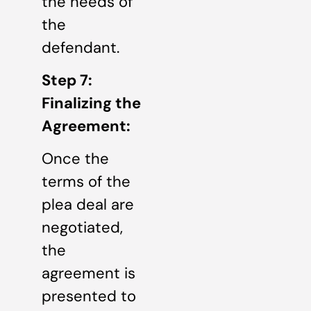
the needs of
the
defendant.
Step 7:
Finalizing the
Agreement:
Once the
terms of the
plea deal are
negotiated,
the
agreement is
presented to