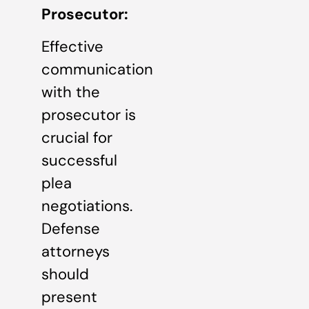
Prosecutor:
Effective
communication
with the
prosecutor is
crucial for
successful
plea
negotiations.
Defense
attorneys
should
present