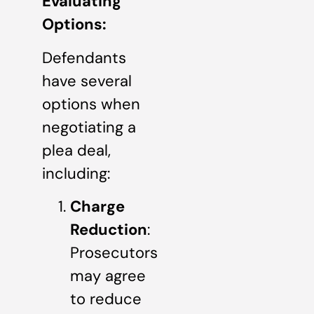
Evaluating
Options:
Defendants
have several
options when
negotiating a
plea deal,
including:
Charge
Reduction
:
Prosecutors
may agree
to reduce