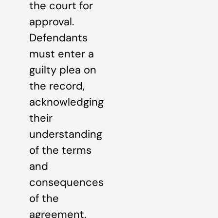
the court for
approval.
Defendants
must enter a
guilty plea on
the record,
acknowledging
their
understanding
of the terms
and
consequences
of the
agreement.