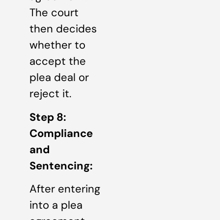
The court
then decides
whether to
accept the
plea deal or
reject it.
Step 8:
Compliance
and
Sentencing:
After entering
into a plea