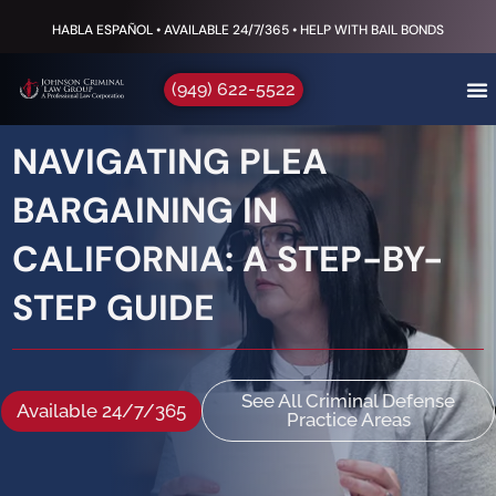
HABLA ESPAÑOL • AVAILABLE 24/7/365 • HELP WITH BAIL BONDS
(949) 622-5522
NAVIGATING PLEA
BARGAINING IN
CALIFORNIA: A STEP-BY-
STEP GUIDE
See All Criminal Defense
Available 24/7/365
Practice Areas