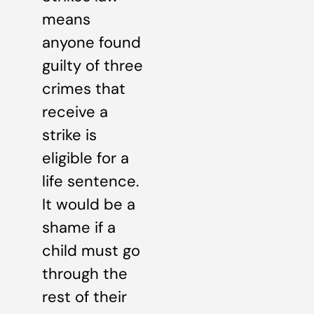
means
anyone found
guilty of three
crimes that
receive a
strike is
eligible for a
life sentence.
It would be a
shame if a
child must go
through the
rest of their