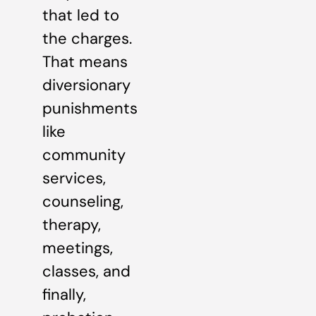
that led to
the charges.
That means
diversionary
punishments
like
community
services,
counseling,
therapy,
meetings,
classes, and
finally,