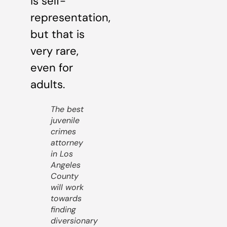
is self-
representation,
but that is
very rare,
even for
adults.
The best
juvenile
crimes
attorney
in Los
Angeles
County
will work
towards
finding
diversionary