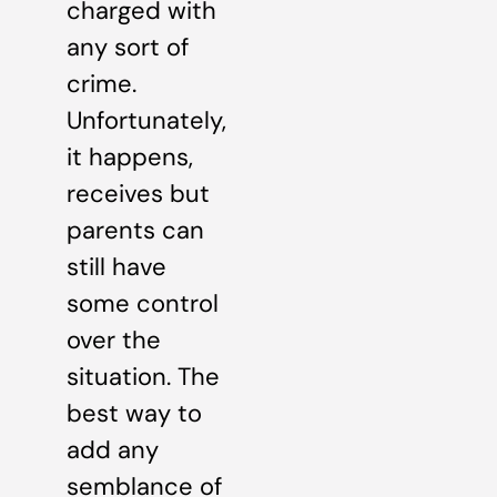
charged with
any sort of
crime.
Unfortunately,
it happens,
receives but
parents can
still have
some control
over the
situation. The
best way to
add any
semblance of