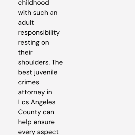
childhood
with such an
adult
responsibility
resting on
their
shoulders. The
best juvenile
crimes
attorney in
Los Angeles
County can
help ensure
every aspect