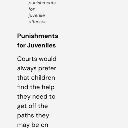
punishments
for
juvenile
offenses.
Punishments
for Juveniles
Courts would
always prefer
that children
find the help
they need to
get off the
paths they
may be on