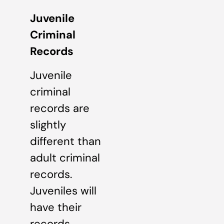
Juvenile
Criminal
Records
Juvenile
criminal
records are
slightly
different than
adult criminal
records.
Juveniles will
have their
records