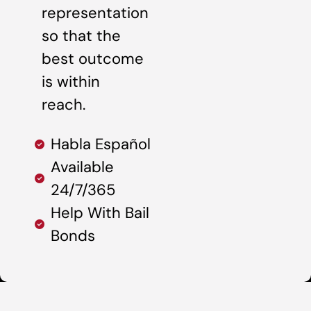
representation
so that the
best outcome
is within
reach.
Habla Español
Available
24/7/365
Help With Bail
Bonds