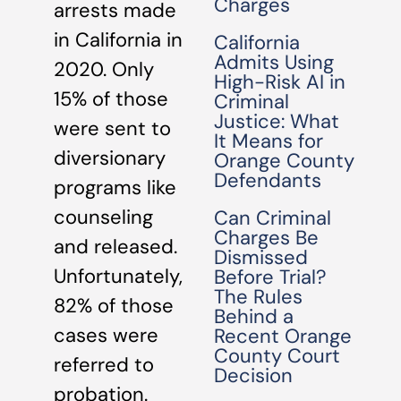
Charges
arrests made
in California in
California
Admits Using
2020. Only
High-Risk AI in
15% of those
Criminal
Justice: What
were sent to
It Means for
diversionary
Orange County
Defendants
programs like
counseling
Can Criminal
Charges Be
and released.
Dismissed
Unfortunately,
Before Trial?
The Rules
82% of those
Behind a
cases were
Recent Orange
County Court
referred to
Decision
probation.