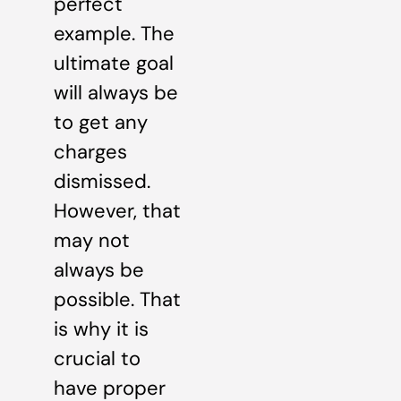
perfect
example. The
ultimate goal
will always be
to get any
charges
dismissed.
However, that
may not
always be
possible. That
is why it is
crucial to
have proper