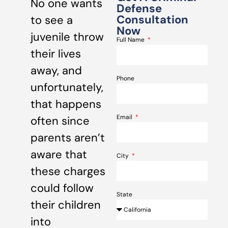
No one wants
Defense
Consultation
to see a
Now
juvenile throw
Full Name
their lives
away, and
Phone
unfortunately,
that happens
Email
often since
parents aren’t
aware that
City
these charges
could follow
State
their children
into