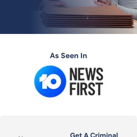
As Seen In
Get A Criminal