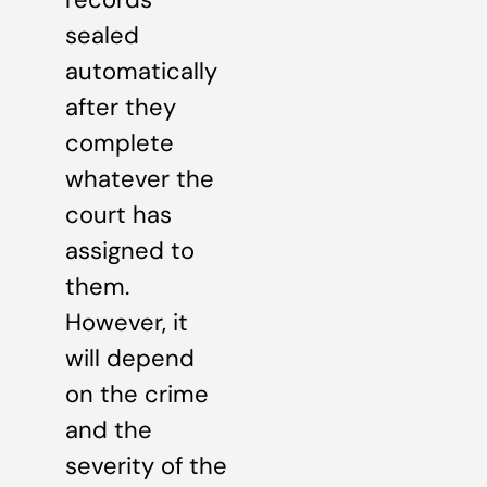
sealed
automatically
after they
complete
whatever the
court has
assigned to
them.
However, it
will depend
on the crime
and the
severity of the