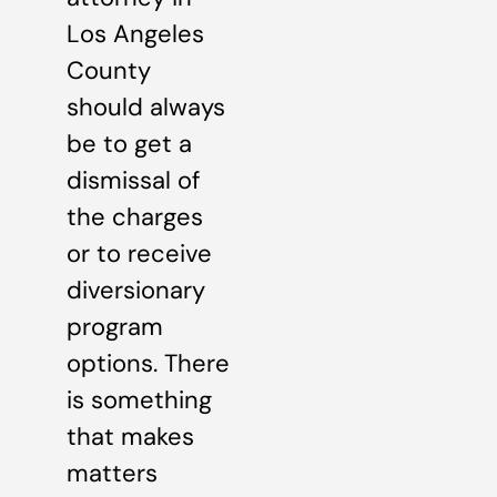
Los Angeles
County
should always
be to get a
dismissal of
the charges
or to receive
diversionary
program
options. There
is something
that makes
matters