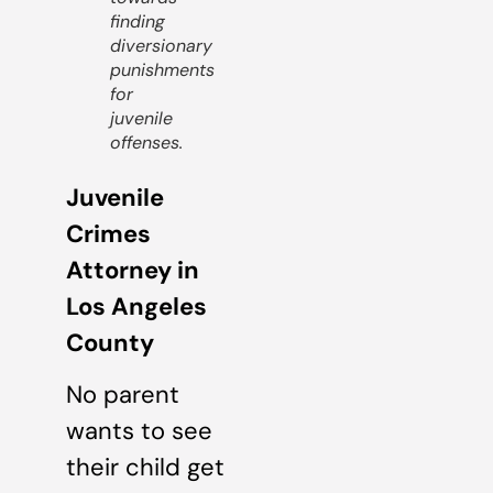
finding
diversionary
punishments
for
juvenile
offenses.
Juvenile
Crimes
Attorney in
Los Angeles
County
No parent
wants to see
their child get