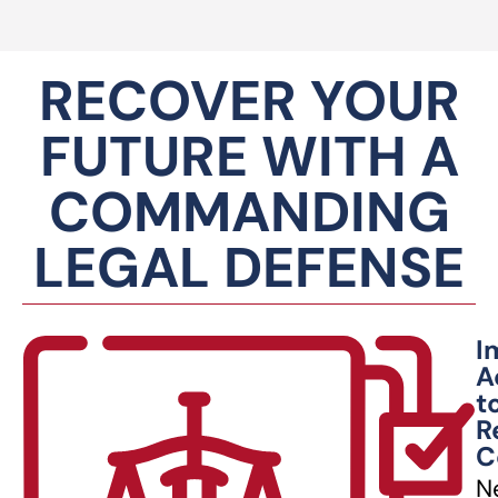
RECOVER YOUR
FUTURE WITH A
COMMANDING
LEGAL DEFENSE
I
A
t
R
C
N