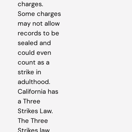
charges.
Some charges
may not allow
records to be
sealed and
could even
count as a
strike in
adulthood.
California has
a Three
Strikes Law.
The Three
Strikes law