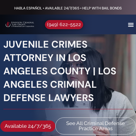
HABLA ESPAÑOL • AVAILABLE 24/7/365 • HELP WITH BAIL BONDS
(949) 622-5522
JUVENILE CRIMES
ATTORNEY IN LOS
ANGELES COUNTY | LOS
ANGELES CRIMINAL
DEFENSE LAWYERS
See All Criminal Defense
Available 24/7/365
Practice Areas