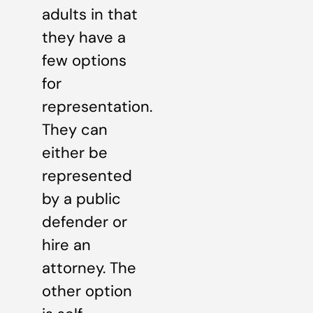
adults in that
they have a
few options
for
representation.
They can
either be
represented
by a public
defender or
hire an
attorney. The
other option