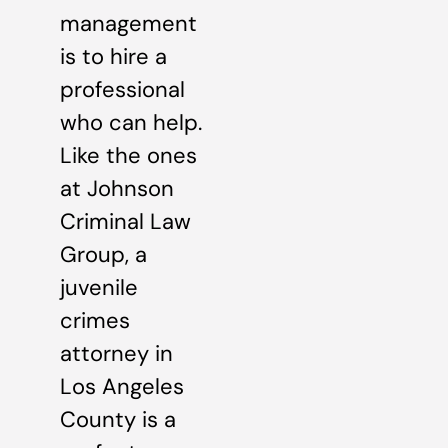
management
is to hire a
professional
who can help.
Like the ones
at Johnson
Criminal Law
Group, a
juvenile
crimes
attorney in
Los Angeles
County is a