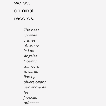
worse,
criminal
records.
The best
juvenile
crimes
attorney
in Los
Angeles
County
will work
towards
finding
diversionary
punishments
for
juvenile
offenses.