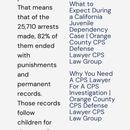
What to
That means
Expect During
a California
that of the
Juvenile
25,710 arrests
Dependency
Case | Orange
made, 82% of
County CPS
them ended
Defense
Lawyer CPS
with
Law Group
punishments
Why You Need
and
A CPS Lawyer
permanent
For A CPS
Investigation |
records.
Orange County
Those records
CPS Defense
Lawyer CPS
follow
Law Group
children for