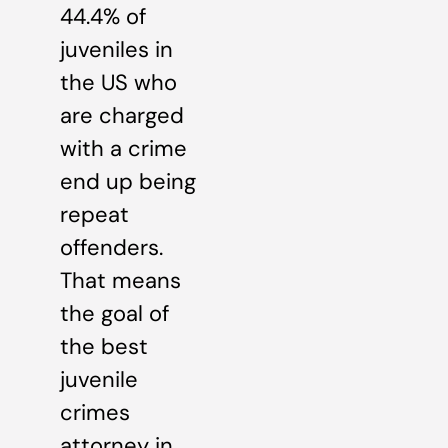
44.4% of
juveniles in
the US who
are charged
with a crime
end up being
repeat
offenders.
That means
the goal of
the best
juvenile
crimes
attorney in