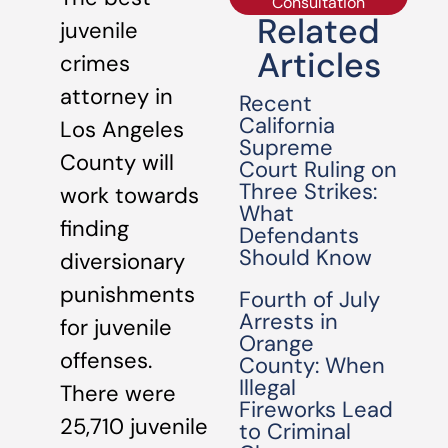
Consultation
Related
juvenile
Articles
crimes
attorney in
Recent
California
Los Angeles
Supreme
County will
Court Ruling on
Three Strikes:
work towards
What
finding
Defendants
Should Know
diversionary
punishments
Fourth of July
Arrests in
for juvenile
Orange
offenses.
County: When
Illegal
There were
Fireworks Lead
25,710 juvenile
to Criminal