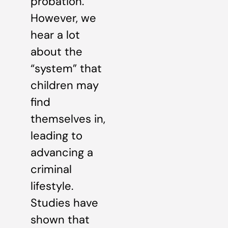
probation.
However, we
hear a lot
about the
“system” that
children may
find
themselves in,
leading to
advancing a
criminal
lifestyle.
Studies have
shown that