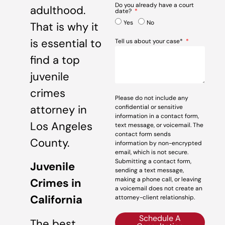
Do you already have a court
adulthood.
date?
Yes
No
That is why it
is essential to
Tell us about your case*
find a top
juvenile
crimes
Please do not include any
attorney in
confidential or sensitive
information in a contact form,
Los Angeles
text message, or voicemail. The
contact form sends
County.
information by non-encrypted
email, which is not secure.
Submitting a contact form,
Juvenile
sending a text message,
making a phone call, or leaving
Crimes in
a voicemail does not create an
California
attorney-client relationship.
Schedule A
The best