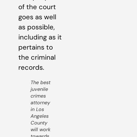
of the court
goes as well
as possible,
including as it
pertains to
the criminal
records.
The best
juvenile
crimes
attorney
in Los
Angeles
County
will work
towards