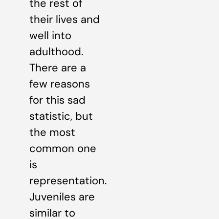
the rest of
their lives and
well into
adulthood.
There are a
few reasons
for this sad
statistic, but
the most
common one
is
representation.
Juveniles are
similar to