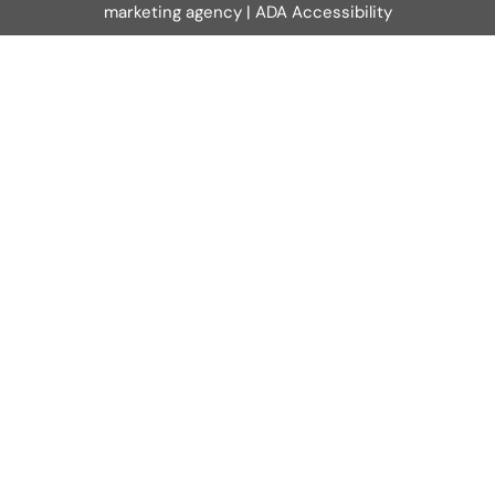
marketing agency
|
ADA Accessibility