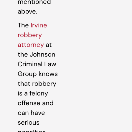
mentioned
above.
The
Irvine
robbery
attorney
at
the Johnson
Criminal Law
Group knows
that robbery
is a felony
offense and
can have
serious