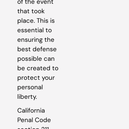
of the event
that took
place. This is
essential to
ensuring the
best defense
possible can
be created to
protect your
personal
liberty.
California
Penal Code