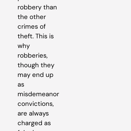
robbery than
the other
crimes of
theft. This is
why
robberies,
though they
may end up
as
misdemeanor
convictions,
are always
charged as