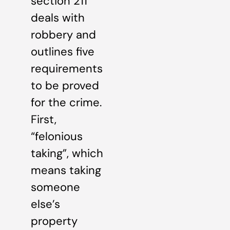
section 211
deals with
robbery and
outlines five
requirements
to be proved
for the crime.
First,
“felonious
taking”, which
means taking
someone
else’s
property