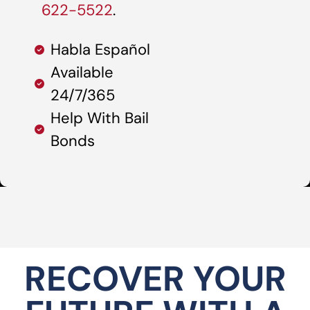
622-5522
.
Habla Español
Available
24/7/365
Help With Bail
Bonds
RECOVER YOUR