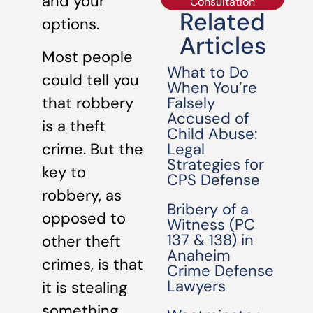
and your
Consultation
Related
options.
Articles
Most people
What to Do
could tell you
When You’re
Falsely
that robbery
Accused of
is a theft
Child Abuse:
Legal
crime. But the
Strategies for
key to
CPS Defense
robbery, as
Bribery of a
opposed to
Witness (PC
137 & 138) in
other theft
Anaheim
crimes, is that
Crime Defense
Lawyers
it is stealing
something