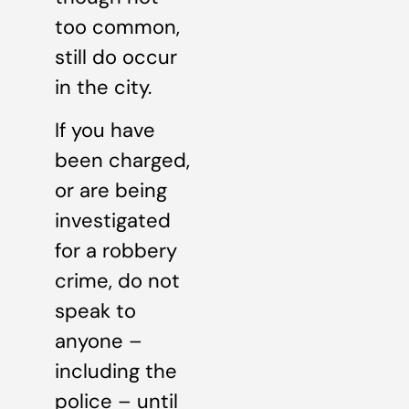
too common,
still do occur
in the city.
If you have
been charged,
or are being
investigated
for a robbery
crime, do not
speak to
anyone –
including the
police – until