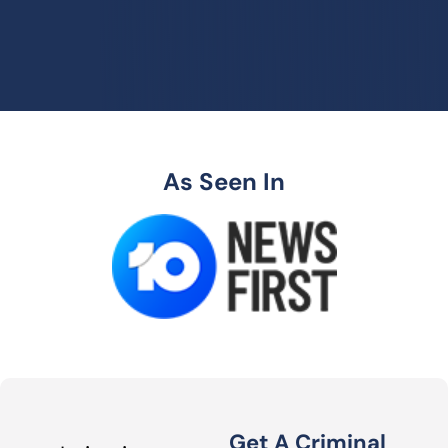
As Seen In
Get A Criminal