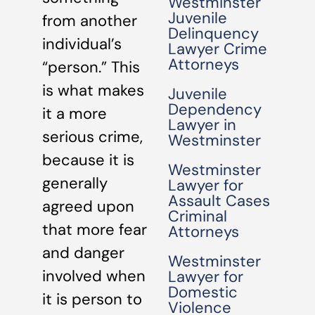
Westminster
Juvenile
from another
Delinquency
individual’s
Lawyer Crime
Attorneys
“person.” This
is what makes
Juvenile
Dependency
it a more
Lawyer in
serious crime,
Westminster
because it is
Westminster
generally
Lawyer for
Assault Cases
agreed upon
Criminal
that more fear
Attorneys
and danger
Westminster
involved when
Lawyer for
Domestic
it is person to
Violence