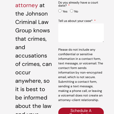
Do you already have a court
attorney
at
date?
Yes
No
the Johnson
Criminal Law
Tell us about your case*
Group knows
that crimes,
and
Please do not include any
accusations
confidential or sensitive
information in a contact form,
of crimes, can
text message, or voicemail. The
contact form sends
occur
information by non-encrypted
email, which is not secure.
anywhere, so
Submitting a contact form,
sending a text message,
it is best to
making a phone call, or leaving
a voicemail does not create an
be informed
attorney-client relationship.
about the law
Schedule A