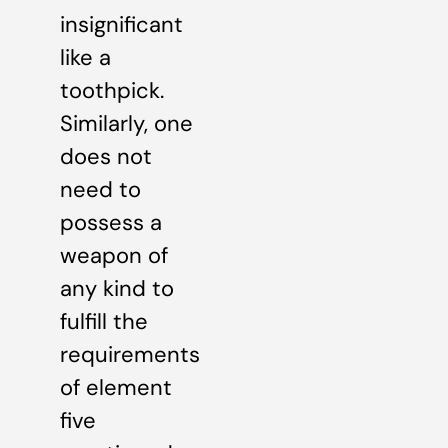
insignificant
like a
toothpick.
Similarly, one
does not
need to
possess a
weapon of
any kind to
fulfill the
requirements
of element
five