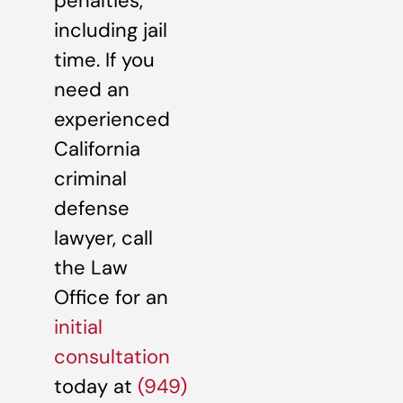
penalties,
including jail
time. If you
need an
experienced
California
criminal
defense
lawyer, call
the Law
Office for an
initial
consultation
today at
(949)