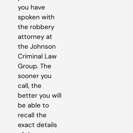
you have
spoken with
the robbery
attorney at
the Johnson
Criminal Law
Group. The
sooner you
call, the
better you will
be able to
recall the
exact details