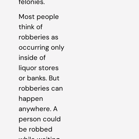
felonies.
Most people
think of
robberies as
occurring only
inside of
liquor stores
or banks. But
robberies can
happen
anywhere. A
person could
be robbed