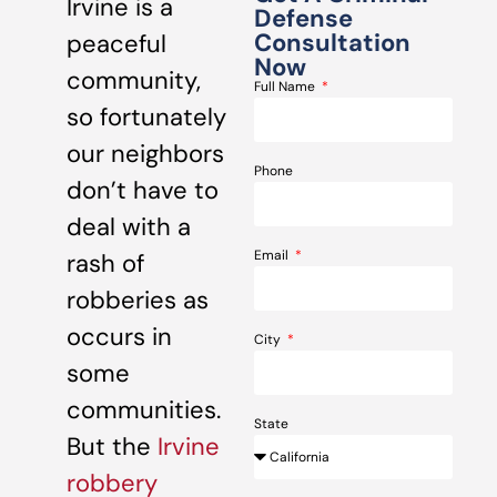
Irvine is a
Defense
Consultation
peaceful
Now
community,
Full Name
so fortunately
our neighbors
Phone
don’t have to
deal with a
Email
rash of
robberies as
occurs in
City
some
communities.
State
But the
Irvine
robbery