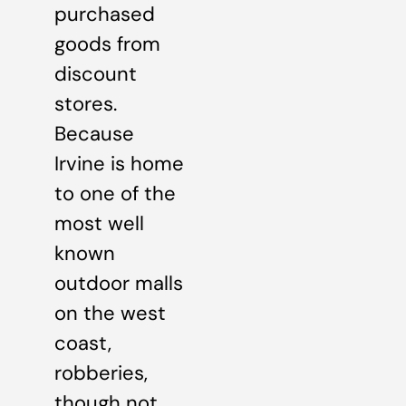
purchased
goods from
discount
stores.
Because
Irvine is home
to one of the
most well
known
outdoor malls
on the west
coast,
robberies,
though not