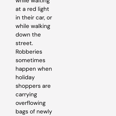
while waiting
at a red light
in their car, or
while walking
down the
street.
Robberies
sometimes
happen when
holiday
shoppers are
carrying
overflowing
bags of newly