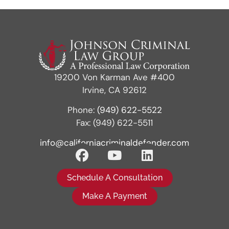
19200 Von Karman Ave #400
Irvine, CA 92612
Phone:
(949) 622-5522
Fax: (949) 622-5511
info@californiacriminaldefender.com
Schedule A Consultation
Make A Payment