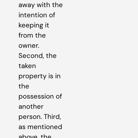
away with the
intention of
keeping it
from the
owner.
Second, the
taken
property is in
the
possession of
another
person. Third,
as mentioned
above, the