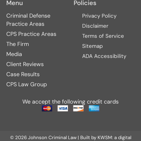
Menu
Policies
Criminal Defense
Privacy Policy
Practice Areas
Disclaimer
CPS Practice Areas
Terms of Service
The Firm
Sitemap
Media
ADA Accessibility
Client Reviews
Case Results
CPS Law Group
We accept the following credit cards
© 2026 Johnson Criminal Law | Built by
KWSM: a digital