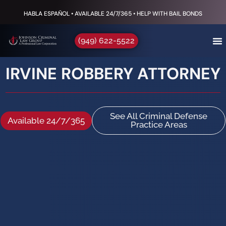
HABLA ESPAÑOL • AVAILABLE 24/7/365 • HELP WITH BAIL BONDS
(949) 622-5522
IRVINE ROBBERY ATTORNEY
See All Criminal Defense
Available 24/7/365
Practice Areas