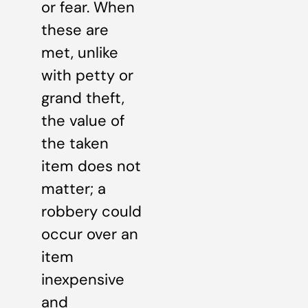
or fear. When
these are
met, unlike
with petty or
grand theft,
the value of
the taken
item does not
matter; a
robbery could
occur over an
item
inexpensive
and