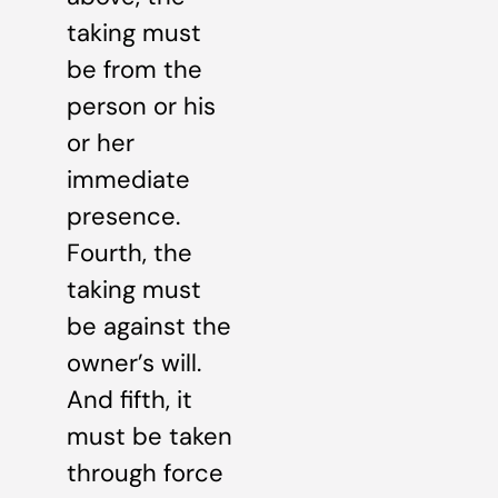
taking must
be from the
person or his
or her
immediate
presence.
Fourth, the
taking must
be against the
owner’s will.
And fifth, it
must be taken
through force