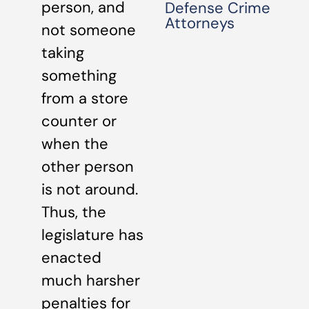
person, and
Defense Crime
Attorneys
not someone
taking
something
from a store
counter or
when the
other person
is not around.
Thus, the
legislature has
enacted
much harsher
penalties for