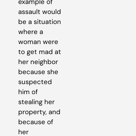
example of
assault would
be a situation
where a
woman were
to get mad at
her neighbor
because she
suspected
him of
stealing her
property, and
because of
her