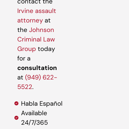
contact the
Irvine assault
attorney
at
the
Johnson
Criminal Law
Group
today
for a
consultation
at
(949) 622-
5522
.
Habla Español
Available
24/7/365