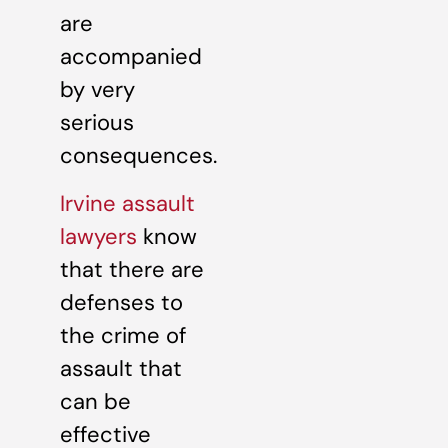
are
accompanied
by very
serious
consequences.
Irvine assault
lawyers
know
that there are
defenses to
the crime of
assault that
can be
effective