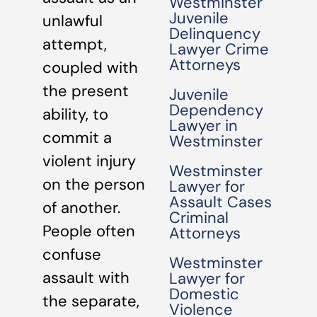
Westminster
Juvenile
unlawful
Delinquency
attempt,
Lawyer Crime
Attorneys
coupled with
the present
Juvenile
Dependency
ability, to
Lawyer in
commit a
Westminster
violent injury
Westminster
on the person
Lawyer for
Assault Cases
of another.
Criminal
People often
Attorneys
confuse
Westminster
assault with
Lawyer for
Domestic
the separate,
Violence