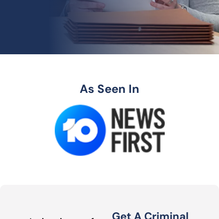
As Seen In
Get A Criminal