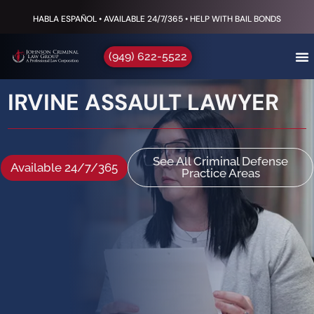
HABLA ESPAÑOL • AVAILABLE 24/7/365 • HELP WITH BAIL BONDS
(949) 622-5522
IRVINE ASSAULT LAWYER
See All Criminal Defense
Available 24/7/365
Practice Areas