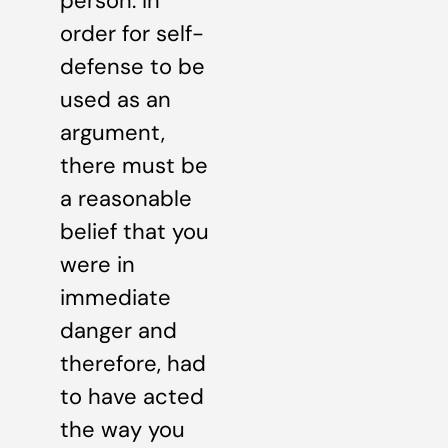
person. In
order for self-
defense to be
used as an
argument,
there must be
a reasonable
belief that you
were in
immediate
danger and
therefore, had
to have acted
the way you