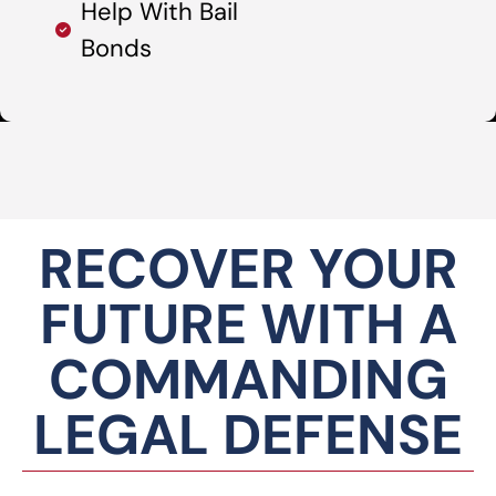
Help With Bail
Bonds
RECOVER YOUR
FUTURE WITH A
COMMANDING
LEGAL DEFENSE