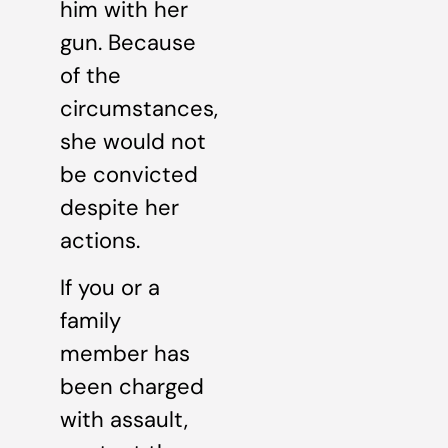
him with her
gun. Because
of the
circumstances,
she would not
be convicted
despite her
actions.
If you or a
family
member has
been charged
with assault,