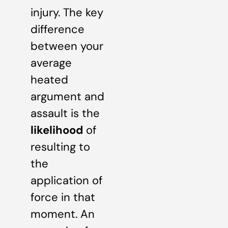
injury. The key
difference
between your
average
heated
argument and
assault is the
likelihood
of
resulting to
the
application of
force in that
moment. An