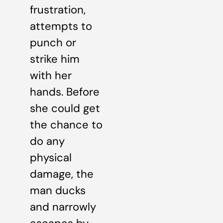
frustration,
attempts to
punch or
strike him
with her
hands. Before
she could get
the chance to
do any
physical
damage, the
man ducks
and narrowly