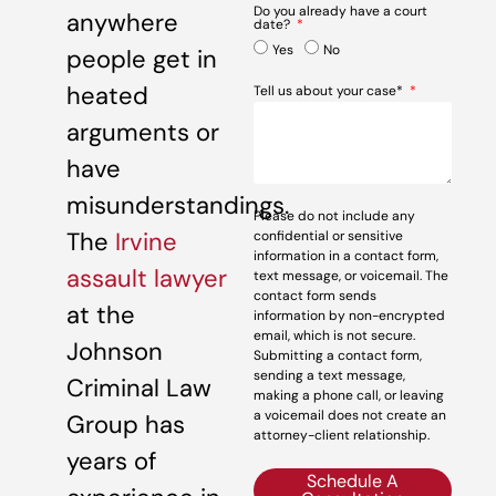
Do you already have a court
anywhere
date?
Yes
No
people get in
heated
Tell us about your case*
arguments or
have
misunderstandings.
Please do not include any
The
Irvine
confidential or sensitive
information in a contact form,
assault lawyer
text message, or voicemail. The
contact form sends
at the
information by non-encrypted
email, which is not secure.
Johnson
Submitting a contact form,
sending a text message,
Criminal Law
making a phone call, or leaving
a voicemail does not create an
Group has
attorney-client relationship.
years of
Schedule A