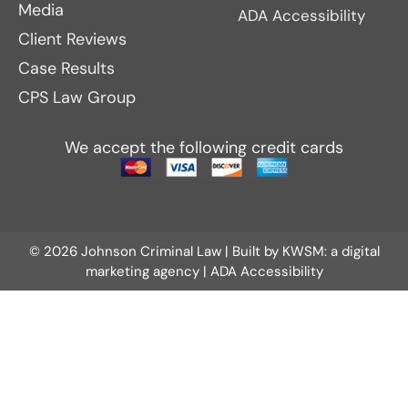
Media
ADA Accessibility
Client Reviews
Case Results
CPS Law Group
We accept the following credit cards
© 2026 Johnson Criminal Law | Built by
KWSM: a digital
marketing agency
|
ADA Accessibility