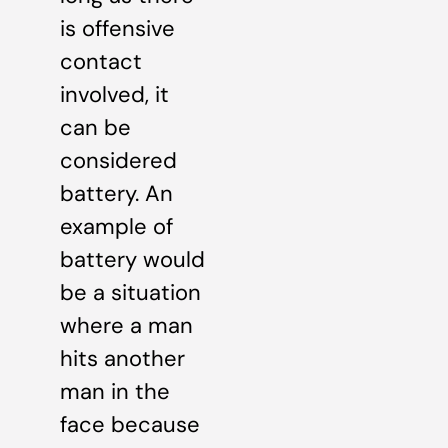
is offensive
contact
involved, it
can be
considered
battery. An
example of
battery would
be a situation
where a man
hits another
man in the
face because