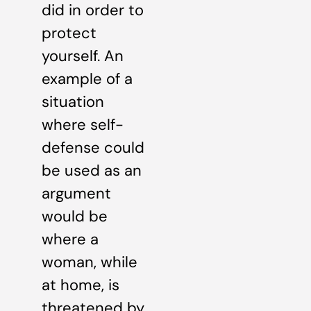
did in order to
protect
yourself. An
example of a
situation
where self-
defense could
be used as an
argument
would be
where a
woman, while
at home, is
threatened by