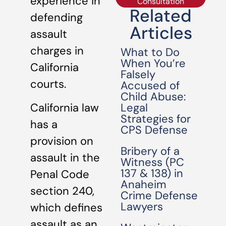
experience in
Consultation
Related
defending
Articles
assault
charges in
What to Do
When You’re
California
Falsely
courts.
Accused of
Child Abuse:
Legal
California law
Strategies for
has a
CPS Defense
provision on
Bribery of a
assault in the
Witness (PC
137 & 138) in
Penal Code
Anaheim
section 240,
Crime Defense
Lawyers
which defines
assault as an