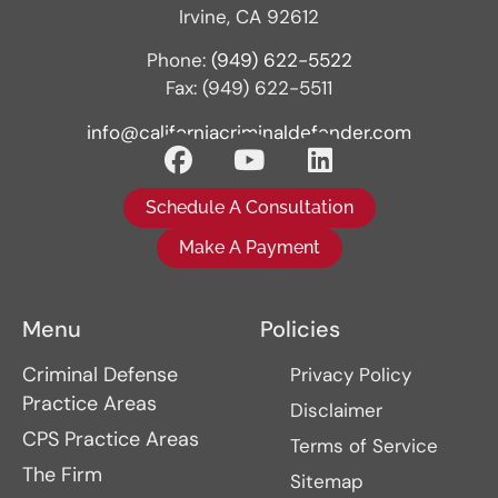
Irvine, CA 92612
Phone:
(949) 622-5522
Fax: (949) 622-5511
info@californiacriminaldefender.com
Schedule A Consultation
Make A Payment
Menu
Policies
Criminal Defense
Privacy Policy
Practice Areas
Disclaimer
CPS Practice Areas
Terms of Service
The Firm
Sitemap