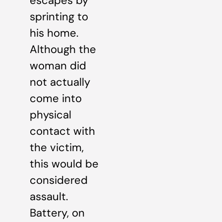
escapes by
sprinting to
his home.
Although the
woman did
not actually
come into
physical
contact with
the victim,
this would be
considered
assault.
Battery, on