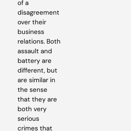
of a
disagreement
over their
business
relations. Both
assault and
battery are
different, but
are similar in
the sense
that they are
both very
serious
crimes that