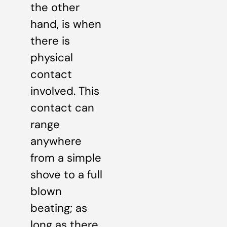
the other
hand, is when
there is
physical
contact
involved. This
contact can
range
anywhere
from a simple
shove to a full
blown
beating; as
long as there