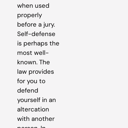
when used
properly
before a jury.
Self-defense
is perhaps the
most well-
known. The
law provides
for you to
defend
yourself in an
altercation
with another