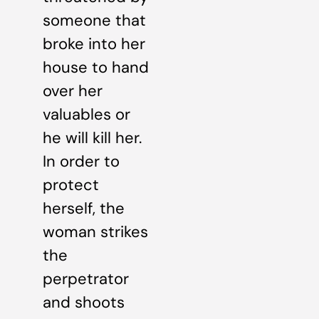
someone that
broke into her
house to hand
over her
valuables or
he will kill her.
In order to
protect
herself, the
woman strikes
the
perpetrator
and shoots