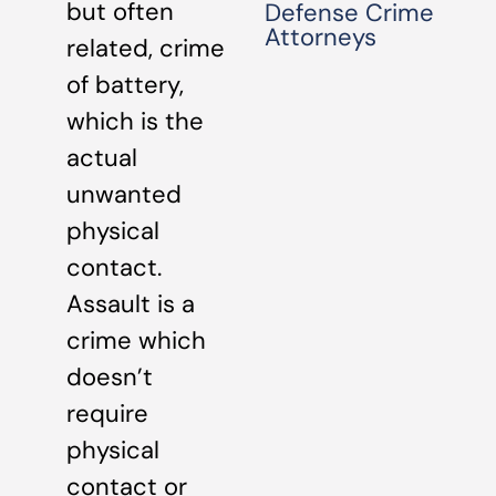
but often
Defense Crime
Attorneys
related, crime
of battery,
which is the
actual
unwanted
physical
contact.
Assault is a
crime which
doesn’t
require
physical
contact or