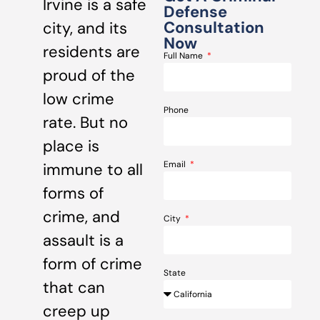
Irvine is a safe
Defense
Consultation
city, and its
Now
residents are
Full Name
proud of the
low crime
Phone
rate. But no
place is
Email
immune to all
forms of
crime, and
City
assault is a
form of crime
State
that can
creep up